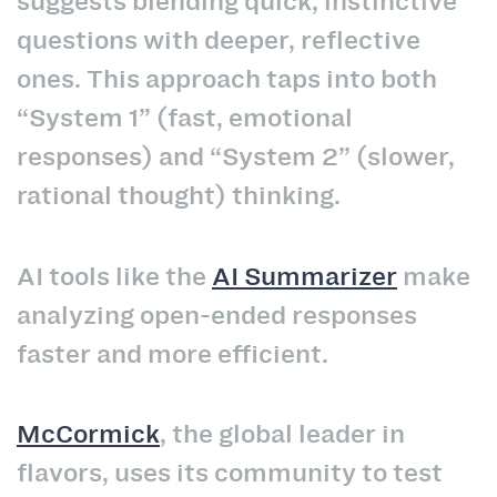
suggests blending quick, instinctive
questions with deeper, reflective
ones. This approach taps into both
“System 1” (fast, emotional
responses) and “System 2” (slower,
rational thought) thinking.
AI tools like the
AI Summarizer
make
analyzing open-ended responses
faster and more efficient.
McCormick
, the global leader in
flavors, uses its community to test