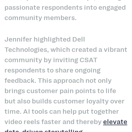
passionate respondents into engaged
community members.
Jennifer highlighted Dell
Technologies, which created a vibrant
community by inviting CSAT
respondents to share ongoing
feedback. This approach not only
brings customer pain points to life
but also builds customer loyalty over
time. AI tools can help put together
video reels faster and thereby
elevate
data-driven storytelling
.