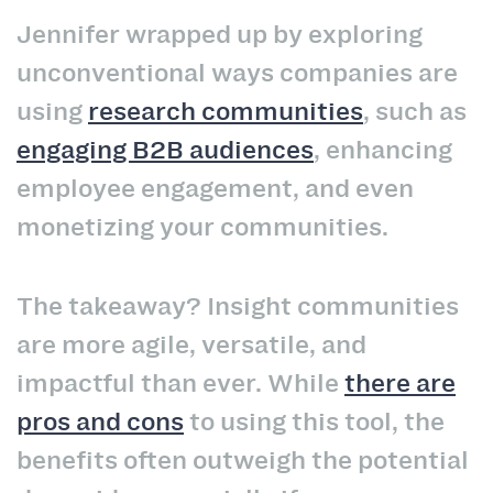
Jennifer wrapped up by exploring
unconventional ways companies are
using
research communities
, such as
engaging B2B audiences
, enhancing
employee engagement, and even
monetizing your communities.
The takeaway? Insight communities
are more agile, versatile, and
impactful than ever. While
there are
pros and cons
to using this tool, the
benefits often outweigh the potential