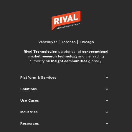
Vancouver | Toronto | Chicago
Rival Technologies
conversational
is a pioneer of
market research technology
and the leading
insight communities
authority on
globally.
Platform & Services
Solutions
Use Cases
Industries
Resources