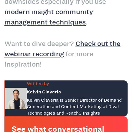
downsides especially if you use
modern insight community
management techniques
.
Want to dive deeper?
Check out the
webinar recording
for more
inspiration!
Written by
Kelvin Claveria
Kelvin Claveria is Senior Director of Demand
Generation and Content Marketing at Rival
Technologies and Reach3 Insights
See what conversational