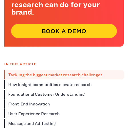
research can do for your
brand.
BOOK A DEMO
IN THIS ARTICLE
Tackling the biggest market research challenges
How insight communities elevate research
Foundational Customer Understanding
Front-End Innovation
User Experience Research
Message and Ad Testing