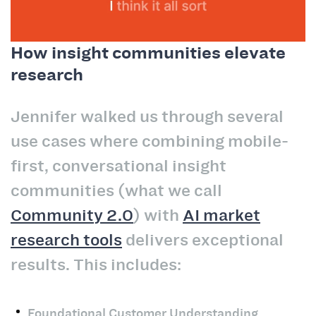
How insight communities elevate
research
Jennifer walked us through several
use cases where combining mobile-
first, conversational insight
communities (what we call
Community 2.0
) with
AI market
research tools
delivers exceptional
results. This includes:
Foundational Customer Understanding