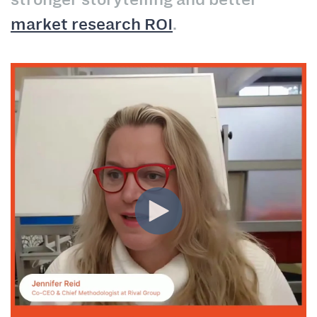
market research ROI
.