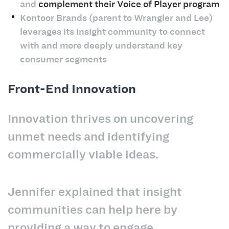
and
complement their Voice of Player program
Kontoor Brands (parent to Wrangler and Lee)
leverages its insight community to connect
with and more deeply understand key
consumer segments
Front-End Innovation
Innovation thrives on uncovering
unmet needs and identifying
commercially viable ideas.
Jennifer explained that insight
communities can help here by
providing a way to engage