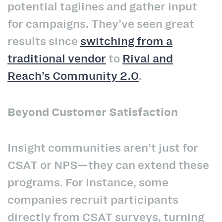
potential taglines and gather input
for campaigns. They’ve seen great
results since
switching from a
traditional vendor
to
Rival and
Reach’s Community 2.0
.
Beyond Customer Satisfaction
Insight communities aren’t just for
CSAT or NPS—they can extend these
programs. For instance, some
companies recruit participants
directly from CSAT surveys, turning