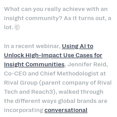
What can you really achieve with an
insight community? As it turns out, a
lot. 🤯
In a recent webinar,
Using AI to
Unlock High-Impact Use Cases for
Insight Communities
, Jennifer Reid,
Co-CEO and Chief Methodologist at
Rival Group (parent company of Rival
Tech and Reach3), walked through
the different ways global brands are
incorporating
conversational