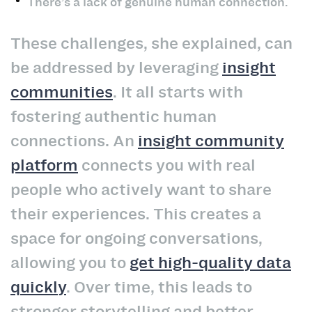
There’s a lack of genuine human connection.
These challenges, she explained, can
be addressed by leveraging
insight
communities
. It all starts with
fostering authentic human
connections. An
insight community
platform
connects you with real
people who actively want to share
their experiences. This creates a
space for ongoing conversations,
allowing you to
get high-quality data
quickly
. Over time, this leads to
stronger storytelling and better