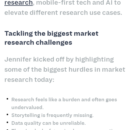
research
, mobile-first tech and AI to
elevate different research use cases.
Tackling the biggest market
research challenges
Jennifer kicked off by highlighting
some of the biggest hurdles in market
research today:
Research feels like a burden and often goes
undervalued.
Storytelling is frequently missing.
Data quality can be unreliable.