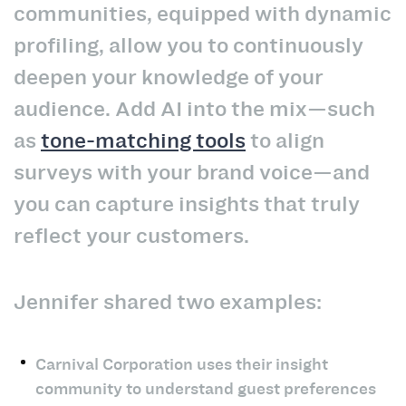
communities, equipped with dynamic
profiling, allow you to continuously
deepen your knowledge of your
audience. Add AI into the mix—such
as
tone-matching tools
to align
surveys with your brand voice—and
you can capture insights that truly
reflect your customers.
Jennifer shared two examples:
Carnival Corporation uses their insight
community to understand guest preferences