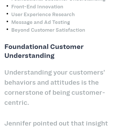
Front-End Innovation
User Experience Research
Message and Ad Testing
Beyond Customer Satisfaction
Foundational Customer
Understanding
Understanding your customers’
behaviors and attitudes is the
cornerstone of being customer-
centric.
Jennifer pointed out that insight