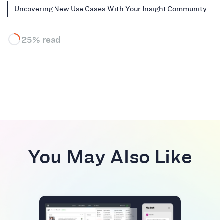
Uncovering New Use Cases With Your Insight Community
25% read
You May Also Like
BEST