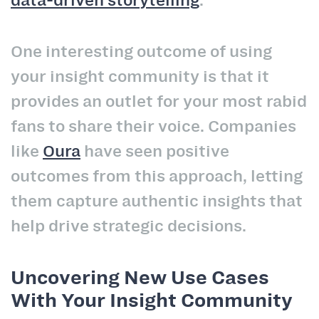
One interesting outcome of using
your insight community is that it
provides an outlet for your most rabid
fans to share their voice. Companies
like
Oura
have seen positive
outcomes from this approach, letting
them capture authentic insights that
help drive strategic decisions.
Uncovering New Use Cases
With Your Insight Community