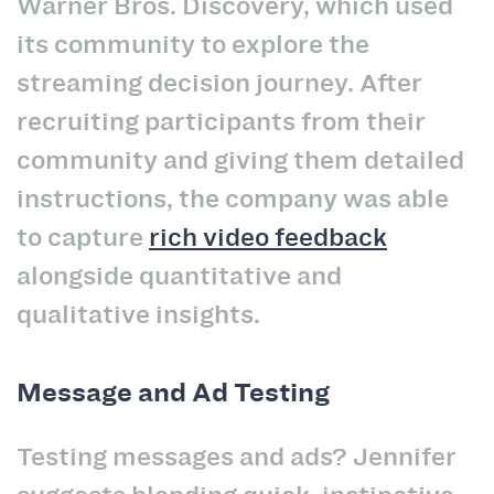
Warner Bros. Discovery, which used
its community to explore the
streaming decision journey. After
recruiting participants from their
community and giving them detailed
instructions, the company was able
to capture
rich video feedback
alongside quantitative and
qualitative insights.
Message and Ad Testing
Testing messages and ads? Jennifer