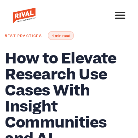
BEST PRACTICES
4 min read
How to Elevate
Research Use
Cases With
Insight
Communities
and AI