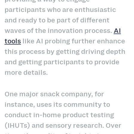
participants who are enthusiastic
and ready to be part of different
waves of the innovation process.
AI
tools
like AI probing further enhance
this process by getting driving depth
and getting participants to provide
more details.
One major snack company, for
instance, uses its community to
conduct in-home product testing
(IHUTs) and sensory research. Over