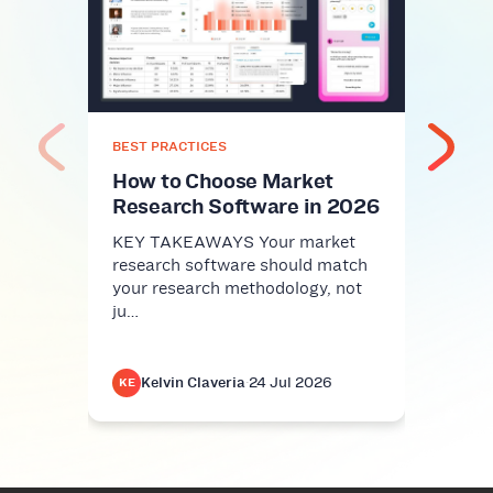
Top
Plat
Com
KEY 
comm
nice-
BEST PRACTICES
infra
How to Choose Market
Research Software in 2026
KEY TAKEAWAYS Your market
research software should match
your research methodology, not
ju…
Kelvin Claveria
·
24 Jul 2026
K
KE
KE