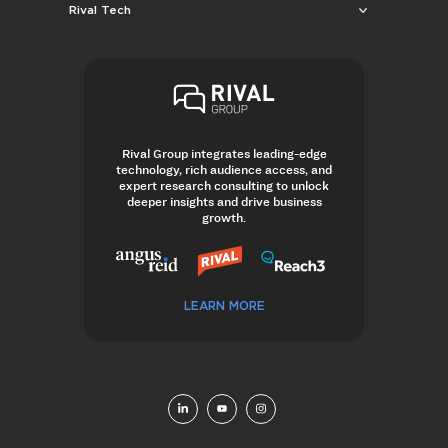
Rival Tech
Rival Group integrates leading-edge
technology, rich audience access, and
expert research consulting to unlock
deeper insights and drive business
growth.
LEARN MORE