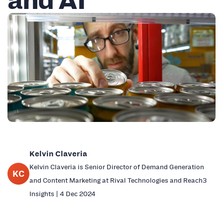
Kelvin Claveria
Kelvin Claveria is Senior Director of Demand Generation
KC
and Content Marketing at Rival Technologies and Reach3
Insights | 4 Dec 2024