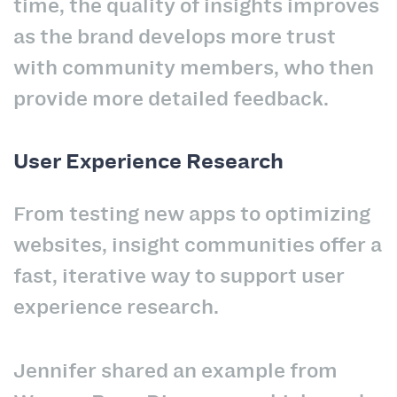
time, the quality of insights improves
as the brand develops more trust
with community members, who then
provide more detailed feedback.
User Experience Research
From testing new apps to optimizing
websites, insight communities offer a
fast, iterative way to support user
experience research.
Jennifer shared an example from