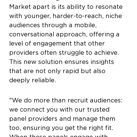
Market apart is its ability to resonate
with younger, harder-to-reach, niche
audiences through a mobile,
conversational approach, offering a
level of engagement that other
providers often struggle to achieve.
This new solution ensures insights
that are not only rapid but also
deeply reliable.
"We do more than recruit audiences:
we connect you with our trusted
panel providers and manage them
too, ensuring you get the right fit.
When these panels engage with