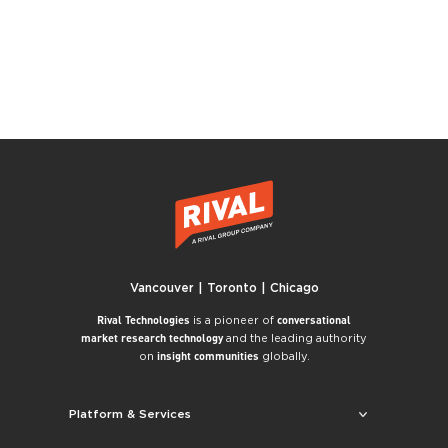
Vancouver | Toronto | Chicago
is a pioneer of
Rival Technologies
conversational
and the leading authority
market research technology
on
globally.
insight communities
Platform & Services