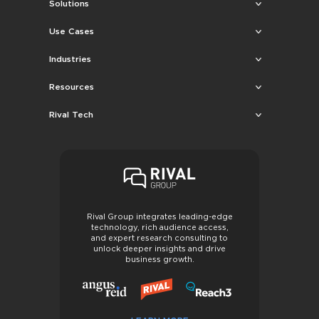
Solutions
Use Cases
Industries
Resources
Rival Tech
Rival Group integrates leading-edge
technology, rich audience access,
and expert research consulting to
unlock deeper insights and drive
business growth.