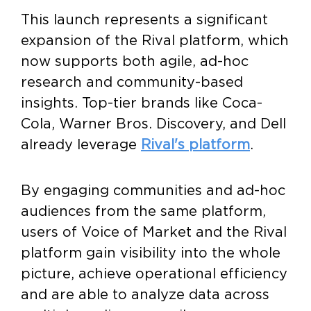
This launch represents a significant
expansion of the Rival platform, which
now supports both agile, ad-hoc
research and community-based
insights. Top-tier brands like Coca-
Cola, Warner Bros. Discovery, and Dell
already leverage
Rival's platform
.
By engaging communities and ad-hoc
audiences from the same platform,
users of Voice of Market and the Rival
platform gain visibility into the whole
picture, achieve operational efficiency
and are able to analyze data across