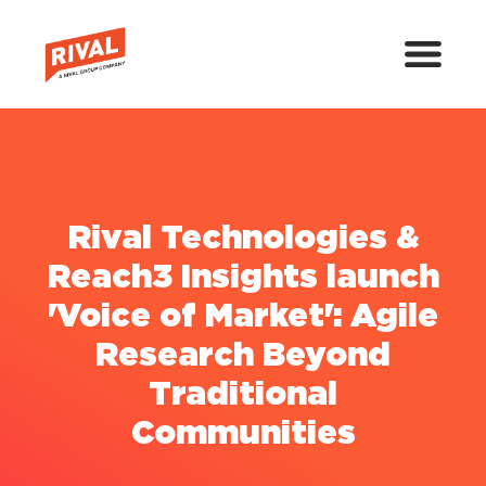
Rival Technologies &
Reach3 Insights launch
'Voice of Market': Agile
Research Beyond
Traditional
Communities