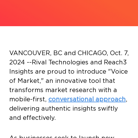
VANCOUVER, BC and CHICAGO
,
Oct. 7,
2024
--
Rival Technologies
and
Reach3
Insights
are proud to introduce "Voice
of Market," an innovative tool that
transforms market research with a
mobile-first,
conversational approach
,
delivering authentic insights swiftly
and effectively.
As businesses seek to launch new