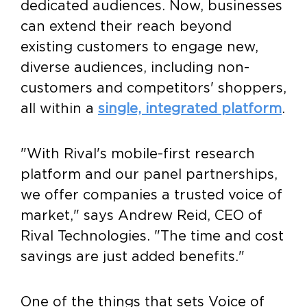
dedicated audiences. Now, businesses
can extend their reach beyond
existing customers to engage new,
diverse audiences, including non-
customers and competitors' shoppers,
all within a
single, integrated platform
.
"With Rival's mobile-first research
platform and our panel partnerships,
we offer companies a trusted voice of
market," says
Andrew Reid
, CEO of
Rival Technologies. "The time and cost
savings are just added benefits."
One of the things that sets Voice of