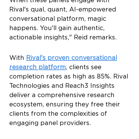
Rival's qual, quant, AI-empowered
conversational platform, magic
happens. You'll gain authentic,
actionable insights," Reid remarks.
With
Rival's proven conversational
research platform
, clients see
completion rates as high as 85%. Rival
Technologies and Reach3 Insights
deliver a comprehensive research
ecosystem, ensuring they free their
clients from the complexities of
engaging panel providers.