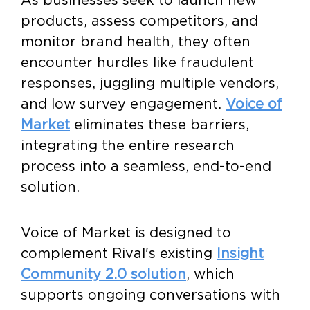
products, assess competitors, and
monitor brand health, they often
encounter hurdles like fraudulent
responses, juggling multiple vendors,
and low survey engagement.
Voice of
Market
eliminates these barriers,
integrating the entire research
process into a seamless, end-to-end
solution.
Voice of Market is designed to
complement Rival's existing
Insight
Community 2.0 solution
, which
supports ongoing conversations with