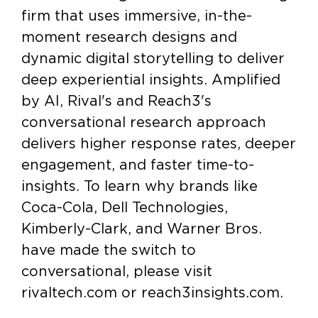
firm that uses immersive, in-the-
moment research designs and
dynamic digital storytelling to deliver
deep experiential insights. Amplified
by AI, Rival's and Reach3's
conversational research approach
delivers higher response rates, deeper
engagement, and faster time-to-
insights. To learn why brands like
Coca-Cola, Dell Technologies,
Kimberly-Clark, and Warner Bros.
have made the switch to
conversational, please visit
rivaltech.com or reach3insights.com.