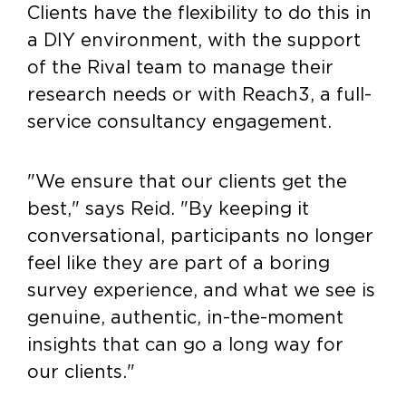
Clients have the flexibility to do this in
a DIY environment, with the support
of the Rival team to manage their
research needs or with Reach3, a full-
service consultancy engagement.
"We ensure that our clients get the
best," says Reid. "By keeping it
conversational, participants no longer
feel like they are part of a boring
survey experience, and what we see is
genuine, authentic, in-the-moment
insights that can go a long way for
our clients."