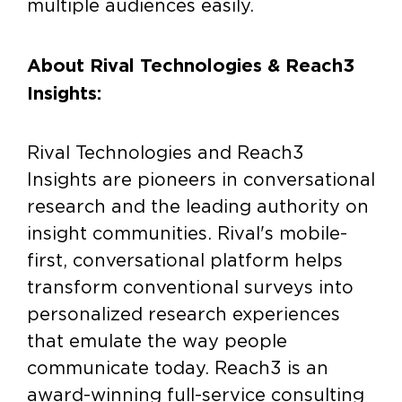
multiple audiences easily.
About Rival Technologies & Reach3
Insights:
Rival Technologies and Reach3
Insights are pioneers in conversational
research and the leading authority on
insight communities. Rival's mobile-
first, conversational platform helps
transform conventional surveys into
personalized research experiences
that emulate the way people
communicate today. Reach3 is an
award-winning full-service consulting