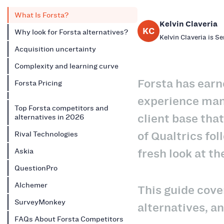
What Is Forsta?
Kelvin Claveria
KC
Why look for Forsta alternatives?
Kelvin Claveria is S
Acquisition uncertainty
Complexity and learning curve
Forsta has earn
Forsta Pricing
experience mana
Top Forsta competitors and
client base tha
alternatives in 2026
of Qualtrics fol
Rival Technologies
fresh look at th
Askia
QuestionPro
Alchemer
This guide cove
SurveyMonkey
alternatives, a
FAQs About Forsta Competitors