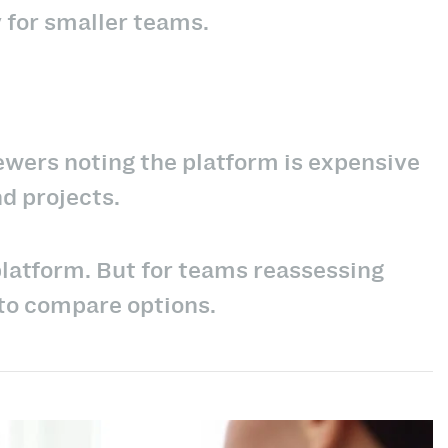
 for smaller teams.
iewers noting the platform is expensive
nd projects.
platform. But for teams reassessing
 to compare options.