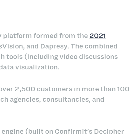
gy platform formed from the
2021
usVision, and Dapresy. The combined
h tools (including video discussions
ta visualization.
s over 2,500 customers in more than 100
ch agencies, consultancies, and
y engine (built on Confirmit's Decipher