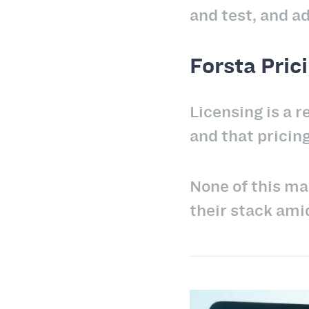
and test, and a
Forsta Pric
Licensing is a 
and that pricing
None of this ma
their stack ami