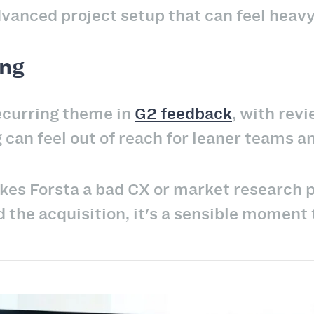
dvanced project setup that can feel heavy
ing
recurring theme in
G2 feedback
, with rev
 can feel out of reach for leaner teams a
kes Forsta a bad CX or market research 
d the acquisition, it's a sensible moment