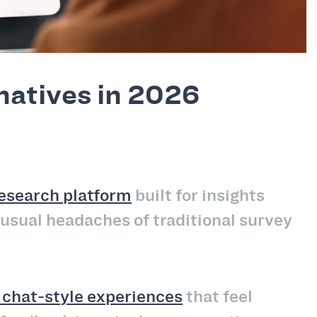
natives in 2026
research platform
built for insights
 usual headaches of traditional survey
, chat-style experiences
that feel