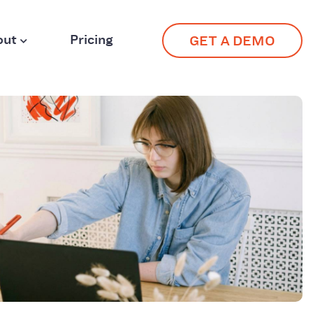
out
Pricing
GET A DEMO