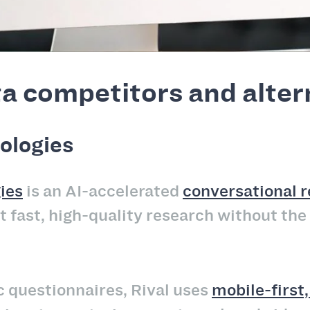
a competitors and alter
ologies
ies
is an AI-accelerated
conversational 
 fast, high-quality research without the
ic questionnaires, Rival uses
mobile-first