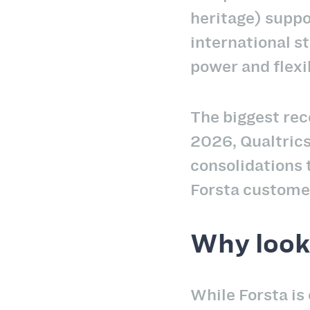
heritage) suppo
international st
power and flexi
The biggest rec
2026, Qualtric
consolidations 
Forsta customer
Why look 
While Forsta is