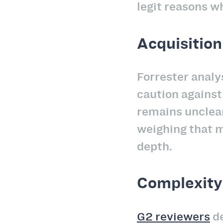
legit reasons w
Acquisition
Forrester anal
caution against 
remains unclear
weighing that m
depth.
Complexity
G2 reviewers
de