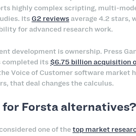
rts highly complex scripting, multi-mode
udies. Its
G2 reviews
average 4.2 stars, w
bility for advanced research work.
ent development is ownership. Press Gan
s completed its
$6.75 billion acquisition
the Voice of Customer software market h
s, that deal changes the calculus.
for Forsta alternatives
 considered one of the
top market resear