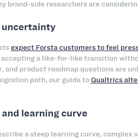
hy brand-side researchers are considerin
 uncertainty
ysts
expect Forsta customers to feel press
accepting a like-for-like transition with
, and product roadmap questions are unli
igration path, our guide to
Qualtrics alt
 and learning curve
scribe a steep learning curve, complex s