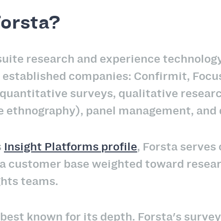
Forsta?
l-suite research and experience technolo
e established companies: Confirmit, Foc
quantitative surveys, qualitative researc
 ethnography), panel management, and da
s
Insight Platforms profile
, Forsta serve
 a customer base weighted toward resear
ghts teams.
 best known for its depth. Forsta's surve