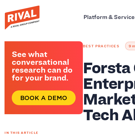
Platform & Service
BEST PRACTICES
9 m
See what
Forsta
conversational
research can do
Enterp
for your brand.
Market
BOOK A DEMO
Tech A
IN THIS ARTICLE