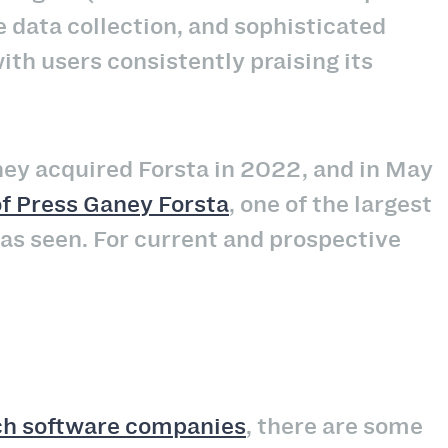
 data collection, and sophisticated
ith users consistently praising its
ey acquired Forsta in 2022, and in May
 of Press Ganey Forsta
, one of the largest
as seen. For current and prospective
?
ch software companies
, there are some