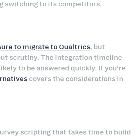
g switching to its competitors.
ure to migrate to Qualtrics
, but
out scrutiny. The integration timeline
kely to be answered quickly. If you're
ernatives
covers the considerations in
urvey scripting that takes time to build