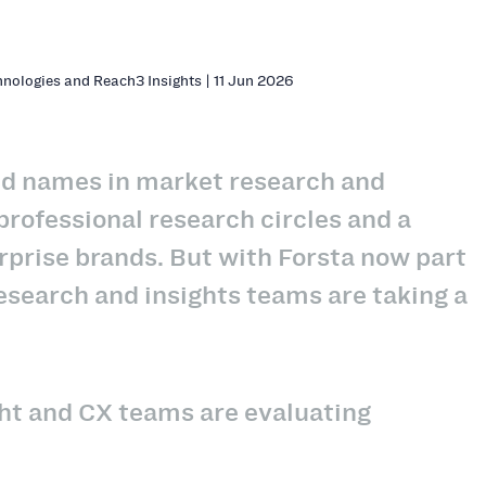
hnologies and Reach3 Insights | 11 Jun 2026
hed names in market research and
rofessional research circles and a
rprise brands. But with Forsta now part
esearch and insights teams are taking a
ght and CX teams are evaluating