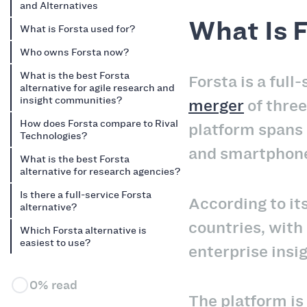
and Alternatives
What Is 
What is Forsta used for?
Who owns Forsta now?
What is the best Forsta
Forsta is a ful
alternative for agile research and
insight communities?
merger
of thre
How does Forsta compare to Rival
platform spans 
Technologies?
and smartphone
What is the best Forsta
alternative for research agencies?
Is there a full-service Forsta
According to it
alternative?
countries, with
Which Forsta alternative is
easiest to use?
enterprise insi
0% read
The platform is