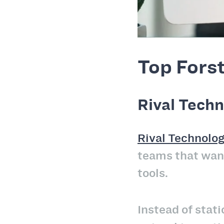
Top Forst
Rival Techn
Rival Technolog
teams that want
tools.
Instead of stat