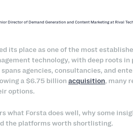
enior Director of Demand Generation and Content Marketing at Rival Tec
ed its place as one of the most establis
gement technology, with deep roots in p
t spans agencies, consultancies, and ente
lowing a $6.75 billion
acquisition
, many r
eir options.
rs what Forsta does well, why some insi
nd the platforms worth shortlisting.