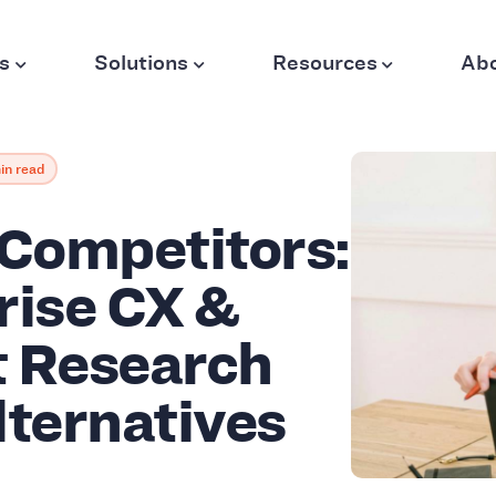
s
Solutions
Resources
Ab
in read
 Competitors:
rise CX &
 Research
lternatives