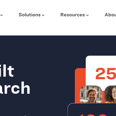
Solutions
Resources
Abo
lt
arch