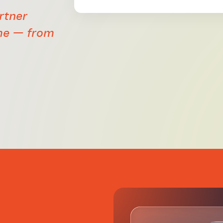
rtner
me — from
d