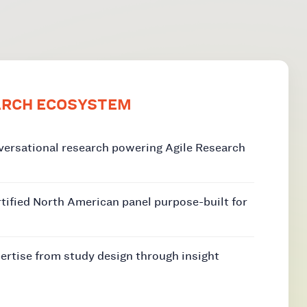
ARCH ECOSYSTEM
versational research powering Agile Research
rtified North American panel purpose-built for
ertise from study design through insight