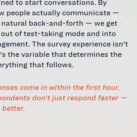
gned to start conversations. By
ow people actually communicate —
n natural back-and-forth — we get
out of test-taking mode and into
gement. The survey experience isn't
t's the variable that determines the
erything that follows.
nses come in within the first hour.
ondents don't just respond faster —
 better.