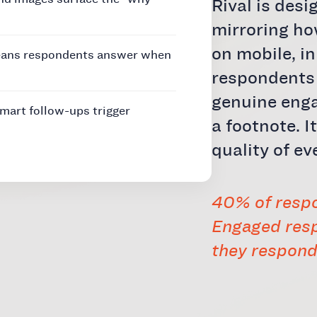
Rival is desi
mirroring h
on mobile, i
eans respondents answer when
respondents 
genuine enga
art follow-ups trigger
a footnote. I
quality of ev
40% of respo
Engaged resp
they respond