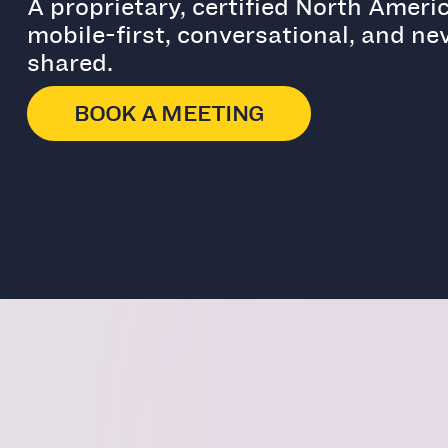
A proprietary, certified North Amer
mobile-first, conversational, and nev
shared.
BOOK A MEETING