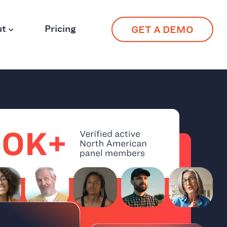
ut
Pricing
GET A DEMO