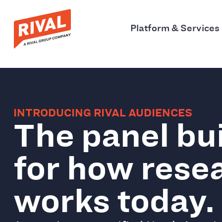
Platform & Services
INTRODUCING RIVAL AUDIENCES
The panel bui
for how rese
works today.