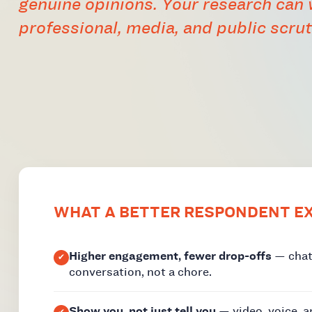
genuine opinions. Your research can
professional, media, and public scrut
WHAT A BETTER RESPONDENT EX
Higher engagement, fewer drop-offs
— chat-
conversation, not a chore.
Show you, not just tell you
— video, voice, 