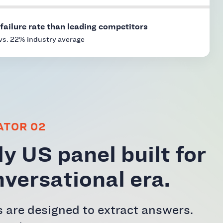
failure rate than leading competitors
vs. 22% industry average
ATOR 02
y US panel built for
nversational era.
 are designed to extract answers.