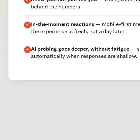
behind the numbers.
In-the-moment reactions
— mobile-first m
the experience is fresh, not a day later.
AI probing goes deeper, without fatigue
— sm
automatically when responses are shallow.