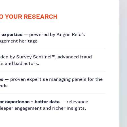
O YOUR RESEARCH
 expertise
— powered by Angus Reid’s
gement heritage.
ded by Survey Sentinel™, advanced fraud
ts and bad actors.
es
— proven expertise managing panels for the
nds.
er experience = better data
— relevance
deeper engagement and richer insights.