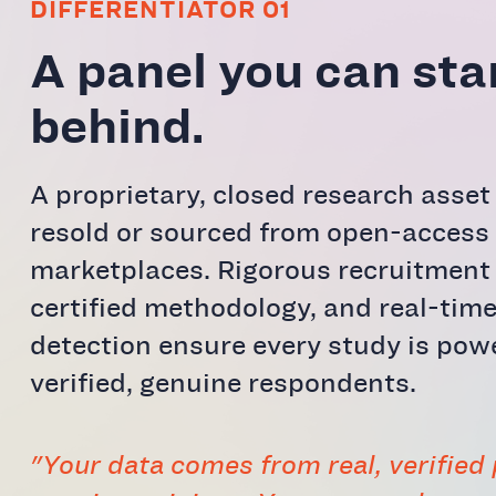
DIFFERENTIATOR 01
A panel you can st
behind.
A proprietary, closed research asse
resold or sourced from open-access
marketplaces. Rigorous recruitment
certified methodology, and real-time
detection ensure every study is pow
verified, genuine respondents.
"Your data comes from real, verified