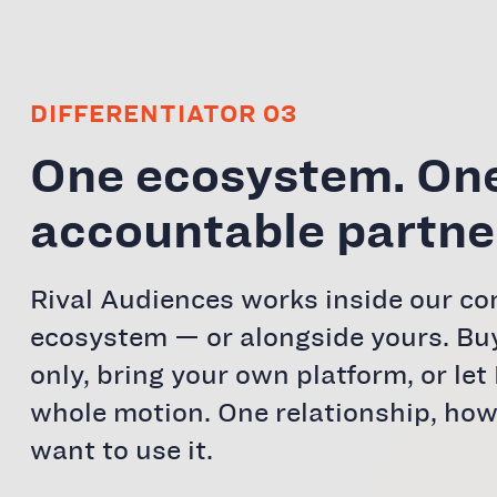
DIFFERENTIATOR 03
One ecosystem. On
accountable partne
Rival Audiences works inside our c
ecosystem — or alongside yours. Bu
only, bring your own platform, or let 
whole motion. One relationship, ho
want to use it.