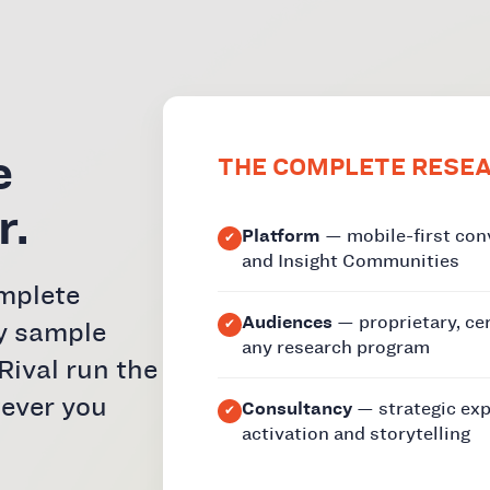
e
THE COMPLETE RESE
r.
Platform
— mobile-first con
and Insight Communities
omplete
Audiences
— proprietary, ce
y sample
any research program
Rival run the
wever you
Consultancy
— strategic exp
activation and storytelling