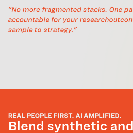
"No more fragmented stacks. One pa
accountable for your researchoutco
sample to strategy."
REAL PEOPLE FIRST. AI AMPLIFIED.
Blend synthetic an