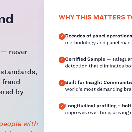
and
WHY THIS MATTERS T
Decades of panel operations
methodology and panel mana
t — never
Certified Sample
— safeguar
detection that eliminates bo
 standards,
 fraud
Built for Insight Communiti
world's most demanding bra
ered by
Longitudinal profiling = bett
improves over time, driving 
 people with