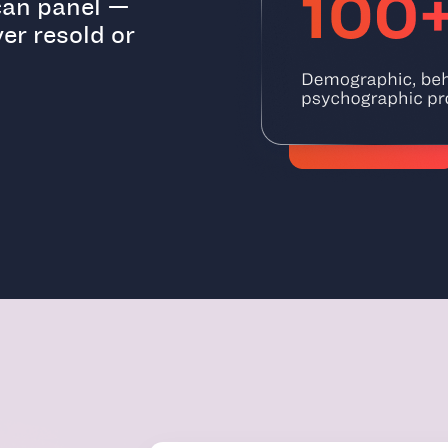
ican panel —
er resold or