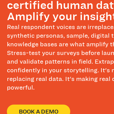
certified human dat
Amplify your insigh
Real respondent voices are irreplac
synthetic personas, sample, digital 
knowledge bases are what amplify 
Stress-test your surveys before laun
and validate patterns in field. Extra
confidently in your storytelling. It's 
replacing real data. It's making real
powerful.
BOOK A DEMO