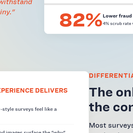
 withstand
82%
iny."
Lower fraud 
4% scrub rate 
DIFFERENTI
The onl
PERIENCE DELIVERS
the co
style surveys feel like a
Most surveys
and images surface the "why"