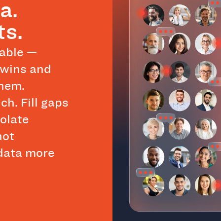
a.
ts.
eable —
twins and
them.
ch. Fill gaps
polate
not
 data more