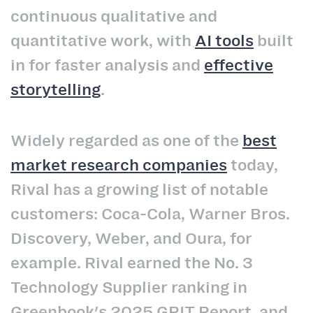
continuous qualitative and
quantitative work, with
AI tools
built
in for faster analysis and
effective
storytelling
.
Widely regarded as one of the
best
market research companies
today,
Rival has a growing list of notable
customers: Coca-Cola, Warner Bros.
Discovery, Weber, and Oura, for
example. Rival earned the No. 3
Technology Supplier ranking in
Greenbook's 2025 GRIT Report, and