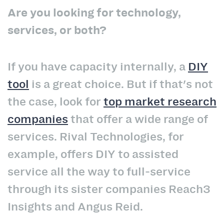
Are you looking for technology,
services, or both?
If you have capacity internally, a
DIY
tool
is a great choice. But if that's not
the case, look for
top market research
companies
that offer a wide range of
services. Rival Technologies, for
example, offers DIY to assisted
service all the way to full-service
through its sister companies Reach3
Insights and Angus Reid.