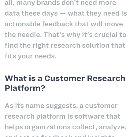
all, many brands don’t need more
data these days — what they need is
actionable feedback that will move
the needle. That's why it's crucial to
find the right research solution that
fits your needs.
What is a Customer Research
Platform?
As its name suggests, a customer
research platform is software that
helps organizations collect, analyze,