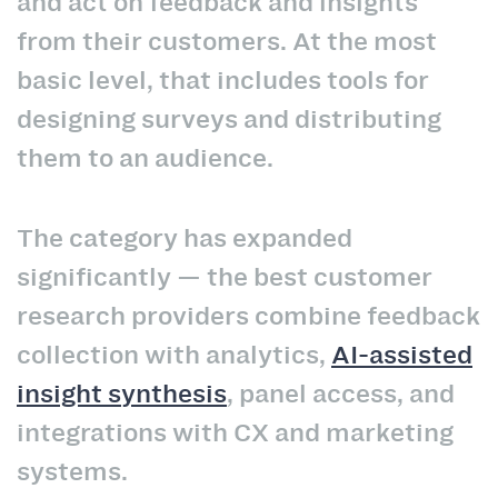
and act on feedback and insights
from their customers. At the most
basic level, that includes tools for
designing surveys and distributing
them to an audience.
The category has expanded
significantly — the best customer
research providers combine feedback
collection with analytics,
AI-assisted
insight synthesis
, panel access, and
integrations with CX and marketing
systems.