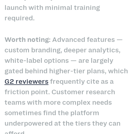
launch with minimal training
required.
Worth noting:
Advanced features —
custom branding, deeper analytics,
white-label options — are largely
gated behind higher-tier plans, which
G2 reviewers
frequently cite as a
friction point. Customer research
teams with more complex needs
sometimes find the platform
underpowered at the tiers they can
afford.