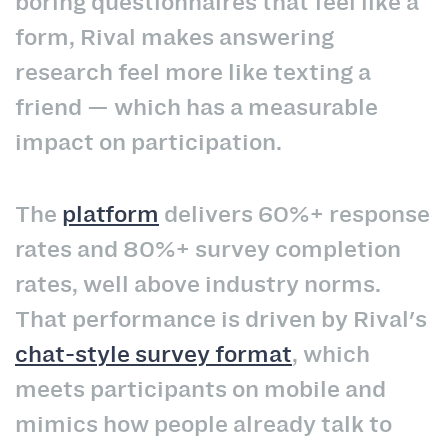
boring questionnaires that feel like a
form, Rival makes answering
research feel more like texting a
friend — which has a measurable
impact on participation.
The
platform
delivers 60%+ response
rates and 80%+ survey completion
rates, well above industry norms.
That performance is driven by Rival's
chat-style survey format
, which
meets participants on mobile and
mimics how people already talk to