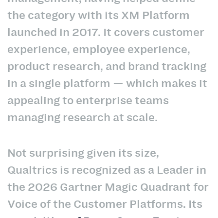
the category with its XM Platform
launched in 2017. It covers customer
experience, employee experience,
product research, and brand tracking
in a single platform — which makes it
appealing to enterprise teams
managing research at scale.
Not surprising given its size,
Qualtrics is recognized as a Leader in
the 2026 Gartner Magic Quadrant for
Voice of the Customer Platforms. Its