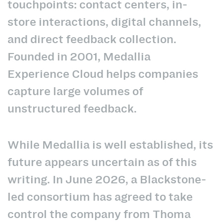
touchpoints: contact centers, in-
store interactions, digital channels,
and direct feedback collection.
Founded in 2001, Medallia
Experience Cloud helps companies
capture large volumes of
unstructured feedback.
While Medallia is well established, its
future appears uncertain as of this
writing. In June 2026, a Blackstone-
led consortium has agreed to take
control the company from Thoma