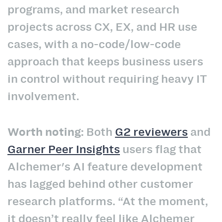
programs, and market research
projects across CX, EX, and HR use
cases, with a no-code/low-code
approach that keeps business users
in control without requiring heavy IT
involvement.
Worth noting:
Both
G2 reviewers
and
Garner Peer Insights
users flag that
Alchemer's AI feature development
has lagged behind other customer
research platforms. “At the moment,
it doesn’t really feel like Alchemer