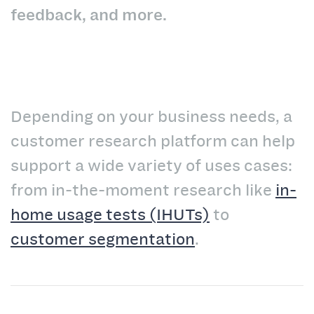
feedback, and more.
Depending on your business needs, a
customer research platform can help
support a wide variety of uses cases:
from in-the-moment research like
in-
home usage tests (IHUTs)
to
customer segmentation
.