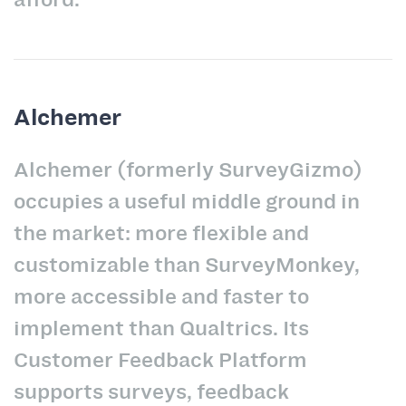
Alchemer
Alchemer (formerly SurveyGizmo)
occupies a useful middle ground in
the market: more flexible and
customizable than SurveyMonkey,
more accessible and faster to
implement than Qualtrics. Its
Customer Feedback Platform
supports surveys, feedback