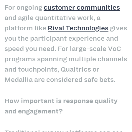
For ongoing
customer communities
and agile quantitative work, a
platform like
Rival Technologies
gives
you the participant experience and
speed you need. For large-scale VoC
programs spanning multiple channels
and touchpoints, Qualtrics or
Medallia are considered safe bets.
How important is response quality
and engagement?