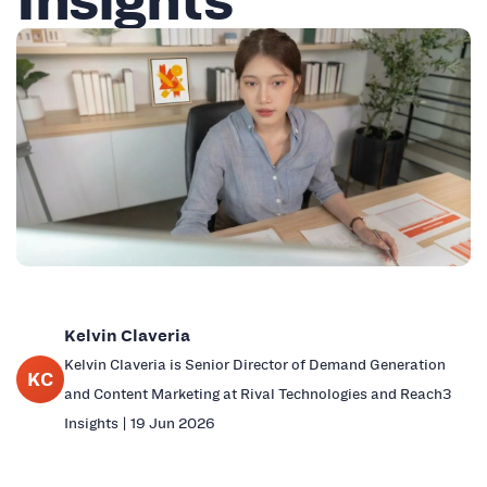
Kelvin Claveria
Kelvin Claveria is Senior Director of Demand Generation
KC
and Content Marketing at Rival Technologies and Reach3
Insights | 19 Jun 2026