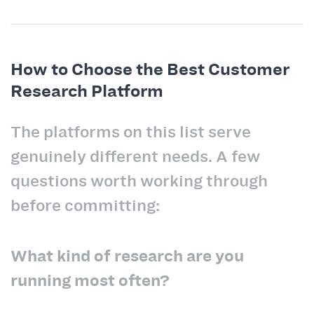
How to Choose the Best Customer
Research Platform
The platforms on this list serve
genuinely different needs. A few
questions worth working through
before committing:
What kind of research are you
running most often?