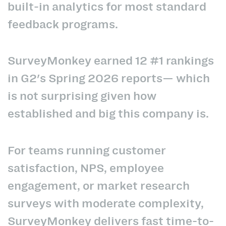
built-in analytics for most standard
feedback programs.
SurveyMonkey earned 12 #1 rankings
in G2's Spring 2026 reports— which
is not surprising given how
established and big this company is.
For teams running customer
satisfaction, NPS, employee
engagement, or market research
surveys with moderate complexity,
SurveyMonkey delivers fast time-to-