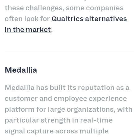
these challenges, some companies
often look for
Qualtrics alternatives
in the market
.
Medallia
Medallia has built its reputation as a
customer and employee experience
platform for large organizations, with
particular strength in real-time
signal capture across multiple