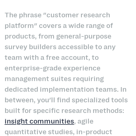
The phrase "customer research
platform" covers a wide range of
products, from general-purpose
survey builders accessible to any
team with a free account, to
enterprise-grade experience
management suites requiring
dedicated implementation teams. In
between, you'll find specialized tools
built for specific research methods:
insight communities
, agile
quantitative studies, in-product