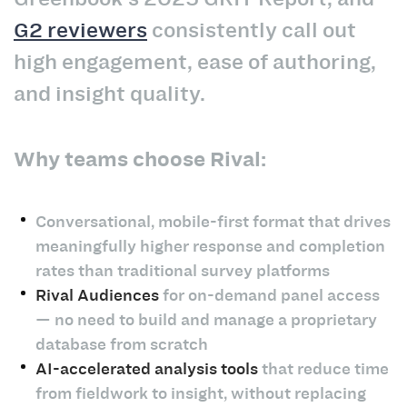
G2 reviewers
consistently call out
high engagement, ease of authoring,
and insight quality.
Why teams choose Rival:
Conversational, mobile-first format that drives
meaningfully higher response and completion
rates than traditional survey platforms
Rival Audiences
for on-demand panel access
— no need to build and manage a proprietary
database from scratch
AI-accelerated analysis tools
that reduce time
from fieldwork to insight, without replacing