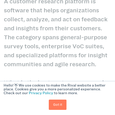
A customer research platform is
software that helps organizations
collect, analyze, and act on feedback
and insights from their customers.
The category spans general-purpose
survey tools, enterprise VoC suites,
and specialized platforms for insight
communities and agile research.
What is the best customer research
Hello! 👋 We use cookies to make the Rival website a better
place. Cookies give you a more personalized experience.
platform for agile, mobile-first
Check out our
Privacy Policy
to learn more.
research?
Got it
Rival Technologies is built