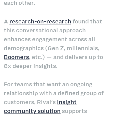
each other.
A
research-on-research
found that
this conversational approach
enhances engagement across all
demographics (Gen Z, millennials,
Boomers
, etc.) — and delivers up to
8x deeper insights.
For teams that want an ongoing
relationship with a defined group of
customers, Rival's
insight
community solution
supports