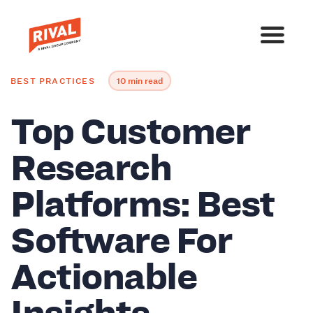
BEST PRACTICES
10 min read
Top Customer
Research
Platforms: Best
Software For
Actionable
Insights