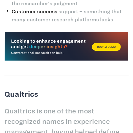
the researcher's judgment
Customer success
support – something that
many customer research platforms lacks
Qualtrics
Qualtrics is one of the most
recognized names in experience
management, having helped define