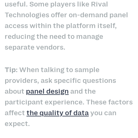
useful. Some players like Rival
Technologies offer on-demand panel
access within the platform itself,
reducing the need to manage
separate vendors.
Tip:
When talking to sample
providers, ask specific questions
about
panel design
and the
participant experience. These factors
affect
the quality of data
you can
expect.