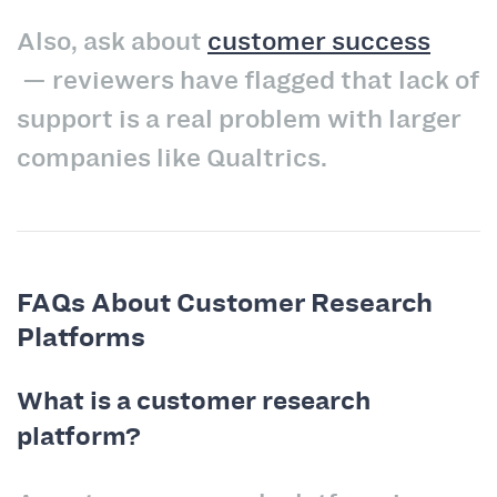
Also, ask about
customer success
— reviewers have flagged that lack of
support is a real problem with larger
companies like Qualtrics.
FAQs About Customer Research
Platforms
What is a customer research
platform?