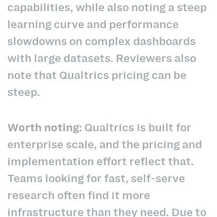
capabilities, while also noting a steep
learning curve and performance
slowdowns on complex dashboards
with large datasets. Reviewers also
note that Qualtrics pricing can be
steep.
Worth noting:
Qualtrics is built for
enterprise scale, and the pricing and
implementation effort reflect that.
Teams looking for fast, self-serve
research often find it more
infrastructure than they need. Due to