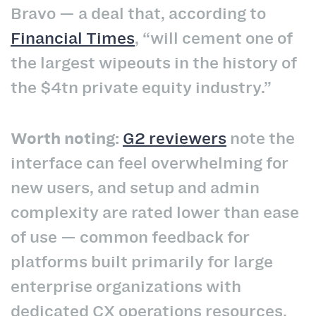
Bravo —
a deal that, according to
Financial Times
, “will cement one of
the largest wipeouts in the history of
the $4tn private equity industry.”
Worth noting:
G2 reviewers
note the
interface can feel overwhelming for
new users, and setup and admin
complexity are rated lower than ease
of use — common feedback for
platforms built primarily for large
enterprise organizations with
dedicated CX operations resources.