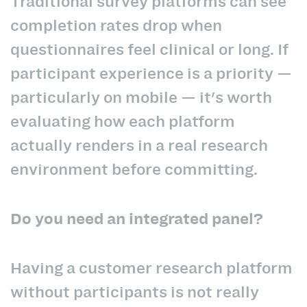
Traditional survey platforms can see
completion rates drop when
questionnaires feel clinical or long. If
participant experience is a priority —
particularly on mobile — it's worth
evaluating how each platform
actually renders in a real research
environment before committing.
Do you need an integrated panel?
Having a customer research platform
without participants is not really