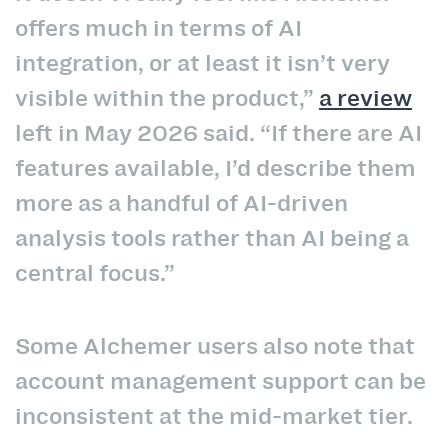
offers much in terms of AI
integration, or at least it isn’t very
visible within the product,”
a review
left in May 2026 said. “If there are AI
features available, I’d describe them
more as a handful of AI-driven
analysis tools rather than AI being a
central focus.”
Some Alchemer users also note that
account management support can be
inconsistent at the mid-market tier.