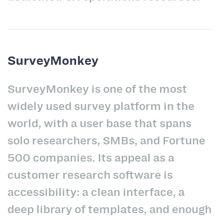
SurveyMonkey
SurveyMonkey is one of the most
widely used survey platform in the
world, with a user base that spans
solo researchers, SMBs, and Fortune
500 companies. Its appeal as a
customer research software is
accessibility: a clean interface, a
deep library of templates, and enough