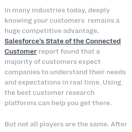
In many industries today, deeply
knowing your customers remains a
huge competitive advantage.
Salesforce’s State of the Connected
Customer
report found that a
majority of customers expect
companies to understand their needs
and expectations in real time. Using
the best customer research
platforms can help you get there.
But not all players are the same. After