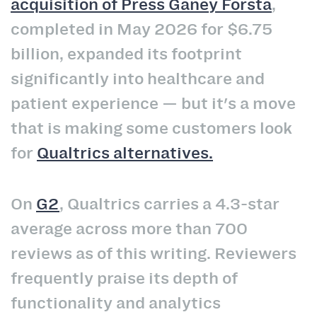
acquisition of Press Ganey Forsta
,
completed in May 2026 for $6.75
billion, expanded its footprint
significantly into healthcare and
patient experience — but it's a move
that is making some customers look
for
Qualtrics alternatives.
On
G2
, Qualtrics carries a 4.3-star
average across more than 700
reviews as of this writing. Reviewers
frequently praise its depth of
functionality and analytics