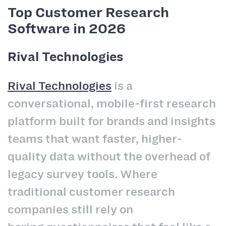
Top Customer Research
Software in 2026
Rival Technologies
Rival Technologies
is a
conversational, mobile-first research
platform built for brands and insights
teams that want faster, higher-
quality data without the overhead of
legacy survey tools. Where
traditional customer research
companies still rely on