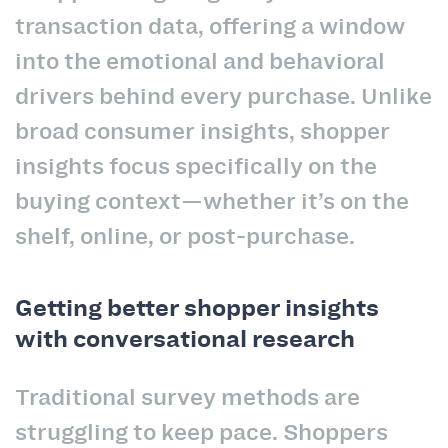
transaction data, offering a window
into the emotional and behavioral
drivers behind every purchase. Unlike
broad consumer insights, shopper
insights focus specifically on the
buying context—whether it’s on the
shelf, online, or post-purchase.
Getting better shopper insights
with conversational research
Traditional survey methods are
struggling to keep pace. Shoppers