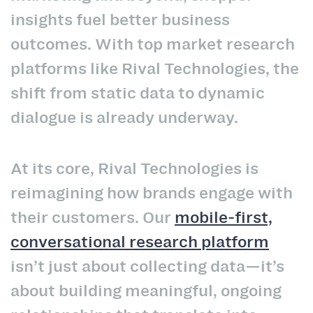
insights fuel better business
outcomes. With top market research
platforms like Rival Technologies, the
shift from static data to dynamic
dialogue is already underway.
At its core, Rival Technologies is
reimagining how brands engage with
their customers. Our
mobile-first,
conversational research platform
isn’t just about collecting data—it’s
about building meaningful, ongoing