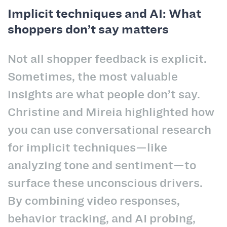
Implicit techniques and AI: What
shoppers don’t say matters
Not all shopper feedback is explicit.
Sometimes, the most valuable
insights are what people don’t say.
Christine and Mireia highlighted how
you can use conversational research
for implicit techniques—like
analyzing tone and sentiment—to
surface these unconscious drivers.
By combining video responses,
behavior tracking, and AI probing,