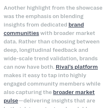
Another highlight from the showcase
was the emphasis on blending
insights from dedicated
brand
communities
with broader market
data. Rather than choosing between
deep, longitudinal feedback and
wide-scale trend validation, brands
can now have both.
Rival’s platform
makes it easy to tap into highly
engaged community members while
also capturing the
broader market
pulse
—delivering insights that are