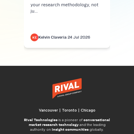
your research methodology, not
ju…
Kelvin Claveria
·
24 Jul 2026
K
KE
KE
Vancouver | Toronto | Chicago
Rival Technologies
conversational
is a pioneer of
market research technology
and the leading
insight communities
authority on
globally.