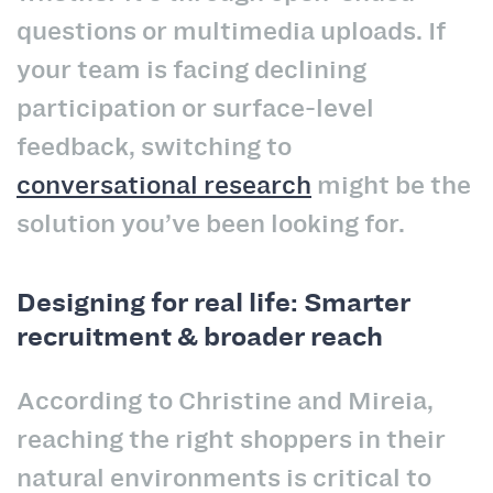
questions or multimedia uploads. If
your team is facing declining
participation or surface-level
feedback, switching to
conversational research
might be the
solution you’ve been looking for.
Designing for real life: Smarter
recruitment & broader reach
According to Christine and Mireia,
reaching the right shoppers in their
natural environments is critical to