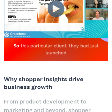
Why shopper insights drive
business growth
From product development to
marketing and beyond, shopper