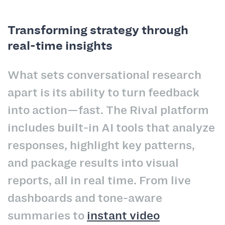
Transforming strategy through
real-time insights
What sets conversational research
apart is its ability to turn feedback
into action—fast. The Rival platform
includes built-in AI tools that analyze
responses, highlight key patterns,
and package results into visual
reports, all in real time. From live
dashboards and tone-aware
summaries to
instant video