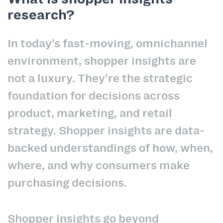
research?
In today’s fast-moving, omnichannel
environment, shopper insights are
not a luxury. They’re the strategic
foundation for decisions across
product, marketing, and retail
strategy. Shopper insights are data-
backed understandings of how, when,
where, and why consumers make
purchasing decisions.
Shopper insights go beyond