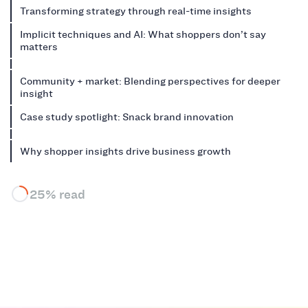
Transforming strategy through real-time insights
Implicit techniques and AI: What shoppers don’t say
matters
Community + market: Blending perspectives for deeper
insight
Case study spotlight: Snack brand innovation
Why shopper insights drive business growth
25% read