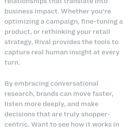
relationships that translate into
business impact. Whether you're
optimizing a campaign, fine-tuning a
product, or rethinking your retail
strategy, Rival provides the tools to
capture real human insight at every
turn.
By embracing conversational
research, brands can move faster,
listen more deeply, and make
decisions that are truly shopper-
centric. Want to see how it works in