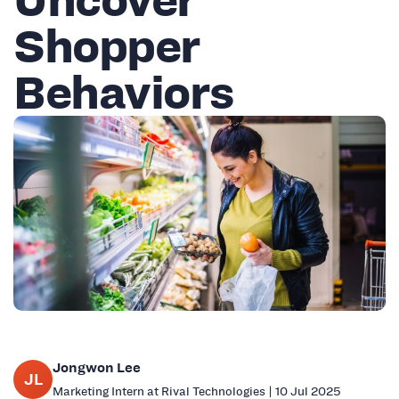
Shopper
Behaviors
Jongwon Lee
JL
Marketing Intern at Rival Technologies | 10 Jul 2025