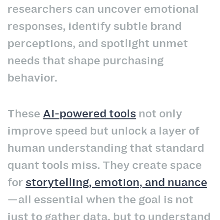
researchers can uncover emotional
responses, identify subtle brand
perceptions, and spotlight unmet
needs that shape purchasing
behavior.
These
AI-powered tools
not only
improve speed but unlock a layer of
human understanding that standard
quant tools miss. They create space
for
storytelling, emotion, and nuance
—all essential when the goal is not
just to gather data, but to understand