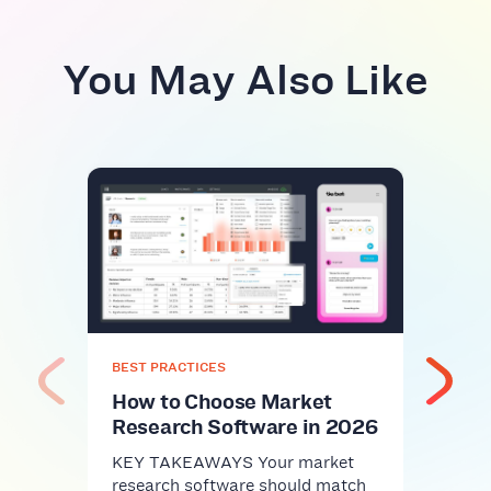
You May Also Like
BEST
Top
Plat
Com
KEY 
comm
nice-
BEST PRACTICES
infra
How to Choose Market
Research Software in 2026
KEY TAKEAWAYS Your market
research software should match