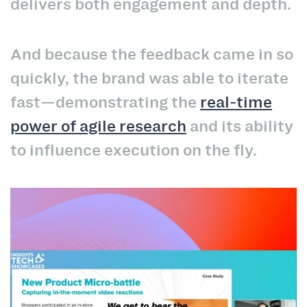
delivers both engagement and depth.
And because the feedback came in so
quickly, the brand was able to iterate
fast—demonstrating the
real-time
power of agile research
and its ability
to influence execution on the fly.