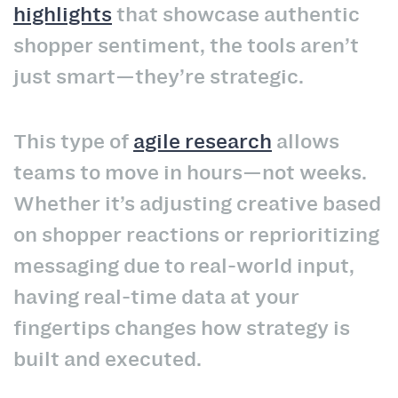
highlights
that showcase authentic
shopper sentiment, the tools aren’t
just smart—they’re strategic.
This type of
agile research
allows
teams to move in hours—not weeks.
Whether it’s adjusting creative based
on shopper reactions or reprioritizing
messaging due to real-world input,
having real-time data at your
fingertips changes how strategy is
built and executed.