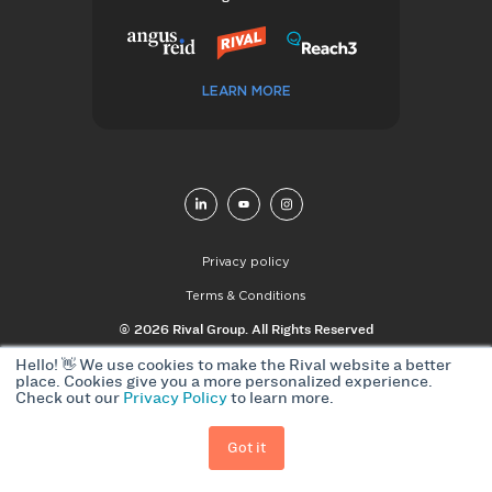
LEARN MORE
Privacy policy
Terms & Conditions
© 2026 Rival Group. All Rights Reserved
Hello! 👋 We use cookies to make the Rival website a better
place. Cookies give you a more personalized experience.
Check out our
Privacy Policy
to learn more.
Got it