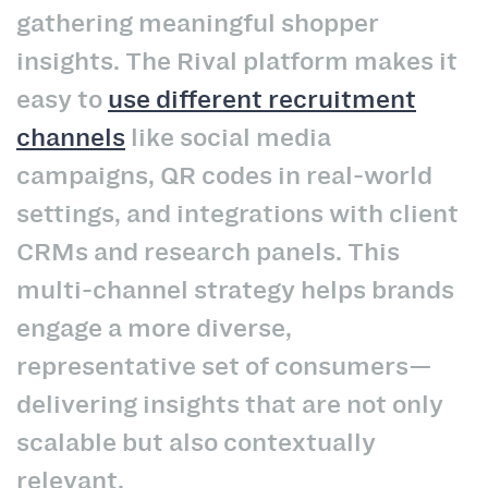
gathering meaningful shopper
insights. The Rival platform makes it
easy to
use different recruitment
channels
like social media
campaigns, QR codes in real-world
settings, and integrations with client
CRMs and research panels. This
multi-channel strategy helps brands
engage a more diverse,
representative set of consumers—
delivering insights that are not only
scalable but also contextually
relevant.