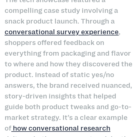
compelling case study involving a
snack product launch. Through a
conversational survey experience
,
shoppers offered feedback on
everything from packaging and flavor
to where and how they discovered the
product. Instead of static yes/no
answers, the brand received nuanced,
story-driven insights that helped
guide both product tweaks and go-to-
market strategy. It’s a clear example
of
how conversational research