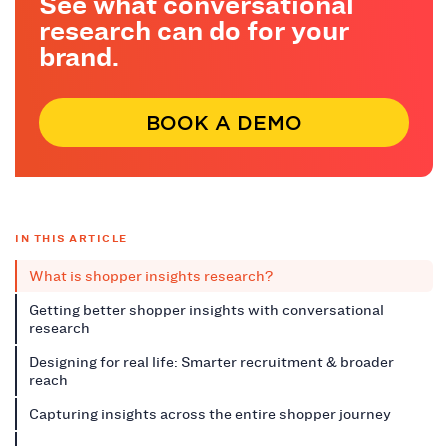
See what conversational
research can do for your
brand.
BOOK A DEMO
IN THIS ARTICLE
What is shopper insights research?
Getting better shopper insights with conversational
research
Designing for real life: Smarter recruitment & broader
reach
Capturing insights across the entire shopper journey