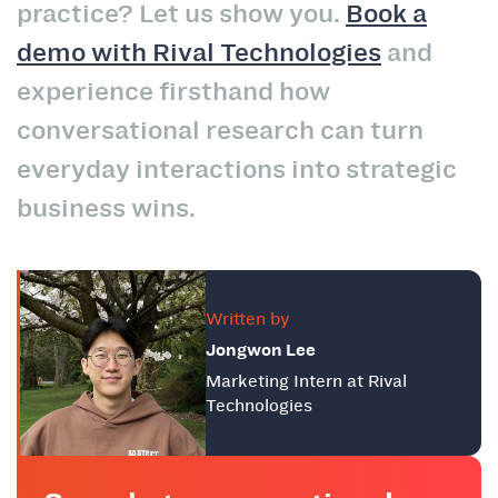
practice? Let us show you.
Book a
demo with Rival Technologies
and
experience firsthand how
conversational research can turn
everyday interactions into strategic
business wins.
Written by
Jongwon Lee
Marketing Intern at Rival
Technologies