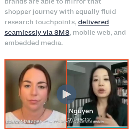
brands are able to mirror that
shopper journey with equally fluid
research touchpoints,
delivered
seamlessly via SMS
, mobile web, and
embedded media.