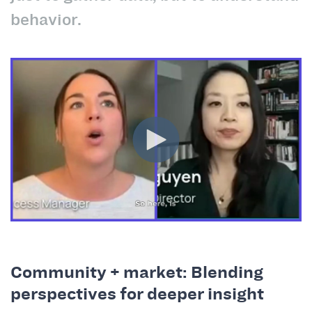
behavior.
Community + market: Blending
perspectives for deeper insight