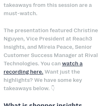
takeaways from this session are a
must-watch.
The presentation featured Christine
Nguyen, Vice President at Reach3
Insights, and Mireia Peace, Senior
Customer Success Manager at Rival
Technologies. You can
watch a
recording here.
Want just the
highlights? We have some key
takeaways below. 👇
What is shopper insights