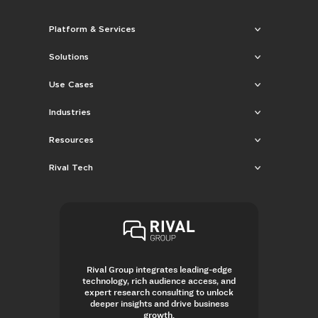
Platform & Services
Solutions
Use Cases
Industries
Resources
Rival Tech
Rival Group integrates leading-edge
technology, rich audience access, and
expert research consulting to unlock
deeper insights and drive business
growth.