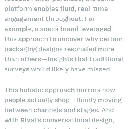
platform enables fluid, real-time
engagement throughout. For
example, a snack brand leveraged
this approach to uncover why certain
packaging designs resonated more
than others—insights that traditional
surveys would likely have missed.
This holistic approach mirrors how
people actually shop—fluidly moving
between channels and stages. And
with Rival’s conversational design,