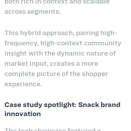
both rich in context and scalable
across segments.
This hybrid approach, pairing high-
frequency, high-context community
insight with the dynamic nature of
market input, creates a more
complete picture of the shopper
experience.
Case study spotlight: Snack brand
innovation
The tech showcase featured a