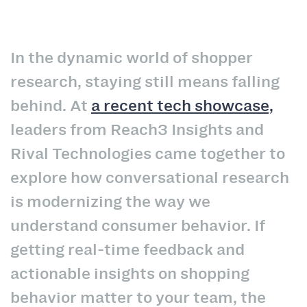
In the dynamic world of shopper
research, staying still means falling
behind. At
a recent tech showcase,
leaders from Reach3 Insights and
Rival Technologies came together to
explore how conversational research
is modernizing the way we
understand consumer behavior. If
getting real-time feedback and
actionable insights on shopping
behavior matter to your team, the