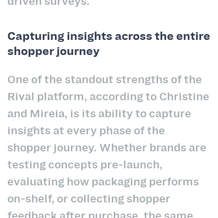
driven surveys.
Capturing insights across the entire
shopper journey
One of the standout strengths of the
Rival platform, according to Christine
and Mireia, is its ability to capture
insights at every phase of the
shopper journey. Whether brands are
testing concepts pre-launch,
evaluating how packaging performs
on-shelf, or collecting shopper
feedback after purchase, the same