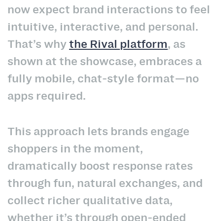
now expect brand interactions to feel
intuitive, interactive, and personal.
That’s why
the Rival platform
, as
shown at the showcase, embraces a
fully mobile, chat-style format—no
apps required.
This approach lets brands engage
shoppers in the moment,
dramatically boost response rates
through fun, natural exchanges, and
collect richer qualitative data,
whether it’s through open-ended