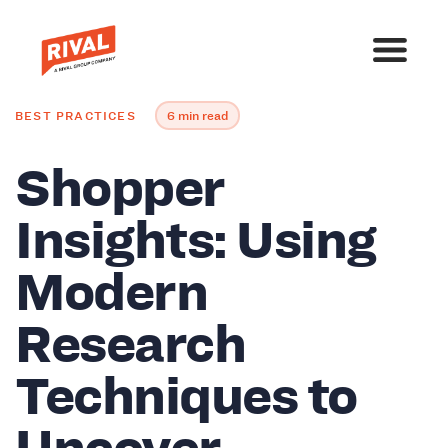
BEST PRACTICES
6 min read
Shopper
Insights: Using
Modern
Research
Techniques to
Uncover