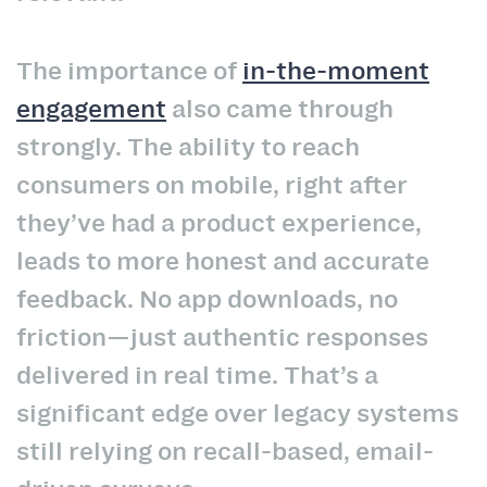
The importance of
in-the-moment
engagement
also came through
strongly. The ability to reach
consumers on mobile, right after
they’ve had a product experience,
leads to more honest and accurate
feedback. No app downloads, no
friction—just authentic responses
delivered in real time. That’s a
significant edge over legacy systems
still relying on recall-based, email-