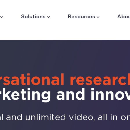
Solutions
Resources
Abo
sational researc
rketing and inno
 and unlimited video, all in o