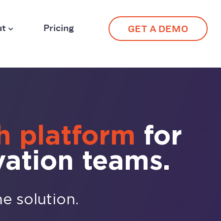
ut
Pricing
GET A DEMO
h platform
for
vation teams.
ne solution.