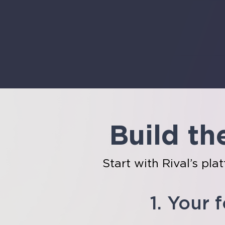
Build th
Start with Rival’s pla
1. Your 