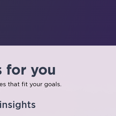
s for you
es that fit your goals.
 insights