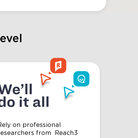
level
Rely on professional
researchers from Reach3