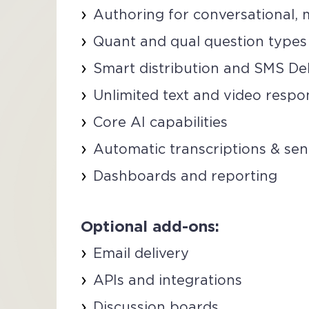
Authoring for conversational, m
Quant and qual question types
Smart distribution and SMS De
Unlimited text and video respo
Core AI capabilities
Automatic transcriptions & sen
Dashboards and reporting
Optional add-ons:
Email delivery
APIs and integrations
Discussion boards