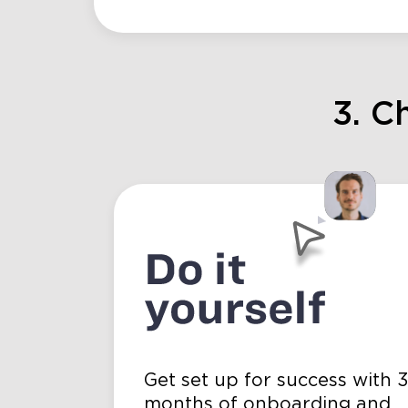
3. C
Get set up for success with 
months of onboarding and