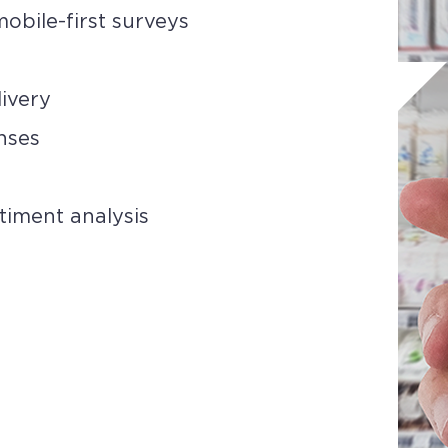
obile-first surveys
livery
nses
timent analysis