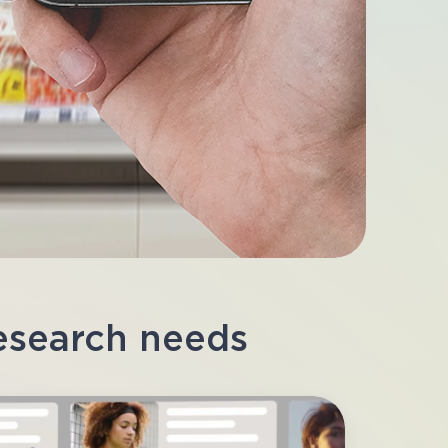
research needs