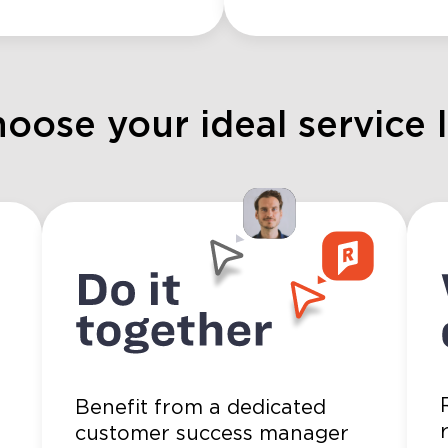
hoose your ideal service 
Benefit from a dedicated
3
customer success manager