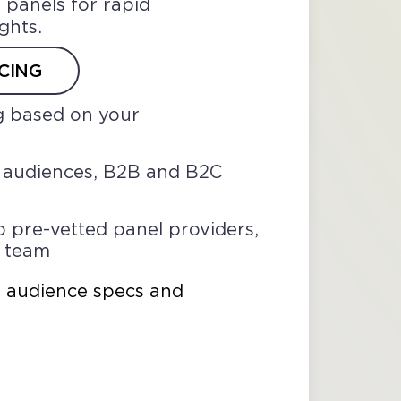
 panels for rapid
ights.
CING
g based on your
l audiences, B2B and B2C
o pre-vetted panel providers,
r team
n audience specs and