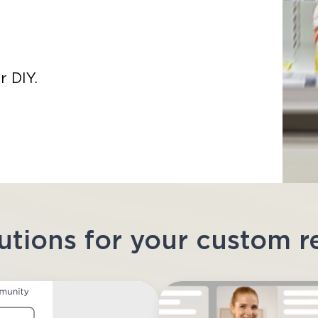
r DIY.
utions for your custom 