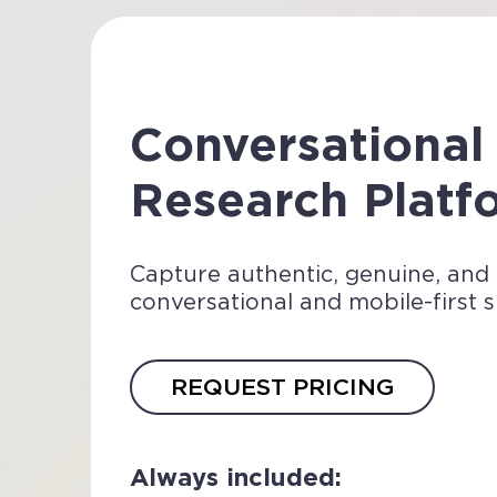
Conversational
Research Plat
Capture authentic, genuine, and
conversational and mobile-first 
REQUEST PRICING
Always included: