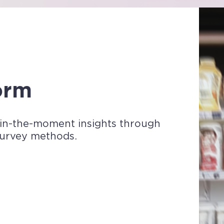
form
 in-the-moment insights through
survey methods.