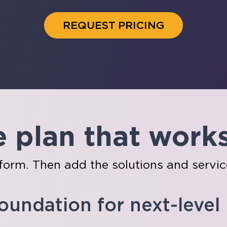
REQUEST PRICING
e plan that work
tform. Then add the solutions and servic
foundation for next-level