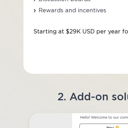
Rewards and incentives
Starting at $29K USD per year fo
2. Add-on sol