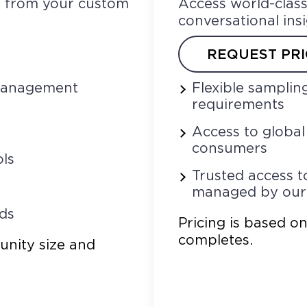
ck from your custom
Access world-class
conversational ins
REQUEST PRI
 management
Flexible samplin
requirements
Access to globa
consumers
ls
Trusted access t
managed by ou
ds
Pricing is based o
completes.
unity size and