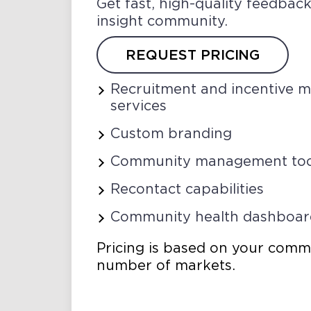
Get fast, high-quality feedba
insight community.
REQUEST PRICING
Recruitment and incentive
services
Custom branding
Community management too
Recontact capabilities
Community health dashboar
Pricing is based on your comm
number of markets.