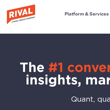
Platform & Services
The
#1 conver
insights, ma
Quant, qual