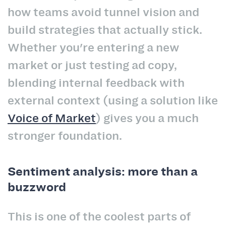
how teams avoid tunnel vision and
build strategies that actually stick.
Whether you're entering a new
market or just testing ad copy,
blending internal feedback with
external context (using a solution like
Voice of Market
) gives you a much
stronger foundation.
Sentiment analysis: more than a
buzzword
This is one of the coolest parts of