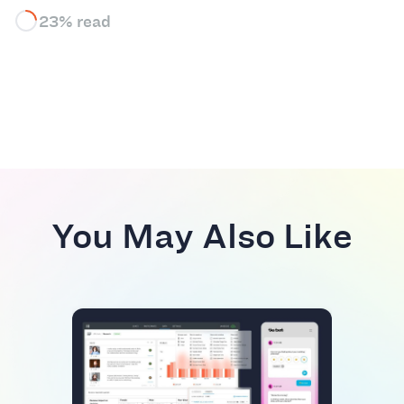
23% read
You May Also Like
BEST
Top
Plat