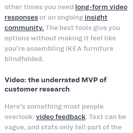
other times you need
long-form video
responses
or an ongoing
insight
community.
The best tools give you
options without making it feel like
you’re assembling IKEA furniture
blindfolded.
Video: the underrated MVP of
customer research
Here’s something most people
overlook:
video feedback
. Text can be
vague, and stats only tell part of the