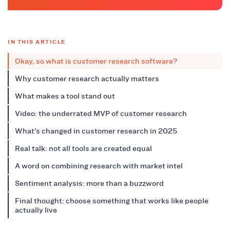
IN THIS ARTICLE
Okay, so what is customer research software?
Why customer research actually matters
What makes a tool stand out
Video: the underrated MVP of customer research
What’s changed in customer research in 2025
Real talk: not all tools are created equal
A word on combining research with market intel
Sentiment analysis: more than a buzzword
Final thought: choose something that works like people
actually live