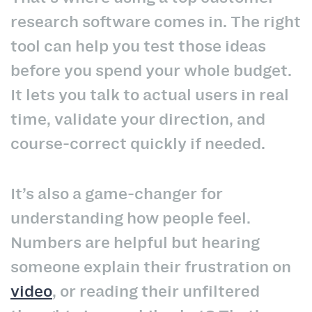
research software comes in. The right
tool can help you test those ideas
before you spend your whole budget.
It lets you talk to actual users in real
time, validate your direction, and
course-correct quickly if needed.
It’s also a game-changer for
understanding how people feel.
Numbers are helpful but hearing
someone explain their frustration on
video
, or reading their unfiltered