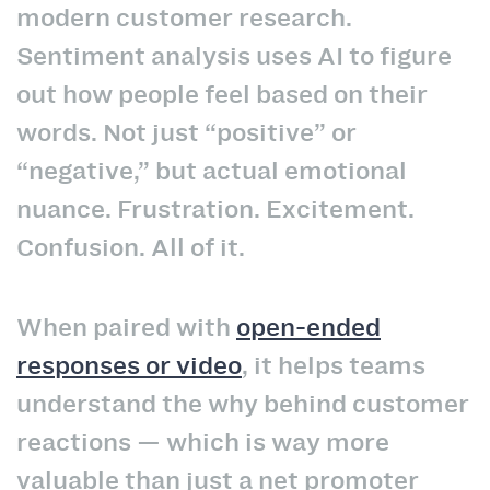
modern customer research.
Sentiment analysis uses AI to figure
out how people feel based on their
words. Not just “positive” or
“negative,” but actual emotional
nuance. Frustration. Excitement.
Confusion. All of it.
When paired with
open-ended
responses or video
, it helps teams
understand the why behind customer
reactions — which is way more
valuable than just a net promoter