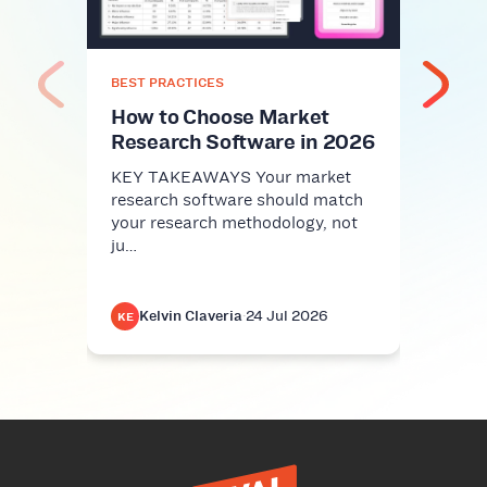
Com
KEY 
comm
nice-
BEST PRACTICES
infra
How to Choose Market
Research Software in 2026
KEY TAKEAWAYS Your market
research software should match
your research methodology, not
ju…
Kelvin Claveria
·
24 Jul 2026
K
KE
KE