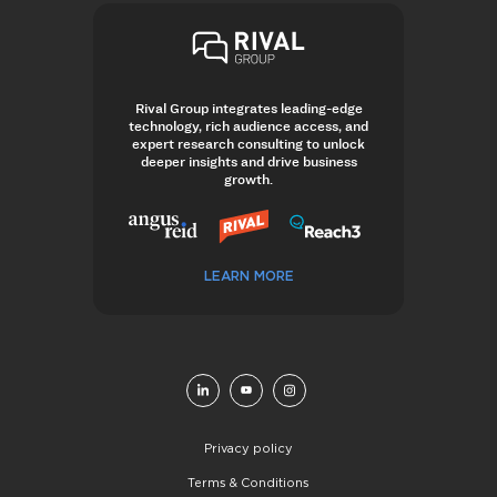
Rival Group integrates leading-edge
technology, rich audience access, and
expert research consulting to unlock
deeper insights and drive business
growth.
LEARN MORE
Privacy policy
Terms & Conditions