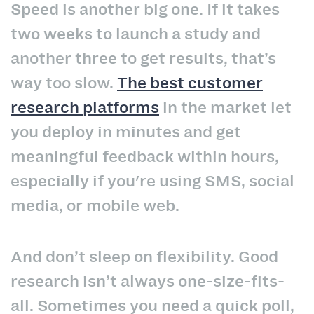
Speed is another big one. If it takes
two weeks to launch a study and
another three to get results, that’s
way too slow.
The best customer
research platforms
in the market let
you deploy in minutes and get
meaningful feedback within hours,
especially if you're using SMS, social
media, or mobile web.
And don’t sleep on flexibility. Good
research isn’t always one-size-fits-
all. Sometimes you need a quick poll,