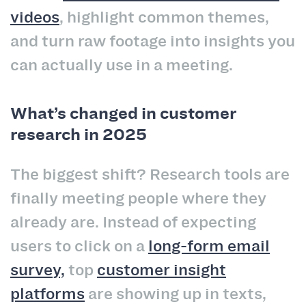
videos
, highlight common themes,
and turn raw footage into insights you
can actually use in a meeting.
What’s changed in customer
research in 2025
The biggest shift? Research tools are
finally meeting people where they
already are. Instead of expecting
users to click on a
long-form email
survey,
top
customer insight
platforms
are showing up in texts,