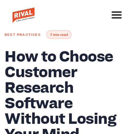
BEST PRACTICES
7 min read
How to Choose
Customer
Research
Software
Without Losing
Your Mind