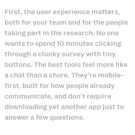
First, the user experience matters,
both for your team and for the people
taking part in the research. No one
wants to spend 10 minutes clicking
through a clunky survey with tiny
buttons. The best tools feel more like
a chat than a chore. They’re mobile-
first, built for how people already
communicate, and don’t require
downloading yet another app just to
answer a few questions.