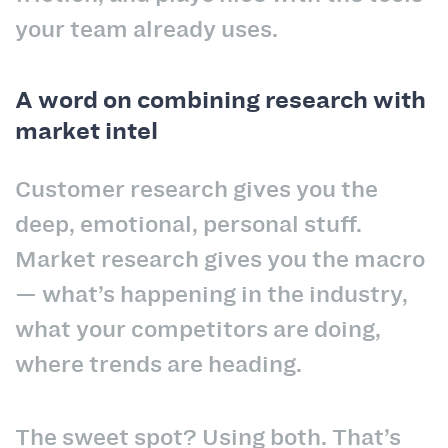
your team already uses.
A word on combining research with
market intel
Customer research gives you the
deep, emotional, personal stuff.
Market research gives you the macro
— what’s happening in the industry,
what your competitors are doing,
where trends are heading.
The sweet spot? Using both. That’s