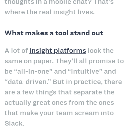
thoughts in a mobile chat? That’s
where the real insight lives.
What makes a tool stand out
A lot of
insight platforms
look the
same on paper. They’ll all promise to
be “all-in-one” and “intuitive” and
“data-driven.” But in practice, there
are a few things that separate the
actually great ones from the ones
that make your team scream into
Slack.