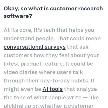
Okay, so what is customer research
software?
At its core, it’s tech that helps you
understand people. That could mean
conversational surveys
that ask
customers how they feel about your
latest product feature. It could be
video diaries where users talk
through their day-to-day habits. It
might even be
AI tools
that analyze
the tone of what people write — like
picking up on whether a customer