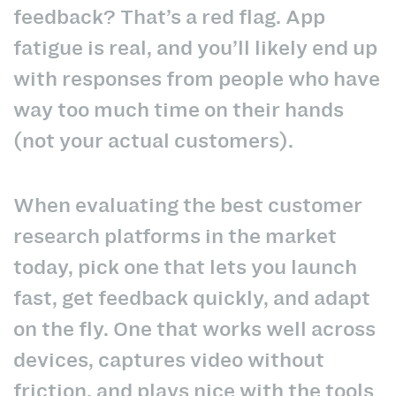
feedback? That’s a red flag. App
fatigue is real, and you’ll likely end up
with responses from people who have
way too much time on their hands
(not your actual customers).
When evaluating the best customer
research platforms in the market
today, pick one that lets you launch
fast, get feedback quickly, and adapt
on the fly. One that works well across
devices, captures video without
friction, and plays nice with the tools