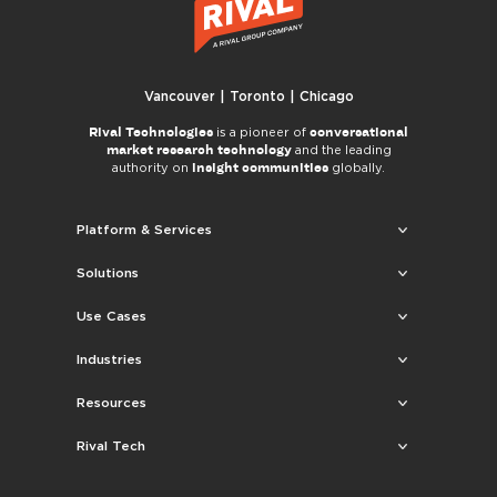
Vancouver | Toronto | Chicago
Rival Technologies
conversational
is a pioneer of
market research technology
and the leading
insight communities
authority on
globally.
Platform & Services
Solutions
Use Cases
Industries
Resources
Rival Tech