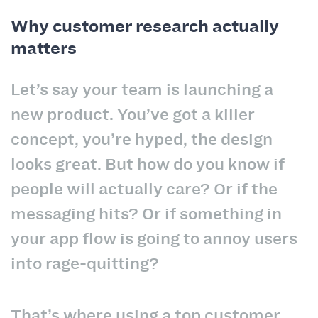
Why customer research actually
matters
Let’s say your team is launching a
new product. You’ve got a killer
concept, you’re hyped, the design
looks great. But how do you know if
people will actually care? Or if the
messaging hits? Or if something in
your app flow is going to annoy users
into rage-quitting?
That’s where using a top customer