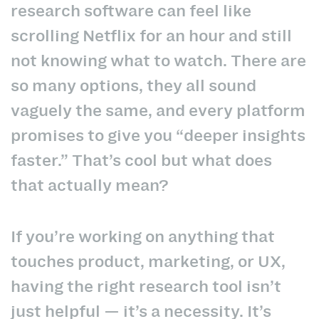
research software can feel like
scrolling Netflix for an hour and still
not knowing what to watch. There are
so many options, they all sound
vaguely the same, and every platform
promises to give you “deeper insights
faster.” That’s cool but what does
that actually mean?
If you’re working on anything that
touches product, marketing, or UX,
having the right research tool isn’t
just helpful — it’s a necessity. It’s