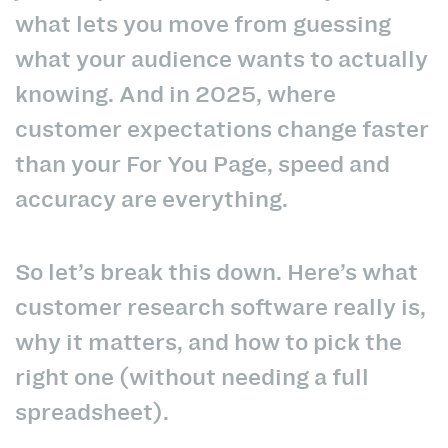
what lets you move from guessing
what your audience wants to actually
knowing. And in 2025, where
customer expectations change faster
than your For You Page, speed and
accuracy are everything.
So let’s break this down. Here’s what
customer research software really is,
why it matters, and how to pick the
right one (without needing a full
spreadsheet).