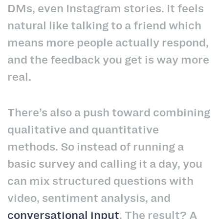
DMs, even Instagram stories. It feels
natural like talking to a friend which
means more people actually respond,
and the feedback you get is way more
real.
There’s also a push toward combining
qualitative and quantitative
methods. So instead of running a
basic survey and calling it a day, you
can mix structured questions with
video, sentiment analysis, and
conversational input
. The result? A