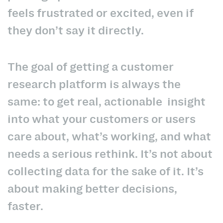
feels frustrated or excited, even if
they don’t say it directly.
The goal of getting a customer
research platform is always the
same: to get real, actionable insight
into what your customers or users
care about, what’s working, and what
needs a serious rethink. It’s not about
collecting data for the sake of it. It’s
about making better decisions,
faster.