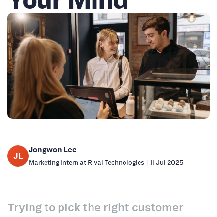
Jongwon Lee
JL
Marketing Intern at Rival Technologies | 11 Jul 2025
Trying to pick the right customer