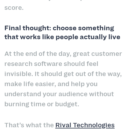
score.
Final thought: choose something
that works like people actually live
At the end of the day, great customer
research software should feel
invisible. It should get out of the way,
make life easier, and help you
understand your audience without
burning time or budget.
That’s what the
Rival Technologies