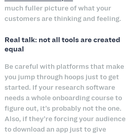
much fuller picture of what your
customers are thinking and feeling.
Real talk: not all tools are created
equal
Be careful with platforms that make
you jump through hoops just to get
started. If your research software
needs a whole onboarding course to
figure out, it’s probably not the one.
Also, if they’re forcing your audience
to download an app just to give