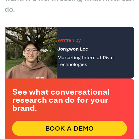
do.
Written by
Jongwon Lee
Marketing Intern at Rival
Technologies
See what conversational
research can do for your
brand.
BOOK A DEMO