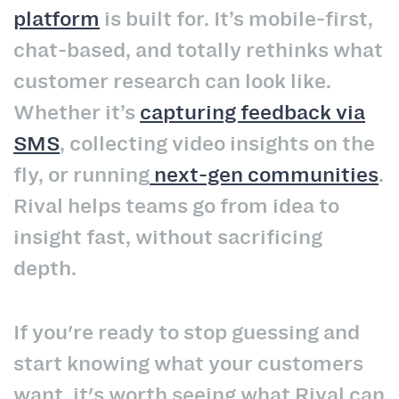
platform
is built for. It’s mobile-first,
chat-based, and totally rethinks what
customer research can look like.
Whether it’s
capturing feedback via
SMS
, collecting video insights on the
fly, or running
next-gen communities
.
Rival helps teams go from idea to
insight fast, without sacrificing
depth.
If you're ready to stop guessing and
start knowing what your customers
want, it's worth seeing what Rival can