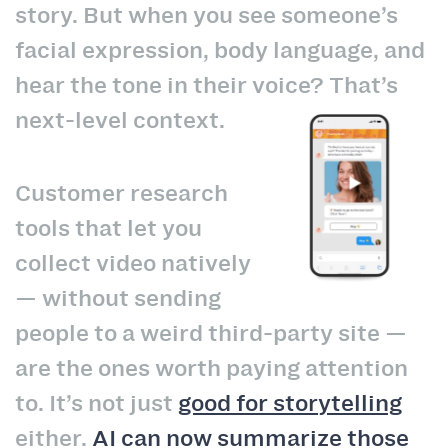
story. But when you see someone’s
facial expression, body language, and
hear the tone in their voice? That’s
next-level context.
Customer research
tools that let you
collect video natively
— without sending
people to a weird third-party site —
are the ones worth paying attention
to. It’s not just
good for storytelling
either.
AI can now summarize those