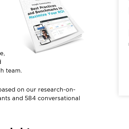
.
e,
d
ch team.
based on our research-on-
pants and 584 conversational