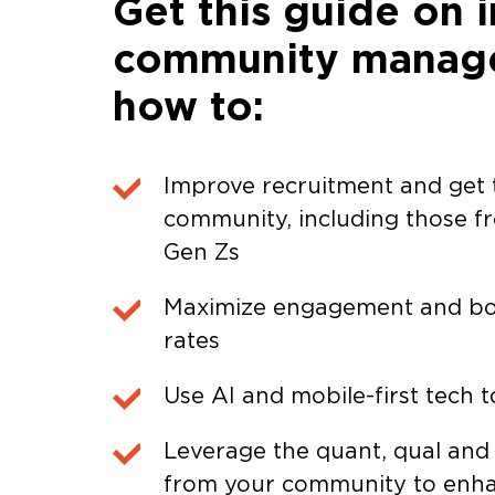
Get this guide on i
community manage
how to:
Improve recruitment and get t
community, including those f
Gen Zs
Maximize engagement and bo
rates
Use AI and mobile-first tech t
Leverage the quant, qual and
from your community to enha