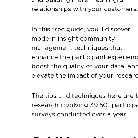
relationships with your customers
In this free guide, you'll discover
modern insight community
management techniques that
enhance the participant experienc
boost the quality of your data, an
elevate the impact of your resear
The tips and techniques here are 
research involving 39,501 partici
surveys conducted over a year