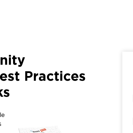
nity
st Practices
ks
le
s