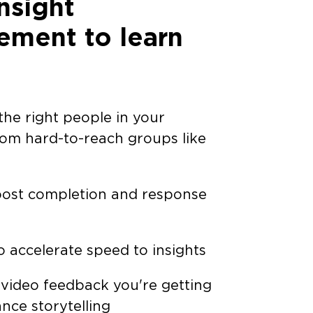
nsight
ment to learn
he right people in your
rom hard-to-reach groups like
ost completion and response
o accelerate speed to insights
 video feedback you're getting
nce storytelling