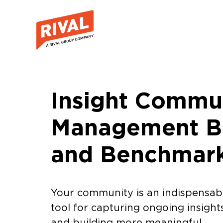
Insight Commu
Management Be
and Benchmar
Your community is an indispensab
tool for capturing ongoing insight
and building more meaningful