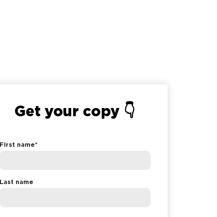
Get your copy 👇
First name
*
Last name