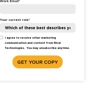
Work Email
*
Your current role
*
I agree to receive other marketing
communication and content from Rival
Technologies.
You may unsubscribe anytime.