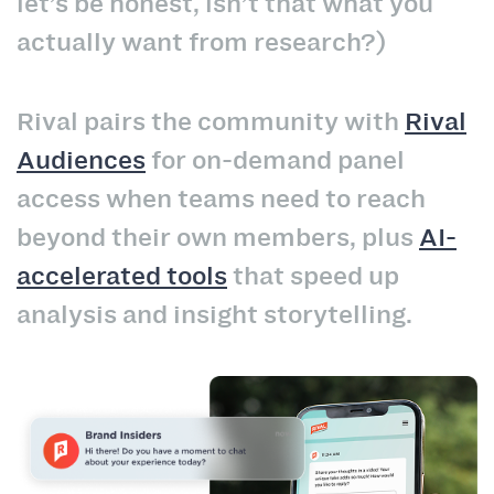
let’s be honest, isn’t that what you
actually want from research?)
Rival pairs the community with
Rival
Audiences
for on-demand panel
access when teams need to reach
beyond their own members, plus
AI-
accelerated tools
that speed up
analysis and insight storytelling.