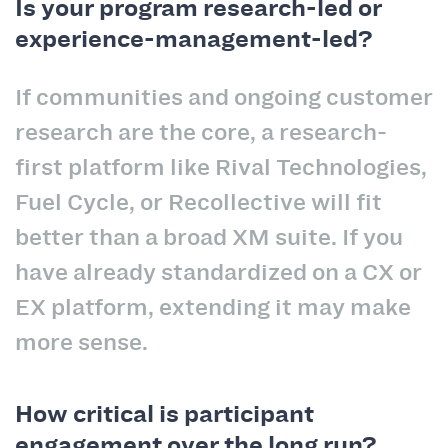
Is your program research-led or
experience-management-led?
If communities and ongoing customer
research are the core, a research-
first platform like Rival Technologies,
Fuel Cycle, or Recollective will fit
better than a broad XM suite. If you
have already standardized on a CX or
EX platform, extending it may make
more sense.
How critical is participant
engagement over the long run?