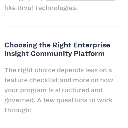
like Rival Technologies.
Choosing the Right Enterprise
Insight Community Platform
The right choice depends less on a
feature checklist and more on how
your program is structured and
governed. A few questions to work
through: