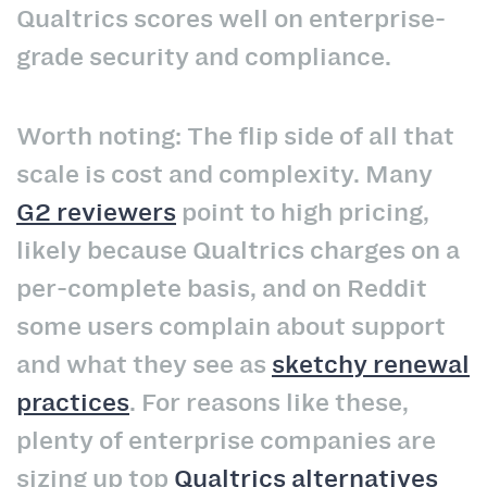
Qualtrics scores well on enterprise-
grade security and compliance.
Worth noting: The flip side of all that
scale is cost and complexity. Many
G2 reviewers
point to high pricing,
likely because Qualtrics charges on a
per-complete basis, and on Reddit
some users complain about support
and what they see as
sketchy renewal
practices
. For reasons like these,
plenty of enterprise companies are
sizing up top
Qualtrics alternatives