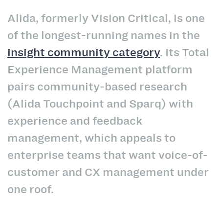
Alida, formerly Vision Critical, is one
of the longest-running names in the
insight community category
. Its Total
Experience Management platform
pairs community-based research
(Alida Touchpoint and Sparq) with
experience and feedback
management, which appeals to
enterprise teams that want voice-of-
customer and CX management under
one roof.