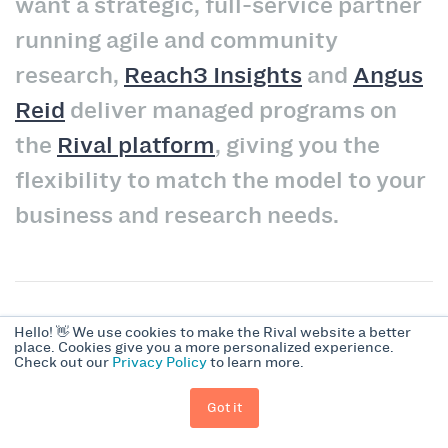
want a strategic, full-service partner
running agile and community
research,
Reach3 Insights
and
Angus
Reid
deliver managed programs on
the
Rival platform
, giving you the
flexibility to match the model to your
business and research needs.
Hello! 👋 We use cookies to make the Rival website a better
FAQs About Enterprise Insight
place. Cookies give you a more personalized experience.
Check out our
Privacy Policy
to learn more.
Community Platforms
Got it
What is an enterprise insight