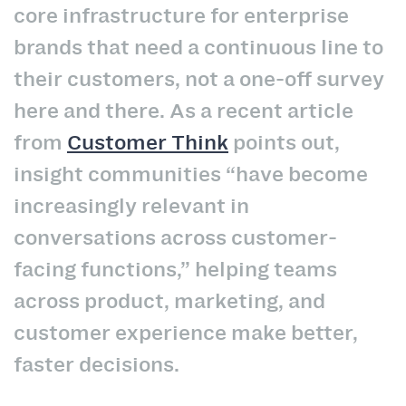
core infrastructure for enterprise
brands that need a continuous line to
their customers, not a one-off survey
here and there. As a recent article
from
Customer Think
points out,
insight communities “have become
increasingly relevant in
conversations across customer-
facing functions,” helping teams
across product, marketing, and
customer experience make better,
faster decisions.