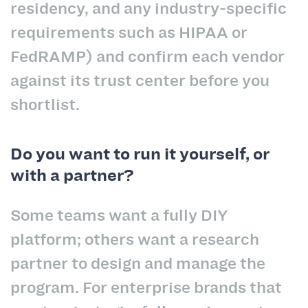
residency, and any industry-specific
requirements such as HIPAA or
FedRAMP) and confirm each vendor
against its trust center before you
shortlist.
Do you want to run it yourself, or
with a partner?
Some teams want a fully DIY
platform; others want a research
partner to design and manage the
program. For enterprise brands that