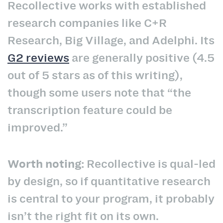
Recollective works with established
research companies like C+R
Research, Big Village, and Adelphi. Its
G2 reviews
are generally positive (4.5
out of 5 stars as of this writing),
though some users note that “the
transcription feature could be
improved.”
Worth noting:
Recollective is qual-led
by design, so if quantitative research
is central to your program, it probably
isn’t the right fit on its own.