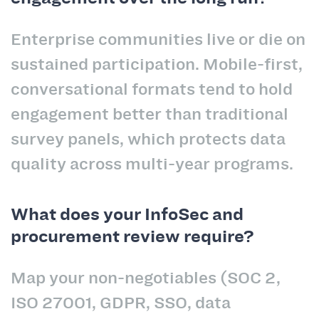
Enterprise communities live or die on
sustained participation. Mobile-first,
conversational formats tend to hold
engagement better than traditional
survey panels, which protects data
quality across multi-year programs.
What does your InfoSec and
procurement review require?
Map your non-negotiables (SOC 2,
ISO 27001, GDPR, SSO, data