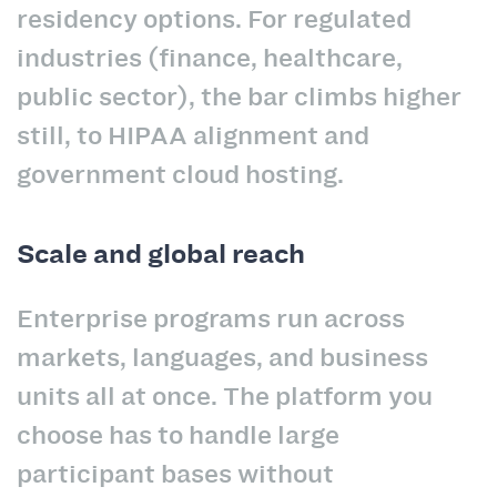
residency options. For regulated
industries (finance, healthcare,
public sector), the bar climbs higher
still, to HIPAA alignment and
government cloud hosting.
Scale and global reach
Enterprise programs run across
markets, languages, and business
units all at once. The platform you
choose has to handle large
participant bases without