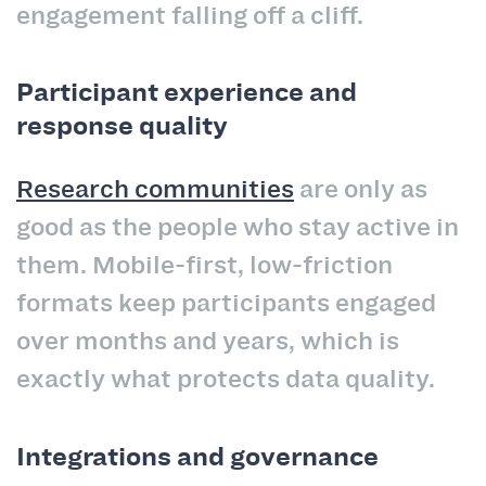
engagement falling off a cliff.
Participant experience and
response quality
Research communities
are only as
good as the people who stay active in
them. Mobile-first, low-friction
formats keep participants engaged
over months and years, which is
exactly what protects data quality.
Integrations and governance