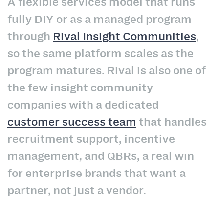
A flexible services model that runs
fully DIY or as a managed program
through
Rival Insight Communities
,
so the same platform scales as the
program matures. Rival is also one of
the few insight community
companies with a dedicated
customer success team
that handles
recruitment support, incentive
management, and QBRs, a real win
for enterprise brands that want a
partner, not just a vendor.