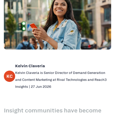
Kelvin Claveria
Kelvin Claveria is Senior Director of Demand Generation
KC
and Content Marketing at Rival Technologies and Reach3
Insights | 27 Jun 2026
Insight communities have become