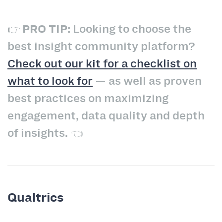
👉
PRO TIP:
Looking to choose the
best insight community platform?
Check out our kit for a checklist on
what to look for
— as well as proven
best practices on maximizing
engagement, data quality and depth
of insights. 👈
Qualtrics