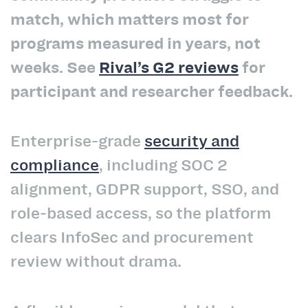
match, which matters most for
programs measured in years, not
weeks. See
Rival’s G2 reviews
for
participant and researcher feedback.
Enterprise-grade
security and
compliance
, including SOC 2
alignment, GDPR support, SSO, and
role-based access, so the platform
clears InfoSec and procurement
review without drama.