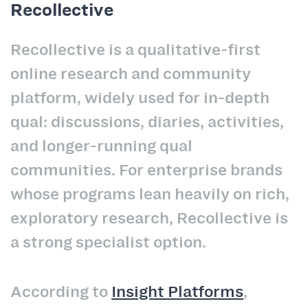
Recollective
Recollective is a qualitative-first
online research and community
platform, widely used for in-depth
qual: discussions, diaries, activities,
and longer-running qual
communities. For enterprise brands
whose programs lean heavily on rich,
exploratory research, Recollective is
a strong specialist option.
According to
Insight Platforms
,