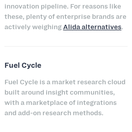
innovation pipeline. For reasons like
these, plenty of enterprise brands are
actively weighing
Alida alternatives
.
Fuel Cycle
Fuel Cycle is a market research cloud
built around insight communities,
with a marketplace of integrations
and add-on research methods.