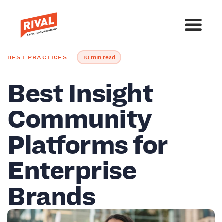
BEST PRACTICES
10 min read
Best Insight
Community
Platforms for
Enterprise
Brands