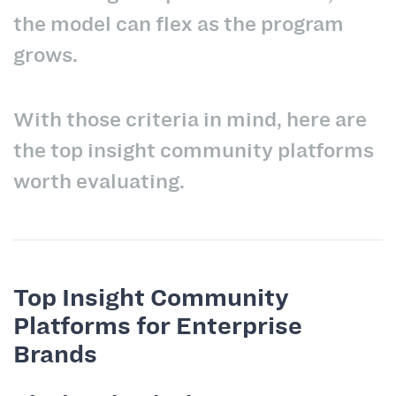
the model can flex as the program
grows.
With those criteria in mind, here are
the top insight community platforms
worth evaluating.
Top Insight Community
Platforms for Enterprise
Brands