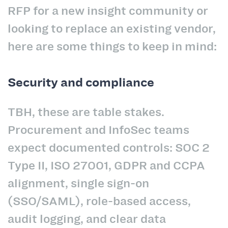
RFP for a new insight community or
looking to replace an existing vendor,
here are some things to keep in mind:
Security and compliance
TBH, these are table stakes.
Procurement and InfoSec teams
expect documented controls: SOC 2
Type II, ISO 27001, GDPR and CCPA
alignment, single sign-on
(SSO/SAML), role-based access,
audit logging, and clear data