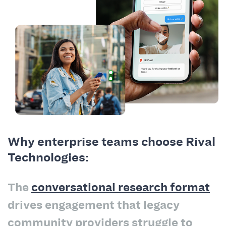
Why enterprise teams choose Rival
Technologies:
The
conversational research format
drives engagement that legacy
community providers struggle to