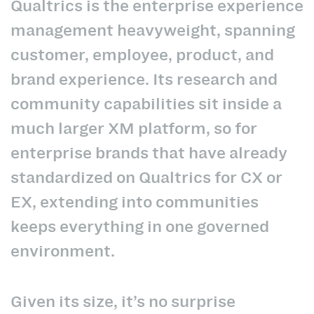
Qualtrics is the enterprise experience
management heavyweight, spanning
customer, employee, product, and
brand experience. Its research and
community capabilities sit inside a
much larger XM platform, so for
enterprise brands that have already
standardized on Qualtrics for CX or
EX, extending into communities
keeps everything in one governed
environment.
Given its size, it’s no surprise