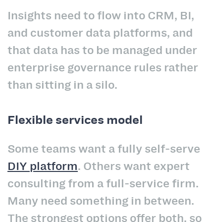
Insights need to flow into CRM, BI,
and customer data platforms, and
that data has to be managed under
enterprise governance rules rather
than sitting in a silo.
Flexible services model
Some teams want a fully self-serve
DIY platform
. Others want expert
consulting from a full-service firm.
Many need something in between.
The strongest options offer both, so