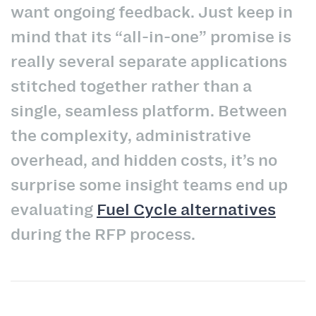
want ongoing feedback. Just keep in
mind that its “all-in-one” promise is
really several separate applications
stitched together rather than a
single, seamless platform. Between
the complexity, administrative
overhead, and hidden costs, it’s no
surprise some insight teams end up
evaluating
Fuel Cycle alternatives
during the RFP process.