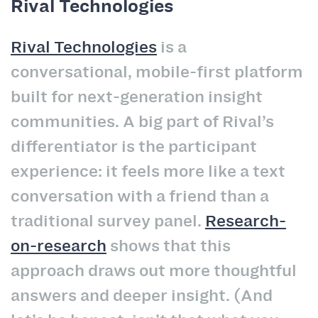
Rival Technologies
Rival Technologies
is a
conversational, mobile-first platform
built for next-generation insight
communities. A big part of Rival’s
differentiator is the participant
experience: it feels more like a text
conversation with a friend than a
traditional survey panel.
Research-
on-research
shows that this
approach draws out more thoughtful
answers and deeper insight. (And