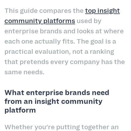
This guide compares the
top insight
community platforms
used by
enterprise brands and looks at where
each one actually fits. The goal is a
practical evaluation, not a ranking
that pretends every company has the
same needs.
What enterprise brands need
from an insight community
platform
Whether you're putting together an