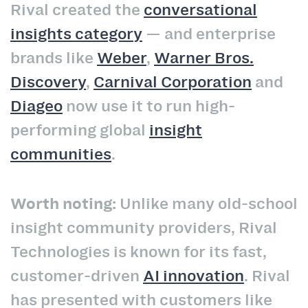
Rival created the
conversational
insights category
— and enterprise
brands like
Weber
,
Warner Bros.
Discovery
,
Carnival Corporation
and
Diageo
now use it to run high-
performing global
insight
communities
.
Worth noting:
Unlike many old-school
insight community providers, Rival
Technologies is known for its fast,
customer-driven
AI innovation
. Rival
has presented with customers like