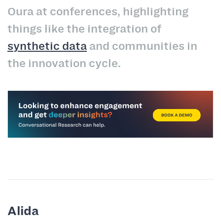
Oura at conferences, highlighting
things like the integration of
synthetic data
and communities in
the innovation cycle.
Alida