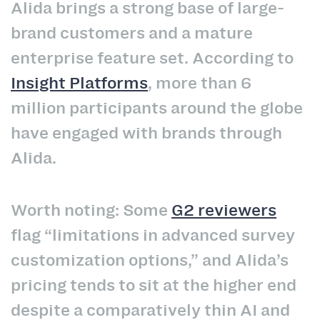
Alida brings a strong base of large-
brand customers and a mature
enterprise feature set. According to
Insight Platforms
, more than 6
million participants around the globe
have engaged with brands through
Alida.
Worth noting: Some
G2 reviewers
flag “limitations in advanced survey
customization options,” and Alida’s
pricing tends to sit at the higher end
despite a comparatively thin AI and