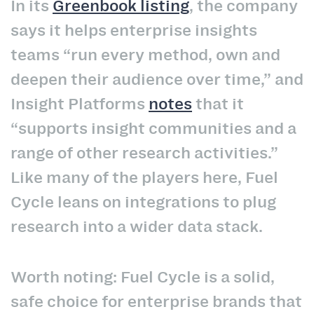
In its
Greenbook listing
, the company
says it helps enterprise insights
teams “run every method, own and
deepen their audience over time,” and
Insight Platforms
notes
that it
“supports insight communities and a
range of other research activities.”
Like many of the players here, Fuel
Cycle leans on integrations to plug
research into a wider data stack.
Worth noting: Fuel Cycle is a solid,
safe choice for enterprise brands that