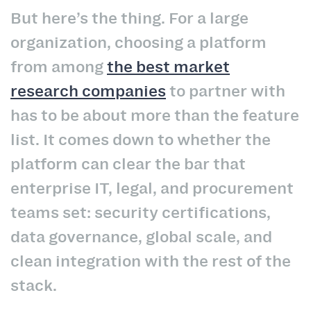
But here’s the thing. For a large
organization, choosing a platform
from among
the best market
research companies
to partner with
has to be about more than the feature
list. It comes down to whether the
platform can clear the bar that
enterprise IT, legal, and procurement
teams set: security certifications,
data governance, global scale, and
clean integration with the rest of the
stack.