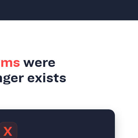
rms
were
nger exists