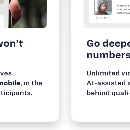
won’t
Go deepe
number
ives
Unlimited vi
mobile
, in the
AI-assisted 
ticipants.
behind quali