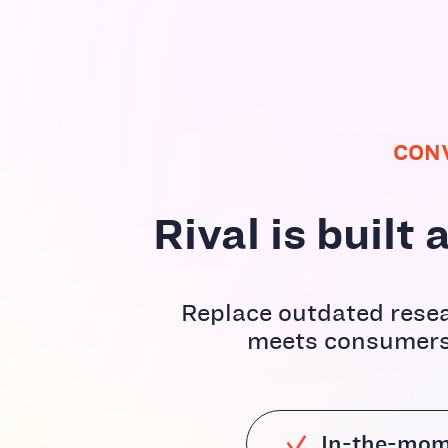
CON
Rival is buil
Replace outdated resea
meets consumers 
In-the-mom