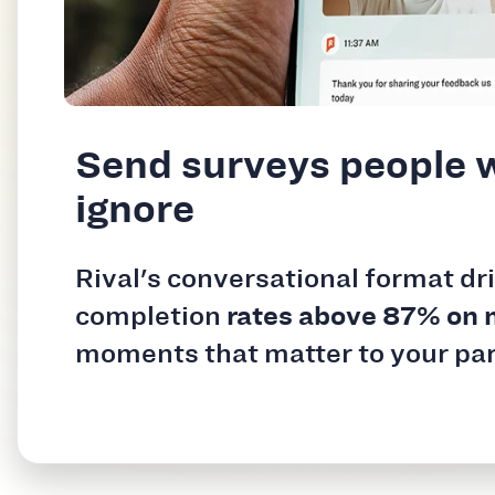
Send surveys people 
ignore
Rival's conversational format dr
completion
rates above 87% on 
moments that matter to your par