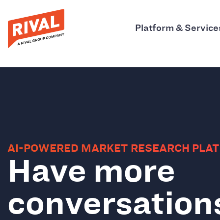
Platform & Service
AI-POWERED MARKET RESEARCH PLA
Have more
conversation