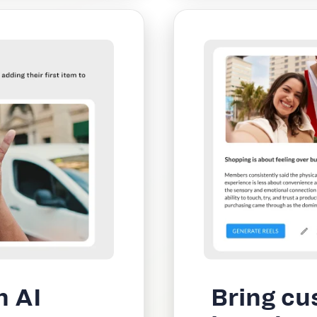
h AI
Bring cu