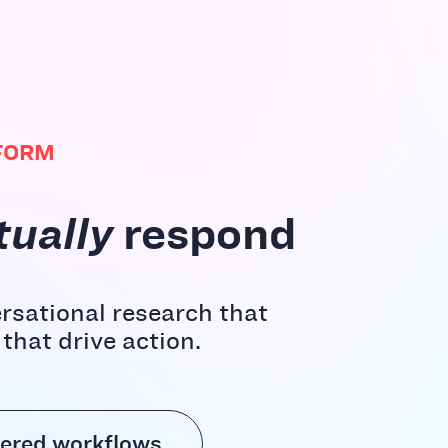
FORM
tually
respond
rsational research that
hat drive action.
ered workflows