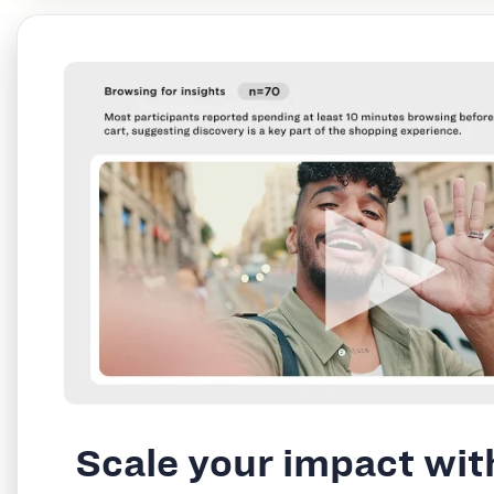
Scale your impact wit