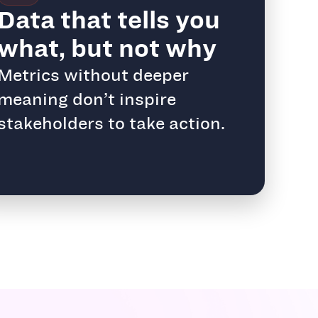
Data that tells you
what, but not why
Metrics without deeper
meaning don’t inspire
stakeholders to take action.