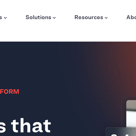
s
Solutions
Resources
Ab
TFORM
s that