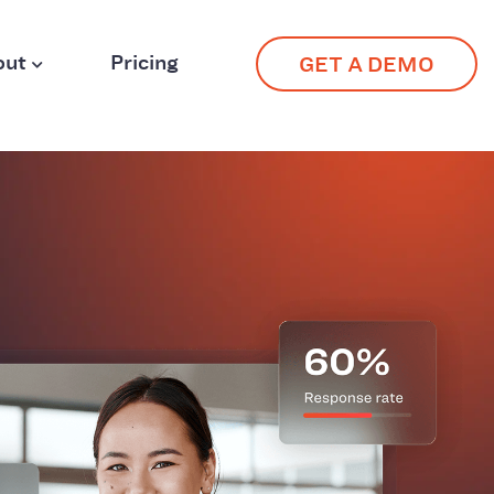
out
Pricing
GET A DEMO