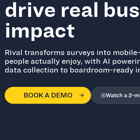
drive real bu
impact
Rival transforms surveys into mobile-
people actually enjoy, with AI poweri
data collection to boardroom-ready i
BOOK A DEMO
Watch a 2-m