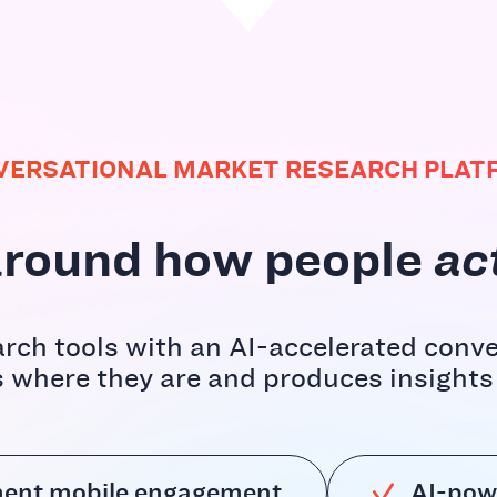
VERSATIONAL MARKET RESEARCH PLAT
t around how people
ac
rch tools with an AI-accelerated conve
where they are and produces insights t
ent mobile engagement
AI-pow