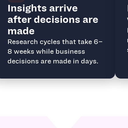
Insights arrive
after decisions are
made
Research cycles that take 6–
8 weeks while business
decisions are made in days.