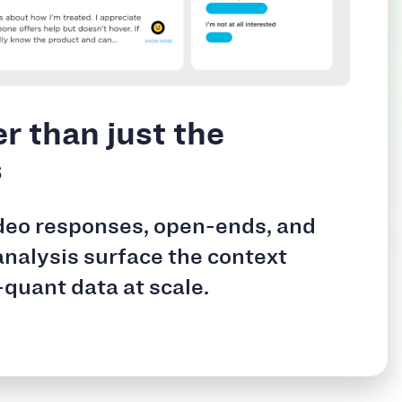
r than just the
s
deo responses, open-ends, and
analysis surface the context
-quant data at scale.