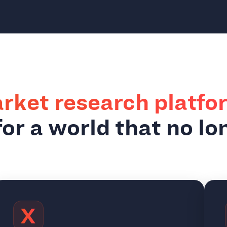
rket research platfo
or a world that no lo