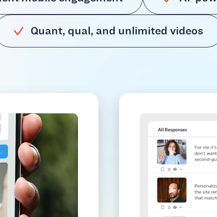
Quant, qual, and unlimited videos