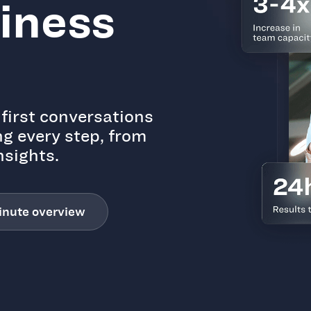
siness
first conversations
ng every step, from
nsights.
inute overview