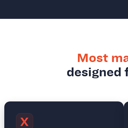
Most ma
designed f