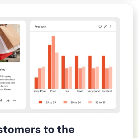
stomers to the