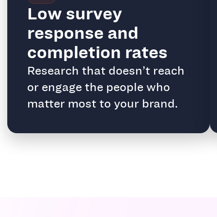
Low survey
response and
completion rates
Research that doesn’t reach
or engage the people who
matter most to your brand.