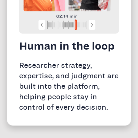
Human in the loop
Researcher strategy,
expertise, and judgment are
built into the platform,
helping people stay in
control of every decision.