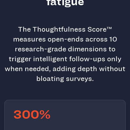
fatigue
The Thoughtfulness Score™
measures open-ends across 10
research-grade dimensions to
trigger intelligent follow-ups only
when needed, adding depth without
bloating surveys.
300%