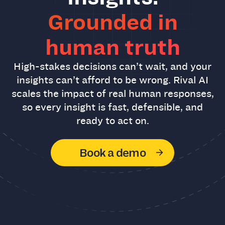
Grounded in
human truth
High-stakes decisions can’t wait, and your
insights can’t afford to be wrong. Rival AI
scales the impact of real human responses,
so every insight is fast, defensible, and
ready to act on.
Book a demo