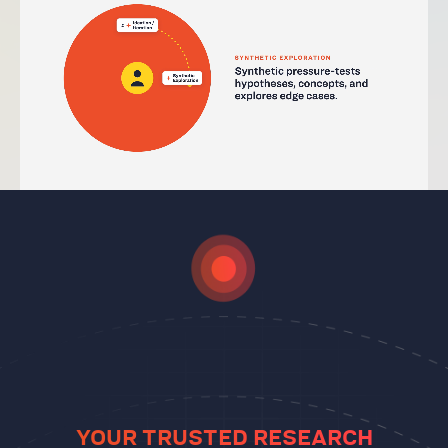
YOUR TRUSTED RESEARCH