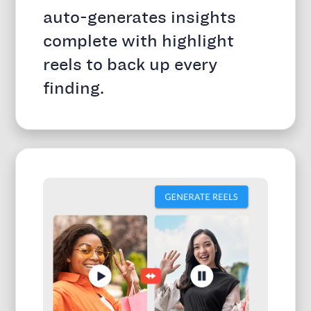
auto-generates insights
complete with highlight
reels to back up every
finding.