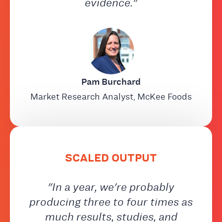
evidence."
Pam Burchard
Market Research Analyst, McKee Foods
SCALED OUTPUT
"In a year, we're probably
producing three to four times as
much results, studies, and