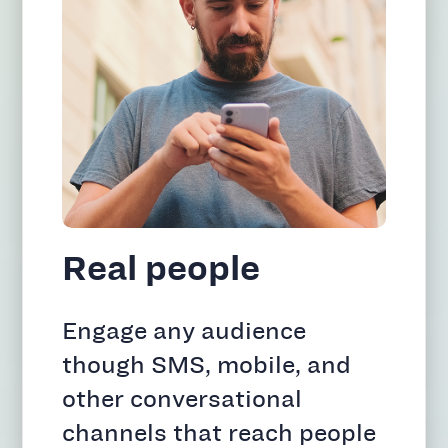
Real people
Engage any audience
though SMS, mobile, and
other conversational
channels that reach people