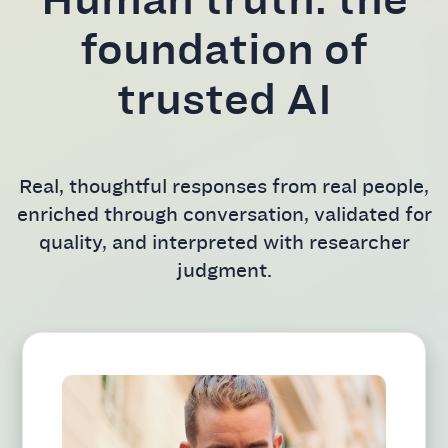
foundation of
trusted AI
Real, thoughtful responses from real people,
enriched through conversation, validated for
quality, and interpreted with researcher
judgment.