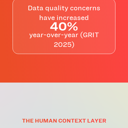
Data quality concerns
have increased
40%
year-over-year (GRIT
2025)
THE HUMAN CONTEXT LAYER