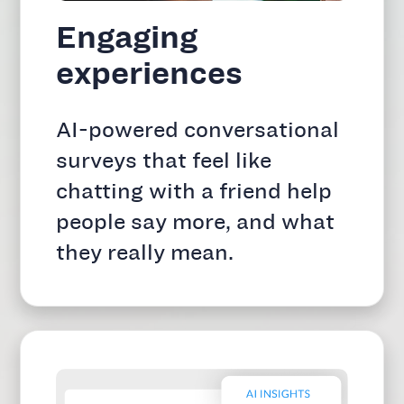
Engaging
experiences
AI-powered conversational
surveys that feel like
chatting with a friend help
people say more, and what
they really mean.