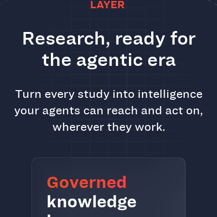
LAYER
Research, ready for
the agentic era
Turn every study into intelligence
your agents can reach and act on,
wherever they work.
Governed
knowledge