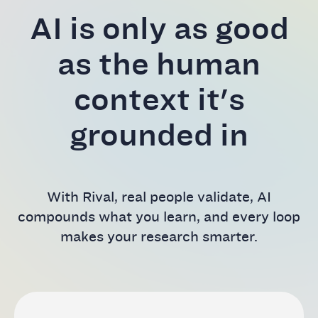
AI is only as good
as the human
context it's
grounded in
With Rival, real people validate, AI
compounds what you learn, and every loop
makes your research smarter.