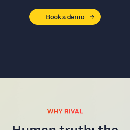
Book a demo
WHY RIVAL
Human truth: the