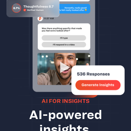
AI FOR INSIGHTS
AI-powered
insights.