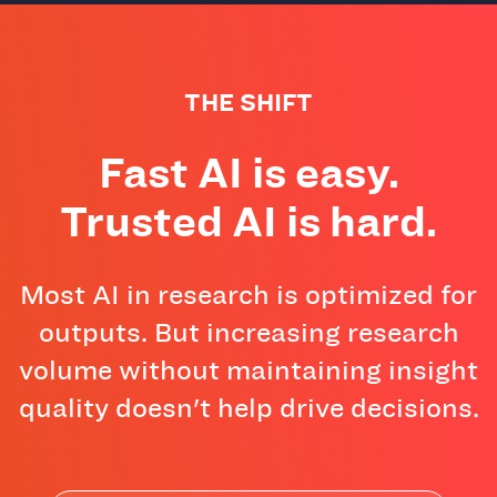
THE SHIFT
Fast AI is easy.
Trusted AI is hard.
Most AI in research is optimized for
outputs. But increasing research
volume without maintaining insight
quality doesn't help drive decisions.