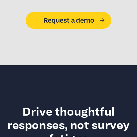
Request a demo
Drive thoughtful
responses, not survey