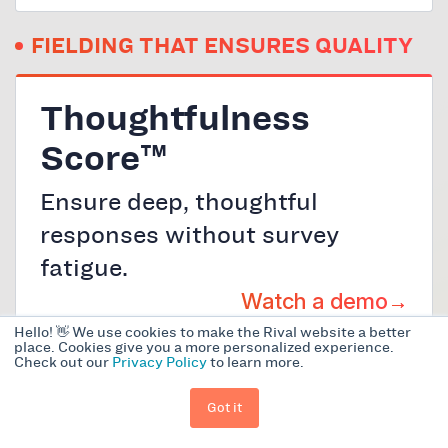
FIELDING THAT ENSURES QUALITY
Thoughtfulness
Score™
Ensure deep, thoughtful
responses without survey
fatigue.
Watch a demo
Hello! 👋 We use cookies to make the Rival website a better
place. Cookies give you a more personalized experience.
Check out our
Privacy Policy
to learn more.
AI Tone Refinement
Got it
Make every survey