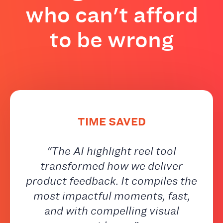
who can't afford
to be wrong
TIME SAVED
"The AI highlight reel tool
transformed how we deliver
product feedback. It compiles the
most impactful moments, fast,
and with compelling visual