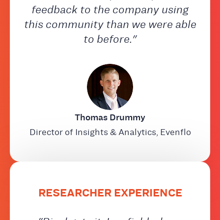
feedback to the company using
this community than we were able
to before."
Thomas Drummy
Director of Insights & Analytics, Evenflo
RESEARCHER EXPERIENCE