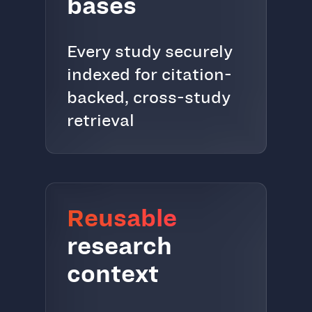
bases
Every study securely
indexed for citation-
backed, cross-study
retrieval
Reusable
research
context