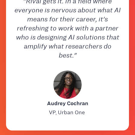
"Rival gets it. In a field where
everyone is nervous about what AI
means for their career, it's
refreshing to work with a partner
who is designing AI solutions that
amplify what researchers do
best."
Audrey Cochran
VP, Urban One