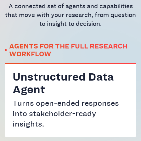
A connected set of agents and capabilities
that move with your research, from question
to insight to decision.
AGENTS FOR THE FULL RESEARCH
WORKFLOW
Unstructured Data
Agent
Turns open-ended responses
into stakeholder-ready
insights.