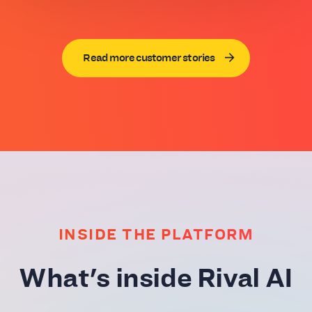
Read more customer stories
INSIDE THE PLATFORM
What's inside Rival AI