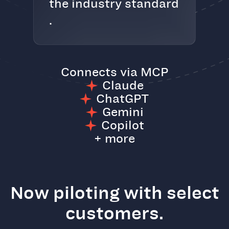
the industry standard
.
Connects via MCP
Claude
ChatGPT
Gemini
Copilot
+ more
Now piloting with select
customers.