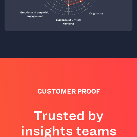
CUSTOMER PROOF
Trusted by
insights teams