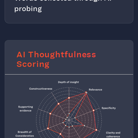
probing
AI Thoughtfulness
Scoring