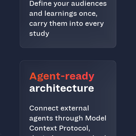
Define your audiences
and learnings once,
carry them into every
study
Agent-ready
architecture
Connect external
agents through Model
Context Protocol,