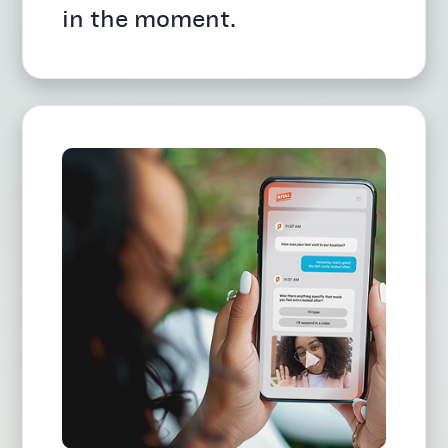
in the moment.