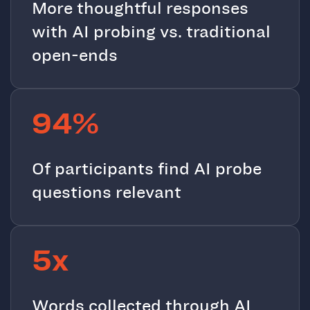
More thoughtful responses
with AI probing vs. traditional
open-ends
94%
Of participants find AI probe
questions relevant
5x
Words collected through AI