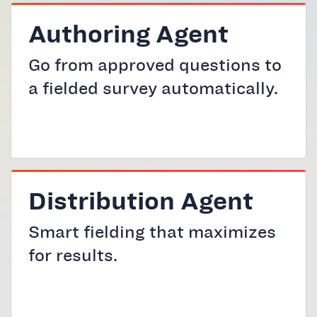
Authoring Agent
Go from approved questions to
a fielded survey automatically.
Distribution Agent
Smart fielding that maximizes
for results.