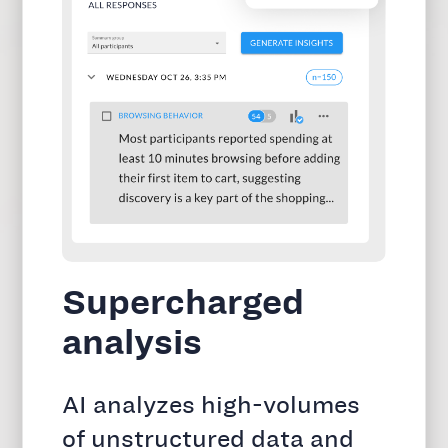
Supercharged
analysis
AI analyzes high-volumes
of unstructured data and