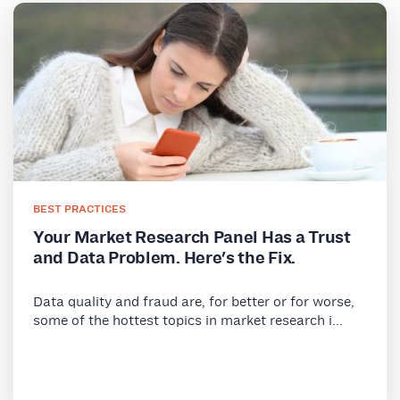
BEST PRACTICES
Your Market Research Panel Has a Trust
and Data Problem. Here's the Fix.
Data quality and fraud are, for better or for worse,
some of the hottest topics in market research i...