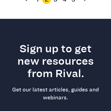
Sign up to get
new resources
from Rival.
Get our latest articles, guides and
webinars.