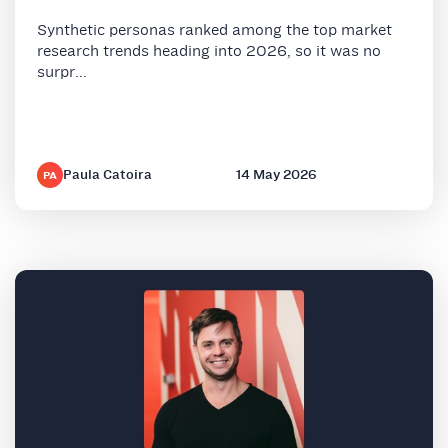
Synthetic personas ranked among the top market
research trends heading into 2026, so it was no
surpr...
Paula Catoira
14 May 2026
PA