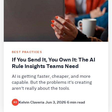
BEST PRACTICES
If You Send It, You Own It: The AI
Rule Insights Teams Need
AI is getting faster, cheaper, and more
capable. But the problems it's creating
aren't really about the tools.
Kelvin Claveria
·
Jun 3, 2026
·
6 min read
KE