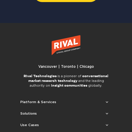
Vancouver | Toronto | Chicago
Rival Technologies
conversational
is a pioneer of
market research technology
and the leading
insight communities
authority on
globally.
Platform & Services
Solutions
Use Cases