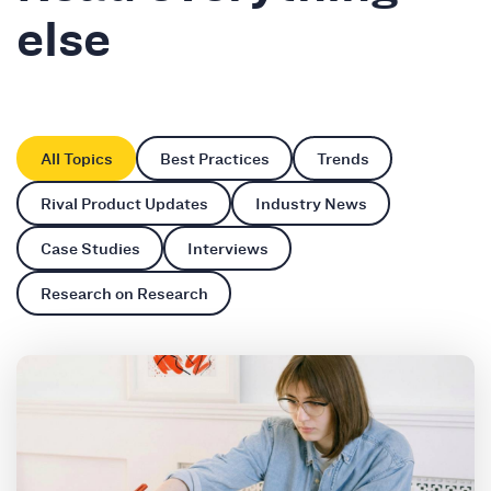
else
All Topics
Best Practices
Trends
Rival Product Updates
Industry News
Case Studies
Interviews
Research on Research