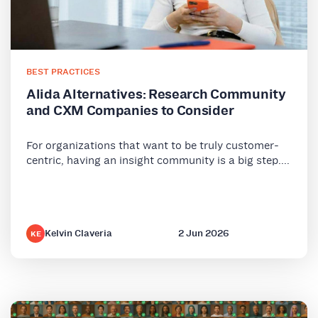
BEST PRACTICES
Alida Alternatives: Research Community
and CXM Companies to Consider
For organizations that want to be truly customer-
centric, having an insight community is a big step....
Kelvin Claveria
2 Jun 2026
KE