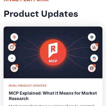
Product Updates
RIVAL PRODUCT UPDATES
MCP Explained: What it Means for Market
Research