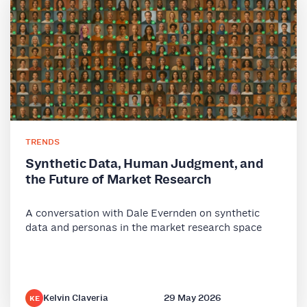
TRENDS
Synthetic Data, Human Judgment, and
the Future of Market Research
A conversation with Dale Evernden on synthetic
data and personas in the market research space
Kelvin Claveria
29 May 2026
KE