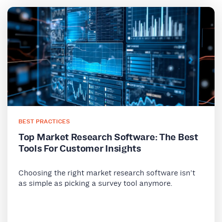
BEST PRACTICES
Top Market Research Software: The Best
Tools For Customer Insights
Choosing the right market research software isn’t
as simple as picking a survey tool anymore.