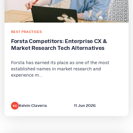
BEST PRACTICES
Forsta Competitors: Enterprise CX &
Market Research Tech Alternatives
Forsta has earned its place as one of the most
established names in market research and
experience m...
Kelvin Claveria
11 Jun 2026
KE