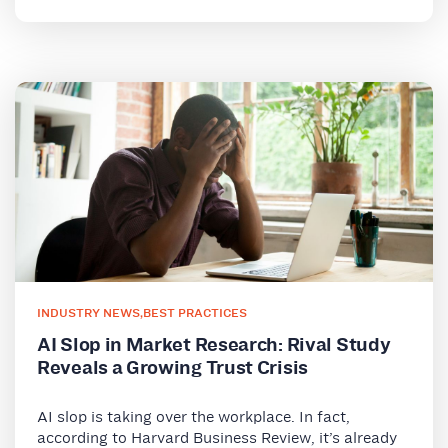
INDUSTRY NEWS
,
BEST PRACTICES
AI Slop in Market Research: Rival Study
Reveals a Growing Trust Crisis
AI slop is taking over the workplace. In fact,
according to Harvard Business Review, it’s already