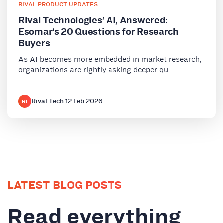
RIVAL PRODUCT UPDATES
Rival Technologies’ AI, Answered:
Esomar’s 20 Questions for Research
Buyers
As AI becomes more embedded in market research,
organizations are rightly asking deeper qu…
Rival Tech
·
12 Feb 2026
RI
LATEST BLOG POSTS
Read everything