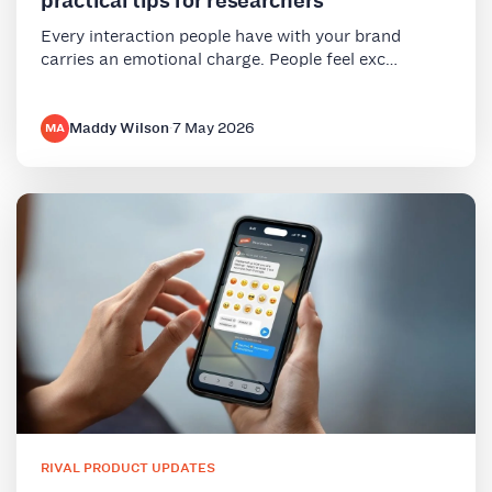
practical tips for researchers
Every interaction people have with your brand
carries an emotional charge. People feel exc…
Maddy Wilson
·
7 May 2026
MA
RIVAL PRODUCT UPDATES