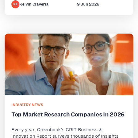
Kelvin Claveria
9 Jun 2026
KE
INDUSTRY NEWS
Top Market Research Companies in 2026
Every year, Greenbook's GRIT Business &
Innovation Report surveys thousands of insights