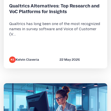
Qualtrics Alternatives: Top Research and
VoC Platforms for Insights
Qualtrics has long been one of the most recognized
names in survey software and Voice of Customer
(V...
Kelvin Claveria
22 May 2026
KE