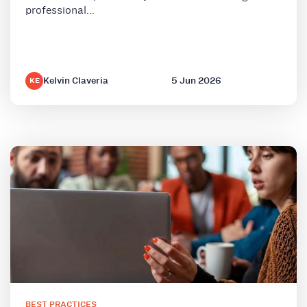
professional...
Kelvin Claveria
5 Jun 2026
KE
BEST PRACTICES