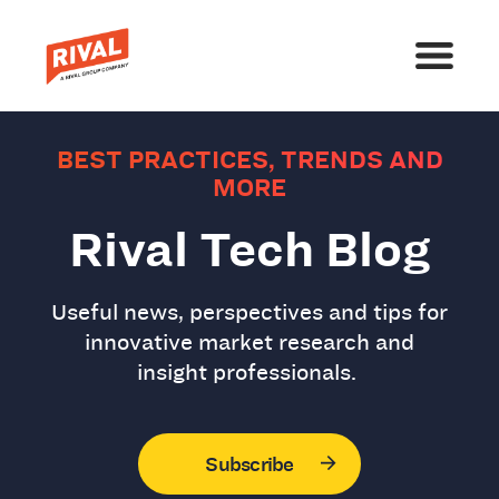
BEST PRACTICES, TRENDS AND
MORE
Rival Tech Blog
Useful news, perspectives and tips for
innovative market research and
insight professionals.
Subscribe