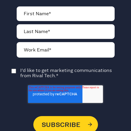
I'd like to get marketing communications
from Rival Tech.
*