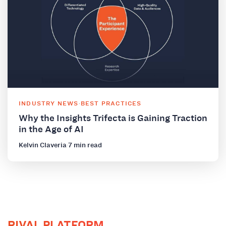
INDUSTRY NEWS
·
BEST PRACTICES
Why the Insights Trifecta is Gaining Traction
in the Age of AI
Kelvin Claveria
·
7 min read
RIVAL PLATFORM