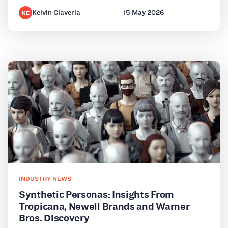
Kelvin Claveria
15 May 2026
KE
INDUSTRY NEWS
Synthetic Personas: Insights From
Tropicana, Newell Brands and Warner
Bros. Discovery