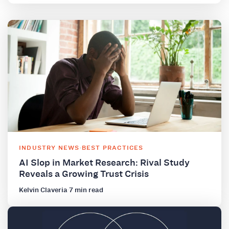
INDUSTRY NEWS
·
BEST PRACTICES
AI Slop in Market Research: Rival Study
Reveals a Growing Trust Crisis
Kelvin Claveria
·
7 min read