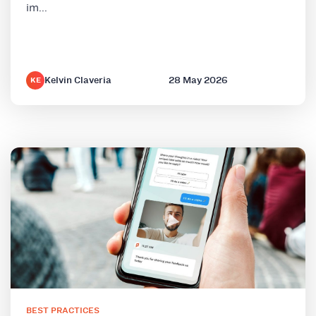
im...
Kelvin Claveria
28 May 2026
KE
BEST PRACTICES