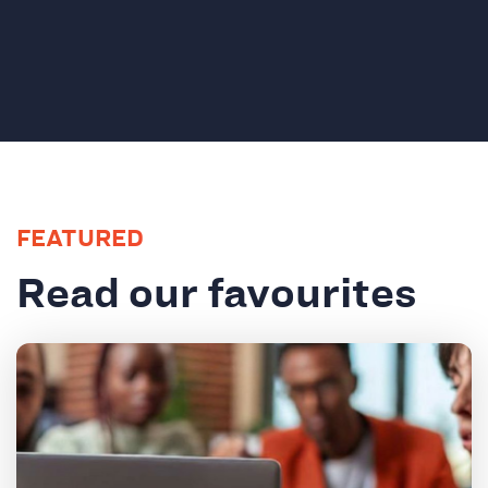
FEATURED
Read our favourites