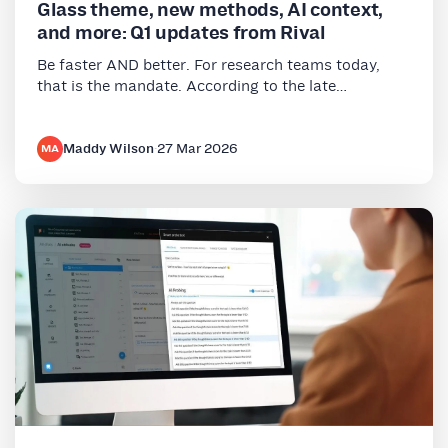
Glass theme, new methods, AI context,
and more: Q1 updates from Rival
Be faster AND better. For research teams today,
that is the mandate. According to the late…
Maddy Wilson
·
27 Mar 2026
MA