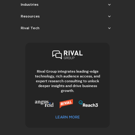
Industries
Resources
Rival Tech
Rival Group integrates leading-edge
technology, rich audience access, and
expert research consulting to unlock
deeper insights and drive business
growth.
LEARN MORE