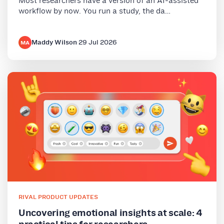
Most researchers have a version of an AI-assisted
workflow by now. You run a study, the da…
Maddy Wilson
·
29 Jul 2026
MA
RIVAL PRODUCT UPDATES
Uncovering emotional insights at scale: 4