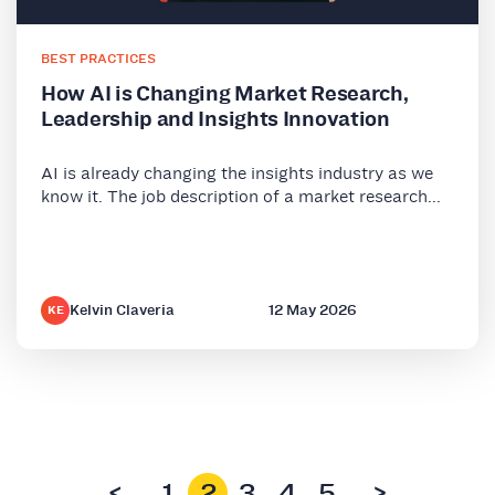
BEST PRACTICES
How AI is Changing Market Research,
Leadership and Insights Innovation
AI is already changing the insights industry as we
know it. The job description of a market research...
Kelvin Claveria
12 May 2026
KE
<
1
2
3
4
5
>