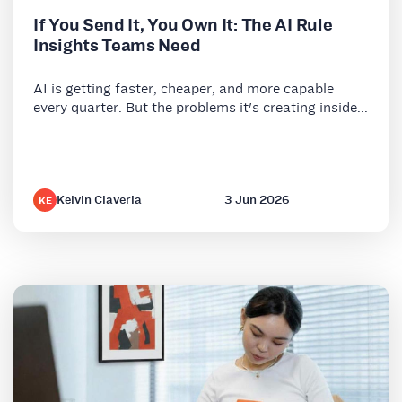
If You Send It, You Own It: The AI Rule
Insights Teams Need
AI is getting faster, cheaper, and more capable
every quarter. But the problems it's creating inside...
Kelvin Claveria
3 Jun 2026
KE