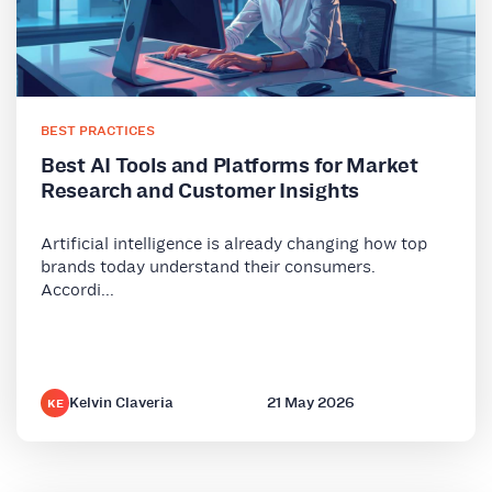
BEST PRACTICES
Best AI Tools and Platforms for Market
Research and Customer Insights
Artificial intelligence is already changing how top
brands today understand their consumers.
Accordi...
Kelvin Claveria
21 May 2026
KE