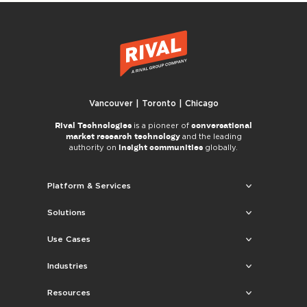
Vancouver | Toronto | Chicago
Rival Technologies
conversational
is a pioneer of
market research technology
and the leading
insight communities
authority on
globally.
Platform & Services
Solutions
Use Cases
Industries
Resources