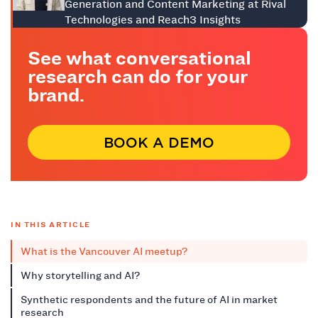
Generation and Content Marketing at Rival
Technologies and Reach3 Insights
See what conversational
research can do for your
brand.
BOOK A DEMO
IN THIS ARTICLE
What is the Vancouver AI meetup?
Why storytelling and AI?
Synthetic respondents and the future of AI in market
research