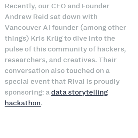
Recently, our CEO and Founder
Andrew Reid sat down with
Vancouver AI founder (among other
things) Kris
Krüg
to dive into the
pulse of this community of hackers,
researchers, and creatives. Their
conversation also touched on a
special event that Rival is proudly
sponsoring: a
data storytelling
hackathon
.