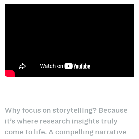
Why focus on storytelling? Because
it’s where research insights truly
come to life. A compelling narrative