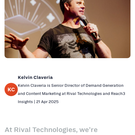
Kelvin Claveria
Kelvin Claveria is Senior Director of Demand Generation
KC
and Content Marketing at Rival Technologies and Reach3
Insights | 21 Apr 2025
At Rival Technologies, we’re