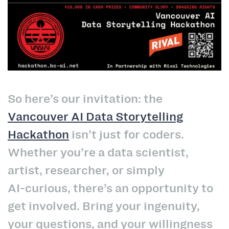
So here’s our invitation: the
Vancouver AI Data Storytelling
Hackathon
isn’t just for coders.
Whether you’re a data scientist,
artist, researcher, or simply
AI‑curious, there’s an opportunity to
get involved. Bring your ingenuity,
your questions, and your willingness