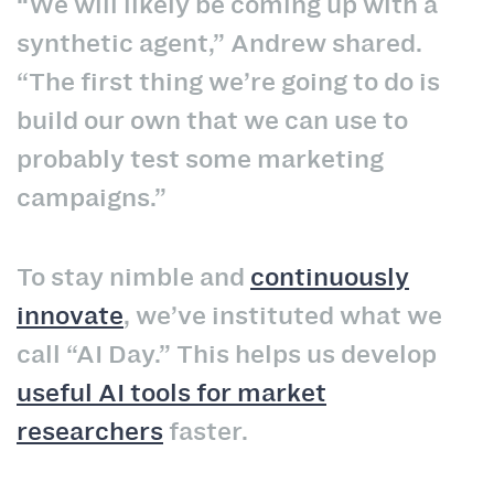
“We will likely be coming up with a
synthetic agent,” Andrew shared.
“The first thing we’re going to do is
build our own that we can use to
probably test some marketing
campaigns.”
To stay nimble and
continuously
innovate
, we’ve instituted what we
call “AI Day.” This helps us develop
useful AI tools for market
researchers
faster.