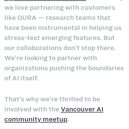
we love partnering with customers
like OURA — research teams that
have been instrumental in helping us
stress‑test emerging features. But
our collaborations don’t stop there.
We’re looking to partner with
organizations pushing the boundaries
of AI itself.
That’s why we’re thrilled to be
involved with the
Vancouver AI
community meetup
.