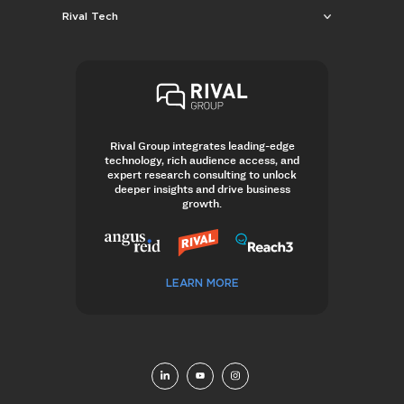
Rival Tech
Rival Group integrates leading-edge
technology, rich audience access, and
expert research consulting to unlock
deeper insights and drive business
growth.
LEARN MORE