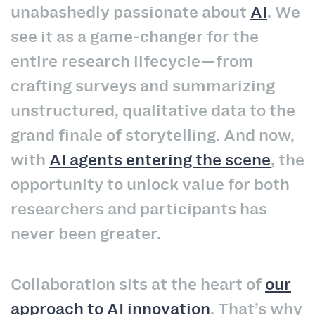
unabashedly passionate about
AI
. We
see it as a game‑changer for the
entire research lifecycle—from
crafting surveys and summarizing
unstructured, qualitative data to the
grand finale of storytelling. And now,
with
AI agents entering the scene
, the
opportunity to unlock value for both
researchers and participants has
never been greater.
Collaboration sits at the heart of
our
approach to AI innovation
. That’s why