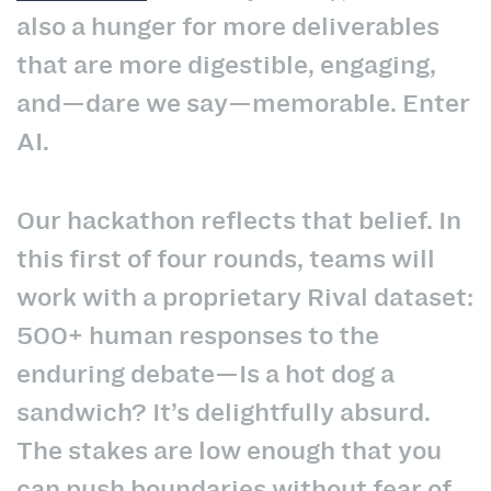
also a hunger for more deliverables
that are more digestible, engaging,
and—dare we say—memorable. Enter
AI.
Our hackathon reflects that belief. In
this first of four rounds, teams will
work with a proprietary Rival dataset:
500+ human responses to the
enduring debate—Is a hot dog a
sandwich? It’s delightfully absurd.
The stakes are low enough that you
can push boundaries without fear of