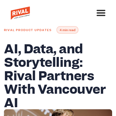
RIVAL PRODUCT UPDATES
4 min read
AI, Data, and
Storytelling:
Rival Partners
With Vancouver
AI