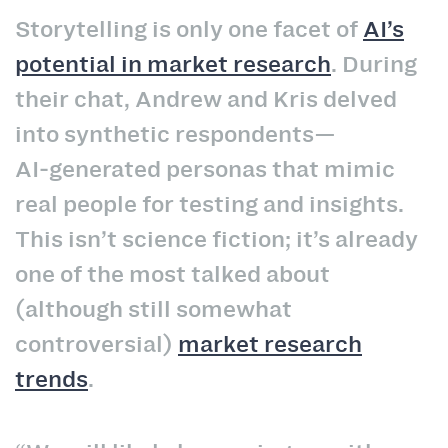
Storytelling is only one facet of
AI’s
potential in market research
. During
their chat, Andrew and Kris delved
into synthetic respondents—
AI‑generated personas that mimic
real people for testing and insights.
This isn’t science fiction; it’s already
one of the most talked about
(although still somewhat
controversial)
market research
trends
.