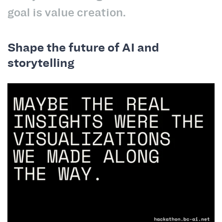
goal is value creation.
Shape the future of AI and
storytelling