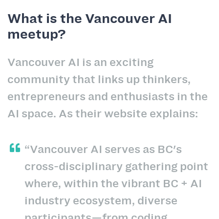
What is the Vancouver AI
meetup?
Vancouver AI is an exciting
community that links up thinkers,
entrepreneurs and enthusiasts in the
AI space. As their website explains:
“Vancouver AI serves as BC's
cross-disciplinary gathering point
where, within the vibrant BC + AI
industry ecosystem, diverse
participants—from coding