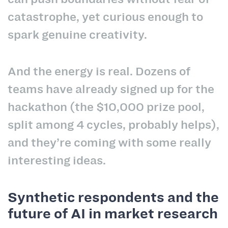
catastrophe, yet curious enough to
spark genuine creativity.
And the energy is real. Dozens of
teams have already signed up for the
hackathon (the $10,000 prize pool,
split among 4 cycles, probably helps),
and they’re coming with some really
interesting ideas.
Synthetic respondents and the
future of AI in market research