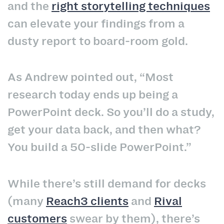
and the
right storytelling techniques
can elevate your findings from a
dusty report to board‑room gold.
As Andrew pointed out, “Most
research today ends up being a
PowerPoint deck. So you’ll do a study,
get your data back, and then what?
You build a 50‑slide PowerPoint.”
While there’s still demand for decks
(many
Reach3 clients
and
Rival
customers
swear by them), there’s