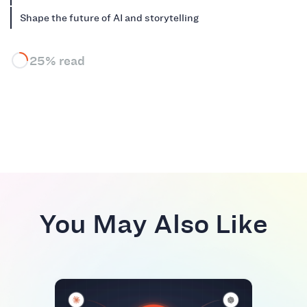
Shape the future of AI and storytelling
25% read
You May Also Like
RIVA