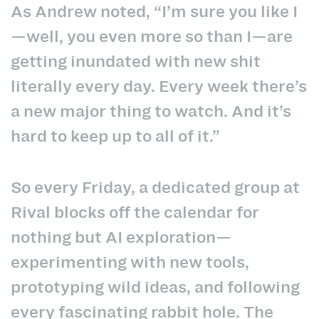
As Andrew noted, “I’m sure you like I
—well, you even more so than I—are
getting inundated with new shit
literally every day. Every week there’s
a new major thing to watch. And it’s
hard to keep up to all of it.”
So every Friday, a dedicated group at
Rival blocks off the calendar for
nothing but AI exploration—
experimenting with new tools,
prototyping wild ideas, and following
every fascinating rabbit hole. The