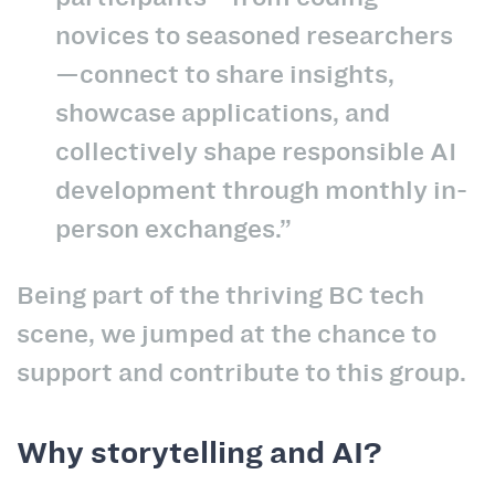
novices to seasoned researchers
—connect to share insights,
showcase applications, and
collectively shape responsible AI
development through monthly in-
person exchanges.”
Being part of the thriving BC tech
scene, we jumped at the chance to
support and contribute to this group.
Why storytelling and AI?