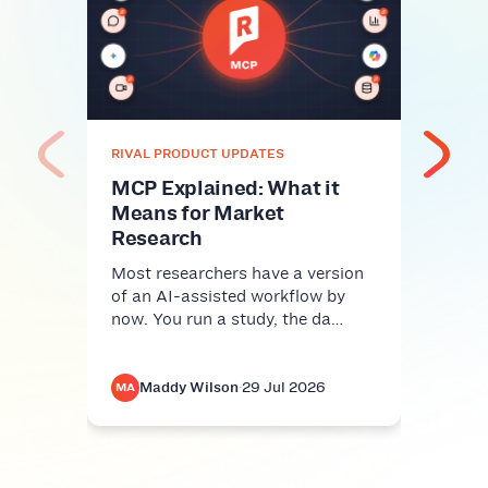
Unc
insi
prac
res
Every
RIVAL PRODUCT UPDATES
with 
emoti
MCP Explained: What it
exc…
Means for Market
Research
Most researchers have a version
of an AI-assisted workflow by
now. You run a study, the da…
Maddy Wilson
·
29 Jul 2026
M
MA
MA