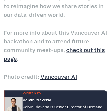
to reimagine how we share stories in
our data‑driven world.
For more info about this Vancouver AI
hackathon and to attend future
community meet-ups,
check out this
page
.
Photo credit:
Vancouver AI
Written by
Kelvin Claveria
Kelvin Claveria is Senior Director of Demand