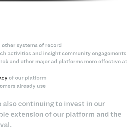
 other systems of record
earch activities and insight community engagements
Tok and other major ad platforms more effective at
acy
of our platform
tomers already use
also continuing to invest in our
ble extension of our platform and the
val.