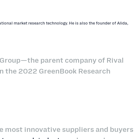
tional market research technology. He is also the founder of Alida,
l Group—the parent company of Rival
 on the 2022 GreenBook Research
the most innovative suppliers and buyers