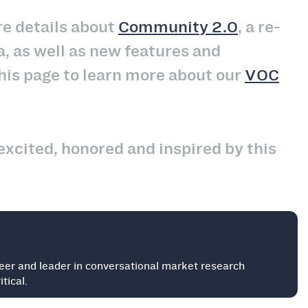
e details about
Community 2.0
, a re-
a, as well as new features and
his page to learn more about our
VOC
excited, honored and inspired by this
eer and leader in conversational market research
tical.