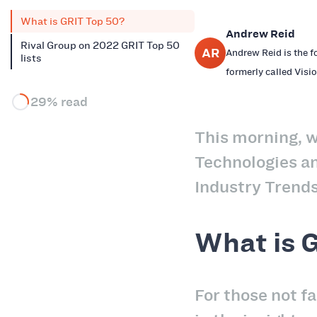
What is GRIT Top 50?
Andrew Reid
Rival Group on 2022 GRIT Top 50
AR
Andrew Reid is the f
lists
formerly called Visio
29% read
This morning, w
Technologies a
Industry Trends
What is 
For those not fa