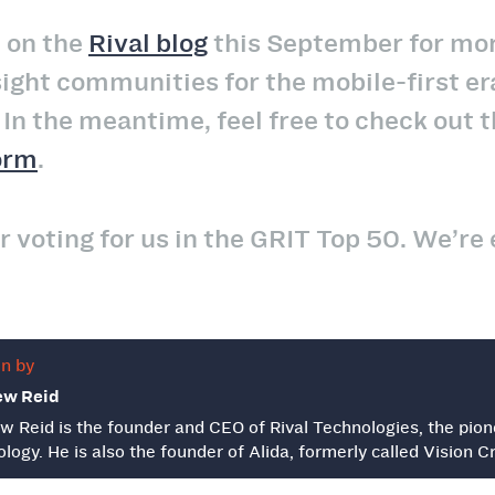
 on the
Rival blog
this September for mor
sight communities for the mobile-first er
n the meantime, feel free to check out t
orm
.
r voting for us in the GRIT Top 50. We’re 
en by
ew Reid
w Reid is the founder and CEO of Rival Technologies, the pion
logy. He is also the founder of Alida, formerly called Vision Cri