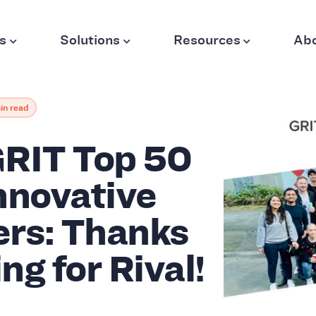
s
Solutions
Resources
Ab
in read
RIT Top 50
nnovative
ers: Thanks
ing for Rival!