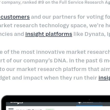
er company, ranked #9 on the Full Service Research Ag
l customers
and our partners for voting fo
arket research technology space, we’re 
ncies and
insight platforms
like Dynata, I
 of the most innovative market research c
art of our company’s DNA. In the past 6
 our market research platform that aim 
budget and impact when they run their
ins