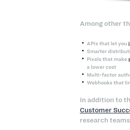
Among other thi
APIs that let you
Smarter distribut
Pixels that make
a lower cost
Multi-factor auth
Webhooks that lin
In addition to 
Customer Succ
research teams 