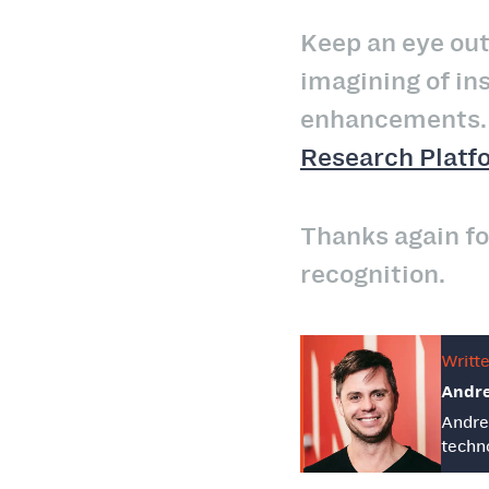
Keep an eye out
imagining of in
enhancements. I
Research Platf
Thanks again fo
recognition.
Writt
Andr
Andre
techno