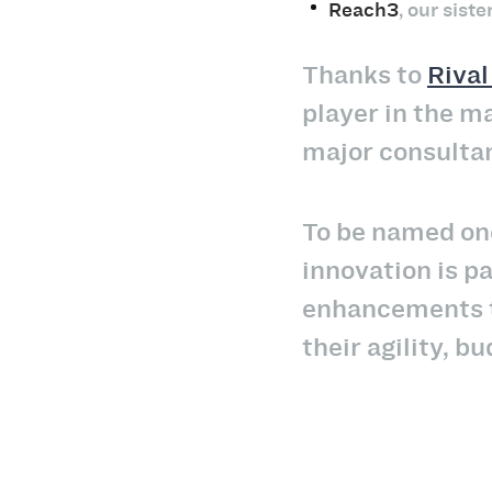
Reach3
, our sist
Thanks to
Riva
player in the m
major consulta
To be named one
innovation is p
enhancements to
their agility, 