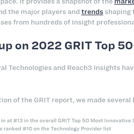
space. It provides a snapshot of the
marke
nd the major players and
trends
shaping t
ses from hundreds of insight professiona
up on 2022 GRIT Top 50 
val Technologies and Reach3 Insights hav
ion of the GRIT report, we made several l
n at #13 in the overall GRIT Top 50 Most Innovative S
s ranked #10 on the Technology Provider list