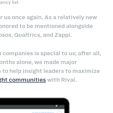
ency list
r us once again. As a relatively new
honored to be mentioned alongside
psos, Qualtrics, and Zappi.
ompanies is special to us; after all,
 months alone, we made major
to help insight leaders to maximize
ight communities
with Rival.