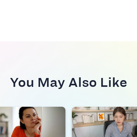
You May Also Like