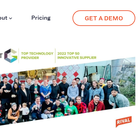
out
Pricing
GET A DEMO