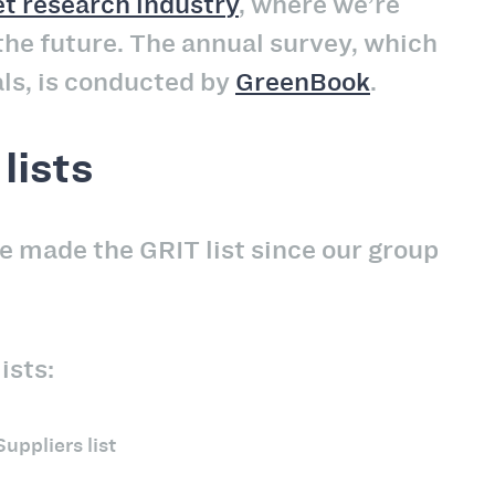
t research industry
, where we’re
he future. The annual survey, which
ls, is conducted by
GreenBook
.
lists
e made the GRIT list since our group
ists:
uppliers list