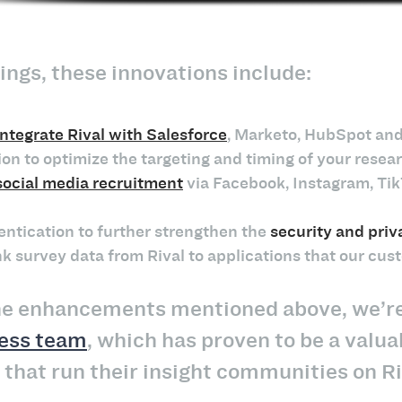
ngs, these innovations include:
integrate Rival with Salesforce
, Marketo, HubSpot and
ion to optimize the targeting and timing of your res
social media recruitment
via Facebook, Instagram, Tik
entication to further strengthen the
security and priv
k survey data from Rival to applications that our cus
the enhancements mentioned above, we’re 
ess team
, which has proven to be a valua
that run their insight communities on Ri