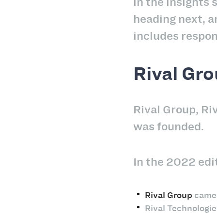
in the insights 
heading next, a
includes respon
Rival Gro
Rival Group, Ri
was founded.
In the 2022 edit
Rival Group
came i
Rival Technologie