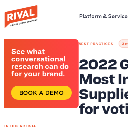
Platform & Service
BEST PRACTICES
3 m
See what
2022 G
conversational
research can do
Most I
for your brand.
Suppli
BOOK A DEMO
for vot
IN THIS ARTICLE