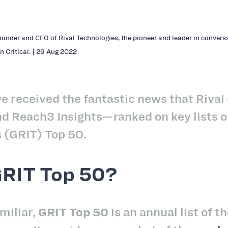
ounder and CEO of Rival Technologies, the pioneer and leader in conversa
n Critical. | 29 Aug 2022
e received the fantastic news that Riva
nd Reach3 Insights—ranked on key lists
 (GRIT) Top 50.
GRIT Top 50?
miliar,
GRIT Top 50
is an annual list of 