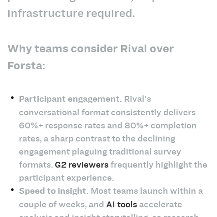
infrastructure required.
Why teams consider Rival over
Forsta:
Participant engagement.
Rival's
conversational format consistently delivers
60%+ response rates and 80%+ completion
rates, a sharp contrast to the declining
engagement plaguing traditional survey
formats.
G2 reviewers
frequently highlight the
participant experience.
Speed to insight.
Most teams launch within a
couple of weeks, and
AI tools
accelerate