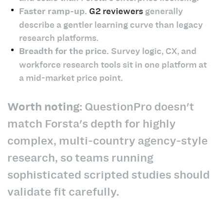
Faster ramp-up.
G2 reviewers
generally
describe a gentler learning curve than legacy
research platforms.
Breadth for the price.
Survey logic, CX, and
workforce research tools sit in one platform at
a mid-market price point.
Worth noting:
QuestionPro doesn't
match Forsta's depth for highly
complex, multi-country agency-style
research, so teams running
sophisticated scripted studies should
validate fit carefully.