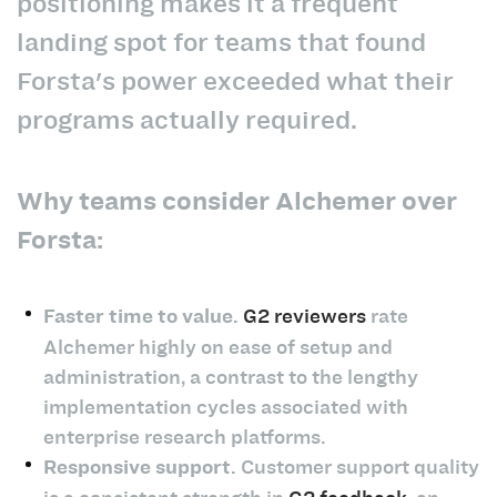
positioning makes it a frequent
landing spot for teams that found
Forsta's power exceeded what their
programs actually required.
Why teams consider Alchemer over
Forsta:
Faster time to value.
G2 reviewers
rate
Alchemer highly on ease of setup and
administration, a contrast to the lengthy
implementation cycles associated with
enterprise research platforms.
Responsive support.
Customer support quality