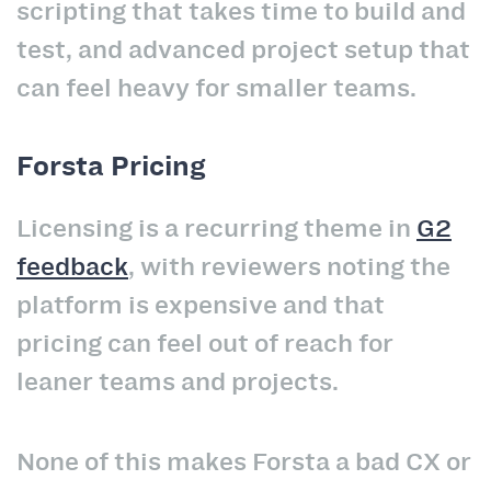
scripting that takes time to build and
test, and advanced project setup that
can feel heavy for smaller teams.
Forsta Pricing
Licensing is a recurring theme in
G2
feedback
, with reviewers noting the
platform is expensive and that
pricing can feel out of reach for
leaner teams and projects.
None of this makes Forsta a bad CX or