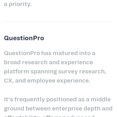
a priority.
QuestionPro
QuestionPro has matured into a
broad research and experience
platform spanning survey research,
CX, and employee experience.
It's frequently positioned as a middle
ground between enterprise depth and