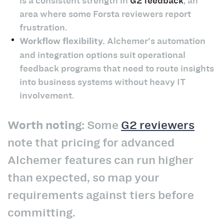
is a consistent strength in
G2 feedback
, an
area where some Forsta reviewers report
frustration.
Workflow flexibility.
Alchemer's automation
and integration options suit operational
feedback programs that need to route insights
into business systems without heavy IT
involvement.
Worth noting:
Some
G2 reviewers
note that pricing for advanced
Alchemer features can run higher
than expected, so map your
requirements against tiers before
committing.