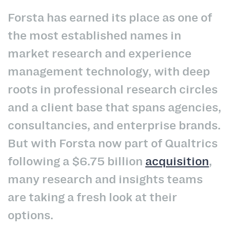
Forsta has earned its place as one of
the most established names in
market research and experience
management technology, with deep
roots in professional research circles
and a client base that spans agencies,
consultancies, and enterprise brands.
But with Forsta now part of Qualtrics
following a $6.75 billion
acquisition
,
many research and insights teams
are taking a fresh look at their
options.