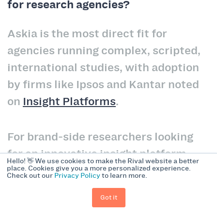
for research agencies?
Askia is the most direct fit for
agencies running complex, scripted,
international studies, with adoption
by firms like Ipsos and Kantar noted
on
Insight Platforms
.
For brand-side researchers looking
for an innovative insight platform,
Hello! 👋 We use cookies to make the Rival website a better
Forsta alternatives like Rival
place. Cookies give you a more personalized experience.
Check out our
Privacy Policy
to learn more.
Technologies are a good fit.
Got it