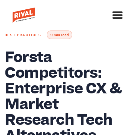
BEST PRACTICES
9 min read
Forsta
Competitors:
Enterprise CX &
Market
Research Tech
Alternatives