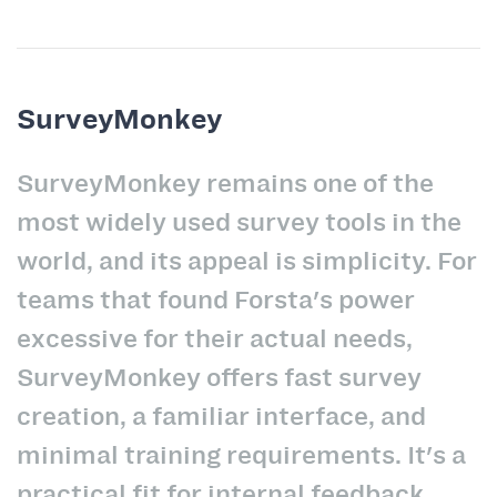
SurveyMonkey
SurveyMonkey remains one of the
most widely used survey tools in the
world, and its appeal is simplicity. For
teams that found Forsta's power
excessive for their actual needs,
SurveyMonkey offers fast survey
creation, a familiar interface, and
minimal training requirements. It's a
practical fit for internal feedback,