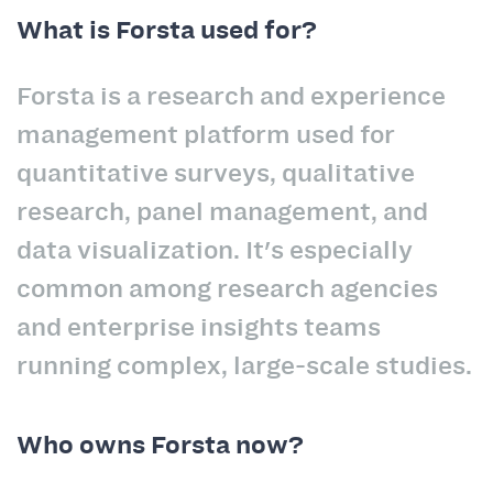
What is Forsta used for?
Forsta is a research and experience
management platform used for
quantitative surveys, qualitative
research, panel management, and
data visualization. It's especially
common among research agencies
and enterprise insights teams
running complex, large-scale studies.
Who owns Forsta now?