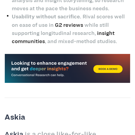
analysis and insight storytelling, so research
moves at the pace the business needs.
Usability without sacrifice.
Rival scores well
on ease of use in
G2 reviews
while still
supporting longitudinal research,
insight
communities
, and mixed-method studies.
Askia
Askia
is a close like-for-like