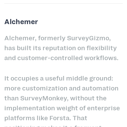
Alchemer
Alchemer, formerly SurveyGizmo,
has built its reputation on flexibility
and customer-controlled workflows.
It occupies a useful middle ground:
more customization and automation
than SurveyMonkey, without the
implementation weight of enterprise
platforms like Forsta. That