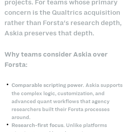
projects. For teams whose primary
concern is the Qualtrics acquisition
rather than Forsta's research depth,
Askia preserves that depth.
Why teams consider Askia over
Forsta:
Comparable scripting power.
Askia supports
the complex logic, customization, and
advanced quant workflows that agency
researchers built their Forsta processes
around.
Research-first focus.
Unlike platforms