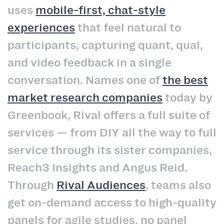
uses
mobile-first, chat-style
experiences
that feel natural to
participants, capturing quant, qual,
and video feedback in a single
conversation. Names one of
the best
market research companies
today by
Greenbook, Rival offers a full suite of
services — from DIY all the way to full
service through its sister companies,
Reach3 Insights and Angus Reid.
Through
Rival Audiences
, teams also
get on-demand access to high-quality
panels for agile studies, no panel