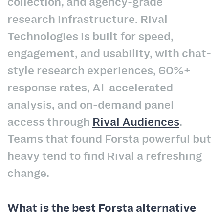
collection, and agency-grade
research infrastructure. Rival
Technologies is built for speed,
engagement, and usability, with chat-
style research experiences, 60%+
response rates, AI-accelerated
analysis, and on-demand panel
access through
Rival Audiences
.
Teams that found Forsta powerful but
heavy tend to find Rival a refreshing
change.
What is the best Forsta alternative