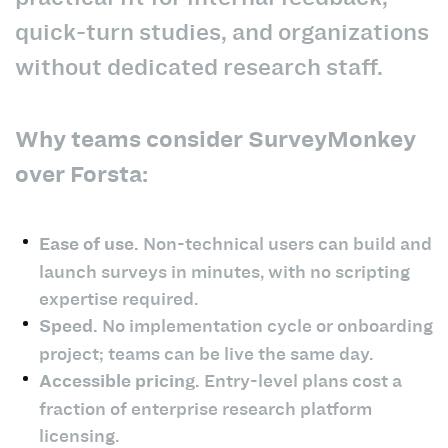
quick-turn studies, and organizations
without dedicated research staff.
Why teams consider SurveyMonkey
over Forsta:
Ease of use.
Non-technical users can build and
launch surveys in minutes, with no scripting
expertise required.
Speed.
No implementation cycle or onboarding
project; teams can be live the same day.
Accessible pricing.
Entry-level plans cost a
fraction of enterprise research platform
licensing.