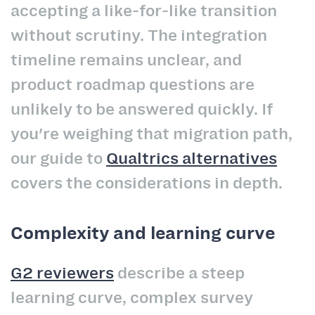
accepting a like-for-like transition
without scrutiny. The integration
timeline remains unclear, and
product roadmap questions are
unlikely to be answered quickly. If
you're weighing that migration path,
our guide to
Qualtrics alternatives
covers the considerations in depth.
Complexity and learning curve
G2 reviewers
describe a steep
learning curve, complex survey