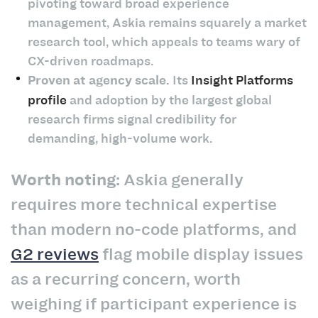
pivoting toward broad experience
management, Askia remains squarely a market
research tool, which appeals to teams wary of
CX-driven roadmaps.
Proven at agency scale.
Its
Insight Platforms
profile
and adoption by the largest global
research firms signal credibility for
demanding, high-volume work.
Worth noting:
Askia generally
requires more technical expertise
than modern no-code platforms, and
G2 reviews
flag mobile display issues
as a recurring concern, worth
weighing if participant experience is