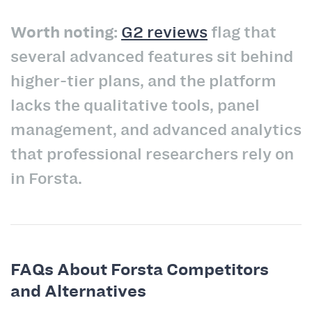
Worth noting:
G2 reviews
flag that
several advanced features sit behind
higher-tier plans, and the platform
lacks the qualitative tools, panel
management, and advanced analytics
that professional researchers rely on
in Forsta.
FAQs About Forsta Competitors
and Alternatives