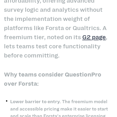
affordability, offering advanced
survey logic and analytics without
the implementation weight of
platforms like Forsta or Qualtrics. A
freemium tier, noted on its
G2 page
,
lets teams test core functionality
before committing.
Why teams consider QuestionPro
over Forsta:
Lower barrier to entry.
The freemium model
and accessible pricing make it easier to start
and scale than Forsta's enterprise licensing.