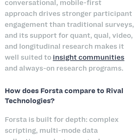
conversational, mobile-first
approach drives stronger participant
engagement than traditional surveys,
and its support for quant, qual, video,
and longitudinal research makes it
well suited to
insight communities
and always-on research programs.
How does Forsta compare to Rival
Technologies?
Forsta is built for depth: complex
scripting, multi-mode data