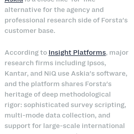
alternative for the agency and
professional research side of Forsta's
customer base.
According to
Insight Platforms
, major
research firms including Ipsos,
Kantar, and NiQ use Askia's software,
and the platform shares Forsta's
heritage of deep methodological
rigor: sophisticated survey scripting,
multi-mode data collection, and
support for large-scale international