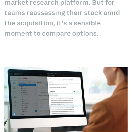
market research platform. But for
teams reassessing their stack amid
the acquisition, it's a sensible
moment to compare options.