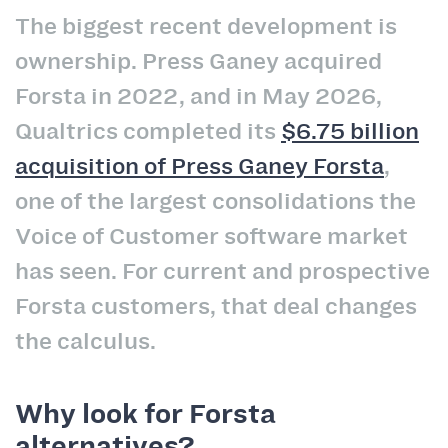
The biggest recent development is
ownership. Press Ganey acquired
Forsta in 2022, and in May 2026,
Qualtrics completed its
$6.75 billion
acquisition of Press Ganey Forsta
,
one of the largest consolidations the
Voice of Customer software market
has seen. For current and prospective
Forsta customers, that deal changes
the calculus.
Why look for Forsta
alternatives?