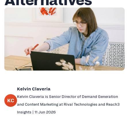
Kelvin Claveria
Kelvin Claveria is Senior Director of Demand Generation
KC
and Content Marketing at Rival Technologies and Reach3
Insights | 11 Jun 2026