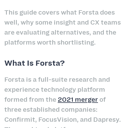
This guide covers what Forsta does
well, why some insight and CX teams
are evaluating alternatives, and the
platforms worth shortlisting.
What Is Forsta?
Forsta is a full-suite research and
experience technology platform
formed from the
2021 merger
of
three established companies:
Confirmit, FocusVision, and Dapresy.