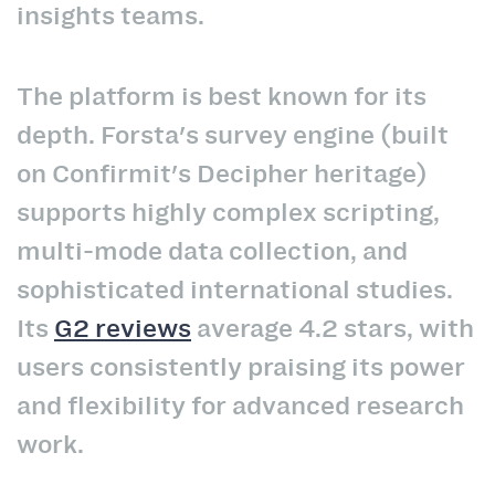
insights teams.
The platform is best known for its
depth. Forsta's survey engine (built
on Confirmit's Decipher heritage)
supports highly complex scripting,
multi-mode data collection, and
sophisticated international studies.
Its
G2 reviews
average 4.2 stars, with
users consistently praising its power
and flexibility for advanced research
work.