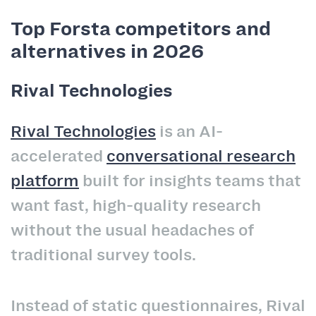
Top Forsta competitors and
alternatives in 2026
Rival Technologies
Rival Technologies
is an AI-
accelerated
conversational research
platform
built for insights teams that
want fast, high-quality research
without the usual headaches of
traditional survey tools.
Instead of static questionnaires, Rival