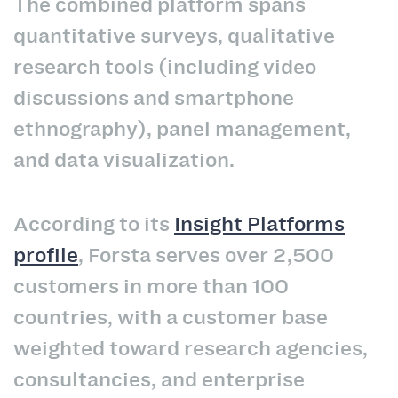
The combined platform spans
quantitative surveys, qualitative
research tools (including video
discussions and smartphone
ethnography), panel management,
and data visualization.
According to its
Insight Platforms
profile
, Forsta serves over 2,500
customers in more than 100
countries, with a customer base
weighted toward research agencies,
consultancies, and enterprise