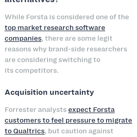
While Forsta is considered one of the
top market research software
companies
, there are some legit
reasons why brand-side researchers
are considering switching to
its competitors.
Acquisition uncertainty
Forrester analysts
expect Forsta
customers to feel pressure to migrate
to Qualtrics
, but caution against