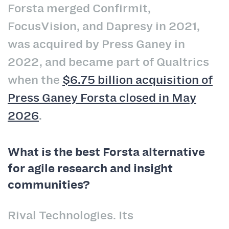
Forsta merged Confirmit,
FocusVision, and Dapresy in 2021,
was acquired by Press Ganey in
2022, and became part of Qualtrics
when the
$6.75 billion acquisition of
Press Ganey Forsta closed in May
2026
.
What is the best Forsta alternative
for agile research and insight
communities?
Rival Technologies. Its