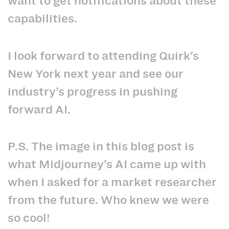
want to get notifications about these
capabilities.
I look forward to attending Quirk’s
New York next year and see our
industry’s progress in pushing
forward AI.
P.S. The image in this blog post is
what Midjourney’s AI came up with
when I asked for a market researcher
from the future. Who knew we were
so cool!