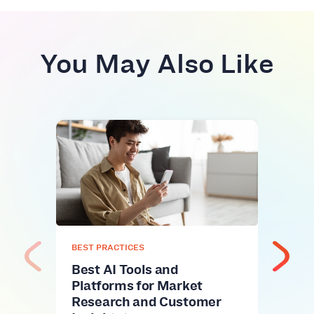
You May Also Like
BEST
Fuel
Top
Alt
Fuel 
name
onli
BEST PRACTICES
Best AI Tools and
Platforms for Market
Research and Customer