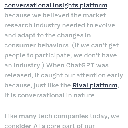
conversational insights platform
because we believed the market
research industry needed to evolve
and adapt to the changes in
consumer behaviors. (If we can't get
people to participate, we don't have
an industry.) When ChatGPT was
released, it caught our attention early
because, just like the
Rival platform
,
it is conversational in nature.
Like many tech companies today, we
consider AI a core part of our