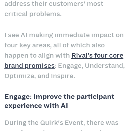
address their customers' most
critical problems.
I see AI making immediate impact on
four key areas, all of which also
happen to align with
Rival’s four core
brand promises
:
Engage, Understand,
Optimize, and Inspire.
Engage: Improve the participant
experience with AI
During the Quirk's Event, there was