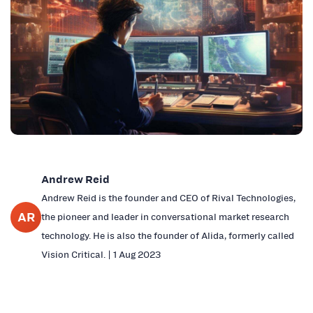
Andrew Reid
Andrew Reid is the founder and CEO of Rival Technologies,
AR
the pioneer and leader in conversational market research
technology. He is also the founder of Alida, formerly called
Vision Critical. | 1 Aug 2023