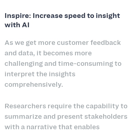
Inspire: Increase speed to insight
with AI
As we get more customer feedback
and data, it becomes more
challenging and time-consuming to
interpret the insights
comprehensively.
Researchers require the capability to
summarize and present stakeholders
with a narrative that enables