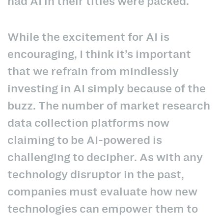
had AI in their titles were packed.
While the excitement for AI is
encouraging, I think it’s important
that we refrain from mindlessly
investing in AI simply because of the
buzz. The number of market research
data collection platforms now
claiming to be AI-powered is
challenging to decipher. As with any
technology disruptor in the past,
companies must evaluate how new
technologies can empower them to