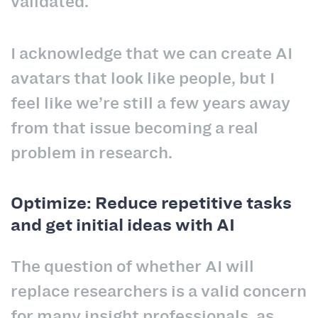
validated.
I acknowledge that we can create AI
avatars that look like people, but I
feel like we’re still a few years away
from that issue becoming a real
problem in research.
Optimize: Reduce repetitive tasks
and get initial ideas with AI
The question of whether AI will
replace researchers is a valid concern
for many insight professionals, as