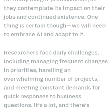
they contemplate its impact on their
jobs and continued existence. One
thing is certain though—we will need
to embrace AI and adapt to it.
Researchers face daily challenges,
including managing frequent changes
in priorities, handling an
overwhelming number of projects,
and meeting constant demands for
quick responses to business
questions. It's a lot, and there's