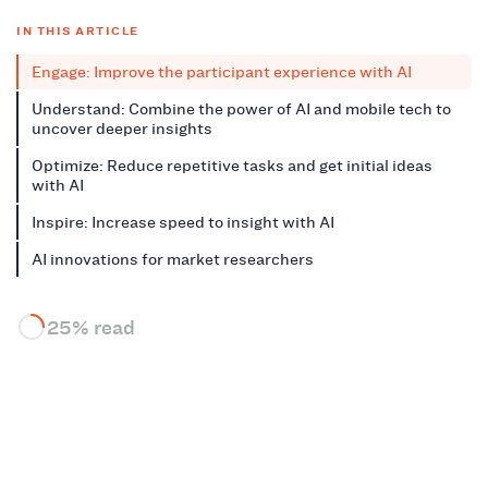
IN THIS ARTICLE
Engage: Improve the participant experience with AI
Understand: Combine the power of AI and mobile tech to
uncover deeper insights
Optimize: Reduce repetitive tasks and get initial ideas
with AI
Inspire: Increase speed to insight with AI
AI innovations for market researchers
25% read