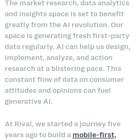
The market research, data analytics
and insights space is set to benefit
greatly from the AI revolution. Our
space is generating fresh first-party
data regularly. AI can help us design,
implement, analyze, and action
research at a blistering pace. This
constant flow of data on consumer
attitudes and opinions can fuel
generative AI.
At Rival, we started a journey five
years ago to build a
mobile-first,