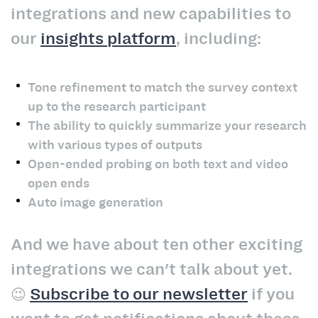
integrations and new capabilities to
our
insights platform
, including:
Tone refinement to match the survey context
up to the research participant
The ability to quickly summarize your research
with various types of outputs
Open-ended probing on both text and video
open ends
Auto image generation
And we have about ten other exciting
integrations we can't talk about yet.
😉
Subscribe to our newsletter
if you