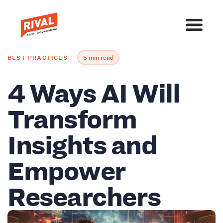
BEST PRACTICES
5 min read
4 Ways AI Will
Transform
Insights and
Empower
Researchers