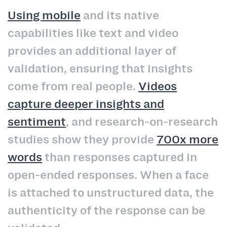
Using mobile
and its native
capabilities like text and video
provides an additional layer of
validation, ensuring that insights
come from real people.
Videos
capture deeper insights and
sentiment
, and research-on-research
studies show they provide
700x more
words
than responses captured in
open-ended responses. When a face
is attached to unstructured data, the
authenticity of the response can be