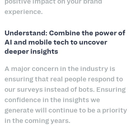
positive impact on your brand
experience.
Understand: Combine the power of
AI and mobile tech to uncover
deeper insights
A major concern in the industry is
ensuring that real people respond to
our surveys instead of bots. Ensuring
confidence in the insights we
generate will continue to be a priority
in the coming years.