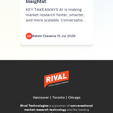
Insightst
KEY TAKEAWAYS AI is making
market research faster, smarter,
and more scalable. Conversatio…
Kelvin Claveria
·
15 Jul 2026
K
KE
KE
Vancouver | Toronto | Chicago
Rival Technologies
conversational
is a pioneer of
market research technology
and the leading