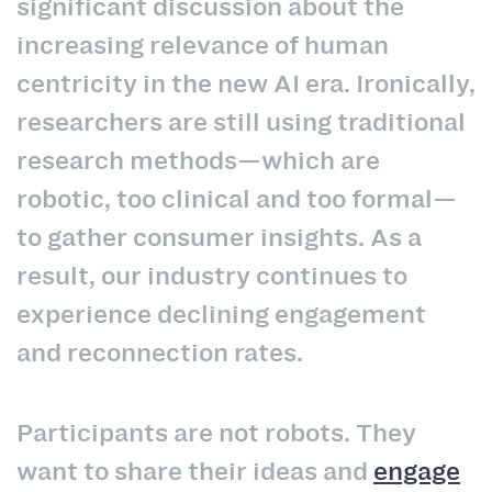
significant discussion about the
increasing relevance of human
centricity in the new AI era. Ironically,
researchers are still using traditional
research methods—which are
robotic, too clinical and too formal—
to gather consumer insights. As a
result, our industry continues to
experience declining engagement
and reconnection rates.
Participants are not robots. They
want to share their ideas and
engage