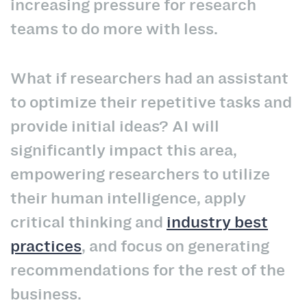
increasing pressure for research
teams to do more with less.
What if researchers had an assistant
to optimize their repetitive tasks and
provide initial ideas? AI will
significantly impact this area,
empowering researchers to utilize
their human intelligence, apply
critical thinking and
industry best
practices
, and focus on generating
recommendations for the rest of the
business.