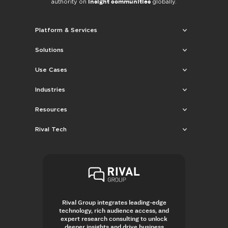
insight communities
authority on
globally.
Platform & Services
Solutions
Use Cases
Industries
Resources
Rival Tech
Rival Group integrates leading-edge
technology, rich audience access, and
expert research consulting to unlock
deeper insights and drive business