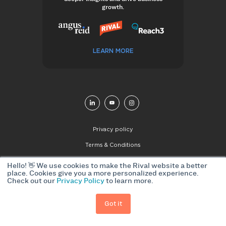
growth.
LEARN MORE
Privacy policy
Terms & Conditions
© 2026 Rival Group. All Rights Reserved
Hello! 👋 We use cookies to make the Rival website a better
place. Cookies give you a more personalized experience.
Check out our
Privacy Policy
to learn more.
Got it