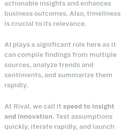
actionable insights and enhances
business outcomes. Also, timeliness
is crucial to its relevance.
AI plays a significant role here as it
can compile findings from multiple
sources, analyze trends and
sentiments, and summarize them
rapidly.
At Rival, we call it
speed to insight
and innovation
. Test assumptions
quickly, iterate rapidly, and launch