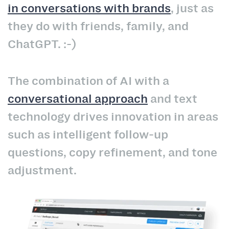
in conversations with brands
, just as
they do with friends, family, and
ChatGPT. :-)
The combination of AI with a
conversational approach
and text
technology drives innovation in areas
such as intelligent follow-up
questions, copy refinement, and tone
adjustment.