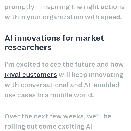
promptly—inspiring the right actions
within your organization with speed.
AI innovations for market
researchers
I'm excited to see the future and how
Rival customers
will keep innovating
with conversational and AI-enabled
use cases in a mobile world.
Over the next few weeks, we'll be
rolling out some exciting AI