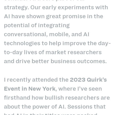
strategy. Our early experiments with
AI have shown great promise in the
potential of integrating
conversational, mobile, and AI
technologies to help improve the day-
to-day lives of market researchers
and drive better business outcomes.
I recently attended the
2023 Quirk’s
Event in New York
, where I’ve seen
firsthand how bullish researchers are
about the power of AI. Sessions that