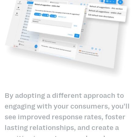
By adopting a different approach to
engaging with your consumers, you’ll
see improved response rates, foster
lasting relationships, and create a