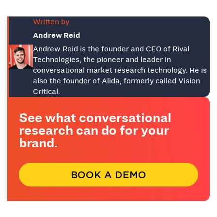
Written by
Andrew Reid
Andrew Reid is the founder and CEO of Rival
Technologies, the pioneer and leader in
conversational market research technology. He is
also the founder of Alida, formerly called Vision
Critical.
See what conversational
research can do for your
brand.
BOOK A DEMO