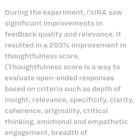
During the experiment, ŌURA saw
significant improvements in
feedback quality and relevance. It
resulted in a 293% improvement in
thoughtfulness score.
(Thoughtfulness score is a way to
evaluate open-ended responses
based on criteria such as depth of
insight, relevance, specificity, clarity,
coherence, originality, critical
thinking, emotional and empathetic
engagement, breadth of