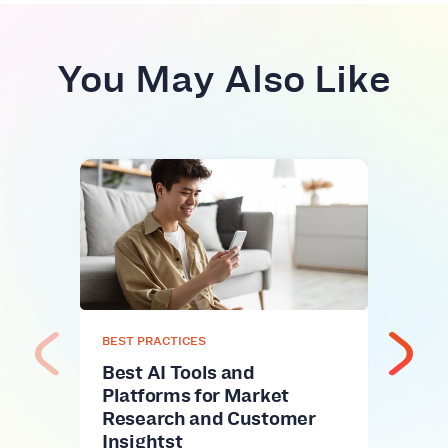
You May Also Like
BEST
Fuel
Top
Alt
Fuel 
name
onli
BEST PRACTICES
Best AI Tools and
Platforms for Market
Research and Customer
Insightst