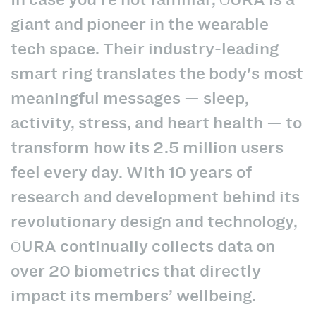
giant and pioneer in the wearable
tech space. Their industry-leading
smart ring translates the body's most
meaningful messages — sleep,
activity, stress, and heart health — to
transform how its 2.5 million users
feel every day. With 10 years of
research and development behind its
revolutionary design and technology,
ŌURA continually collects data on
over 20 biometrics that directly
impact its members’ wellbeing.