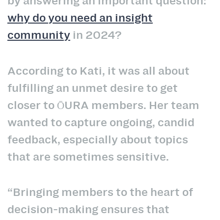
by answering an important question:
why do you need an insight
community
in 2024?
According to Kati, it was all about
fulfilling an unmet desire to get
closer to ŌURA members. Her team
wanted to capture ongoing, candid
feedback, especially about topics
that are sometimes sensitive.
“Bringing members to the heart of
decision-making ensures that