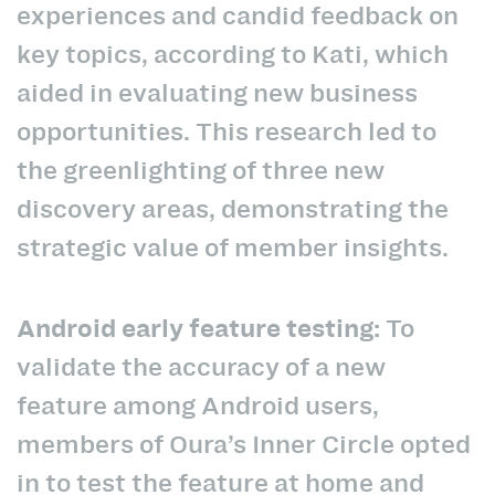
experiences and candid feedback on
key topics, according to Kati, which
aided in evaluating new business
opportunities. This research led to
the greenlighting of three new
discovery areas, demonstrating the
strategic value of member insights.
Android early feature testing:
To
validate the accuracy of a new
feature among Android users,
members of Oura’s Inner Circle opted
in to test the feature at home and