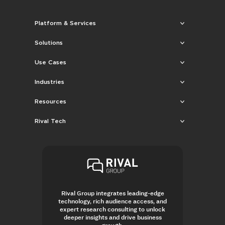
Platform & Services
Solutions
Use Cases
Industries
Resources
Rival Tech
Rival Group integrates leading-edge
technology, rich audience access, and
expert research consulting to unlock
deeper insights and drive business