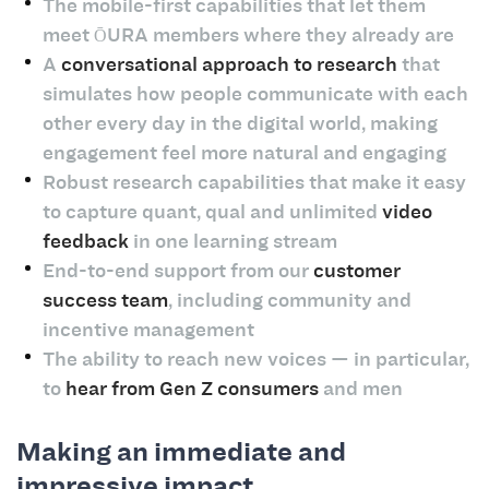
The mobile-first capabilities that let them
meet ŌURA members where they already are
A
conversational approach to research
that
simulates how people communicate with each
other every day in the digital world, making
engagement feel more natural and engaging
Robust research capabilities that make it easy
to capture quant, qual and unlimited
video
feedback
in one learning stream
End-to-end support from our
customer
success team
, including community and
incentive management
The ability to reach new voices — in particular,
to
hear from Gen Z consumers
and men
Making an immediate and
impressive impact