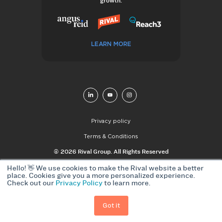
growth.
LEARN MORE
Privacy policy
Terms & Conditions
© 2026 Rival Group. All Rights Reserved
Hello! 👋 We use cookies to make the Rival website a better
place. Cookies give you a more personalized experience.
Check out our
Privacy Policy
to learn more.
Got it