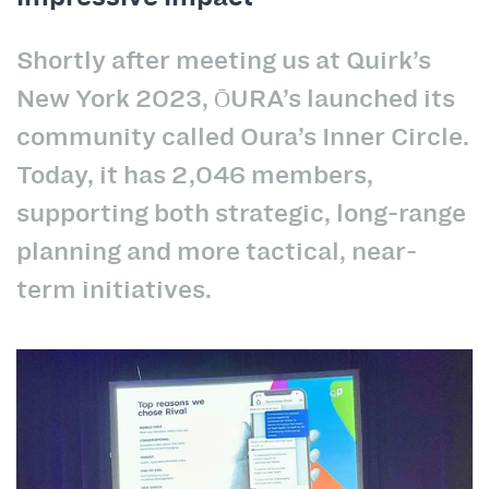
Shortly after meeting us at Quirk’s
New York 2023, ŌURA’s launched its
community called Oura’s Inner Circle.
Today, it has 2,046 members,
supporting both strategic, long-range
planning and more tactical, near-
term initiatives.