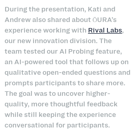
During the presentation, Kati and
Andrew also shared about ŌURA’s
experience working with
Rival Labs
,
our new innovation division. The
team tested our AI Probing feature,
an AI-powered tool that follows up on
qualitative open-ended questions and
prompts participants to share more.
The goal was to uncover higher-
quality, more thoughtful feedback
while still keeping the experience
conversational for participants.