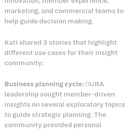
innovation, member experience,
marketing, and commercial teams to
help guide decision making.
Kati shared 3 stories that highlight
different use cases for their insight
community:
Business planning cycle:
ŌURA
leadership sought member-driven
insights on several exploratory topics
to guide strategic planning. The
community provided personal