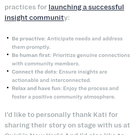
practices for
launching a successful
insight communit
y:
Be proactive
: Anticipate needs and address
them promptly.
Be human first
: Prioritize genuine connections
with community members.
Connect the dots
: Ensure insights are
actionable and interconnected.
Relax and have fun
: Enjoy the process and
foster a positive community atmosphere.
I’d like to personally thank Kati for
sharing their story on stage with us at