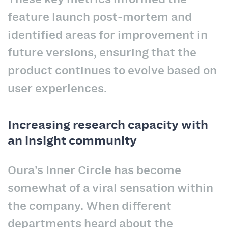
feature launch post-mortem and
identified areas for improvement in
future versions, ensuring that the
product continues to evolve based on
user experiences.
Increasing research capacity with
an insight community
Oura’s Inner Circle has become
somewhat of a viral sensation within
the company. When different
departments heard about the