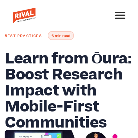
BEST PRACTICES
6 min read
Learn from Ōura:
Boost Research
Impact with
Mobile-First
Communities