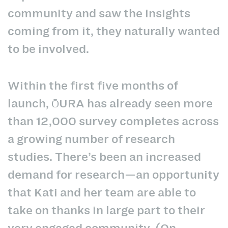
community and saw the insights
coming from it, they naturally wanted
to be involved.
Within the first five months of
launch, ŌURA has already seen more
than 12,000 survey completes across
a growing number of research
studies. There’s been an increased
demand for research—an opportunity
that Kati and her team are able to
take on thanks in large part to their