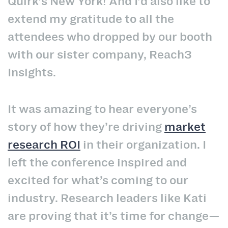
Quirk’s New York! And I’d also like to
extend my gratitude to all the
attendees who dropped by our booth
with our sister company, Reach3
Insights.
It was amazing to hear everyone’s
story of how they’re driving
market
research ROI
in their organization. I
left the conference inspired and
excited for what’s coming to our
industry. Research leaders like Kati
are proving that it’s time for change—