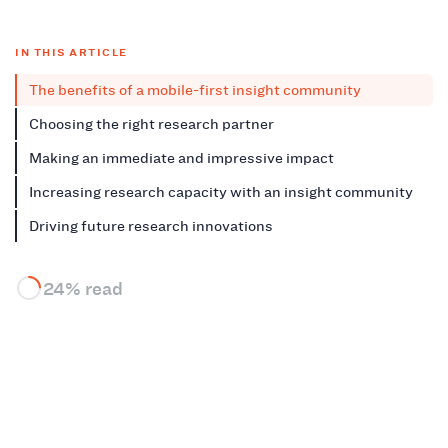
IN THIS ARTICLE
The benefits of a mobile-first insight community
Choosing the right research partner
Making an immediate and impressive impact
Increasing research capacity with an insight community
Driving future research innovations
24% read