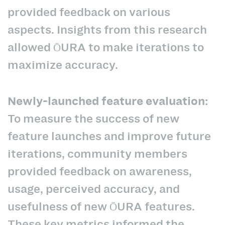
provided feedback on various
aspects. Insights from this research
allowed ŌURA to make iterations to
maximize accuracy.
Newly-launched feature evaluation:
To measure the success of new
feature launches and improve future
iterations, community members
provided feedback on awareness,
usage, perceived accuracy, and
usefulness of new ŌURA features.
These key metrics informed the