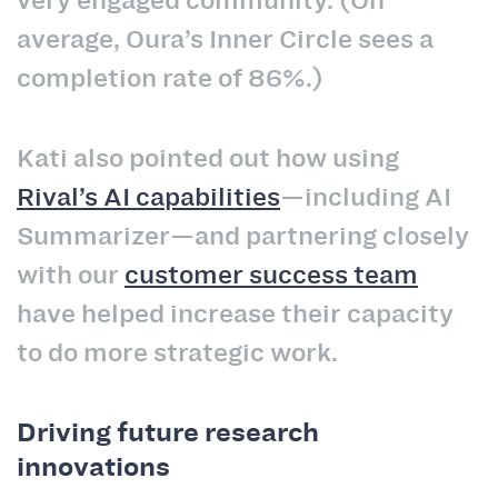
very engaged community. (On
average, Oura’s Inner Circle sees a
completion rate of 86%.)
Kati also pointed out how using
Rival’s AI capabilities
—including AI
Summarizer—and partnering closely
with our
customer success team
have helped increase their capacity
to do more strategic work.
Driving future research
innovations