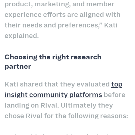
product, marketing, and member
experience efforts are aligned with
their needs and preferences,” Kati
explained.
Choosing the right research
partner
Kati shared that they evaluated
top
insight community platforms
before
landing on Rival. Ultimately they
chose Rival for the following reasons: