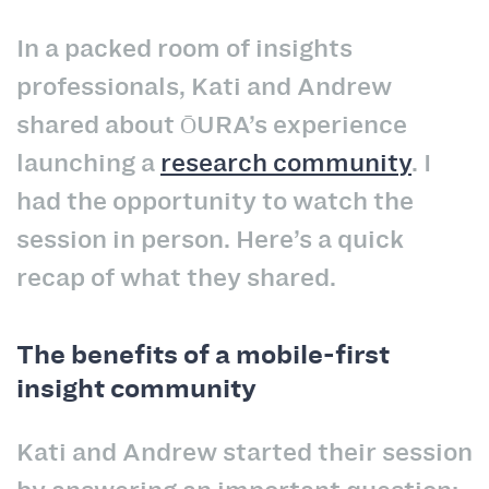
In a packed room of insights
professionals, Kati and Andrew
shared about ŌURA’s experience
launching a
research community
. I
had the opportunity to watch the
session in person. Here’s a quick
recap of what they shared.
The benefits of a mobile-first
insight community
Kati and Andrew started their session