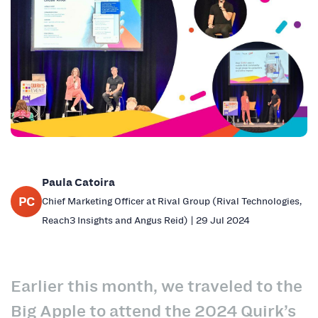
Paula Catoira
PC
Chief Marketing Officer at Rival Group (Rival Technologies,
Reach3 Insights and Angus Reid) | 29 Jul 2024
Earlier this month, we traveled to the
Big Apple to attend the 2024 Quirk’s