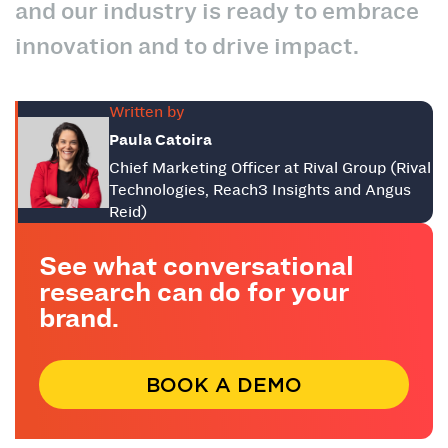
and our industry is ready to embrace
innovation and to drive impact.
Written by
Paula Catoira
Chief Marketing Officer at Rival Group (Rival
Technologies, Reach3 Insights and Angus
Reid)
See what conversational
research can do for your
brand.
BOOK A DEMO