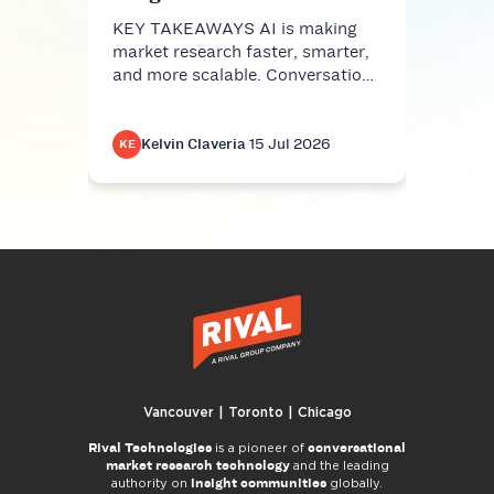
KEY TAKEAWAYS AI is making
market research faster, smarter,
and more scalable. Conversatio…
Kelvin Claveria
·
15 Jul 2026
K
KE
KE
Vancouver | Toronto | Chicago
Rival Technologies
conversational
is a pioneer of
market research technology
and the leading
insight communities
authority on
globally.