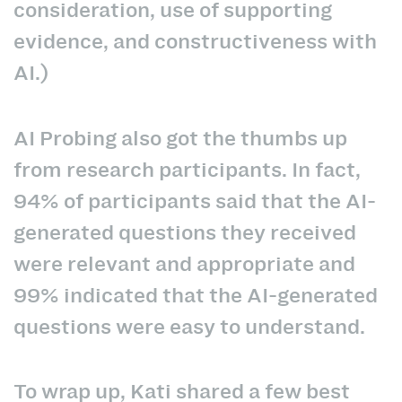
consideration, use of supporting
evidence, and constructiveness with
AI.)
AI Probing also got the thumbs up
from research participants. In fact,
94% of participants said that the AI-
generated questions they received
were relevant and appropriate and
99% indicated that the AI-generated
questions were easy to understand.
To wrap up, Kati shared a few best