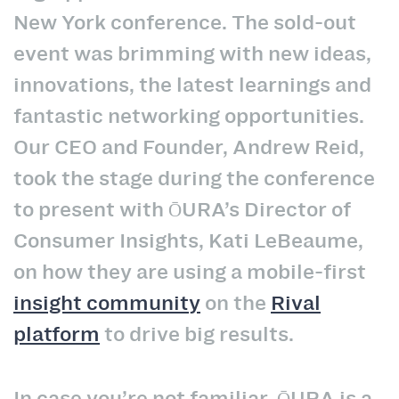
New York conference. The sold-out
event was brimming with new ideas,
innovations, the latest learnings and
fantastic networking opportunities.
Our CEO and Founder, Andrew Reid,
took the stage during the conference
to present with ŌURA’s Director of
Consumer Insights, Kati LeBeaume,
on how they are using a mobile-first
insight community
on the
Rival
platform
to drive big results.
In case you’re not familiar, ŌURA is a