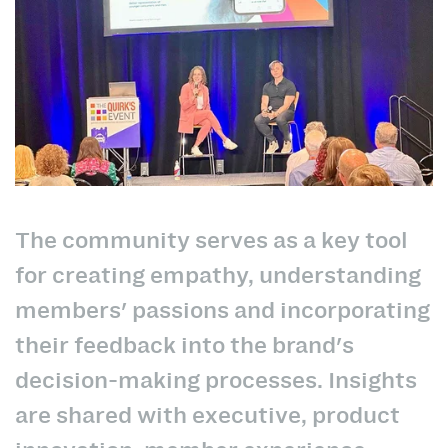
The community serves as a key tool
for creating empathy, understanding
members' passions and incorporating
their feedback into the brand's
decision-making processes. Insights
are shared with executive, product