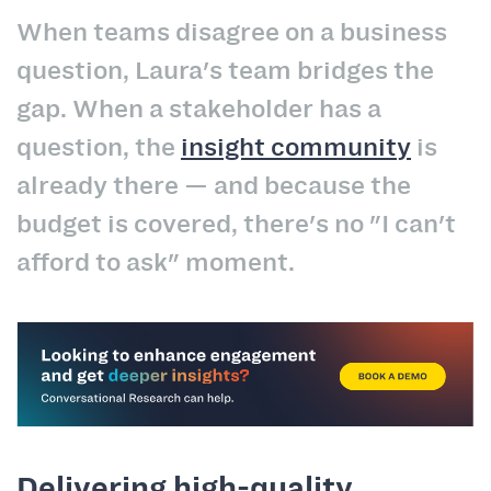
When teams disagree on a business
question, Laura's team bridges the
gap. When a stakeholder has a
question, the
insight community
is
already there — and because the
budget is covered, there's no "I can't
afford to ask" moment.
Delivering high-quality