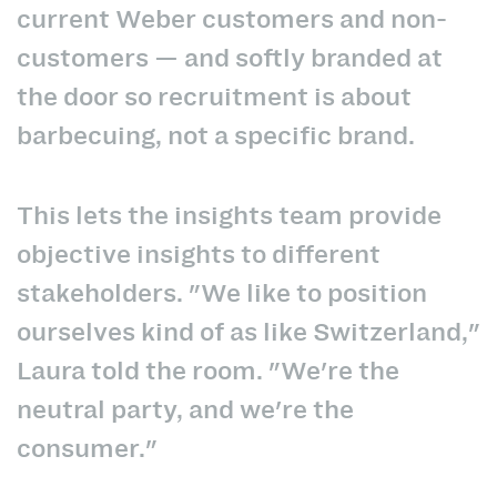
current Weber customers and non-
customers — and softly branded at
the door so recruitment is about
barbecuing, not a specific brand.
This lets the insights team provide
objective insights to different
stakeholders.
"We like to position
ourselves kind of as like Switzerland,"
Laura told the room. "We're the
neutral party, and we're the
consumer."