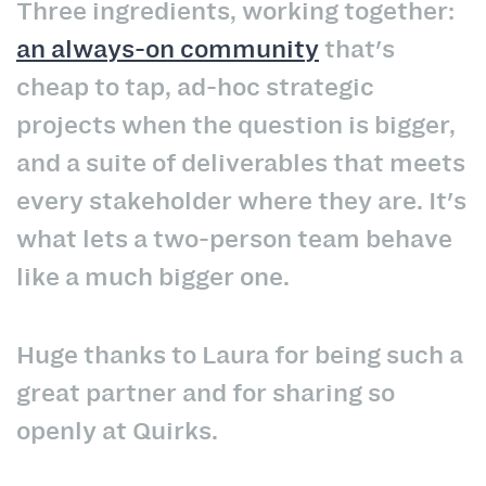
Three ingredients, working together:
an always-on community
that's
cheap to tap, ad-hoc strategic
projects when the question is bigger,
and a suite of deliverables that meets
every stakeholder where they are. It's
what lets a two-person team behave
like a much bigger one.
Huge thanks to Laura for being such a
great partner and for sharing so
openly at Quirks.