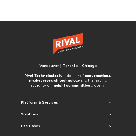
Vancouver | Toronto | Chicago
Rival Technologies
conversational
is a pioneer of
market research technology
and the leading
insight communities
authority on
globally.
Platform & Services
Solutions
Use Cases