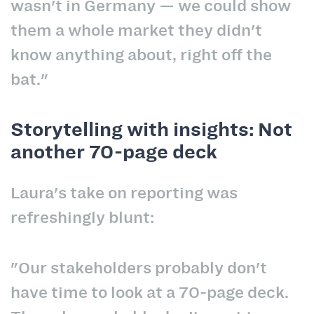
wasn't in Germany — we could show
them a whole market they didn't
know anything about, right off the
bat."
Storytelling with insights: Not
another 70-page deck
Laura's take on reporting was
refreshingly blunt:
"Our stakeholders probably don't
have time to look at a 70-page deck.