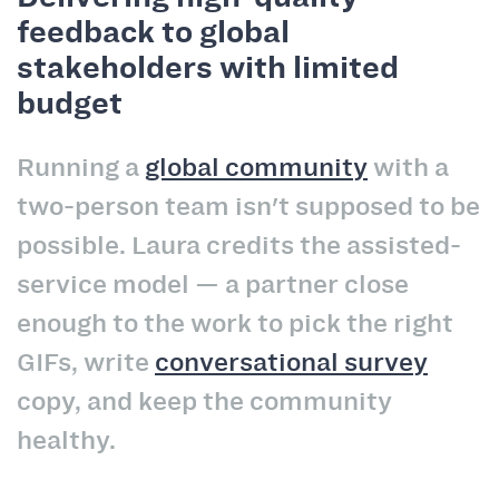
feedback to global
stakeholders with limited
budget
Running a
global community
with a
two-person team isn't supposed to be
possible. Laura credits the assisted-
service model — a partner close
enough to the work to pick the right
GIFs, write
conversational survey
copy, and keep the community
healthy.