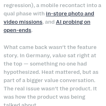
regression), a mobile recontact into a
qual phase with
in-store photo and
video missions
, and
AI probing on
open-ends
.
What came back wasn't the feature
story. In Germany,
value
sat right at
the top — something no one had
hypothesized. Heat mattered, but as
part of a bigger value conversation.
The real issue wasn't the product. It
was how the product was being
talked about.