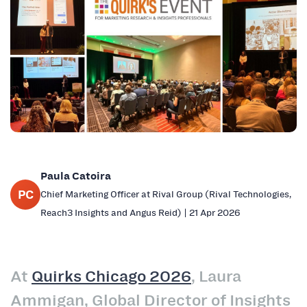
Paula Catoira
PC
Chief Marketing Officer at Rival Group (Rival Technologies,
Reach3 Insights and Angus Reid) | 21 Apr 2026
At
Quirks Chicago 2026
, Laura
Ammigan, Global Director of Insights