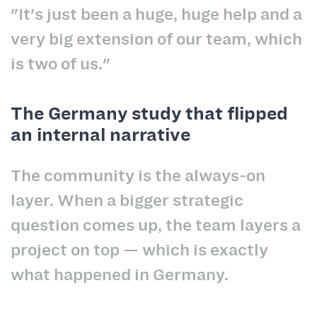
"It's just been a huge, huge help and a
very big extension of our team, which
is two of us."
The Germany study that flipped
an internal narrative
The community is the always-on
layer. When a bigger strategic
question comes up, the team layers a
project on top — which is exactly
what happened in Germany.