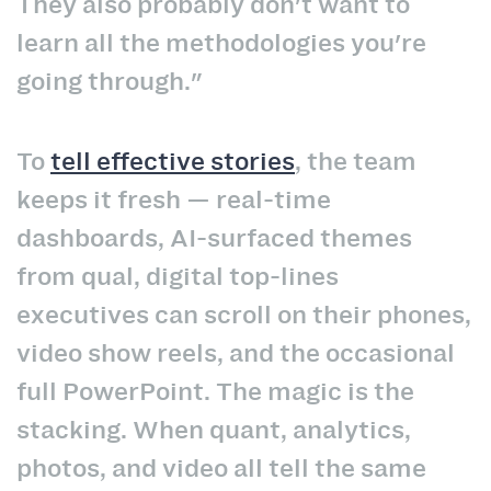
They also probably don't want to
learn all the methodologies you're
going through."
To
tell effective stories
, the team
keeps it fresh — real-time
dashboards, AI-surfaced themes
from qual, digital top-lines
executives can scroll on their phones,
video show reels, and the occasional
full PowerPoint. The magic is the
stacking. When quant, analytics,
photos, and video all tell the same