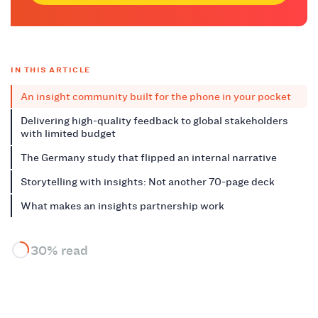
IN THIS ARTICLE
An insight community built for the phone in your pocket
Delivering high-quality feedback to global stakeholders
with limited budget
The Germany study that flipped an internal narrative
Storytelling with insights: Not another 70-page deck
What makes an insights partnership work
30% read