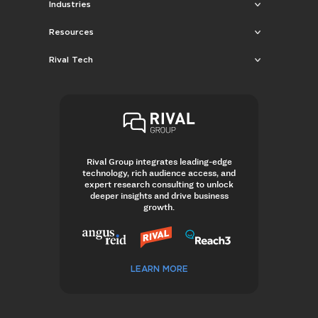
Industries
Resources
Rival Tech
Rival Group integrates leading-edge
technology, rich audience access, and
expert research consulting to unlock
deeper insights and drive business
growth.
LEARN MORE