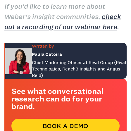
If you'd like to learn more about
Weber's insight communities,
check
out a recording of our webinar here
.
Written by
Paula Catoira
Chief Marketing Officer at Rival Group (Rival
Technologies, Reach3 Insights and Angus
Reid)
See what conversational
research can do for your
brand.
BOOK A DEMO