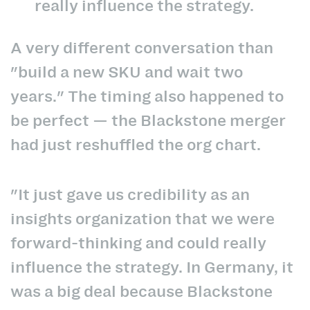
really influence the strategy.
A very different conversation than
"build a new SKU and wait two
years." The timing also happened to
be perfect — the Blackstone merger
had just reshuffled the org chart.
"It just gave us credibility as an
insights organization that we were
forward-thinking and could really
influence the strategy. In Germany, it
was a big deal because Blackstone