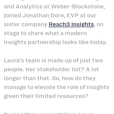
and Analytics at Weber-Blackstone,
joined Jonathan Dore, EVP at our
sister company
Reach3 Insights
, on
stage to share what a modern
insights partnership looks like today.
Laura's team is made up of just two
people. Her stakeholder list? A lot
longer than that. So, how do they
manage to elevate the role of insights
given their limited resources?