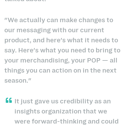
"We actually can make changes to
our messaging with our current
product, and here's what it needs to
say. Here's what you need to bring to
your merchandising, your POP — all
things you can action on in the next
season."
It just gave us credibility as an
insights organization that we
were forward-thinking and could