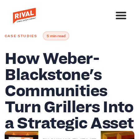
CASE STUDIES
5 min read
How Weber-
Blackstone's
Communities
Turn Grillers Into
a Strategic Asset