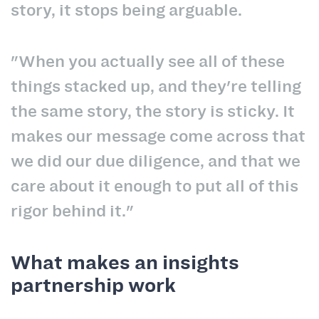
story, it stops being arguable.
"When you actually see all of these
things stacked up, and they're telling
the same story, the story is sticky. It
makes our message come across that
we did our due diligence, and that we
care about it enough to put all of this
rigor behind it."
What makes an insights
partnership work