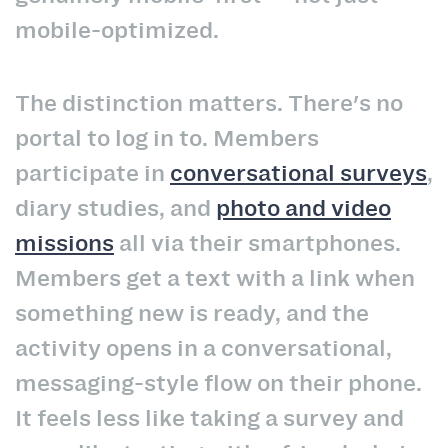
mobile-optimized.
The distinction matters. There's no
portal to log in to. Members
participate in
conversational surveys
,
diary studies, and
photo and video
missions
all via their smartphones.
Members get a text with a link when
something new is ready, and the
activity opens in a conversational,
messaging-style flow on their phone.
It feels less like taking a survey and