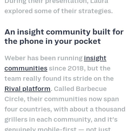
During their presentation, Laura
explored some of their strategies.
An insight community built for
the phone in your pocket
Weber has been running
insight
communities
since 2018, but the
team really found its stride on the
Rival platform
. Called Barbecue
Circle, their communities now span
four countries, with about a thousand
grillers in each community, and it's
genuinely mobile-first — not just