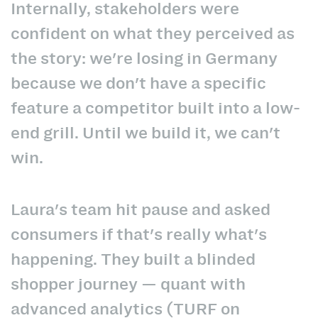
Internally, stakeholders were
confident on what they perceived as
the story: we're losing in Germany
because we don't have a specific
feature a competitor built into a low-
end grill. Until we build it, we can't
win.
Laura's team hit pause and asked
consumers if that's really what's
happening. They built a blinded
shopper journey — quant with
advanced analytics (TURF on