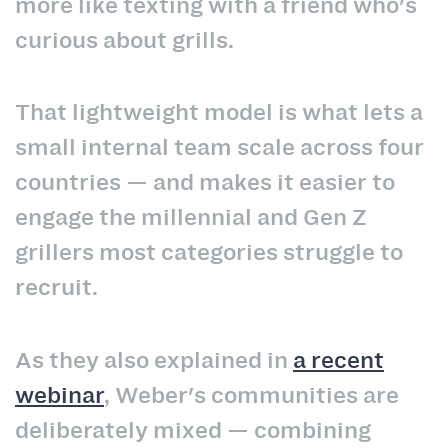
more like texting with a friend who's
curious about grills.
That lightweight model is what lets a
small internal team scale across four
countries — and makes it easier to
engage the millennial and Gen Z
grillers most categories struggle to
recruit.
As they also explained in
a recent
webinar
, Weber's communities are
deliberately mixed — combining