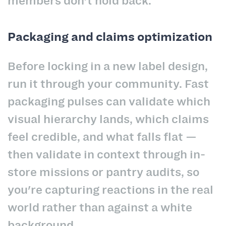
members don't hold back.
Packaging and claims optimization
Before locking in a new label design,
run it through your community. Fast
packaging pulses can validate which
visual hierarchy lands, which claims
feel credible, and what falls flat —
then validate in context through in-
store missions or pantry audits, so
you're capturing reactions in the real
world rather than against a white
background.