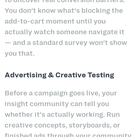
You don't know what's blocking the
add-to-cart moment until you
actually watch someone navigate it
— and a standard survey won't show
you that.
Advertising & Creative Testing
Before a campaign goes live, your
insight community can tell you
whether it's actually working. Run
creative concepts, storyboards, or
finished ads through your community