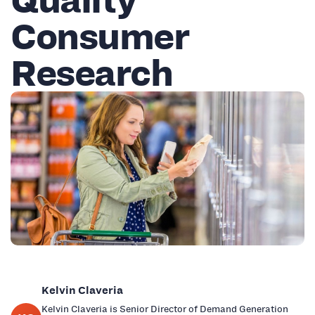
Consumer
Research
Kelvin Claveria
Kelvin Claveria is Senior Director of Demand Generation