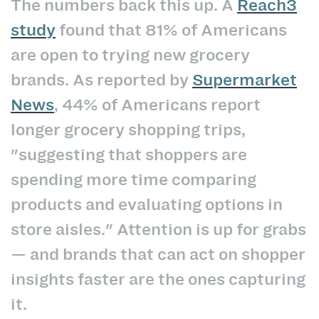
The numbers back this up. A
Reach3
study
found that 81% of Americans
are open to trying new grocery
brands. As reported by
Supermarket
News
, 44% of Americans report
longer grocery shopping trips,
"suggesting that shoppers are
spending more time comparing
products and evaluating options in
store aisles." Attention is up for grabs
— and brands that can act on shopper
insights faster are the ones capturing
it.