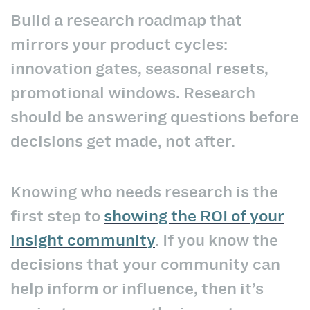
Build a research roadmap that
mirrors your product cycles:
innovation gates, seasonal resets,
promotional windows. Research
should be answering questions before
decisions get made, not after.
Knowing who needs research is the
first step to
showing the ROI of your
insight community
. If you know the
decisions that your community can
help inform or influence, then it’s