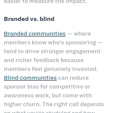
easier to measure the impact.
Branded vs. blind
Branded communities
— where
members know who's sponsoring —
tend to drive stronger engagement
and richer feedback because
members feel genuinely invested.
Blind communities
can reduce
sponsor bias for competitive or
awareness work, but come with
higher churn. The right call depends