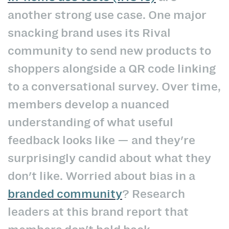
another strong use case. One major
snacking brand uses its Rival
community to send new products to
shoppers alongside a QR code linking
to a conversational survey. Over time,
members develop a nuanced
understanding of what useful
feedback looks like — and they're
surprisingly candid about what they
don't like. Worried about bias in a
branded community
? Research
leaders at this brand report that