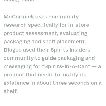
McCormick uses community
research specifically for in-store
product assessment, evaluating
packaging and shelf placement.
Diageo used their Spirits Insiders
community to guide packaging and
messaging for "Spirits-In-A-Can" — a
product that needs to justify its
existence in about three seconds on a
shelf.