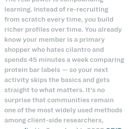
learning. Instead of re-recruiting
from scratch every time, you build
richer profiles over time. You already
know your member is a primary
shopper who hates cilantro and
spends 45 minutes a week comparing
protein bar labels — so your next
activity skips the basics and gets
straight to what matters. It's no
surprise that communities remain
one of the most widely used methods
among client-side researchers,