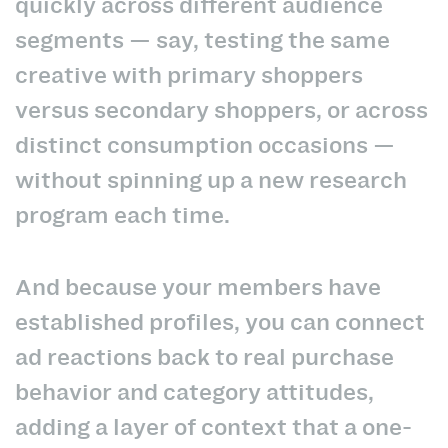
quickly across different audience
segments — say, testing the same
creative with primary shoppers
versus secondary shoppers, or across
distinct consumption occasions —
without spinning up a new research
program each time.
And because your members have
established profiles, you can connect
ad reactions back to real purchase
behavior and category attitudes,
adding a layer of context that a one-