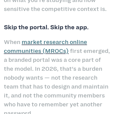
on what you're studying and how
sensitive the competitive context is.
Skip the portal. Skip the app.
When
market research online
communities (MROCs)
first emerged,
a branded portal was a core part of
the model. In 2026, that's a burden
nobody wants — not the research
team that has to design and maintain
it, and not the community members
who have to remember yet another
password.