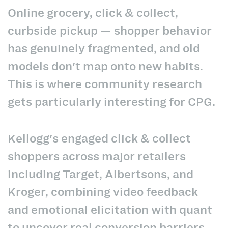
Online grocery, click & collect,
curbside pickup — shopper behavior
has genuinely fragmented, and old
models don't map onto new habits.
This is where community research
gets particularly interesting for CPG.
Kellogg's engaged click & collect
shoppers across major retailers
including Target, Albertsons, and
Kroger, combining video feedback
and emotional elicitation with quant
to uncover real conversion barriers.