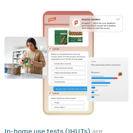
In-home use tests (IHUTs)
are