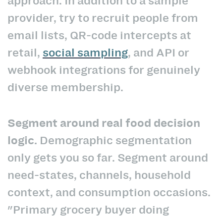
approach. In addition to a sample
provider, try to recruit people from
email lists, QR-code intercepts at
retail,
social sampling
, and API or
webhook integrations for genuinely
diverse membership.
Segment around real food decision
logic.
Demographic segmentation
only gets you so far. Segment around
need-states, channels, household
context, and consumption occasions.
"Primary grocery buyer doing