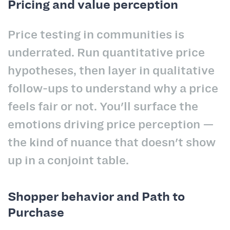
Pricing and value perception
Price testing in communities is
underrated. Run quantitative price
hypotheses, then layer in qualitative
follow-ups to understand why a price
feels fair or not. You'll surface the
emotions driving price perception —
the kind of nuance that doesn't show
up in a conjoint table.
Shopper behavior and Path to
Purchase