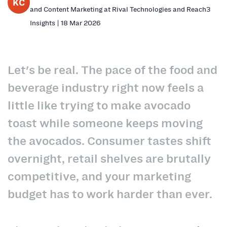
KC
and Content Marketing at Rival Technologies and Reach3
Insights | 18 Mar 2026
Let's be real. The pace of the food and
beverage industry right now feels a
little like trying to make avocado
toast while someone keeps moving
the avocados. Consumer tastes shift
overnight, retail shelves are brutally
competitive, and your marketing
budget has to work harder than ever.