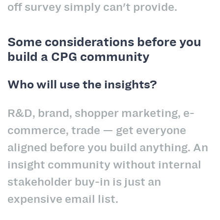
off survey simply can't provide.
Some considerations before you
build a CPG community
Who will use the insights?
R&D, brand, shopper marketing, e-
commerce, trade — get everyone
aligned before you build anything. An
insight community without internal
stakeholder buy-in is just an
expensive email list.