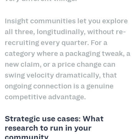
Insight communities let you explore
all three, longitudinally, without re-
recruiting every quarter. For a
category where a packaging tweak, a
new claim, or a price change can
swing velocity dramatically, that
ongoing connection is a genuine
competitive advantage.
Strategic use cases: What
research to run in your
community