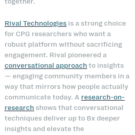
together.
Rival Technologies
is a strong choice
for CPG researchers who want a
robust platform without sacrificing
engagement. Rival pioneered a
conversational approach
to insights
— engaging community members in a
way that mirrors how people actually
communicate today. A
research-on-
research
shows that conversational
techniques deliver up to 8x deeper
insights and elevate the