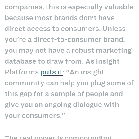
companies, this is especially valuable
because most brands don't have
direct access to consumers. Unless
you're a direct-to-consumer brand,
you may not have a robust marketing
database to draw from. As Insight
Platforms
puts it
: "An insight
community can help you plug some of
this gap for a sample of people and
give you an ongoing dialogue with
your consumers."
The real power is compounding