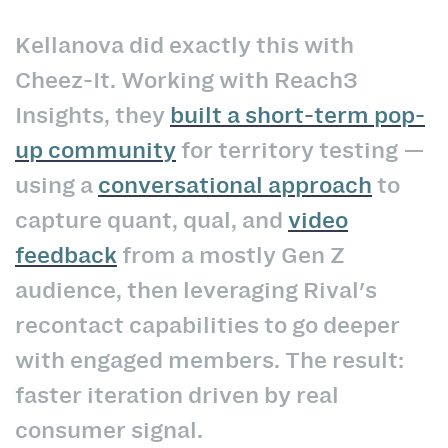
Kellanova did exactly this with
Cheez-It. Working with Reach3
Insights, they
built a short-term pop-
up community
for territory testing —
using a
conversational approach
to
capture quant, qual, and
video
feedback
from a mostly Gen Z
audience, then leveraging Rival's
recontact capabilities to go deeper
with engaged members. The result:
faster iteration driven by real
consumer signal.