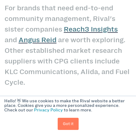
For brands that need end-to-end
community management, Rival's
sister companies
Reach3 Insights
and
Angus Reid
are worth exploring.
Other established market research
suppliers with CPG clients include
KLC Communications, Alida, and Fuel
Cycle.
Hello! 👋 We use cookies to make the Rival website a better
The Bottom Line
place. Cookies give you a more personalized experience.
Check out our
Privacy Policy
to learn more.
Got it
Consumer insight communities