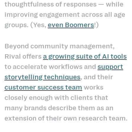
thoughtfulness of responses — while
improving engagement across all age
groups. (Yes,
even Boomers
!)
Beyond community management,
Rival offers
a growing suite of AI tools
to accelerate workflows and
support
storytelling techniques
, and their
customer success team
works
closely enough with clients that
many brands describe them as an
extension of their own research team.