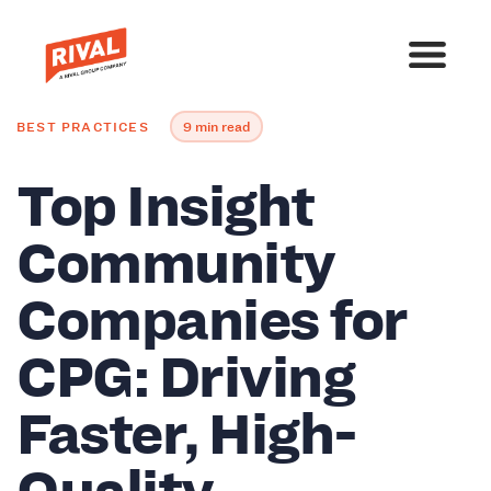
BEST PRACTICES
9 min read
Top Insight
Community
Companies for
CPG: Driving
Faster, High-
Quality