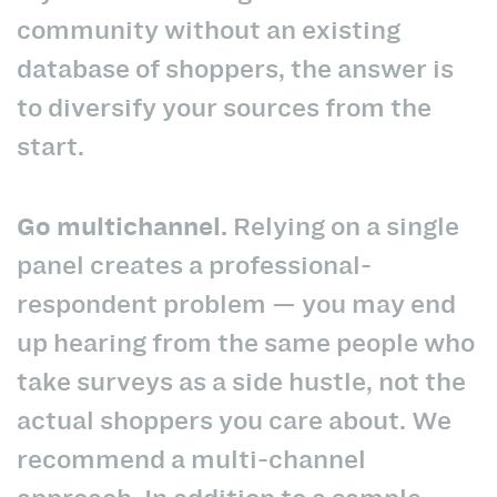
community without an existing
database of shoppers, the answer is
to diversify your sources from the
start.
Go multichannel.
Relying on a single
panel creates a professional-
respondent problem — you may end
up hearing from the same people who
take surveys as a side hustle, not the
actual shoppers you care about. We
recommend a multi-channel