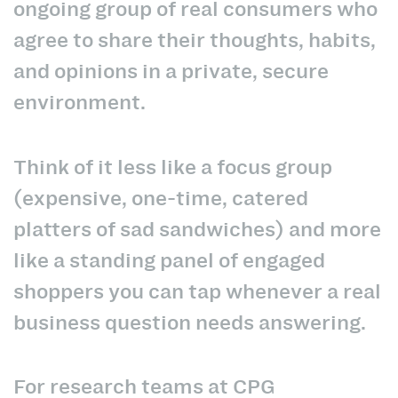
ongoing group of real consumers who
agree to share their thoughts, habits,
and opinions in a private, secure
environment.
Think of it less like a focus group
(expensive, one-time, catered
platters of sad sandwiches) and more
like a standing panel of engaged
shoppers you can tap whenever a real
business question needs answering.
For research teams at CPG