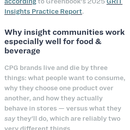
according
to Greenbook's 2025
GRIT
Insights Practice Report
.
Why insight communities work
especially well for food &
beverage
CPG brands live and die by three
things: what people want to consume,
why they choose one product over
another, and how they actually
behave in stores — versus what they
say
they'll do, which are reliably two
very different things.