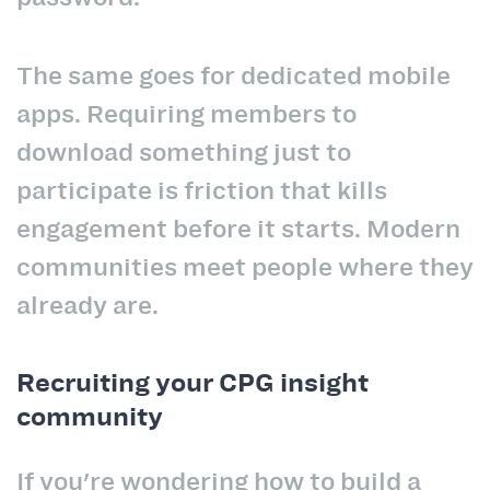
The same goes for dedicated mobile
apps. Requiring members to
download something just to
participate is friction that kills
engagement before it starts. Modern
communities meet people where they
already are.
Recruiting your CPG insight
community
If you're wondering how to build a