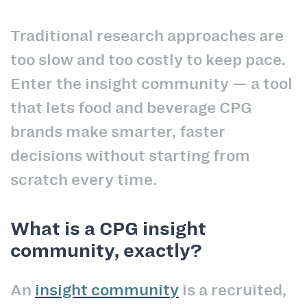
Traditional research approaches are
too slow and too costly to keep pace.
Enter the insight community — a tool
that lets food and beverage CPG
brands make smarter, faster
decisions without starting from
scratch every time.
What is a CPG insight
community, exactly?
An
insight community
is a recruited,