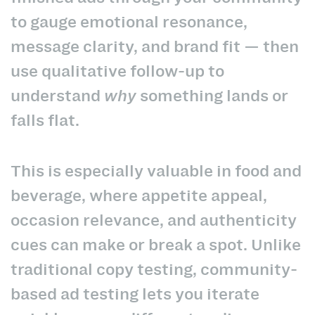
to gauge emotional resonance,
message clarity, and brand fit — then
use qualitative follow-up to
understand
why
something lands or
falls flat.
This is especially valuable in food and
beverage, where appetite appeal,
occasion relevance, and authenticity
cues can make or break a spot. Unlike
traditional copy testing, community-
based ad testing lets you iterate