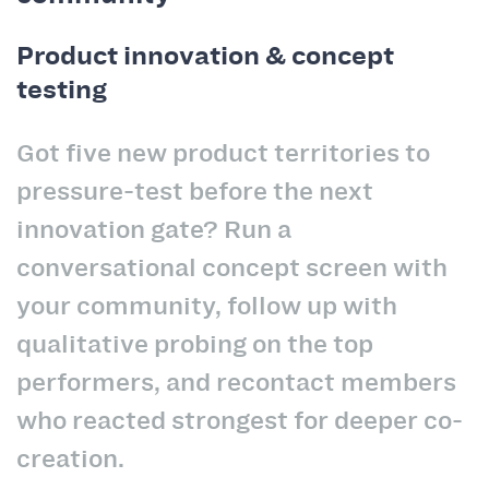
Product innovation & concept
testing
Got five new product territories to
pressure-test before the next
innovation gate? Run a
conversational concept screen with
your community, follow up with
qualitative probing on the top
performers, and recontact members
who reacted strongest for deeper co-
creation.