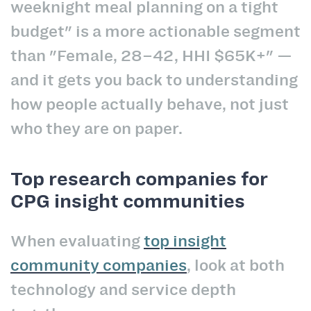
weeknight meal planning on a tight
budget" is a more actionable segment
than "Female, 28–42, HHI $65K+" —
and it gets you back to understanding
how people actually behave, not just
who they are on paper.
Top research companies for
CPG insight communities
When evaluating
top insight
community companies
, look at both
technology and service depth