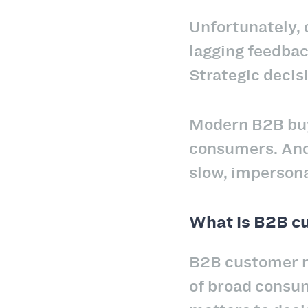
Unfortunately, 
lagging feedbac
Strategic decis
Modern B2B buye
consumers. And 
slow, impersona
What is B2B cu
B2B customer r
of broad consum