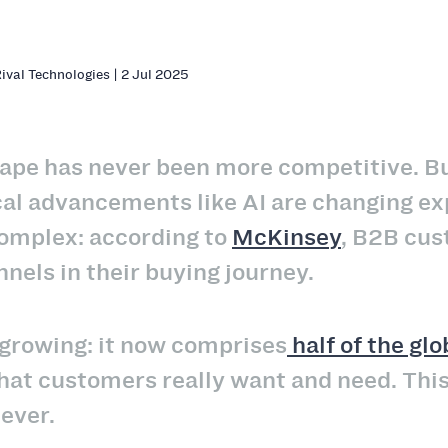
Rival Technologies | 2 Jul 2025
ape has never been more competitive. Bu
al advancements like AI are changing exp
mplex: according to
McKinsey
, B2B cus
nnels in their buying journey.
 growing: it now comprises
half of the gl
hat customers really want and need. Thi
 ever.