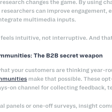
research changes the game. By using chat-
, researchers can improve engagement, 
integrate multimedia inputs.
eels intuitive, not interruptive. And that
ommunities: The B2B secret weapon
at your customers are thinking year-rou
mmunities
make that possible. These opt-
s-on channel for collecting feedback, tes
nal panels or one-off surveys, insight com