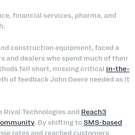
ance, financial services, pharma, and
h.
 and construction equipment, faced a
rs and dealers who spend much of their
hods fell short, missing critical
in-the-
pth of feedback John Deere needed as it
h Rival Technologies and
Reach3
 community
. By shifting to
SMS-based
nse rates and reached customers