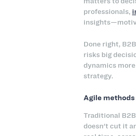
matters to dec
professionals,
i
insights—motiva
Done right, B2B
risks big decisi
dynamics more c
strategy.
Agile methods 
Traditional B2B
doesn't cut it 