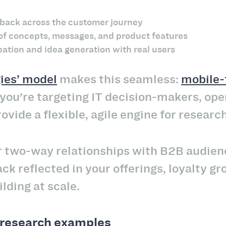
dback across the customer journey
 of concepts, messages, and product features
eation and idea generation with real users
ies’ model
makes this seamless:
mobile-f
ou're targeting IT decision-makers, opera
vide a flexible, agile engine for researc
er two-way relationships with B2B audie
ck reflected in your offerings, loyalty gro
lding at scale.
research examples