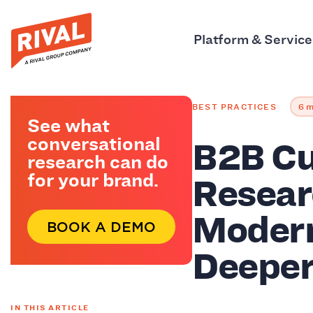
Platform & Service
BEST PRACTICES
6 m
See what
B2B C
conversational
research can do
Resear
for your brand.
Modern
BOOK A DEMO
Deeper
IN THIS ARTICLE