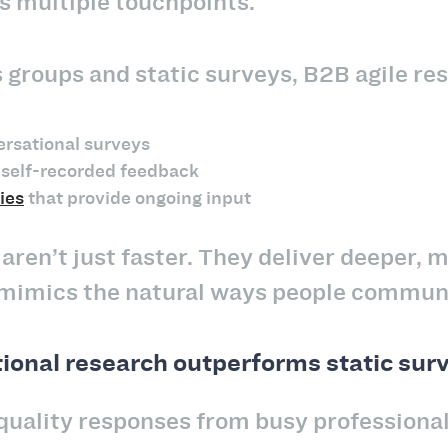
ss multiple touchpoints.
s groups and static surveys, B2B agile re
ersational surveys
self-recorded feedback
ies
that provide ongoing input
ren’t just faster. They deliver deeper, 
mimics the natural ways people commun
onal research outperforms static sur
quality responses from busy professionals