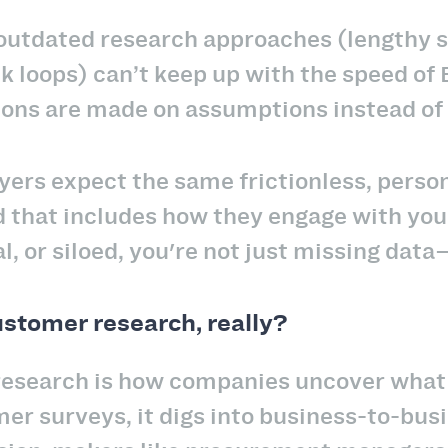
outdated research approaches (lengthy s
k loops) can’t keep up with the speed of
ions are made on assumptions instead of
rs expect the same frictionless, person
that includes how they engage with your 
l, or siloed, you're not just missing dat
stomer research, really?
esearch is how companies uncover what t
er surveys, it digs into business-to-bu