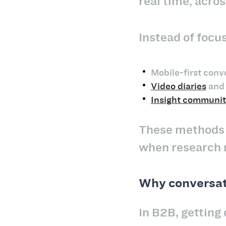
real time, acro
Instead of focu
Mobile-first conv
Video diaries
and 
Insight communit
These methods a
when research 
Why conversati
In B2B, getting 