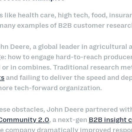
 like health care, high tech, food, insur
 many examples of B2B customer researc
hn Deere, a global leader in agricultural
e: how to engage hard-to-reach produce
d or in combines. Traditional research met
ts
and failing to deliver the speed and de
more tech-forward organization.
ese obstacles, John Deere partnered wit
Community 2.0
, a next-gen
B2B insight
the company dramatically improved respo