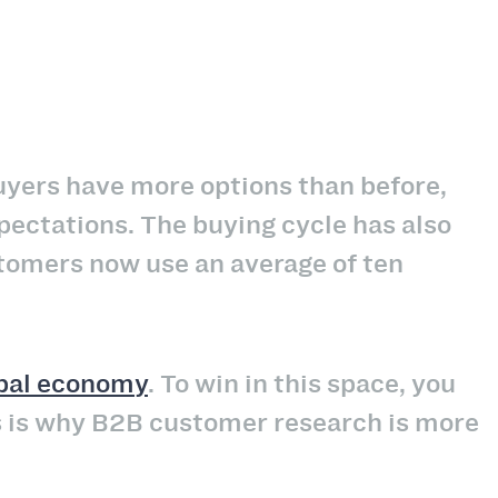
yers have more options than before,
ectations. The buying cycle has also
tomers now use an average of ten
obal economy
. To win in this space, you
s is why B2B customer research is more