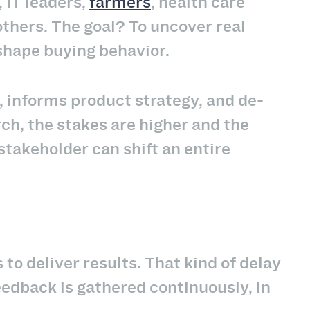
 IT leaders,
farmers
, health care
others. The goal? To uncover real
shape buying behavior.
 informs product strategy, and de-
rch, the stakes are higher and the
stakeholder can shift an entire
o deliver results. That kind of delay
eedback is gathered continuously, in