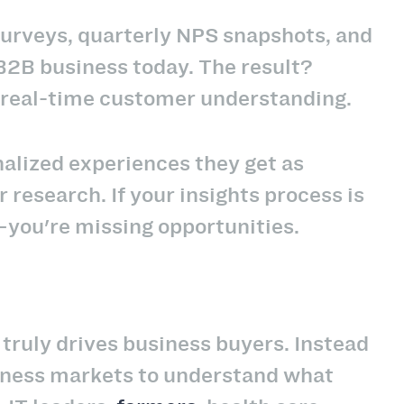
urveys, quarterly NPS snapshots, and
 B2B business today. The result?
 real-time customer understanding.
alized experiences they get as
research. If your insights process is
a—you're missing opportunities.
ruly drives business buyers. Instead
siness markets to understand what