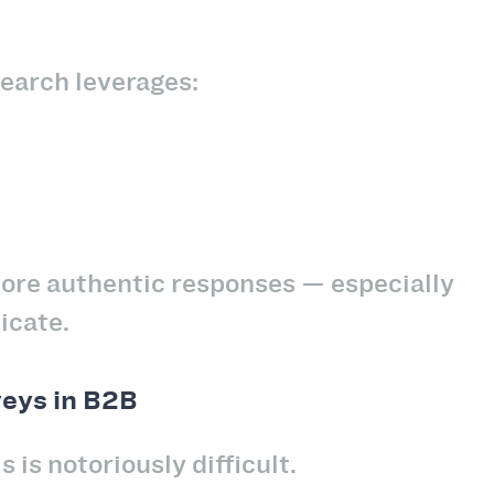
search leverages:
more authentic responses — especially
icate.
veys in B2B
 is notoriously difficult.