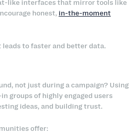
like interfaces that mirror tools like
encourage honest,
in-the-moment
 leads to faster and better data.
nd, not just during a campaign? Using
in groups of highly engaged users
ting ideas, and building trust.
munities offer: