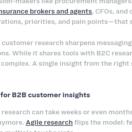
ision-makers like procurement managers,
nsurance brokers and agents
, CFOs, and 
tions, priorities, and pain points—that 
 customer research sharpens messaging,
ons. While it shares tools with B2C resea
omplex. A single insight from the right 
for B2B customer insights
 research can take weeks or even months t
anymore.
Agile research
flips the model: f