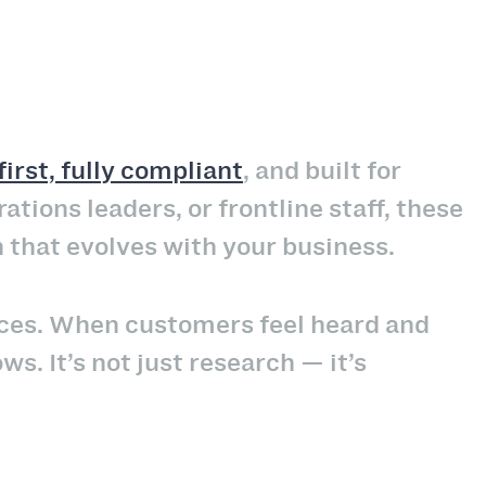
irst, fully compliant
, and built for
tions leaders, or frontline staff, these
h that evolves with your business.
nces. When customers feel heard and
ws. It’s not just research — it’s