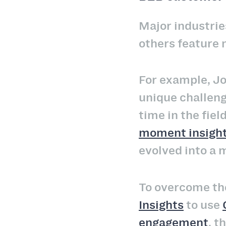
Major industries
others feature
For example, Jo
unique challeng
time in the fiel
moment insigh
evolved into a 
To overcome th
Insights
to use
engagement
, 