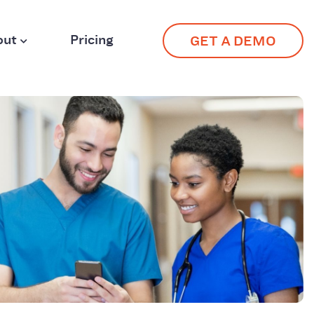
out
Pricing
GET A DEMO