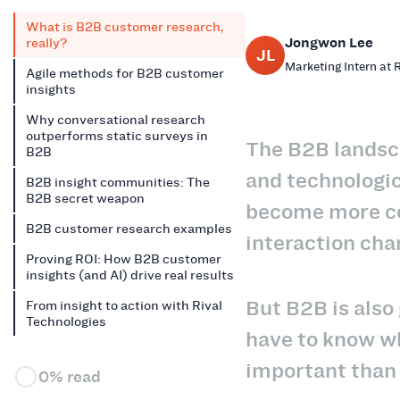
What is B2B customer research,
Jongwon Lee
really?
JL
Marketing Intern at 
Agile methods for B2B customer
insights
Why conversational research
outperforms static surveys in
The B2B landsc
B2B
and technologic
B2B insight communities: The
B2B secret weapon
become more co
B2B customer research examples
interaction cha
Proving ROI: How B2B customer
insights (and AI) drive real results
But B2B is also
From insight to action with Rival
Technologies
have to know w
important than
0% read