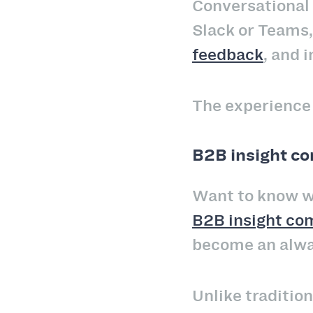
Conversational 
Slack or Teams
feedback
, and 
The experience f
B2B insight c
Want to know wh
B2B insight co
become an alway
Unlike traditio