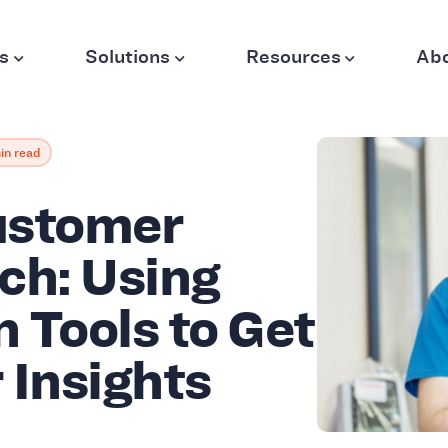
s
Solutions
Resources
Ab
in read
ustomer
ch: Using
 Tools to Get
 Insights