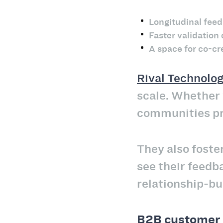
Longitudinal fee
Faster validation
A space for co-cr
Rival Technolog
scale. Whether y
communities pro
They also fost
see their feedba
relationship-bui
B2B customer 