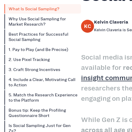
What Is Social Sampling?
Why Use Social Sampling for
Kelvin Claveria
Market Research?
KC
Kelvin Claveria is S
Best Practices for Successful
Social Sampling
1. Pay to Play (and Be Precise)
Social media is
2. Use Pixel Tracking
available for
re
3. Craft Strong Incentives
insight commun
4. Include a Clear, Motivating Call
to Action
researchers the
5. Match the Research Experience
engaging on pla
to the Platform
Bonus tip: Keep the Profiling
Questionnaire Short
While Gen Z is 
Is Social Sampling Just for Gen
across all age 
Zs?