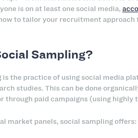
yone is on at least one social media,
acco
ow to tailor your recruitment approach 
Social Sampling?
g
is the practice of using social media pla
arch studies. This can be done organicall
or through paid campaigns (using highly 
al market panels, social sampling offers: