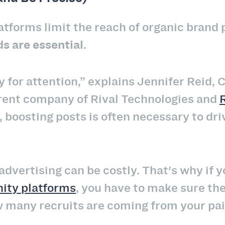
atforms limit the reach of organic brand p
ds are essential
.
y for attention,” explains Jennifer Reid,
rent company of Rival Technologies and
, boosting posts is often necessary to dr
advertising can be costly. That's why if 
ity platforms
, you have to make sure the
 many recruits are coming from your pa