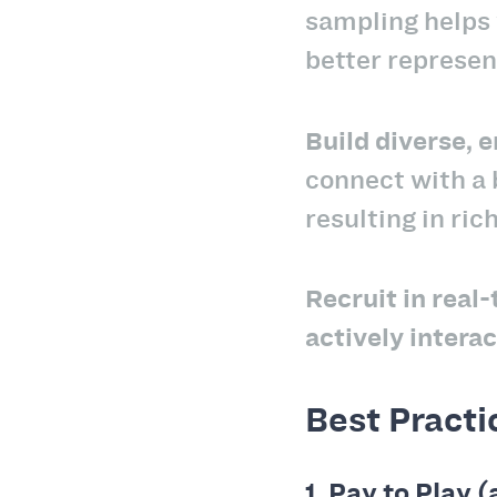
sampling helps 
better represen
Build diverse,
connect with a
resulting in ric
Recruit in real
actively intera
Best Practi
1.
Pay to Play (