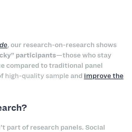
ide
, our research-on-research shows
cky” participants
—those who stay
e compared to traditional panel
of
high-quality sample
and
improve the
earch?
part of research panels. Social