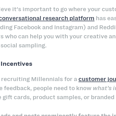
lieve it's important to go where your cus
conversational research platform
has eas
uding Facebook and Instagram) and Reddi
ts who can help you with your creative 
 social sampling.
 Incentives
recruiting Millennials for a
customer jo
ce feedback, people need to know
what’s i
 gift cards, product samples, or branded
r
ads and posts prominently feature the i