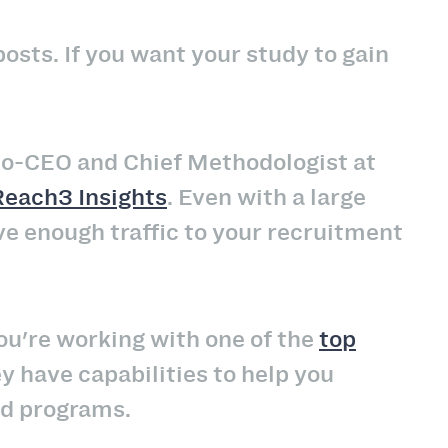
osts. If you want your study to gain
 Co-CEO and Chief Methodologist at
Reach3 Insights
. Even with a large
ive enough traffic to your recruitment
you're working with one of the
top
y have capabilities to help you
id programs.