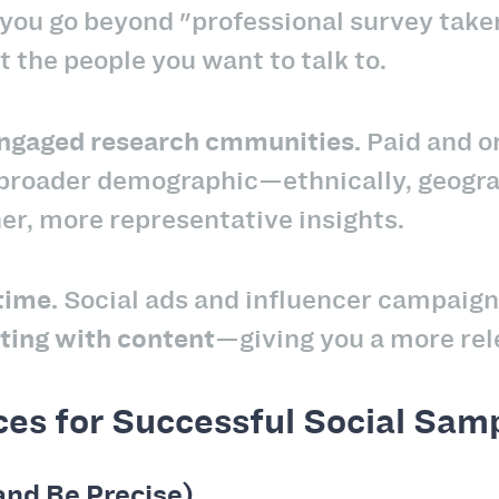
you go beyond "professional survey taker
t the people you want to talk to.
 engaged research cmmunities.
Paid and or
 broader demographic—ethnically, geogra
her, more representative insights.
-time.
Social ads and influencer campaign
cting with content
—giving you a more rel
ces for Successful Social Sam
and Be Precise)