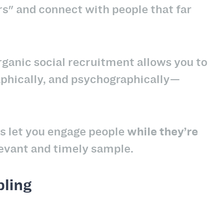
s" and connect with people that far
ganic social recruitment allows you to
phically, and psychographically—
s let you engage people
while they’re
evant and timely sample.
pling