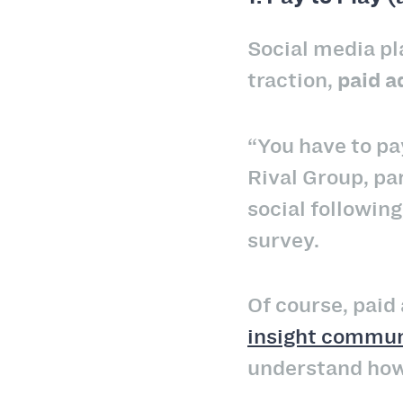
Social media pl
traction,
paid a
“You have to pa
Rival Group, pa
social following
survey.
Of course, paid 
insight commun
understand how