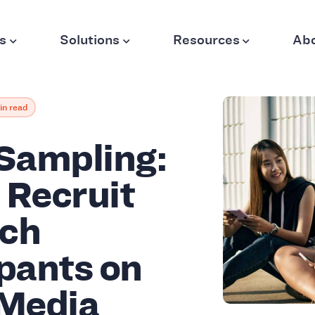
s
Solutions
Resources
Ab
in read
 Sampling:
 Recruit
ch
ipants on
 Media