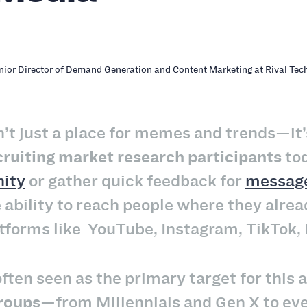
enior Director of Demand Generation and Content Marketing at Rival Tec
n’t just a place for memes and trends—it’
cruiting market research participants
tod
ity
or gather quick feedback for
message
 ability to reach people where they alrea
tforms like YouTube, Instagram, TikTok, 
often seen as the primary target for this
groups
—from Millennials and Gen X to even