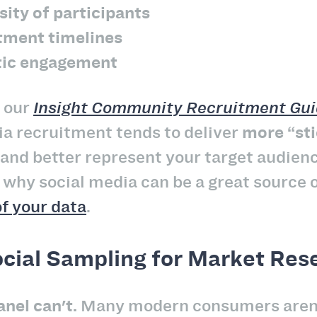
sity of participants
itment timelines
tic engagement
n our
Insight Community Recruitment Gu
ia recruitment tends to deliver
more “sti
and better represent your target audienc
is why social media can be a great source 
of your data
.
cial Sampling for Market Res
nel can't.
Many modern consumers aren’t 