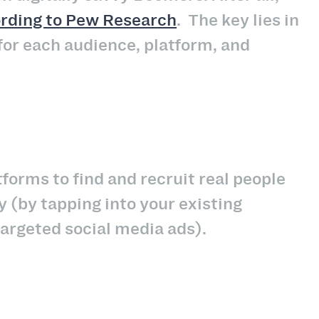
rding to Pew Research
.
The key lies in
for each audience, platform, and
tforms to find and recruit real people
y (by tapping into your existing
targeted social media ads).