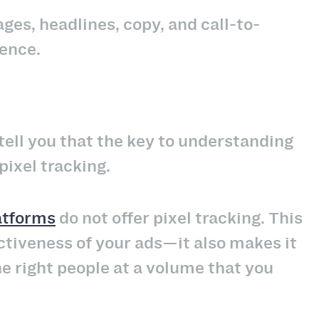
ges, headlines, copy, and call-to-
ence.
 tell you that the key to understanding
pixel tracking.
atforms
do not offer pixel tracking. This
ectiveness of your ads—it also makes it
the right people at a volume that you