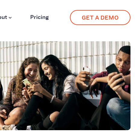
out
Pricing
GET A DEMO