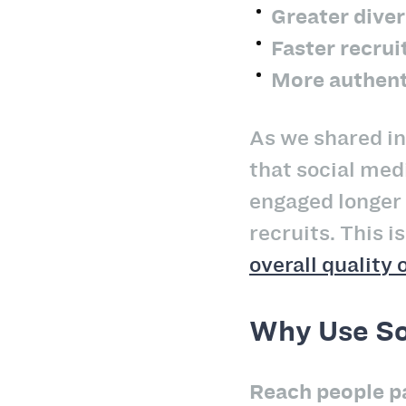
Greater diver
Faster recru
More authen
As we shared i
that social med
engaged longer 
recruits. This 
overall quality 
Why Use So
Reach people pa