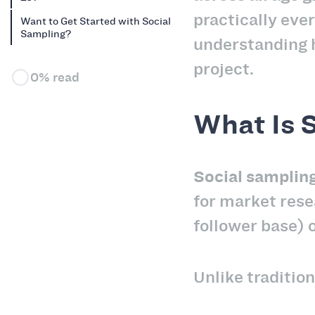
practically ever
Want to Get Started with Social
Sampling?
understanding h
project.
0% read
What Is 
Social samplin
for market rese
follower base) 
Unlike tradition