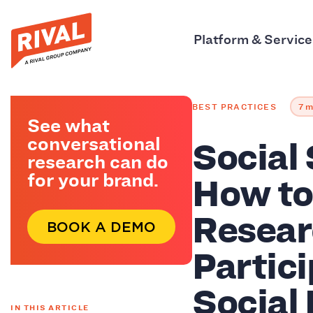
Platform & Service
BEST PRACTICES
7 m
See what
Social
conversational
research can do
How to
for your brand.
Resear
BOOK A DEMO
Partic
Social
IN THIS ARTICLE