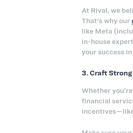
At Rival, we be
That's why our
like Meta (incl
in-house exper
your success in
3.
Craft Strong
Whether you’re 
financial servi
incentives—like
Make sure you