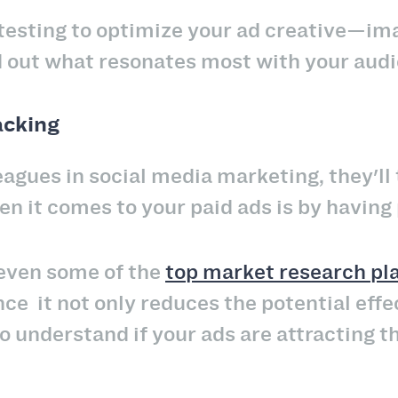
testing to optimize your ad creative—ima
 out what resonates most with your audi
acking
eagues in social media marketing, they'll
n it comes to your paid ads is by having 
 even some of the
top market research pl
nce it not only reduces the potential eff
 to understand if your ads are attracting 