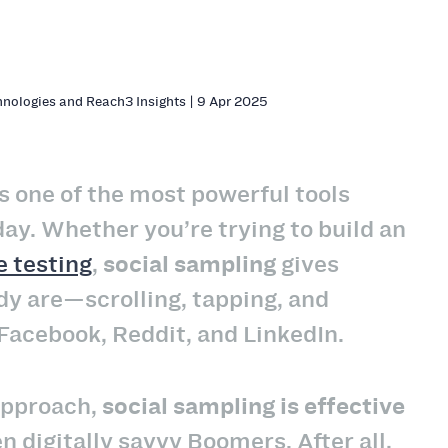
hnologies and Reach3 Insights | 9 Apr 2025
s one of the most powerful tools
ay. Whether you’re trying to build an
 testing
,
social sampling
gives
dy are—scrolling, tapping, and
Facebook, Reddit, and LinkedIn.
 approach,
social sampling is effective
 digitally savvy Boomers. After all,