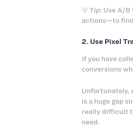
💡
Tip
: Use A/B 
actions—to find
2. Use Pixel Tr
If you have coll
conversions whe
Unfortunately,
is a huge gap si
really difficult
need.