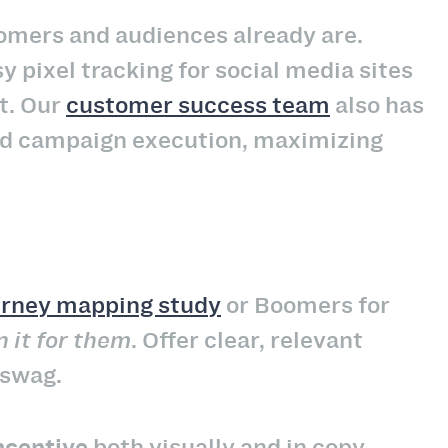
tomers and audiences already are.
y pixel tracking for social media sites
t. Our
customer success team
also has
and campaign execution, maximizing
urney mapping study
or Boomers for
n it for them
. Offer clear, relevant
 swag.
ncentive
both visually and in copy.