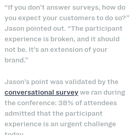
“If you don’t answer surveys, how do
you expect your customers to do so?”
Jason pointed out. “The participant
experience is broken, and it should
not be. It’s an extension of your
brand.”
Jason’s point was validated by the
conversational survey
we ran during
the conference: 38% of attendees
admitted that the participant
experience is an urgent challenge
today.