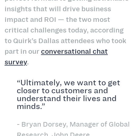
insights that will drive business
impact and ROI — the two most
critical challenges today, according
to Quirk’s Dallas attendees who took
part in our
conversational chat
survey
.
“Ultimately, we want to get
closer to customers and
understand their lives and
minds.”
- Bryan Dorsey, Manager of Global
Research, John Deere