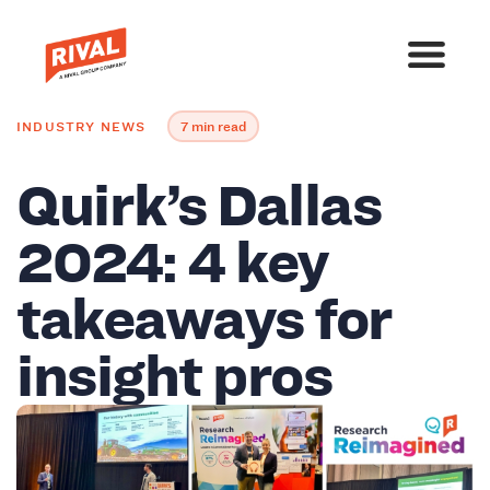
INDUSTRY NEWS
7 min read
Quirk’s Dallas
2024: 4 key
takeaways for
insight pros