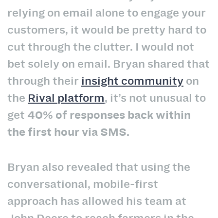
relying on email alone to engage your
customers, it would be pretty hard to
cut through the clutter. I would not
bet solely on email. Bryan shared that
through their
insight community
on
the
Rival platform
, it’s not unusual to
get
40% of responses back within
the first hour via SMS.
Bryan also revealed that using the
conversational, mobile-first
approach has allowed his team at