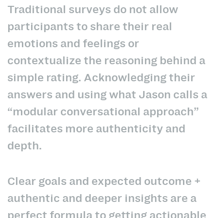
Traditional surveys do not allow
participants to share their real
emotions and feelings or
contextualize the reasoning behind a
simple rating. Acknowledging their
answers and using what Jason calls a
“modular conversational approach”
facilitates more authenticity and
depth.
Clear goals and expected outcome +
authentic and deeper insights are a
perfect formula to getting actionable