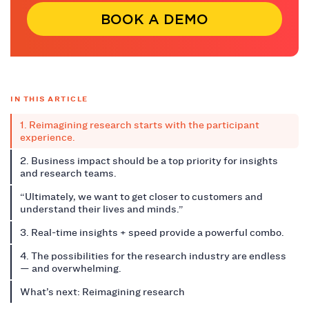
BOOK A DEMO
IN THIS ARTICLE
1. Reimagining research starts with the participant
experience.
2. Business impact should be a top priority for insights
and research teams.
“Ultimately, we want to get closer to customers and
understand their lives and minds.”
3. Real-time insights + speed provide a powerful combo.
4. The possibilities for the research industry are endless
— and overwhelming.
What’s next: Reimagining research