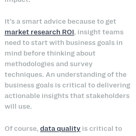
It’s a smart advice because to get
market research ROI
, insight teams
need to start with business goals in
mind before thinking about
methodologies and survey
techniques. An understanding of the
business goals is critical to delivering
actionable insights that stakeholders
will use.
Of course,
data quality
is critical to