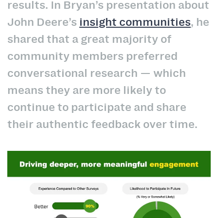
results. In Bryan’s presentation about
John Deere’s
insight communities
, he
shared that a great majority of
community members preferred
conversational research — which
means they are more likely to
continue to participate and share
their authentic feedback over time.