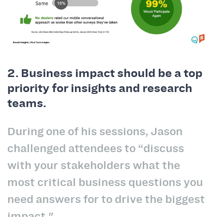
2. Business impact should be a top
priority for insights and research
teams.
During one of his sessions, Jason
challenged attendees to “discuss
with your stakeholders what the
most critical business questions you
need answers for to drive the biggest
impact."