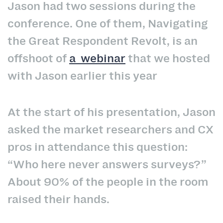
Jason had two sessions during the
conference. One of them, Navigating
the Great Respondent Revolt, is an
offshoot of
a webinar
that we hosted
with Jason earlier this year
At the start of his presentation, Jason
asked the market researchers and CX
pros in attendance this question:
“Who here never answers surveys?”
About 90% of the people in the room
raised their hands.