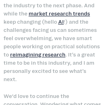
the industry to the next phase. And
while the
market research trends
keep changing (hello
AI
!) and the
challenges facing us can sometimes
feel overwhelming, we have smart
people working on practical solutions
to
reimagining research
. It’s a great
time to be in this industry, and I am
personally excited to see what’s
next.
We'd love to continue the
conversation. Wondering what comes