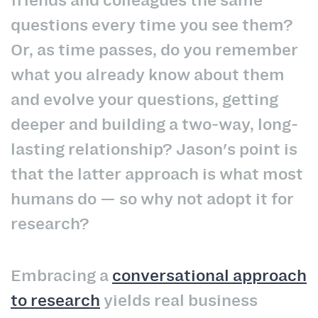
friends and colleagues the same
questions every time you see them?
Or, as time passes, do you remember
what you already know about them
and evolve your questions, getting
deeper and building a two-way, long-
lasting relationship? Jason's point is
that the latter approach is what most
humans do — so why not adopt it for
research?
Embracing a
conversational approach
to research
yields real business