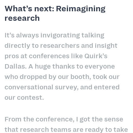
What’s next: Reimagining
research
It’s always invigorating talking
directly to researchers and insight
pros at conferences like Quirk’s
Dallas. A huge thanks to everyone
who dropped by our booth, took our
conversational survey, and entered
our contest.
From the conference, I got the sense
that research teams are ready to take