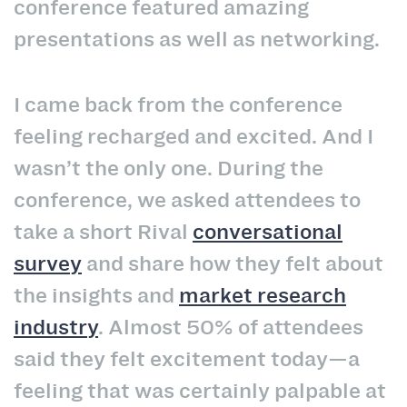
conference featured amazing
presentations as well as networking.
I came back from the conference
feeling recharged and excited. And I
wasn’t the only one. During the
conference, we asked attendees to
take a short Rival
conversational
survey
and share how they felt about
the insights and
market research
industry
. Almost 50% of attendees
said they felt excitement today—a
feeling that was certainly palpable at