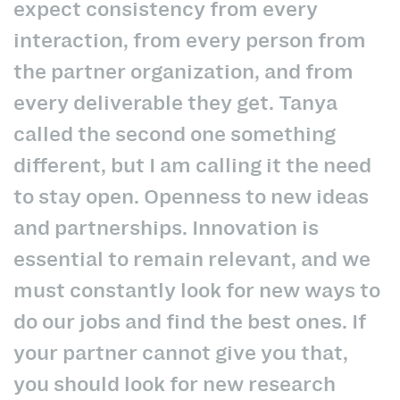
expect consistency from every
interaction, from every person from
the partner organization, and from
every deliverable they get. Tanya
called the second one something
different, but I am calling it the need
to stay open. Openness to new ideas
and partnerships. Innovation is
essential to remain relevant, and we
must constantly look for new ways to
do our jobs and find the best ones. If
your partner cannot give you that,
you should look for new research