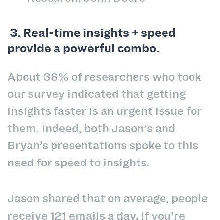
3.
Real-time insights + speed
provide a powerful combo.
About 38% of researchers who took
our survey indicated that getting
insights faster is an urgent issue for
them. Indeed, both Jason's and
Bryan’s presentations spoke to this
need for speed to insights.
Jason shared that on average, people
receive 121 emails a day. If you’re