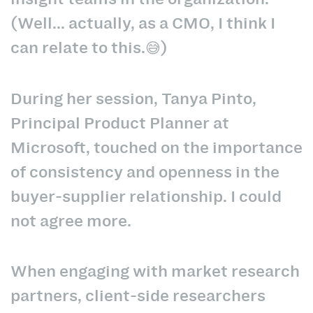
(Well... actually, as a CMO, I think I
can relate to this.😅)
During her session, Tanya Pinto,
Principal Product Planner at
Microsoft, touched on the importance
of consistency and openness in the
buyer-supplier relationship. I could
not agree more.
When engaging with market research
partners, client-side researchers