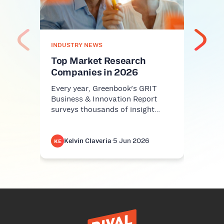
Rev
Cris
AI sl
INDUSTRY NEWS
workp
Harva
Top Market Research
Companies in 2026
Every year, Greenbook's GRIT
Business & Innovation Report
surveys thousands of insight…
Kelvin Claveria
·
5 Jun 2026
K
KE
KE