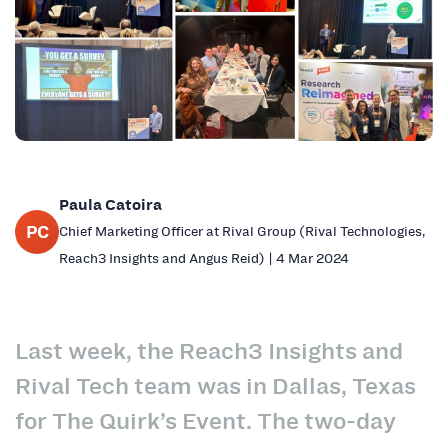
Paula Catoira
PC
Chief Marketing Officer at Rival Group (Rival Technologies,
Reach3 Insights and Angus Reid) | 4 Mar 2024
Last week, the Reach3 Insights and
Rival Tech team was in Dallas, Texas
for The Quirk’s Event. The two-day