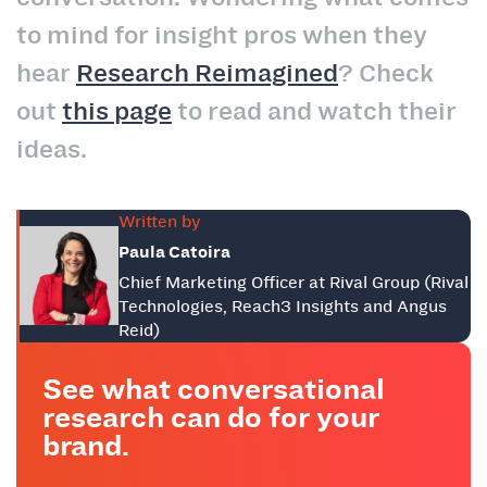
to mind for insight pros when they
hear
Research Reimagined
? Check
out
this page
to read and watch their
ideas.
Written by
Paula Catoira
Chief Marketing Officer at Rival Group (Rival
Technologies, Reach3 Insights and Angus
Reid)
See what conversational
research can do for your
brand.