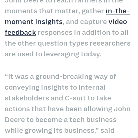
John Deere to reach farmers in the
moments that matter, gather
in-the-
moment insights
, and capture
video
feedback
responses in addition to all
the other question types researchers
are used to leveraging today.
“It was a ground-breaking way of
conveying insights to internal
stakeholders and C-suit to take
actions that have been allowing John
Deere to become a tech business
while growing its business,” said