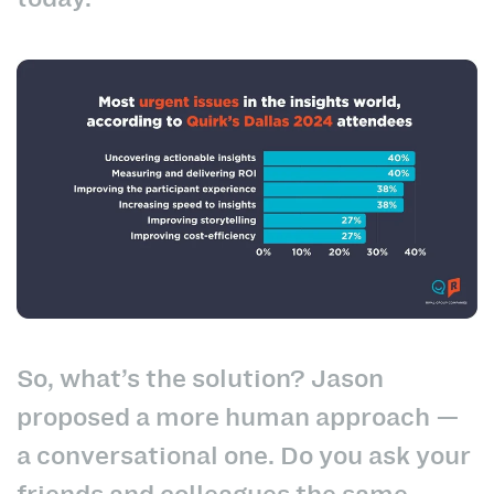
So, what’s the solution? Jason
proposed a more human approach —
a conversational one. Do you ask your