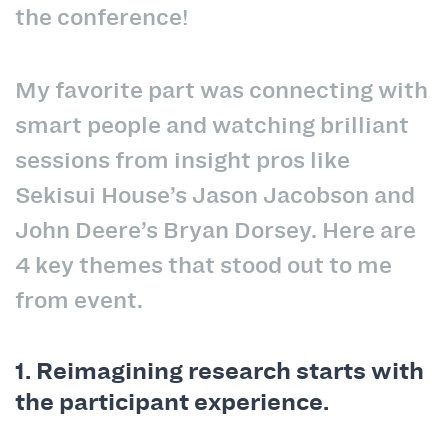
the conference!
My favorite part was connecting with
smart people and watching brilliant
sessions from insight pros like
Sekisui House’s Jason Jacobson and
John Deere’s Bryan Dorsey. Here are
4 key themes that stood out to me
from event.
1. Reimagining research starts with
the participant experience.