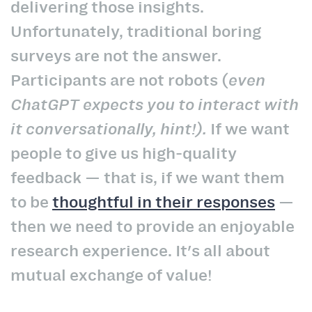
delivering those insights.
Unfortunately, traditional boring
surveys are not the answer.
Participants are not robots (
even
ChatGPT expects you to interact with
it conversationally, hint!).
If we want
people to give us high-quality
feedback — that is, if we want them
to be
thoughtful in their responses
—
then we need to provide an enjoyable
research experience. It's all about
mutual exchange of value!