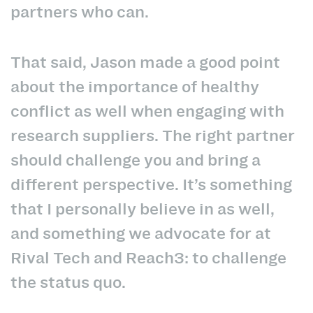
partners who can.
That said, Jason made a good point
about the importance of healthy
conflict as well when engaging with
research suppliers. The right partner
should challenge you and bring a
different perspective. It’s something
that I personally believe in as well,
and something we advocate for at
Rival Tech and Reach3: to challenge
the status quo.