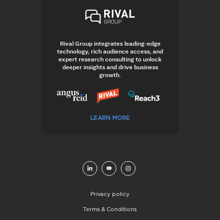
Rival Group integrates leading-edge
technology, rich audience access, and
expert research consulting to unlock
deeper insights and drive business
growth.
LEARN MORE
Privacy policy
Terms & Conditions