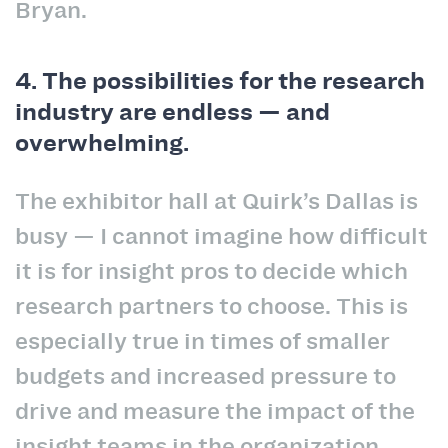
Bryan.
4. The possibilities for the research
industry are endless — and
overwhelming.
The exhibitor hall at Quirk’s Dallas is
busy — I cannot imagine how difficult
it is for insight pros to decide which
research partners to choose. This is
especially true in times of smaller
budgets and increased pressure to
drive and measure the impact of the
insight teams in the organization.