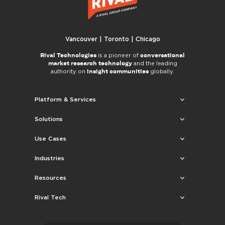
Vancouver | Toronto | Chicago
Rival Technologies
conversational
is a pioneer of
market research technology
and the leading
insight communities
authority on
globally.
Platform & Services
Solutions
Use Cases
Industries
Resources
Rival Tech