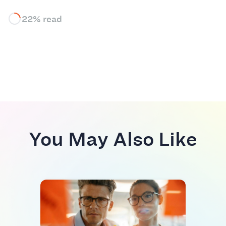
22% read
You May Also Like
INDU
AI S
Res