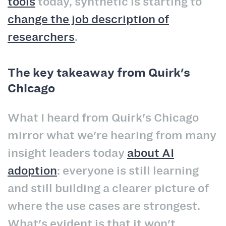
tools
today, synthetic is starting to
change the job description of
researchers
.
The key takeaway from Quirk's
Chicago
What I heard from Quirk's Chicago
mirror what we're hearing from many
insight leaders today
about AI
adoption
: everyone is still learning
and still building a clearer picture of
where the use cases are strongest.
What's evident is that it won't