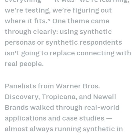
we're testing, we're figuring out
where it fits." One theme came
through clearly: using synthetic
personas or synthetic respondents
isn't going to replace connecting with
real people.
Panelists from Warner Bros.
Discovery, Tropicana, and Newell
Brands walked through real-world
applications and case studies —
almost always running synthetic in