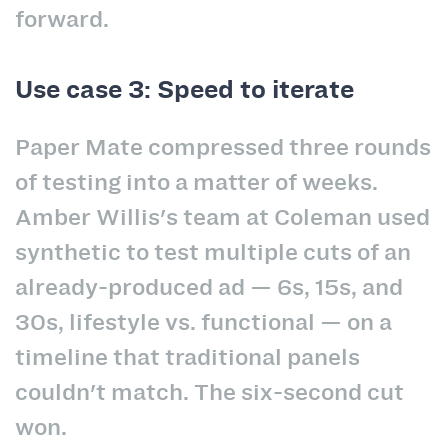
forward.
Use case 3: Speed to iterate
Paper Mate compressed three rounds
of testing into a matter of weeks.
Amber Willis's team at Coleman used
synthetic to test multiple cuts of an
already-produced ad — 6s, 15s, and
30s, lifestyle vs. functional — on a
timeline that traditional panels
couldn't match. The six-second cut
won.