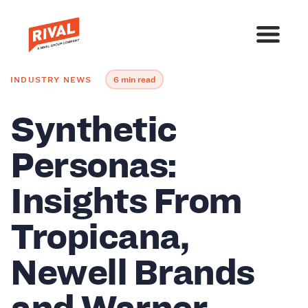
INDUSTRY NEWS
6 min read
Synthetic
Personas:
Insights From
Tropicana,
Newell Brands
and Warner