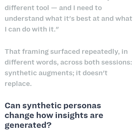
different tool — and I need to
understand what it's best at and what
I can do with it."
That framing surfaced repeatedly, in
different words, across both sessions:
synthetic augments; it doesn't
replace.
Can synthetic personas
change how insights are
generated?