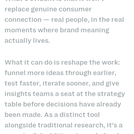
replace genuine consumer
connection — real people, in the real
moments where brand meaning
actually lives.
What it can do is reshape the work:
funnel more ideas through earlier,
test faster, iterate sooner, and give
insights teams a seat at the strategy
table before decisions have already
been made. As a distinct tool
alongside traditional research, it's a