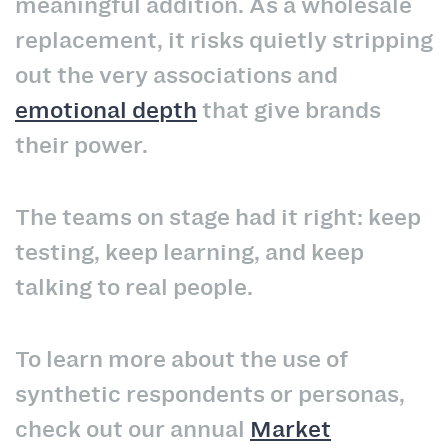
meaningful addition. As a wholesale
replacement, it risks quietly stripping
out the very associations and
emotional depth
that give brands
their power.
The teams on stage had it right: keep
testing, keep learning, and keep
talking to real people.
To learn more about the use of
synthetic respondents or personas,
check out our annual
Market