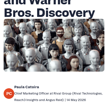
Bros. Discovery
Paula Catoira
PC
Chief Marketing Officer at Rival Group (Rival Technologies,
Reach3 Insights and Angus Reid) | 14 May 2026