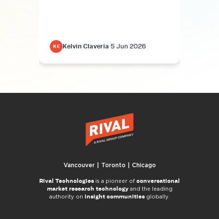
Kelvin Claveria
·
5 Jun 2026
K
KE
KE
Vancouver | Toronto | Chicago
Rival Technologies
conversational
is a pioneer of
market research technology
and the leading
insight communities
authority on
globally.