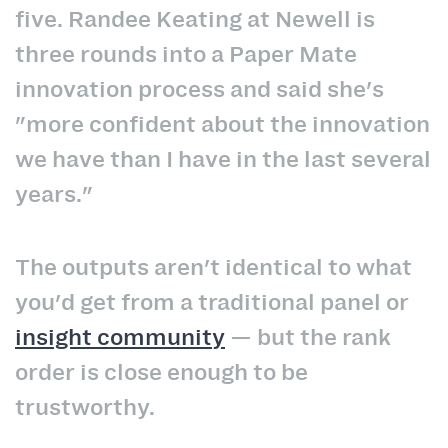
five. Randee Keating at Newell is
three rounds into a Paper Mate
innovation process and said she's
"more confident about the innovation
we have than I have in the last several
years."
The outputs aren't identical to what
you'd get from a traditional panel or
insight community
— but the rank
order is close enough to be
trustworthy.