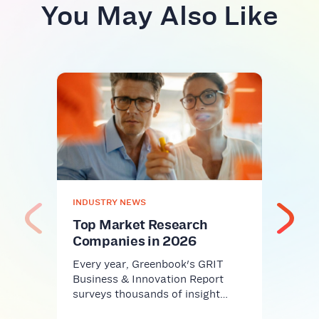
You May Also Like
INDU
AI S
Res
Rev
Cris
AI sl
INDUSTRY NEWS
workp
Harva
Top Market Research
Companies in 2026
Every year, Greenbook's GRIT
Business & Innovation Report
surveys thousands of insight…