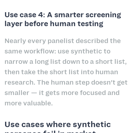
Use case 4: A smarter screening
layer before human testing
Nearly every panelist described the
same workflow: use synthetic to
narrow a long list down to a short list,
then take the short list into human
research. The human step doesn't get
smaller — it gets more focused and
more valuable.
Use cases where synthetic