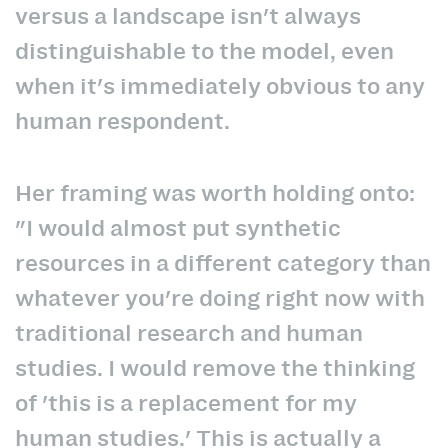
versus a landscape isn't always
distinguishable to the model, even
when it's immediately obvious to any
human respondent.
Her framing was worth holding onto:
"I would almost put synthetic
resources in a different category than
whatever you're doing right now with
traditional research and human
studies. I would remove the thinking
of 'this is a replacement for my
human studies.' This is actually a