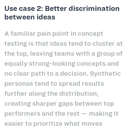
Use case 2: Better discrimination
between ideas
A familiar pain point in concept
testing is that ideas tend to cluster at
the top, leaving teams with a group of
equally strong-looking concepts and
no clear path to a decision. Synthetic
personas tend to spread results
further along the distribution,
creating sharper gaps between top
performers and the rest — making it
easier to prioritize what moves