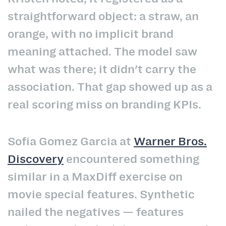
straightforward object: a straw, an
orange, with no implicit brand
meaning attached. The model saw
what was there; it didn't carry the
association. That gap showed up as a
real scoring miss on branding KPIs.
Sofia Gomez Garcia at
Warner Bros.
Discovery
encountered something
similar in a MaxDiff exercise on
movie special features. Synthetic
nailed the negatives — features