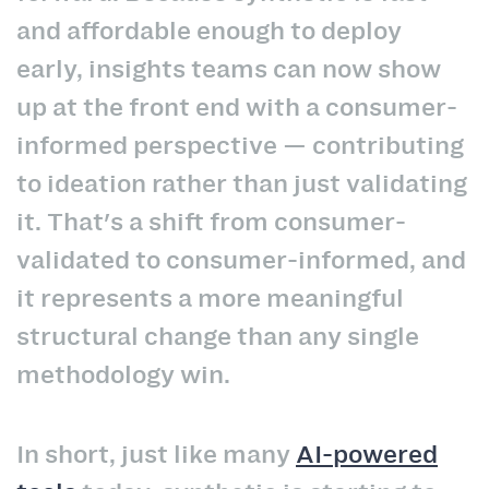
and affordable enough to deploy
early, insights teams can now show
up at the front end with a consumer-
informed perspective — contributing
to ideation rather than just validating
it. That's a shift from consumer-
validated to consumer-informed, and
it represents a more meaningful
structural change than any single
methodology win.
In short, just like many
AI-powered