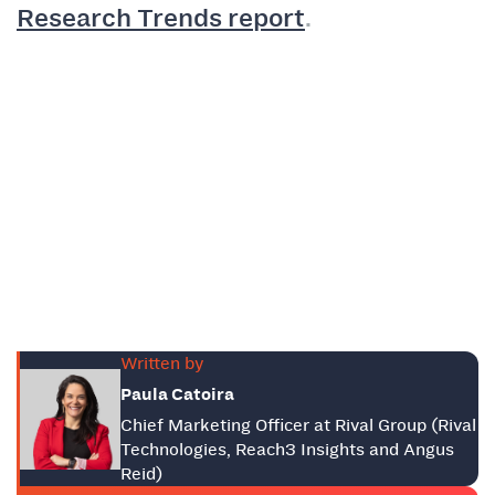
Research Trends report
.
Written by
Paula Catoira
Chief Marketing Officer at Rival Group (Rival
Technologies, Reach3 Insights and Angus
Reid)