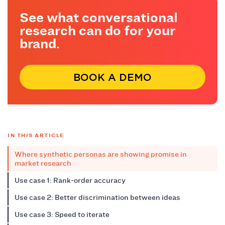
See what conversational
research can do for your
brand.
BOOK A DEMO
IN THIS ARTICLE
Where synthetic personas are showing promise in
market research
Use case 1: Rank-order accuracy
Use case 2: Better discrimination between ideas
Use case 3: Speed to iterate