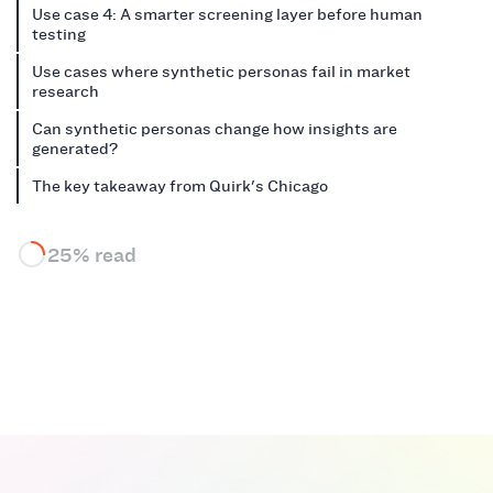
Use case 4: A smarter screening layer before human
testing
Use cases where synthetic personas fail in market
research
Can synthetic personas change how insights are
generated?
The key takeaway from Quirk's Chicago
25% read