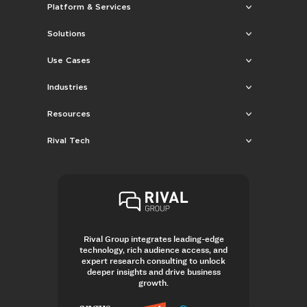
Platform & Services
Solutions
Use Cases
Industries
Resources
Rival Tech
Rival Group integrates leading-edge
technology, rich audience access, and
expert research consulting to unlock
deeper insights and drive business
growth.