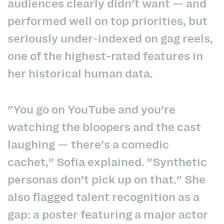
audiences clearly didn't want — and
performed well on top priorities, but
seriously under-indexed on gag reels,
one of the highest-rated features in
her historical human data.
"You go on YouTube and you're
watching the bloopers and the cast
laughing — there's a comedic
cachet," Sofia explained. "Synthetic
personas don't pick up on that." She
also flagged talent recognition as a
gap: a poster featuring a major actor