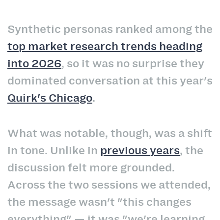
Synthetic personas ranked among the
top market research trends heading
into 2026
, so it was no surprise they
dominated conversation at this year's
Quirk's Chicago
.
What was notable, though, was a shift
in tone. Unlike in
previous years
, the
discussion felt more grounded.
Across the two sessions we attended,
the message wasn't "this changes
everything" — it was "we're learning,