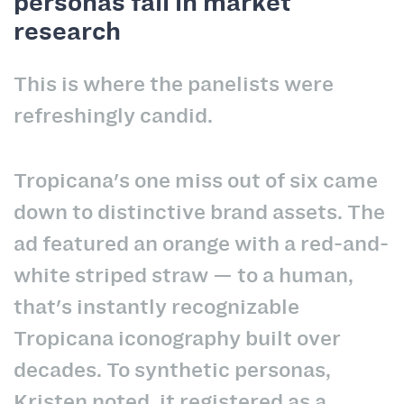
personas fail in market
research
This is where the panelists were
refreshingly candid.
Tropicana's one miss out of six came
down to distinctive brand assets. The
ad featured an orange with a red-and-
white striped straw — to a human,
that's instantly recognizable
Tropicana iconography built over
decades. To synthetic personas,
Kristen noted, it registered as a