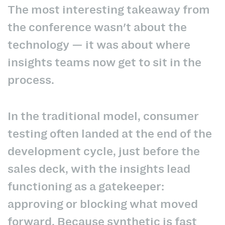
The most interesting takeaway from
the conference wasn't about the
technology — it was about where
insights teams now get to sit in the
process.
In the traditional model, consumer
testing often landed at the end of the
development cycle, just before the
sales deck, with the insights lead
functioning as a gatekeeper:
approving or blocking what moved
forward. Because synthetic is fast