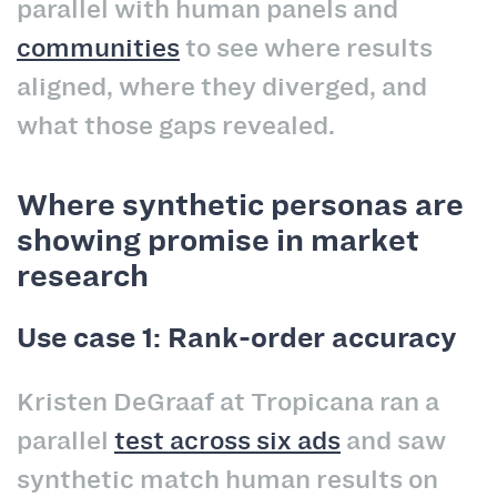
parallel with human panels and
communities
to see where results
aligned, where they diverged, and
what those gaps revealed.
Where synthetic personas are
showing promise in market
research
Use case 1: Rank-order accuracy
Kristen DeGraaf at Tropicana ran a
parallel
test across six ads
and saw
synthetic match human results on