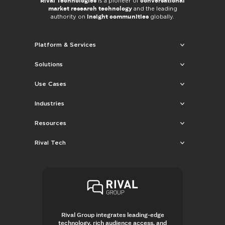
Rival Technologies
conversational
is a pioneer of
market research technology
and the leading
insight communities
authority on
globally.
Platform & Services
Solutions
Use Cases
Industries
Resources
Rival Tech
Rival Group integrates leading-edge
technology, rich audience access, and