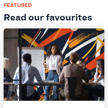
FEATURED
Read our favourites