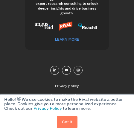
expert research consulting to unlock
deeper insights and drive business
growth.
LEARN MORE
Privacy policy
Terms & Conditions
Hello! 👋 We use cookies to make the Rival website a better
place. Cookies give you a more personalized experience.
© 2026 Rival Group. All Rights Reserved
Check out our
Privacy Policy
to learn more.
Got it