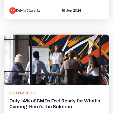
Kelvin Claveria
19 Jun 2026
KE
BEST PRACTICES
Only 14% of CMOs Feel Ready for What's
Coming. Here's the Solution.