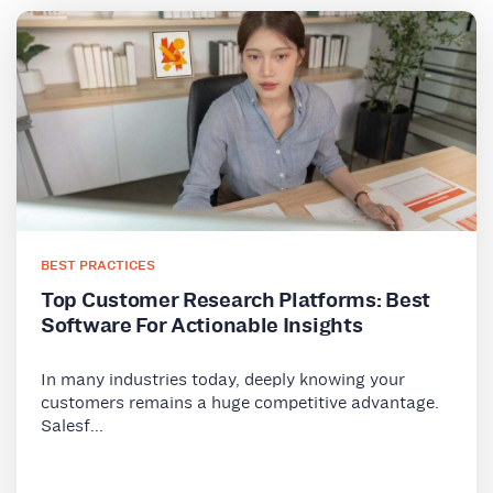
BEST PRACTICES
Top Customer Research Platforms: Best
Software For Actionable Insights
In many industries today, deeply knowing your
customers remains a huge competitive advantage.
Salesf...