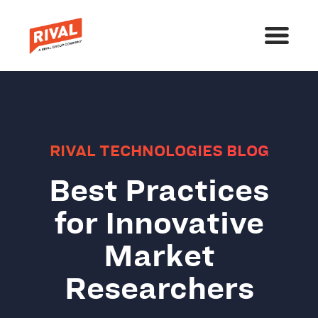
RIVAL TECHNOLOGIES BLOG
Best Practices
for Innovative
Market
Researchers