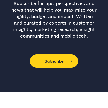
Subscribe for tips, perspectives and
news that will help you maximize your
agility, budget and impact. Written
and curated by experts in customer
insights, marketing research, insight
communities and mobile tech.
Subscribe