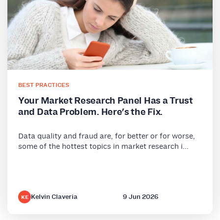
BEST PRACTICES
Your Market Research Panel Has a Trust
and Data Problem. Here's the Fix.
Data quality and fraud are, for better or for worse,
some of the hottest topics in market research i...
Kelvin Claveria
9 Jun 2026
KE