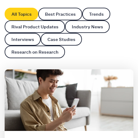
All Topics
Best Practices
Trends
Rival Product Updates
Industry News
Interviews
Case Studies
Research on Research