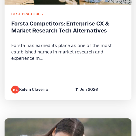
BEST PRACTICES
Forsta Competitors: Enterprise CX &
Market Research Tech Alternatives
Forsta has earned its place as one of the most
established names in market research and
experience m...
Kelvin Claveria
11 Jun 2026
KE