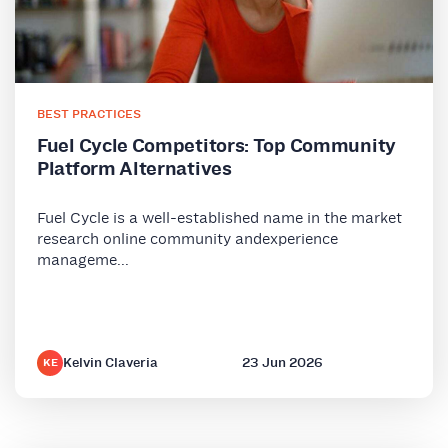
BEST PRACTICES
Fuel Cycle Competitors: Top Community
Platform Alternatives
Fuel Cycle is a well-established name in the market
research online community andexperience
manageme...
Kelvin Claveria
23 Jun 2026
KE