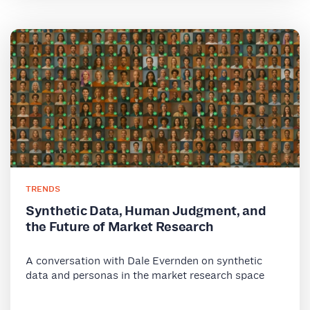
TRENDS
Synthetic Data, Human Judgment, and
the Future of Market Research
A conversation with Dale Evernden on synthetic
data and personas in the market research space