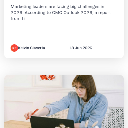
Marketing leaders are facing big challenges in
2026. According to CMO Outlook 2026, a report
from Li...
Kelvin Claveria
18 Jun 2026
KE