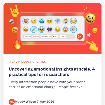
RIVAL PRODUCT UPDATES
Uncovering emotional insights at scale: 4
practical tips for researchers
Every interaction people have with your brand
carries an emotional charge. People feel exc…
Maddy Wilson
·
7 May 2026
MA