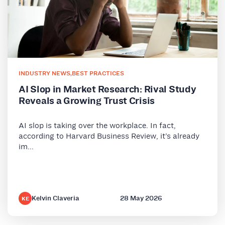
INDUSTRY NEWS
,
BEST PRACTICES
AI Slop in Market Research: Rival Study
Reveals a Growing Trust Crisis
AI slop is taking over the workplace. In fact,
according to Harvard Business Review, it’s already
im...
Kelvin Claveria
28 May 2026
KE