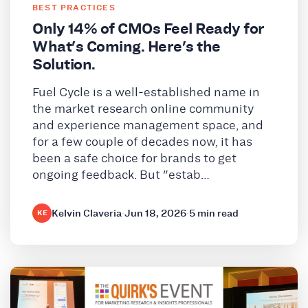
BEST PRACTICES
Only 14% of CMOs Feel Ready for
What's Coming. Here's the
Solution.
Fuel Cycle is a well-established name in
the market research online community
and experience management space, and
for a few couple of decades now, it has
been a safe choice for brands to get
ongoing feedback. But "estab…
Kelvin Claveria
·
Jun 18, 2026
·
5 min read
KE