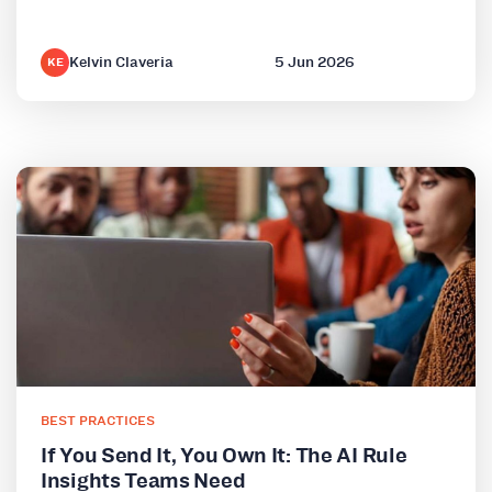
Kelvin Claveria
5 Jun 2026
KE
BEST PRACTICES
If You Send It, You Own It: The AI Rule
Insights Teams Need