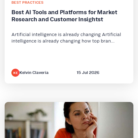
BEST PRACTICES
Best AI Tools and Platforms for Market
Research and Customer Insightst
Artificial intelligence is already changing Artificial
intelligence is already changing how top bran...
Kelvin Claveria
15 Jul 2026
KE