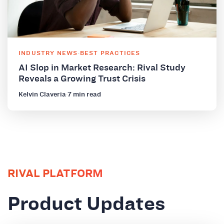
INDUSTRY NEWS
·
BEST PRACTICES
AI Slop in Market Research: Rival Study
Reveals a Growing Trust Crisis
Kelvin Claveria
·
7 min read
RIVAL PLATFORM
Product Updates