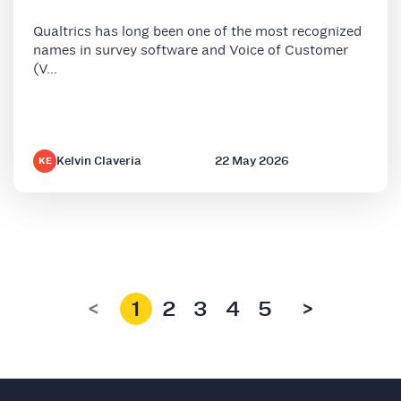
Qualtrics has long been one of the most recognized
names in survey software and Voice of Customer
(V...
Kelvin Claveria
22 May 2026
KE
<
1
2
3
4
5
>