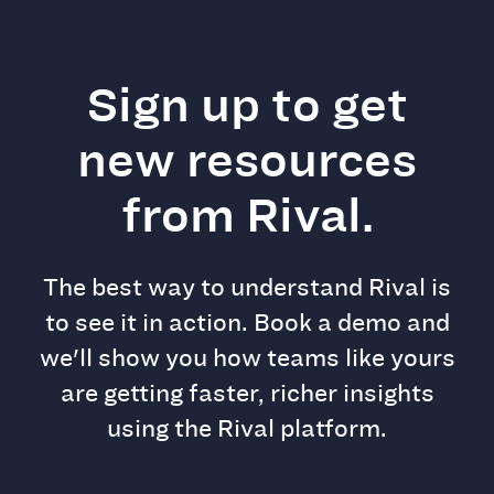
Sign up to get
new resources
from Rival.
The best way to understand Rival is
to see it in action. Book a demo and
we'll show you how teams like yours
are getting faster, richer insights
using the Rival platform.