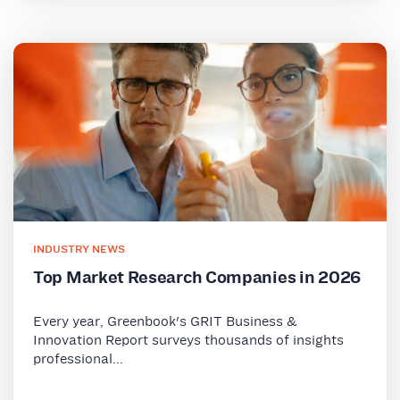
INDUSTRY NEWS
Top Market Research Companies in 2026
Every year, Greenbook's GRIT Business &
Innovation Report surveys thousands of insights
professional...