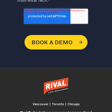
from Rival Tech.
*
Vancouver | Toronto | Chicago