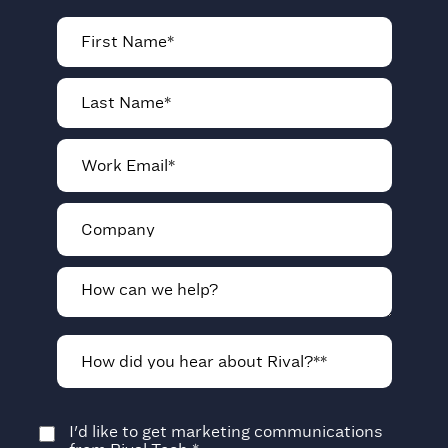
I'd like to get marketing communications