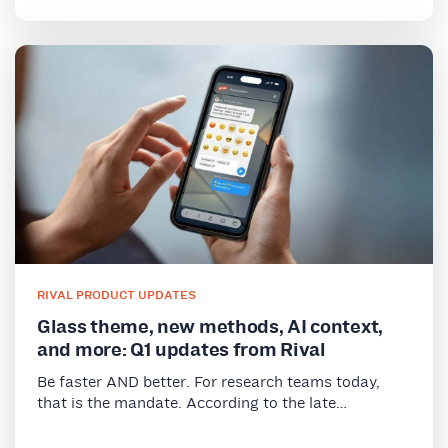
RIVAL PRODUCT UPDATES
Glass theme, new methods, AI context,
and more: Q1 updates from Rival
Be faster AND better. For research teams today,
that is the mandate. According to the late…