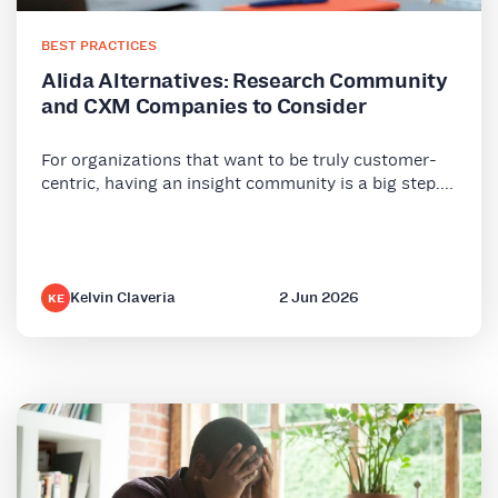
BEST PRACTICES
Alida Alternatives: Research Community
and CXM Companies to Consider
For organizations that want to be truly customer-
centric, having an insight community is a big step....
Kelvin Claveria
2 Jun 2026
KE