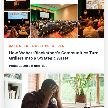
CASE STUDIES
·
BEST PRACTICES
How Weber-Blackstone's Communities Turn
Grillers Into a Strategic Asset
Paula Catoira
·
5 min read