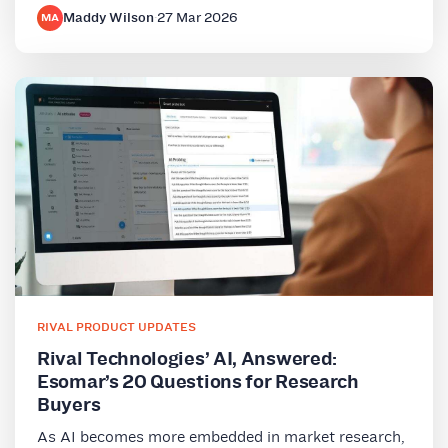
Maddy Wilson
·
27 Mar 2026
MA
RIVAL PRODUCT UPDATES
Rival Technologies’ AI, Answered:
Esomar’s 20 Questions for Research
Buyers
As AI becomes more embedded in market research,