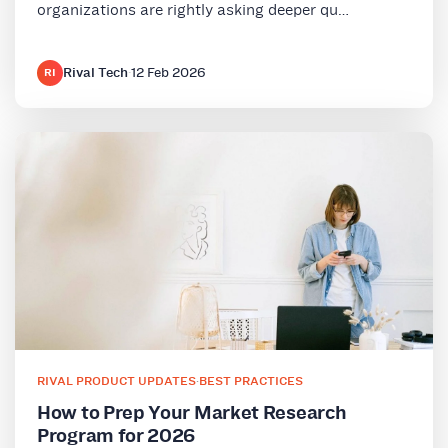
organizations are rightly asking deeper qu…
Rival Tech
·
12 Feb 2026
RI
RIVAL PRODUCT UPDATES
·
BEST PRACTICES
How to Prep Your Market Research
Program for 2026