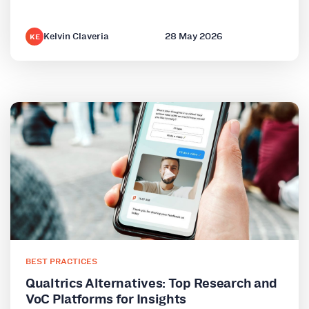
Kelvin Claveria
28 May 2026
KE
BEST PRACTICES
Qualtrics Alternatives: Top Research and
VoC Platforms for Insights