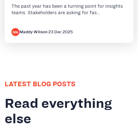
The past year has been a turning point for insights
teams. Stakeholders are asking for fas…
Maddy Wilson
·
23 Dec 2025
MA
LATEST BLOG POSTS
Read everything
else