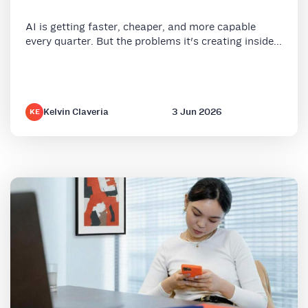
AI is getting faster, cheaper, and more capable
every quarter. But the problems it's creating inside...
Kelvin Claveria
3 Jun 2026
KE