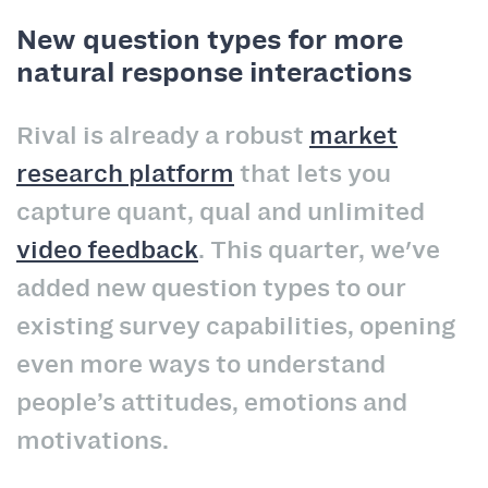
New question types for more
natural response interactions
Rival is already a robust
market
research platform
that lets you
capture quant, qual and unlimited
video feedback
. This quarter, we've
added new question types to our
existing survey capabilities, opening
even more ways to understand
people’s attitudes, emotions and
motivations.