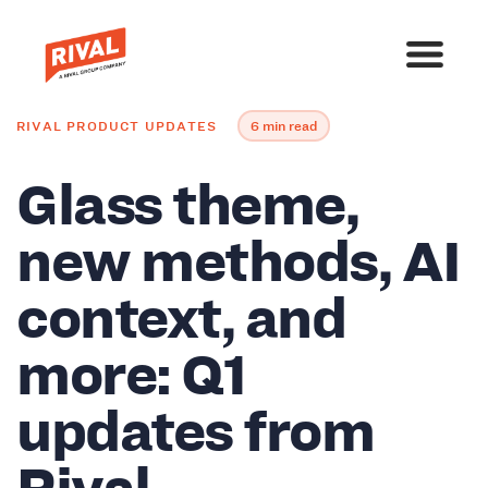
RIVAL PRODUCT UPDATES
6 min read
Glass theme,
new methods, AI
context, and
more: Q1
updates from
Rival