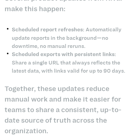
make this happen:
Scheduled report refreshes:
Automatically
update reports in the background—no
downtime, no manual reruns.
Scheduled exports with persistent links:
Share a single URL that always reflects the
latest data, with links valid for up to 90 days.
Together, these updates reduce
manual work and make it easier for
teams to share a consistent, up-to-
date source of truth across the
organization.