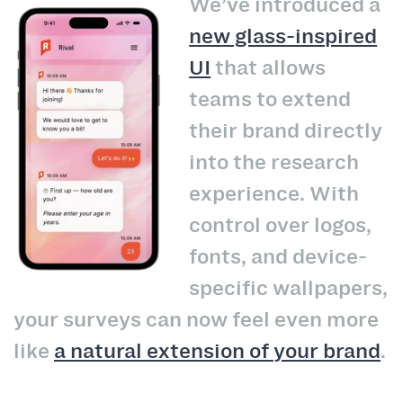
We’ve introduced a
new glass-inspired
UI
that allows
teams to extend
their brand directly
into the research
experience. With
control over logos,
fonts, and device-
specific wallpapers,
your surveys can now feel even more
like
a natural extension of your brand
.