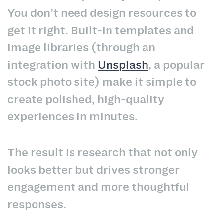
You don’t need design resources to
get it right. Built-in templates and
image libraries (through an
integration with
Unsplash
, a popular
stock photo site) make it simple to
create polished, high-quality
experiences in minutes.
The result is research that not only
looks better but drives stronger
engagement and more thoughtful
responses.