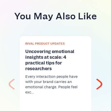
You May Also Like
RIVAL PRODUCT UPDATES
Uncovering emotional
insights at scale: 4
practical tips for
researchers
Every interaction people have
RIVA
with your brand carries an
emotional charge. People feel
Gla
exc…
meth
mor
Riva