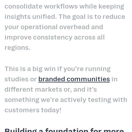
consolidate workflows while keeping
insights unified. The goal is to reduce
your operational overhead and
improve consistency across all
regions.
This is a big win if you’re running
studies or
branded communities
in
different markets or, and it’s
something we’re actively testing with
customers today!
Building a foundation for more