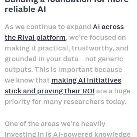
reliable AI
As we continue to expand
AI across
the Rival platform
, we’re focused on
making it practical, trustworthy, and
grounded in your data—not generic
outputs. This is important because
we know that
making AI initiatives
stick and proving their ROI
are a huge
priority for many researchers today.
One of the areas we’re heavily
investing in is AI-powered knowledge