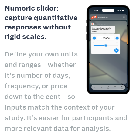
Numeric slider:
capture quantitative
responses without
rigid scales.
Define your own units
and ranges—whether
it’s number of days,
frequency, or price
down to the cent—so
inputs match the context of your
study. It’s easier for participants and
more relevant data for analysis.