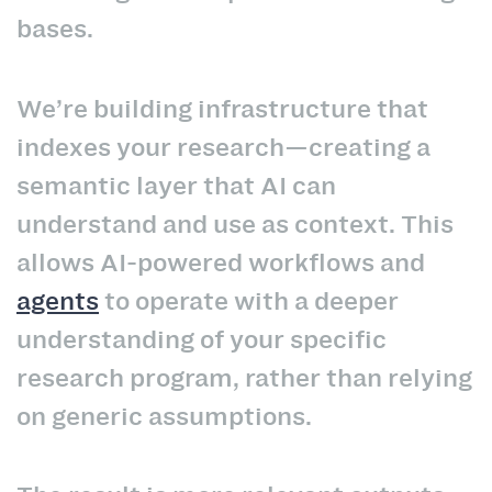
bases.
We’re building infrastructure that
indexes your research—creating a
semantic layer that AI can
understand and use as context. This
allows AI-powered workflows and
agents
to operate with a deeper
understanding of your specific
research program, rather than relying
on generic assumptions.