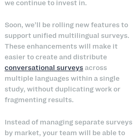
we continue to invest in.
Soon, we’ll be rolling new features to
support unified multilingual surveys.
These enhancements will make it
easier to create and distribute
conversational surveys
across
multiple languages within a single
study, without duplicating work or
fragmenting results.
Instead of managing separate surveys
by market, your team will be able to