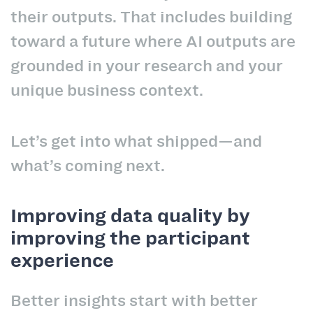
their outputs. That includes building
toward a future where AI outputs are
grounded in your research and your
unique business context.
Let’s get into what shipped—and
what’s coming next.
Improving data quality by
improving the participant
experience
Better insights start with better