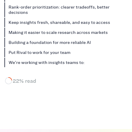
Rank-order prioritization: clearer tradeoffs, better
decisions
Keep insights fresh, shareable, and easy to access
Making it easier to scale research across markets
Building a foundation for more reliable AI
Put Rival to work for your team
We’re working with insights teams to:
22% read