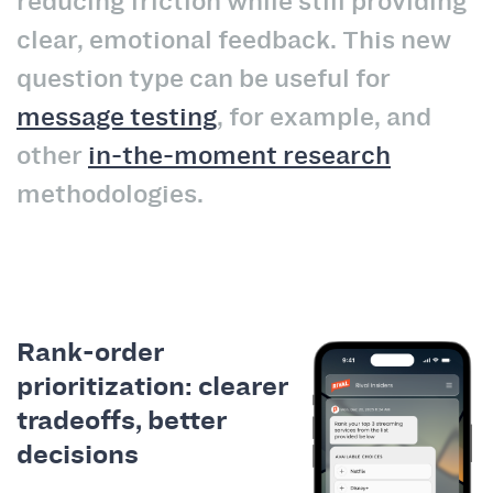
reducing friction while still providing
clear, emotional feedback. This new
question type can be useful for
message testing
, for example, and
other
in-the-moment research
methodologies.
Rank-order
prioritization: clearer
tradeoffs, better
decisions