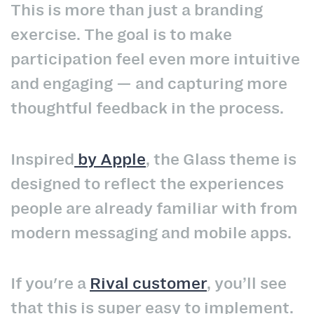
This is more than just a branding
exercise. The goal is to make
participation feel even more intuitive
and engaging — and capturing more
thoughtful feedback in the process.
Inspired
by
Apple
,
the Glass theme is
designed to reflect the experiences
people are already familiar with from
modern messaging and mobile apps.
If you're a
Rival customer
, you’ll see
that this is super easy to implement.