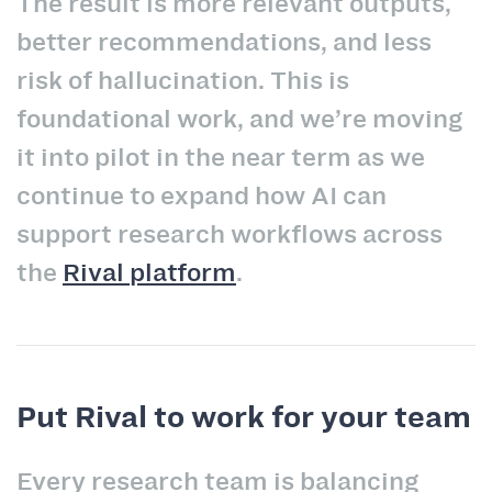
The result is more relevant outputs,
better recommendations, and less
risk of hallucination. This is
foundational work, and we’re moving
it into pilot in the near term as we
continue to expand how AI can
support research workflows across
the
Rival platform
.
Put Rival to work for your team
Every research team is balancing