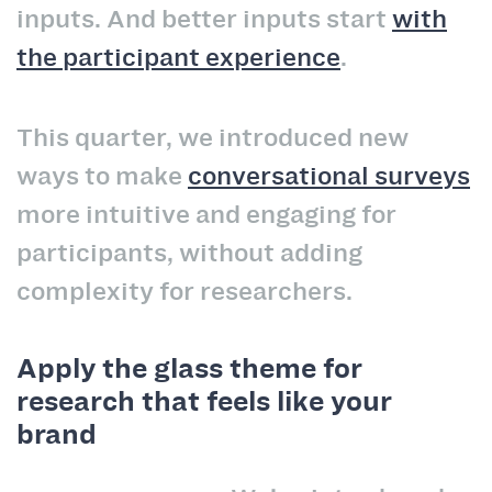
inputs. And better inputs start
with
the participant experience
.
This quarter, we introduced new
ways to make
conversational surveys
more intuitive and engaging for
participants, without adding
complexity for researchers.
Apply the glass theme for
research that feels like your
brand