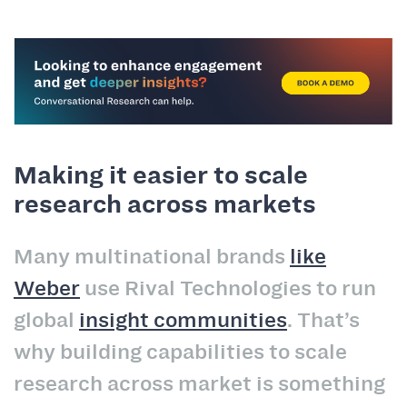
Making it easier to scale
research across markets
Many multinational brands
like
Weber
use Rival Technologies to run
global
insight communities
. That’s
why building capabilities to scale
research across market is something