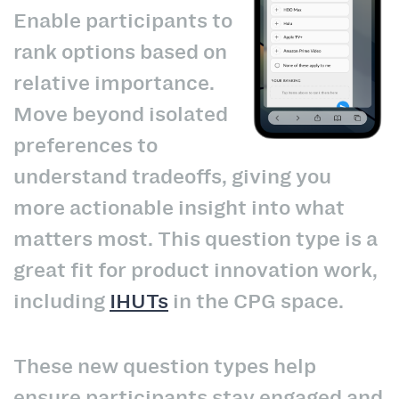
Enable participants to
rank options based on
relative importance.
Move beyond isolated
preferences to
understand tradeoffs, giving you
more actionable insight into what
matters most. This question type is a
great fit for product innovation work,
including
IHUTs
in the CPG space.
These new question types help
ensure participants stay engaged and