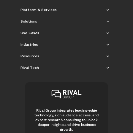
Platform & Services
Solutions
Use Cases
Industries
Resources
Rival Tech
Rival Group integrates leading-edge
technology, rich audience access, and
expert research consulting to unlock
deeper insights and drive business
growth.