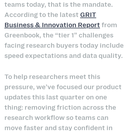
teams today, that is the mandate.
According to the latest
GRIT
Business & Innovation Report
from
Greenbook, the “tier 1” challenges
facing research buyers today include
speed expectations and data quality.
To help researchers meet this
pressure, we’ve focused our product
updates this last quarter on one
thing: removing friction across the
research workflow so teams can
move faster and stay confident in