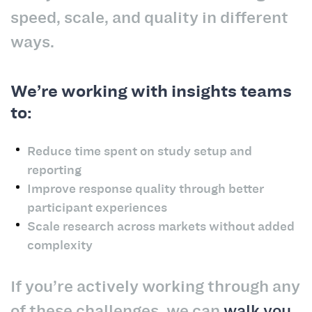
speed, scale, and quality in different
ways.
We’re working with insights teams
to:
Reduce time spent on study setup and
reporting
Improve response quality through better
participant experiences
Scale research across markets without added
complexity
If you’re actively working through any
of these challenges, we can
walk you