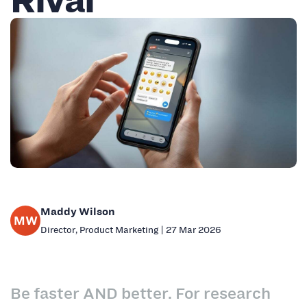
Maddy Wilson
MW
Director, Product Marketing | 27 Mar 2026
Be faster AND better. For research