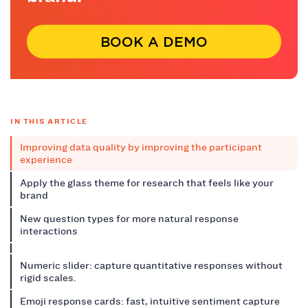
BOOK A DEMO
IN THIS ARTICLE
Improving data quality by improving the participant
experience
Apply the glass theme for research that feels like your
brand
New question types for more natural response
interactions
Numeric slider: capture quantitative responses without
rigid scales.
Emoji response cards: fast, intuitive sentiment capture