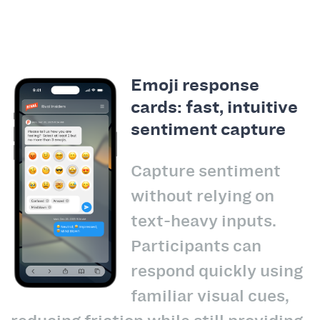
Emoji response
cards: fast, intuitive
sentiment capture
Capture sentiment
without relying on
text-heavy inputs.
Participants can
respond quickly using
familiar visual cues,