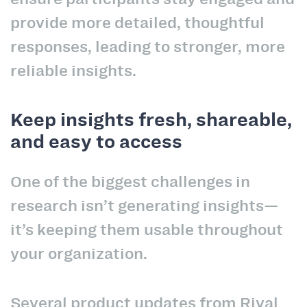
provide more detailed, thoughtful
responses, leading to stronger, more
reliable insights.
Keep insights fresh, shareable,
and easy to access
One of the biggest challenges in
research isn’t generating insights—
it’s keeping them usable throughout
your organization.
Several product updates from Rival