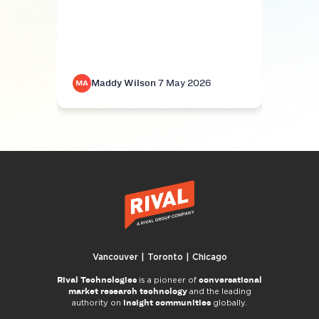
Be fa
resea
mand
Maddy Wilson
·
7 May 2026
M
MA
MA
Vancouver | Toronto | Chicago
Rival Technologies
conversational
is a pioneer of
market research technology
and the leading
insight communities
authority on
globally.