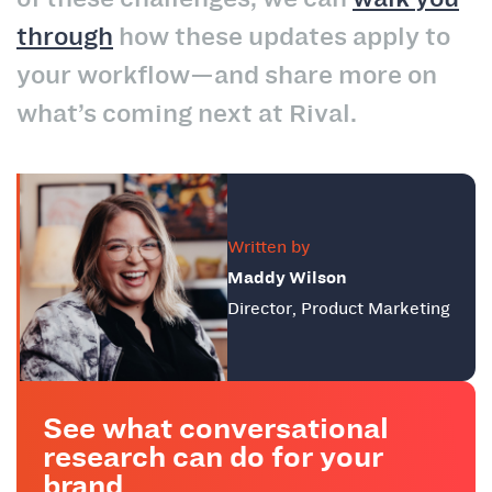
through
how these updates apply to
your workflow—and share more on
what’s coming next at Rival.
Written by
Maddy Wilson
Director, Product Marketing
See what conversational
research can do for your
brand.