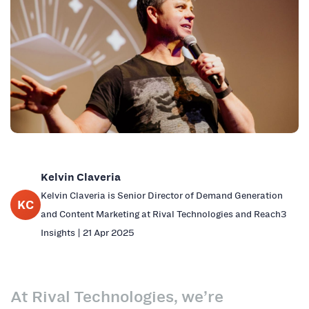
Kelvin Claveria
Kelvin Claveria is Senior Director of Demand Generation
KC
and Content Marketing at Rival Technologies and Reach3
Insights | 21 Apr 2025
At Rival Technologies, we’re