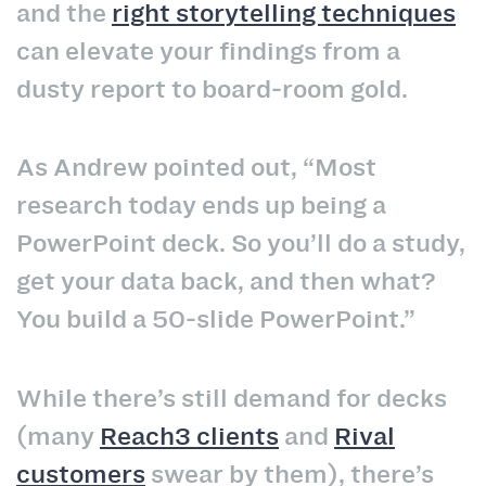
and the
right storytelling techniques
can elevate your findings from a
dusty report to board‑room gold.
As Andrew pointed out, “Most
research today ends up being a
PowerPoint deck. So you’ll do a study,
get your data back, and then what?
You build a 50‑slide PowerPoint.”
While there’s still demand for decks
(many
Reach3 clients
and
Rival
customers
swear by them), there’s