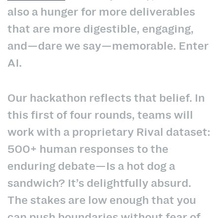
also a hunger for more deliverables
that are more digestible, engaging,
and—dare we say—memorable. Enter
AI.
Our hackathon reflects that belief. In
this first of four rounds, teams will
work with a proprietary Rival dataset:
500+ human responses to the
enduring debate—Is a hot dog a
sandwich? It’s delightfully absurd.
The stakes are low enough that you
can push boundaries without fear of