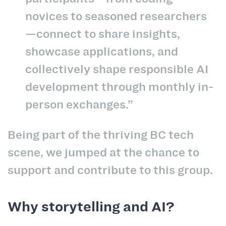
novices to seasoned researchers
—connect to share insights,
showcase applications, and
collectively shape responsible AI
development through monthly in-
person exchanges.”
Being part of the thriving BC tech
scene, we jumped at the chance to
support and contribute to this group.
Why storytelling and AI?