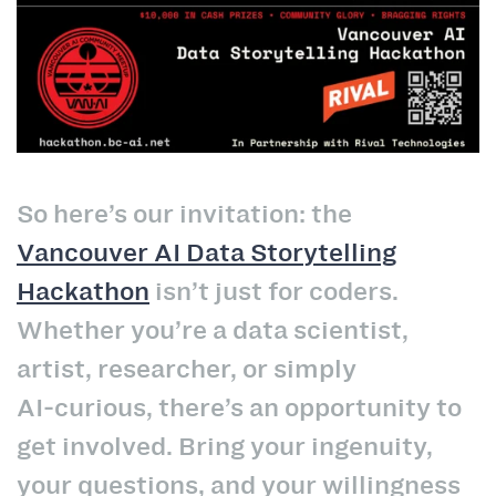
So here’s our invitation: the
Vancouver AI Data Storytelling
Hackathon
isn’t just for coders.
Whether you’re a data scientist,
artist, researcher, or simply
AI‑curious, there’s an opportunity to
get involved. Bring your ingenuity,
your questions, and your willingness