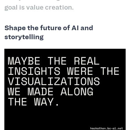
goal is value creation.
Shape the future of AI and
storytelling