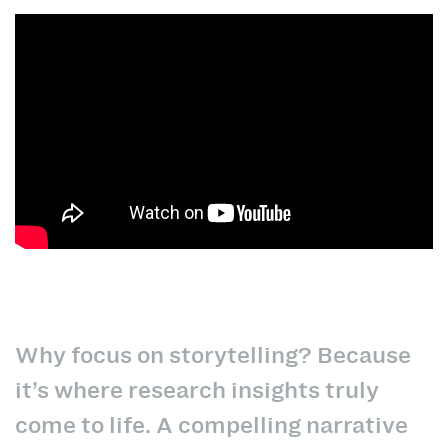
Why focus on storytelling? Because
it’s where research insights truly
come to life. A compelling narrative