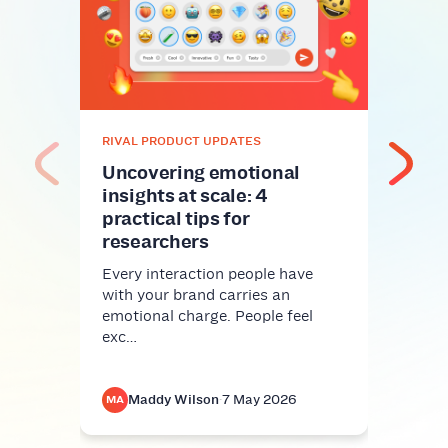
Gla
meth
mor
Riva
Be fa
RIVAL PRODUCT UPDATES
resea
mand
Uncovering emotional
insights at scale: 4
practical tips for
researchers
Every interaction people have
with your brand carries an
emotional charge. People feel
exc…
Maddy Wilson
·
7 May 2026
M
MA
MA