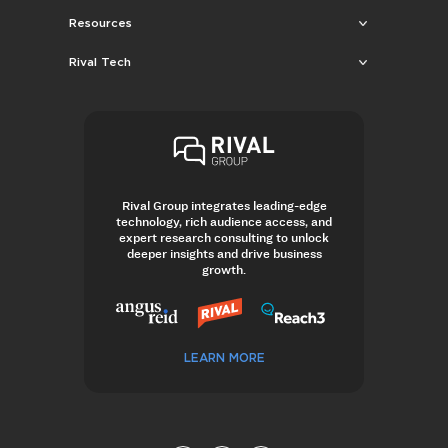
Resources
Rival Tech
Rival Group integrates leading-edge
technology, rich audience access, and
expert research consulting to unlock
deeper insights and drive business
growth.
LEARN MORE