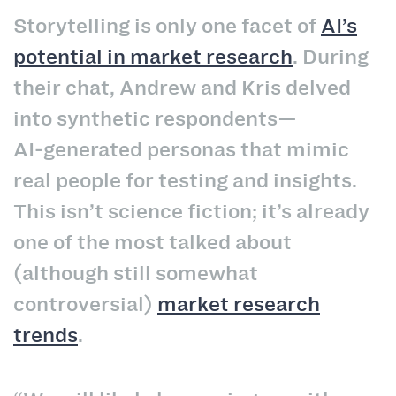
Storytelling is only one facet of
AI’s
potential in market research
. During
their chat, Andrew and Kris delved
into synthetic respondents—
AI‑generated personas that mimic
real people for testing and insights.
This isn’t science fiction; it’s already
one of the most talked about
(although still somewhat
controversial)
market research
trends
.