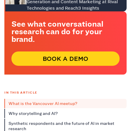
Generation and Content Marketing at Rival
Technologies and Reach3 Insights
See what conversational
research can do for your
brand.
BOOK A DEMO
IN THIS ARTICLE
What is the Vancouver AI meetup?
Why storytelling and AI?
Synthetic respondents and the future of AI in market
research