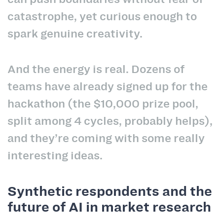
catastrophe, yet curious enough to
spark genuine creativity.
And the energy is real. Dozens of
teams have already signed up for the
hackathon (the $10,000 prize pool,
split among 4 cycles, probably helps),
and they’re coming with some really
interesting ideas.
Synthetic respondents and the
future of AI in market research