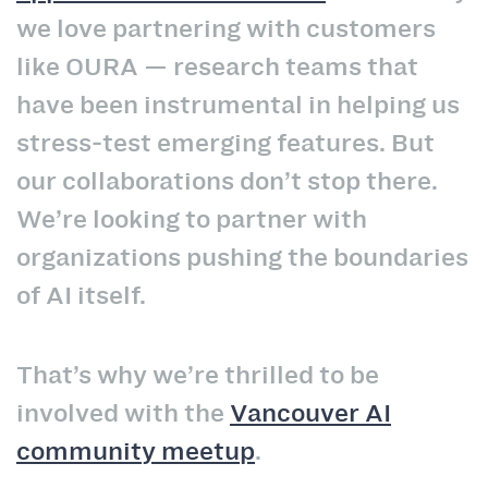
we love partnering with customers
like OURA — research teams that
have been instrumental in helping us
stress‑test emerging features. But
our collaborations don’t stop there.
We’re looking to partner with
organizations pushing the boundaries
of AI itself.
That’s why we’re thrilled to be
involved with the
Vancouver AI
community meetup
.