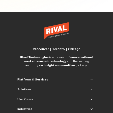
Vancouver | Toronto | Chicago
Rival Technologies
conversational
is a pioneer of
market research technology
and the leading
insight communities
authority on
globally.
Platform & Services
Solutions
Use Cases
Industries