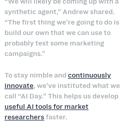
“We will likely be coming up with a
synthetic agent,” Andrew shared.
“The first thing we’re going to do is
build our own that we can use to
probably test some marketing
campaigns.”
To stay nimble and
continuously
innovate
, we’ve instituted what we
call “AI Day.” This helps us develop
useful AI tools for market
researchers
faster.