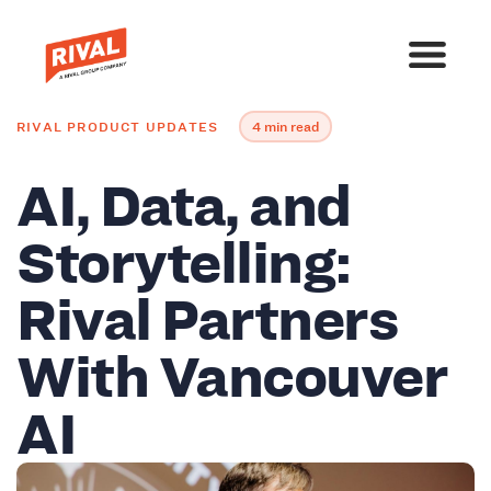
RIVAL PRODUCT UPDATES
4 min read
AI, Data, and
Storytelling:
Rival Partners
With Vancouver
AI