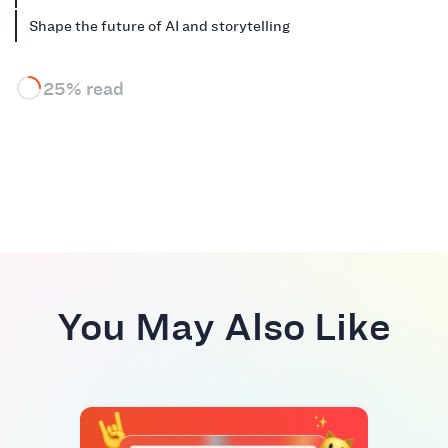
Shape the future of AI and storytelling
25% read
You May Also Like
RIVA