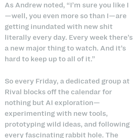
As Andrew noted, “I’m sure you like I
—well, you even more so than I—are
getting inundated with new shit
literally every day. Every week there’s
a new major thing to watch. And it’s
hard to keep up to all of it.”
So every Friday, a dedicated group at
Rival blocks off the calendar for
nothing but AI exploration—
experimenting with new tools,
prototyping wild ideas, and following
every fascinating rabbit hole. The