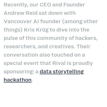
Recently, our CEO and Founder
Andrew Reid sat down with
Vancouver AI founder (among other
things) Kris
Krüg
to dive into the
pulse of this community of hackers,
researchers, and creatives. Their
conversation also touched on a
special event that Rival is proudly
sponsoring: a
data storytelling
hackathon
.