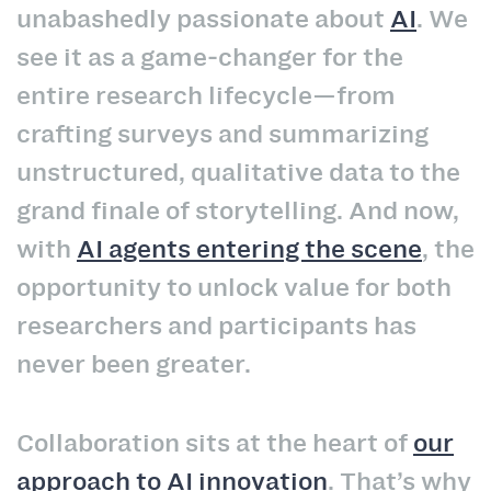
unabashedly passionate about
AI
. We
see it as a game‑changer for the
entire research lifecycle—from
crafting surveys and summarizing
unstructured, qualitative data to the
grand finale of storytelling. And now,
with
AI agents entering the scene
, the
opportunity to unlock value for both
researchers and participants has
never been greater.
Collaboration sits at the heart of
our
approach to AI innovation
. That’s why