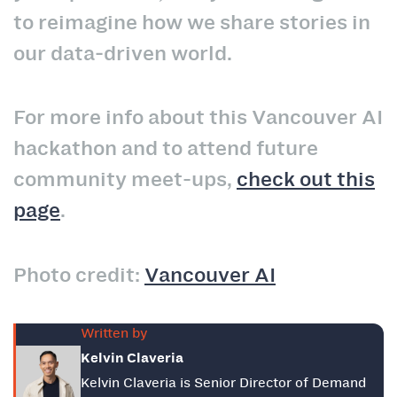
to reimagine how we share stories in
our data‑driven world.
For more info about this Vancouver AI
hackathon and to attend future
community meet-ups,
check out this
page
.
Photo credit:
Vancouver AI
Written by
Kelvin Claveria
Kelvin Claveria is Senior Director of Demand