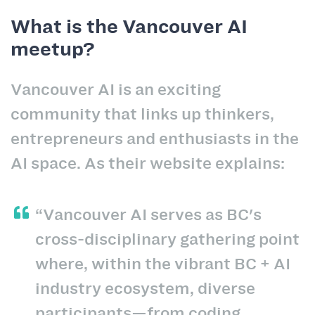
What is the Vancouver AI
meetup?
Vancouver AI is an exciting
community that links up thinkers,
entrepreneurs and enthusiasts in the
AI space. As their website explains:
“Vancouver AI serves as BC's
cross-disciplinary gathering point
where, within the vibrant BC + AI
industry ecosystem, diverse
participants—from coding