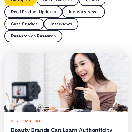
Rival Product Updates
Industry News
Case Studies
Interviews
Research on Research
BEST PRACTICES
Beauty Brands Can Learn Authenticity