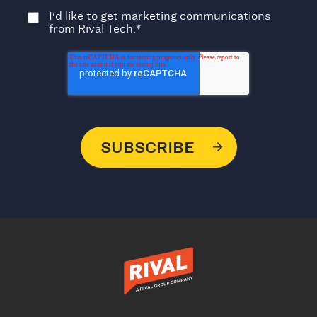
I'd like to get marketing communications
from Rival Tech.
*