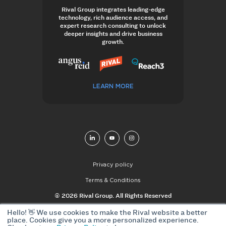
Rival Group integrates leading-edge
technology, rich audience access, and
expert research consulting to unlock
deeper insights and drive business
growth.
LEARN MORE
Privacy policy
Terms & Conditions
© 2026 Rival Group. All Rights Reserved
Hello! 👋 We use cookies to make the Rival website a better
place. Cookies give you a more personalized experience.