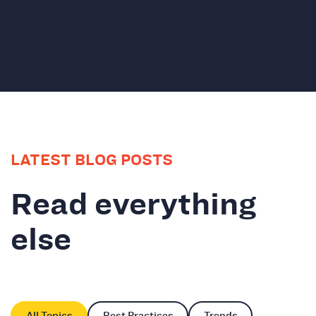
LATEST BLOG POSTS
Read everything
else
All Topics
Best Practices
Trends