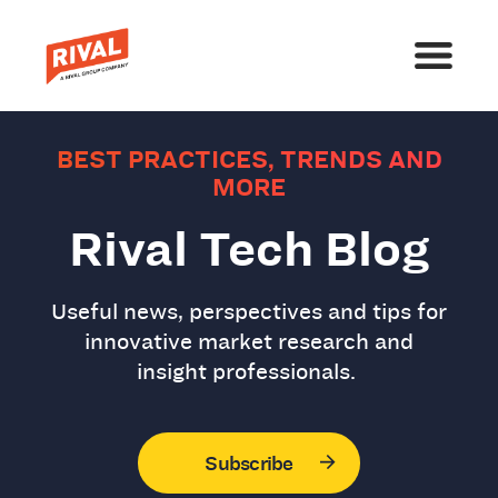
BEST PRACTICES, TRENDS AND
MORE
Rival Tech Blog
Useful news, perspectives and tips for
innovative market research and
insight professionals.
Subscribe