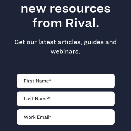
new resources
from Rival.
Get our latest articles, guides and
webinars.