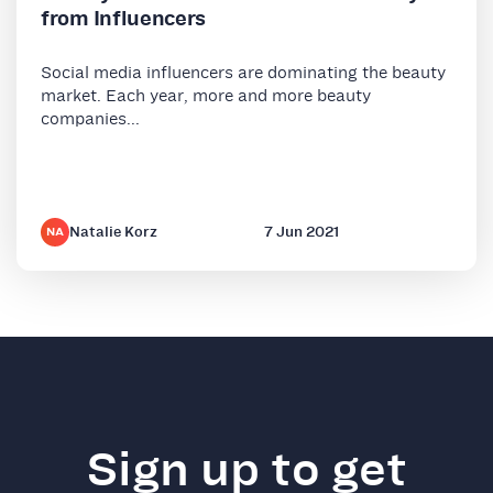
from Influencers
Social media influencers are dominating the beauty
market. Each year, more and more beauty
companies...
Natalie Korz
7 Jun 2021
NA
Sign up to get