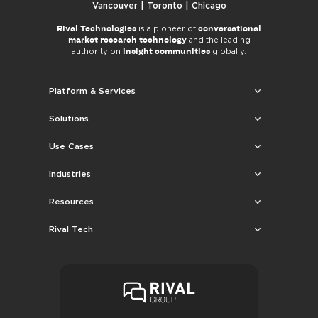
Vancouver | Toronto | Chicago
Rival Technologies
conversational
is a pioneer of
market research technology
and the leading
insight communities
authority on
globally.
Platform & Services
Solutions
Use Cases
Industries
Resources
Rival Tech