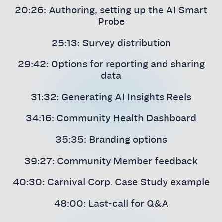
20:26: Authoring, setting up the AI Smart
Probe
25:13: Survey distribution
29:42: Options for reporting and sharing
data
31:32: Generating AI Insights Reels
34:16: Community Health Dashboard
35:35: Branding options
39:27: Community Member feedback
40:30: Carnival Corp. Case Study example
48:00: Last-call for Q&A