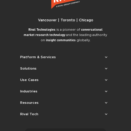
Vancouver | Toronto | Chicago
is a pioneer of
Rival Technologies
conversational
and the leading authority
market research technology
on
globally.
insight communities
Platform & Services
Solutions
Use Cases
Industries
Resources
Rival Tech