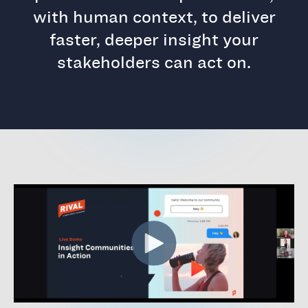
with human context, to deliver
faster, deeper insight your
stakeholders can act on.