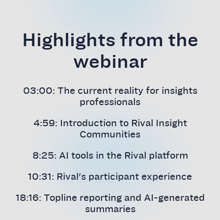
Highlights from the
webinar
03:00: The current reality for insights
professionals
4:59: Introduction to Rival Insight
Communities
8:25: AI tools in the Rival platform
10:31: Rival's participant experience
18:16: Topline reporting and AI-generated
summaries