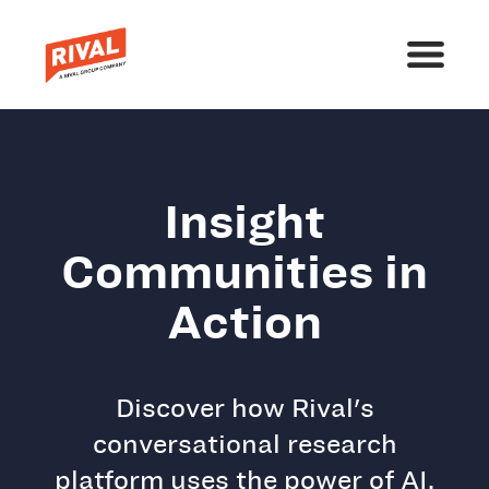
Insight
Communities in
Action
Discover how Rival's
conversational research
platform uses the power of AI,