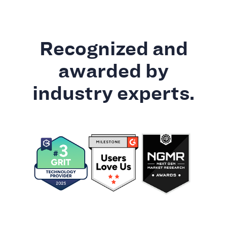
Recognized and
awarded by
industry experts.