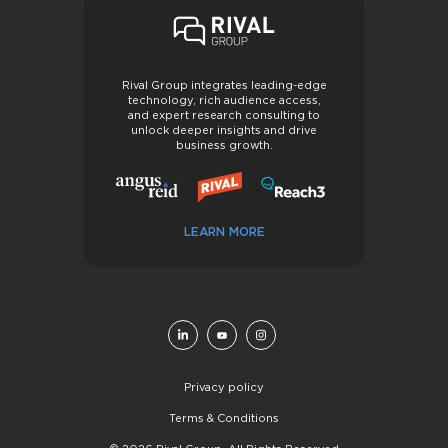
Rival Group integrates leading-edge
technology, rich audience access,
and expert research consulting to
unlock deeper insights and drive
business growth.
LEARN MORE
Privacy policy
Terms & Conditions