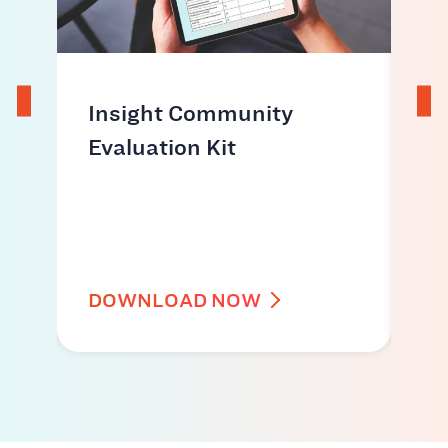
ds
Insight Community
Ho
Evaluation Kit
co
ac
id
DOWNLOAD NOW
W