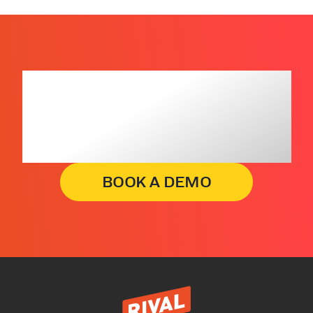
Get insights that
lead to business
decisions, faster.
BOOK A DEMO