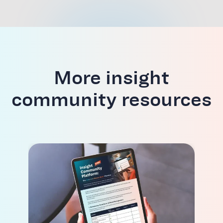
More insight
community resources