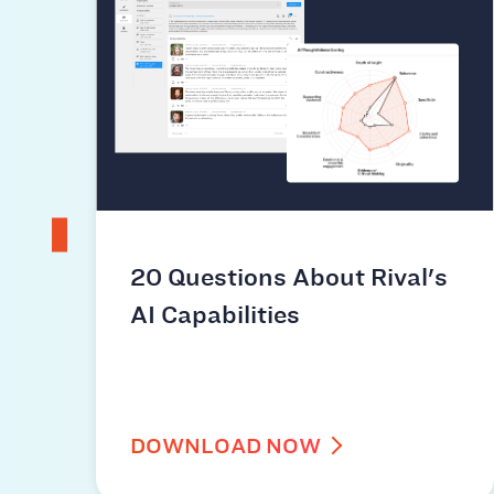
20 Questions About Rival's
AI Capabilities
DOWNLOAD NOW