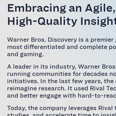
Embracing an Agile,
High-Quality Insight
Warner Bros. Discovery is a premier
most differentiated and complete por
and gaming.
A leader in its industry, Warner Bro
running communities for decades now
initiatives. In the last few years, 
reimagine research. It used Rival Te
and better engage with hard-to-reac
Today, the company leverages Rival 
studies, and accelerate time to insig