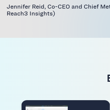
Jennifer Reid, Co-CEO and Chief Me
Reach3 Insights)