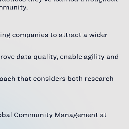
ommunity.
wing companies to attract a wider
ve data quality, enable agility and
roach that considers both research
 Global Community Management at