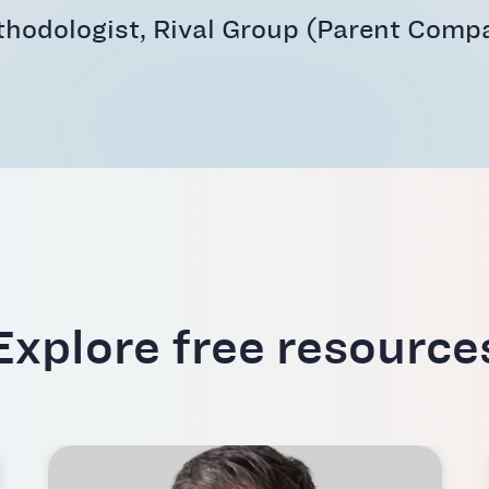
thodologist, Rival Group (Parent Compa
Explore free resource