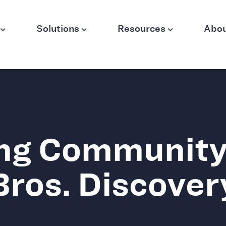
Solutions
Resources
Abo
ng Community
Bros. Discover