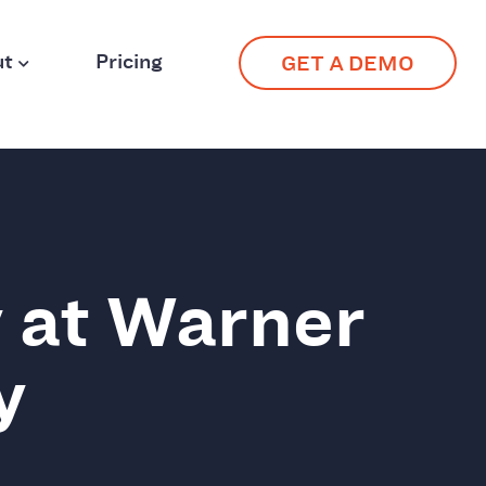
ut
Pricing
GET A DEMO
 at Warner
y