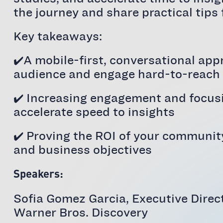
the journey and share practical tips
Key takeaways:
✔️A mobile-first, conversational app
audience and engage hard-to-reach
✔️ Increasing engagement and focusi
accelerate speed to insights
✔️ Proving the ROI of your communit
and business objectives
Speakers:
Sofia Gomez Garcia, Executive Dire
Warner Bros. Discovery