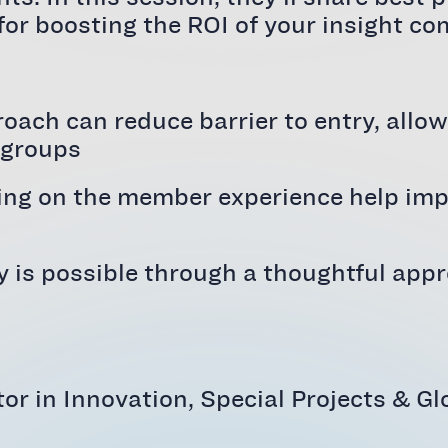
 for boosting the ROI of your insight c
roach can reduce barrier to entry, allo
 groups
ng on the member experience help impro
y is possible through a thoughtful app
ctor in Innovation, Special Projects &