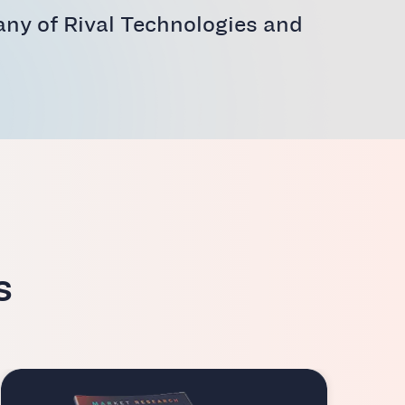
ny of Rival Technologies and
s