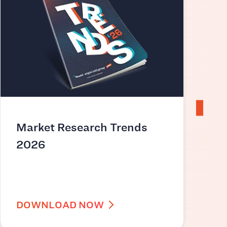
Market Research Trends
2026
i
DOWNLOAD NOW