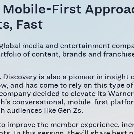
 Mobile-First Approac
s, Fast
 global media and entertainment compa
tfolio of content, brands and franchise
s. Discovery is also a pioneer in insi
, and has come to rely on this type o
the company decided to elevate its War
ch’s conversational, mobile-first platfo
h audiences like Gen Zs.
to improve the member experience, inc
hts. In this session, they’ll share best