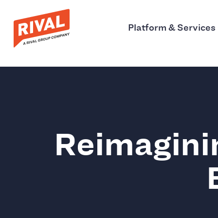
Platform & Services
Reimagini