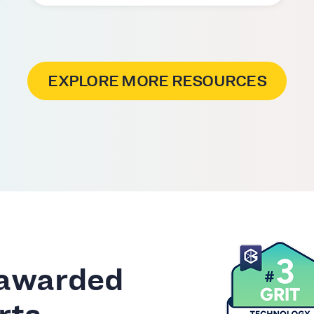
EXPLORE MORE RESOURCES
 awarded