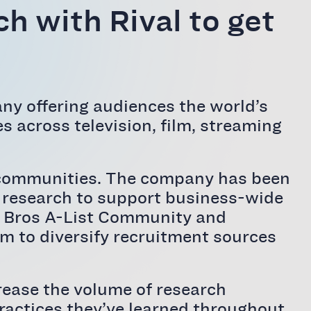
h with Rival to get
ny offering audiences the world’s
s across television, film, streaming
ght communities. The company has been
f research to support business-wide
ner Bros A-List Community and
rm to diversify recruitment sources
rease the volume of research
 practices they’ve learned throughout