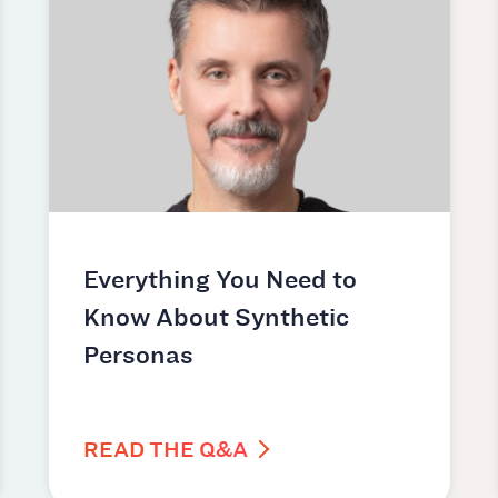
Everything You Need to
Know About Synthetic
Personas
READ THE Q&A