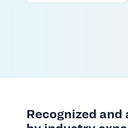
Recognized and