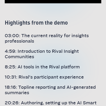
Highlights from the demo
03:00: The current reality for insights
professionals
4:59: Introduction to Rival Insight
Communities
8:25: AI tools in the Rival platform
10:31: Rival's participant experience
18:16: Topline reporting and AI-generated
summaries
20:26: Authoring, setting up the AI Smart