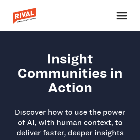
Insight
Communities in
Action
Discover how to use the power
of AI, with human context, to
deliver faster, deeper insights