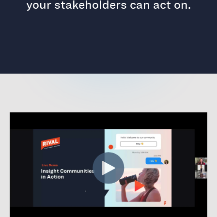
your stakeholders can act on.