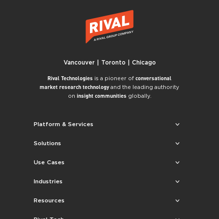
Vancouver | Toronto | Chicago
is a pioneer of
Rival Technologies
conversational
and the leading authority
market research technology
on
globally.
insight communities
Platform & Services
Solutions
Use Cases
Industries
Resources