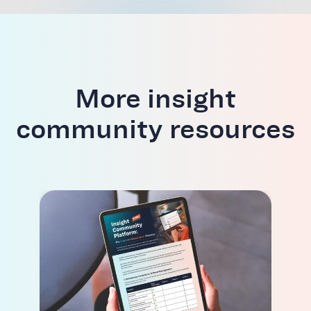
More insight
community resources