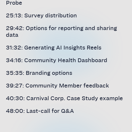
Probe
25:13: Survey distribution
29:42: Options for reporting and sharing
data
31:32: Generating AI Insights Reels
34:16: Community Health Dashboard
35:35: Branding options
39:27: Community Member feedback
40:30: Carnival Corp. Case Study example
48:00: Last-call for Q&A