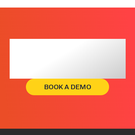
Get insights that
lead to business
decisions, faster.
BOOK A DEMO