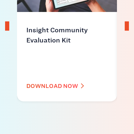
ds
Insight Community
Ho
Evaluation Kit
co
ac
id
DOWNLOAD NOW
W