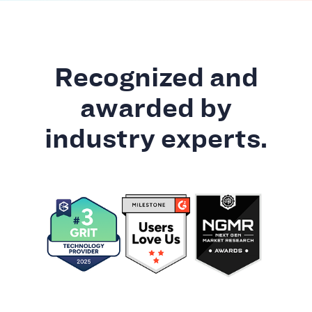
Recognized and
awarded by
industry experts.