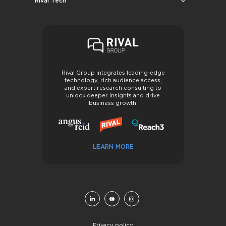
Rival Tech
Rival Group integrates leading-edge
technology, rich audience access,
and expert research consulting to
unlock deeper insights and drive
business growth.
LEARN MORE
Privacy policy