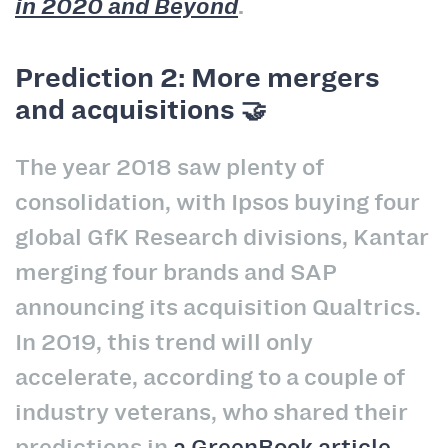
in 2020 and Beyond
.
Prediction 2: More mergers
and acquisitions 🤝
The year 2018 saw plenty of
consolidation, with Ipsos buying four
global GfK Research divisions, Kantar
merging four brands and SAP
announcing its acquisition Qualtrics.
In 2019, this trend will only
accelerate, according to a couple of
industry veterans, who shared their
predictions in
a GreenBook article