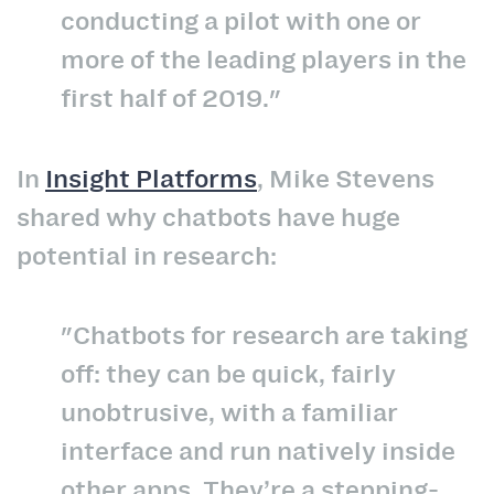
conducting a pilot with one or
more of the leading players in the
first half of 2019."
In
Insight Platforms
, Mike Stevens
shared why chatbots have huge
potential in research:
"Chatbots for research are taking
off: they can be quick, fairly
unobtrusive, with a familiar
interface and run natively inside
other apps. They’re a stepping-