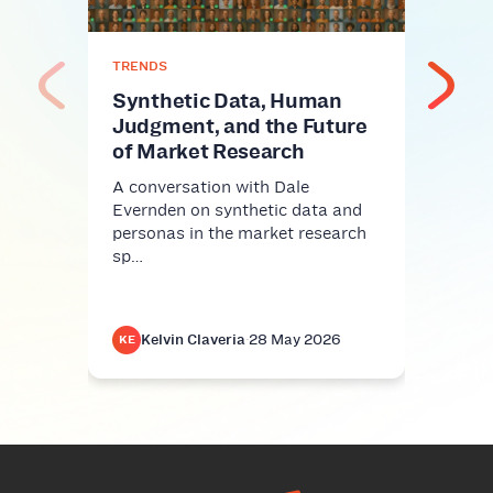
If yo
proba
conv
TRENDS
Synthetic Data, Human
Judgment, and the Future
of Market Research
A conversation with Dale
Evernden on synthetic data and
personas in the market research
sp…
Kelvin Claveria
·
28 May 2026
K
KE
KE