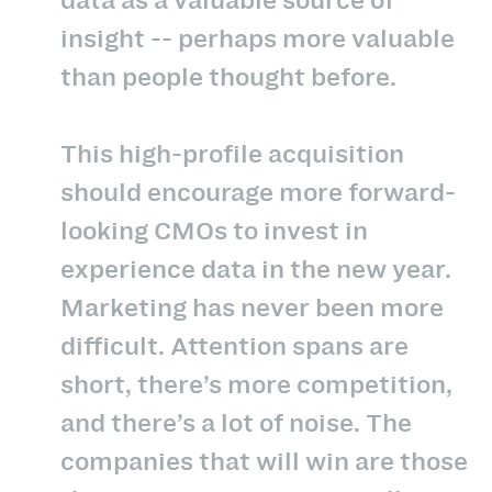
insight -- perhaps more valuable
than people thought before.
This high-profile acquisition
should encourage more forward-
looking CMOs to invest in
experience data in the new year.
Marketing has never been more
difficult. Attention spans are
short, there’s more competition,
and there’s a lot of noise. The
companies that will win are those