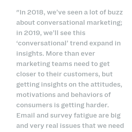
"In 2018, we’ve seen a lot of buzz
about conversational marketing;
in 2019, we’ll see this
‘conversational’ trend expand in
insights. More than ever
marketing teams need to get
closer to their customers, but
getting insights on the attitudes,
motivations and behaviors of
consumers is getting harder.
Email and survey fatigue are big
and very real issues that we need