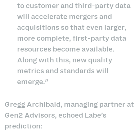
to customer and third-party data
will accelerate mergers and
acquisitions so that even larger,
more complete, first-party data
resources become available.
Along with this, new quality
metrics and standards will
emerge."
Gregg Archibald, managing partner at
Gen2 Advisors, echoed Labe’s
prediction: