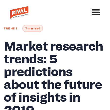
TRENDS
7 min read
Market research
trends: 5
predictions
about the future
of insights in
2019