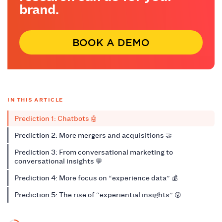
brand.
BOOK A DEMO
IN THIS ARTICLE
Prediction 1: Chatbots 🤖
Prediction 2: More mergers and acquisitions 🤝
Prediction 3: From conversational marketing to
conversational insights 💬
Prediction 4: More focus on “experience data” 💰
Prediction 5: The rise of “experiential insights” 😮