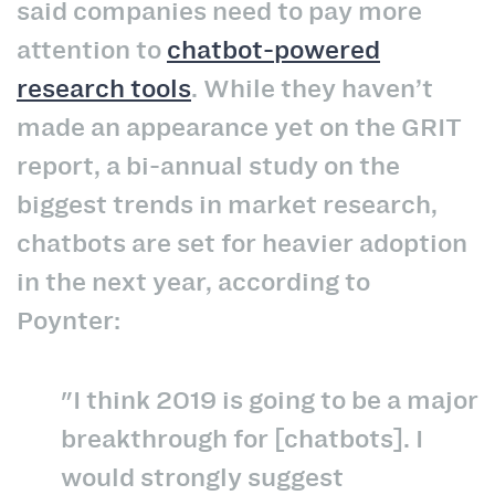
said companies need to pay more
attention to
chatbot-powered
research tools
. While they haven’t
made an appearance yet on the GRIT
report, a bi-annual study on the
biggest trends in market research,
chatbots are set for heavier adoption
in the next year, according to
Poynter:
"I think 2019 is going to be a major
breakthrough for [chatbots]. I
would strongly suggest