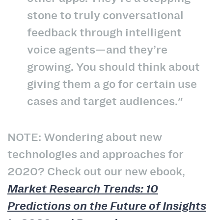
stone to truly conversational
feedback through intelligent
voice agents—and they’re
growing. You should think about
giving them a go for certain use
cases and target audiences."
NOTE: Wondering about new
technologies and approaches for
2020? Check out our new ebook,
Market Research Trends: 10
Predictions on the Future of Insights