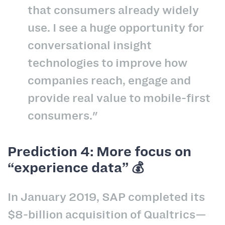
that consumers already widely
use. I see a huge opportunity for
conversational insight
technologies to improve how
companies reach, engage and
provide real value to mobile-first
consumers."
Prediction 4: More focus on
“experience data” 💰
In January 2019, SAP completed its
$8-billion acquisition of Qualtrics—