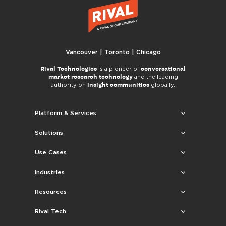
Vancouver | Toronto | Chicago
Rival Technologies
conversational
is a pioneer of
market research technology
and the leading
insight communities
authority on
globally.
Platform & Services
Solutions
Use Cases
Industries
Resources
Rival Tech