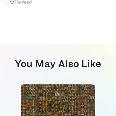
27% read
You May Also Like
TREN
AI d
rese
job 