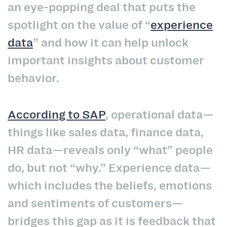
an eye-popping deal that puts the
spotlight on the value of “
experience
data
” and how it can help unlock
important insights about customer
behavior.
According to SAP
, operational data—
things like sales data, finance data,
HR data—reveals only “what” people
do, but not “why.” Experience data—
which includes the beliefs, emotions
and sentiments of customers—
bridges this gap as it is feedback that