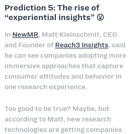
Prediction 5: The rise of
“experiential insights” 😮
In
NewMR
, Matt Kleinschmit, CEO
and Founder of
Reach3 Insights
, said
he can see companies adopting more
immersive approaches that capture
consumer attitudes and behavior in
one research experience.
Too good to be true? Maybe, but
according to Matt, new research
technologies are getting companies