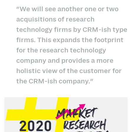
"We will see another one or two
acquisitions of research
technology firms by CRM-ish type
firms. This expands the footprint
for the research technology
company and provides a more
holistic view of the customer for
the CRM-ish company."