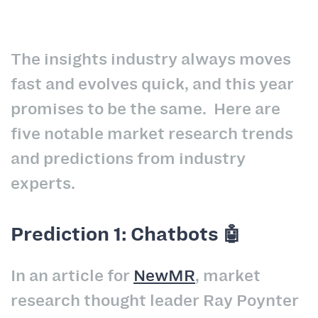
The insights industry always moves
fast and evolves quick, and this year
promises to be the same. Here are
five notable market research trends
and predictions from industry
experts.
Prediction 1: Chatbots 🤖
In an article for
NewMR
, market
research thought leader Ray Poynter