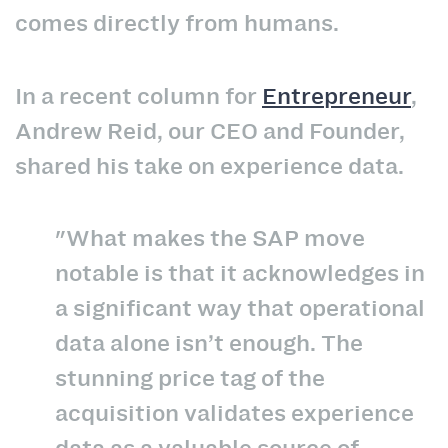
comes directly from humans.
In a recent column for
Entrepreneur
,
Andrew Reid, our CEO and Founder,
shared his take on experience data.
"What makes the SAP move
notable is that it acknowledges in
a significant way that operational
data alone isn’t enough. The
stunning price tag of the
acquisition validates experience
data as a valuable source of