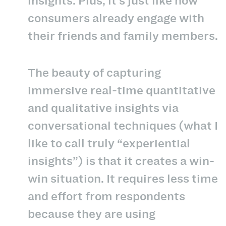
insights. Plus, it’s just like how
consumers already engage with
their friends and family members.
The beauty of capturing
immersive real-time quantitative
and qualitative insights via
conversational techniques (what I
like to call truly “experiential
insights”) is that it creates a win-
win situation. It requires less time
and effort from respondents
because they are using