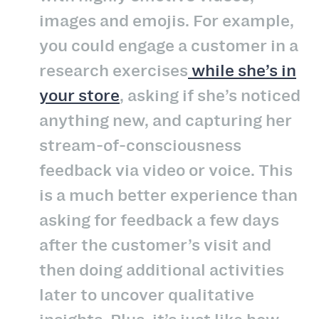
images and emojis. For example,
you could engage a customer in a
research exercises
while she’s in
your store
, asking if she’s noticed
anything new, and capturing her
stream-of-consciousness
feedback via video or voice. This
is a much better experience than
asking for feedback a few days
after the customer’s visit and
then doing additional activities
later to uncover qualitative