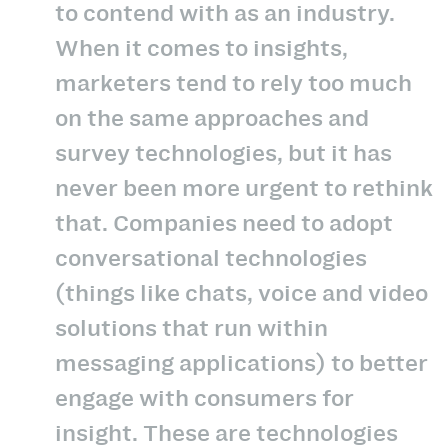
to contend with as an industry.
When it comes to insights,
marketers tend to rely too much
on the same approaches and
survey technologies, but it has
never been more urgent to rethink
that. Companies need to adopt
conversational technologies
(things like chats, voice and video
solutions that run within
messaging applications) to better
engage with consumers for
insight. These are technologies