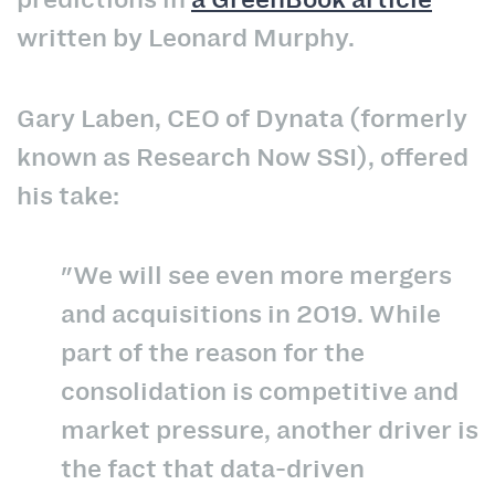
written by Leonard Murphy.
Gary Laben, CEO of Dynata (formerly
known as Research Now SSI), offered
his take:
"We will see even more mergers
and acquisitions in 2019. While
part of the reason for the
consolidation is competitive and
market pressure, another driver is
the fact that data-driven