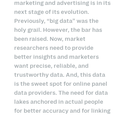
marketing and advertising is in its
next stage of its evolution.
Previously, “big data” was the
holy grail. However, the bar has
been raised. Now, market
researchers need to provide
better insights and marketers
want precise, reliable, and
trustworthy data. And, this data
is the sweet spot for online panel
data providers. The need for data
lakes anchored in actual people
for better accuracy and for linking