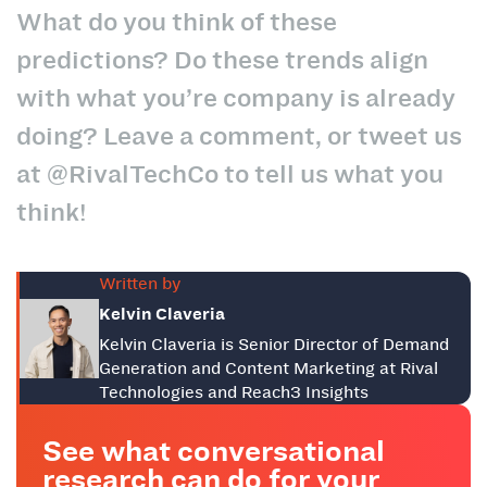
What do you think of these
predictions? Do these trends align
with what you’re company is already
doing? Leave a comment, or tweet us
at @RivalTechCo to tell us what you
think!
Written by
Kelvin Claveria
Kelvin Claveria is Senior Director of Demand
Generation and Content Marketing at Rival
Technologies and Reach3 Insights
See what conversational
research can do for your