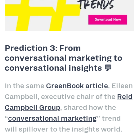
Prediction 3: From
conversational marketing to
conversational insights 💬
In the same
GreenBook article
, Eileen
Campbell, executive chair of the
Reid
Campbell Group
, shared how the
“
conversational marketing
” trend
will spillover to the insights world.