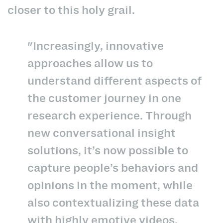
closer to this holy grail.
"Increasingly, innovative
approaches allow us to
understand different aspects of
the customer journey in one
research experience. Through
new conversational insight
solutions, it’s now possible to
capture people’s behaviors and
opinions in the moment, while
also contextualizing these data
with highly emotive videos,