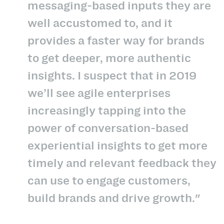
messaging-based inputs they are
well accustomed to, and it
provides a faster way for brands
to get deeper, more authentic
insights. I suspect that in 2019
we’ll see agile enterprises
increasingly tapping into the
power of conversation-based
experiential insights to get more
timely and relevant feedback they
can use to engage customers,
build brands and drive growth."