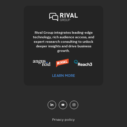
Rival Group integrates leading-edge
technology, rich audience access, and
expert research consulting to unlock
deeper insights and drive business
growth.
LEARN MORE
Privacy policy