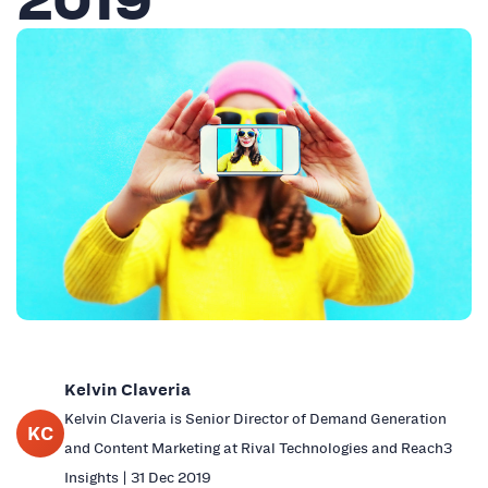
Kelvin Claveria
Kelvin Claveria is Senior Director of Demand Generation
KC
and Content Marketing at Rival Technologies and Reach3
Insights | 31 Dec 2019