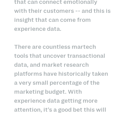
that can connect emotionally
with their customers -- and this is
insight that can come from
experience data.
There are countless martech
tools that uncover transactional
data, and market research
platforms have historically taken
a very small percentage of the
marketing budget. With
experience data getting more
attention, it’s a good bet this will