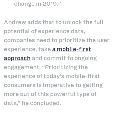
change in 2019."
Andrew adds that to unlock the full
potential of experience data,
companies need to prioritize the user
experience, take
a mobile-first
approach
and commit to ongoing
engagement. “Prioritizing the
experience of today’s mobile-first
consumers is imperative to getting
more out of this powerful type of
data,” he concluded.