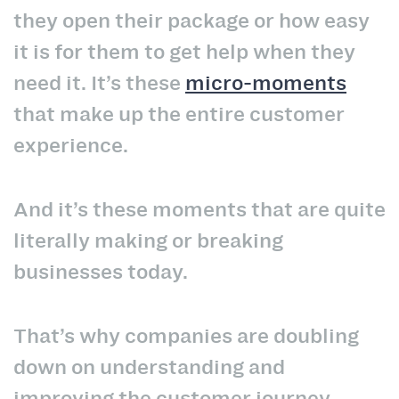
they open their package or how easy
it is for them to get help when they
need it. It’s these
micro-moments
that make up the entire customer
experience.
And it’s these moments that are quite
literally making or breaking
businesses today.
That’s why companies are doubling
down on understanding and
improving the customer journey