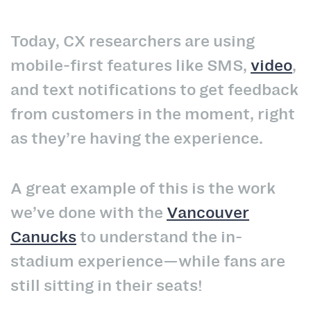
Today, CX researchers are using
mobile-first features like SMS,
video
,
and text notifications to get feedback
from customers in the moment, right
as they’re having the experience.
A great example of this is the work
we’ve done with the
Vancouver
Canucks
to understand the in-
stadium experience—while fans are
still sitting in their seats!