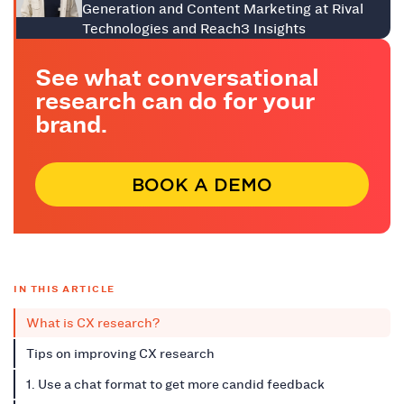
Generation and Content Marketing at Rival
Technologies and Reach3 Insights
See what conversational
research can do for your
brand.
BOOK A DEMO
IN THIS ARTICLE
What is CX research?
Tips on improving CX research
1. Use a chat format to get more candid feedback