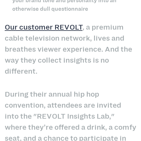
your brand tone and personality into an
otherwise dull questionnaire
Our customer REVOLT
, a premium
cable television network, lives and
breathes viewer experience. And the
way they collect insights is no
different.
During their annual hip hop
convention, attendees are invited
into the "REVOLT Insights Lab,"
where they’re offered a drink, a comfy
seat, and a chance to participate in