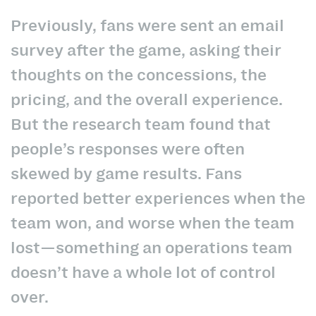
Previously, fans were sent an email
survey after the game, asking their
thoughts on the concessions, the
pricing, and the overall experience.
But the research team found that
people’s responses were often
skewed by game results. Fans
reported better experiences when the
team won, and worse when the team
lost—something an operations team
doesn’t have a whole lot of control
over.