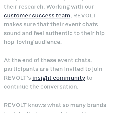
their research. Working with our
customer success team
, REVOLT
makes sure that their event chats
sound and feel authentic to their hip
hop-loving audience.
At the end of these event chats,
participants are then invited to join
REVOLT’s
insight community
to
continue the conversation.
REVOLT knows what so many brands