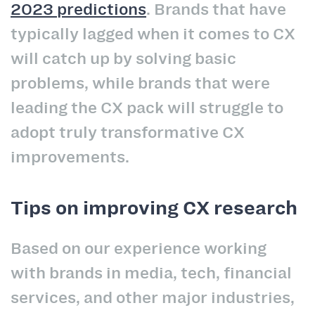
2023 predictions
. Brands that have
typically lagged when it comes to CX
will catch up by solving basic
problems, while brands that were
leading the CX pack will struggle to
adopt truly transformative CX
improvements.
Tips on improving CX research
Based on our experience working
with brands in media, tech, financial
services, and other major industries,