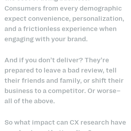
Consumers from every demographic
expect convenience, personalization,
and a frictionless experience when
engaging with your brand.
And if you don’t deliver? They’re
prepared to leave a bad review, tell
their friends and family, or shift their
business to a competitor. Or worse–
all of the above.
So what impact can CX research have