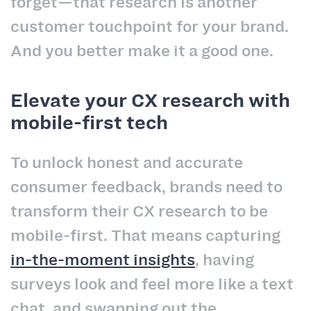
forget—that research is another
customer touchpoint for your brand.
And you better make it a good one.
Elevate your CX research with
mobile-first tech
To unlock honest and accurate
consumer feedback, brands need to
transform their CX research to be
mobile-first. That means capturing
in-the-moment insights
, having
surveys look and feel more like a text
chat, and swapping out the