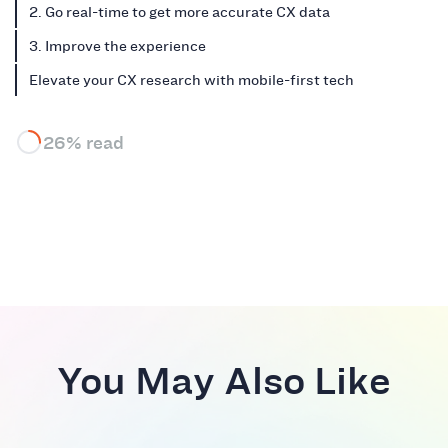
2. Go real-time to get more accurate CX data
3. Improve the experience
Elevate your CX research with mobile-first tech
26% read
You May Also Like