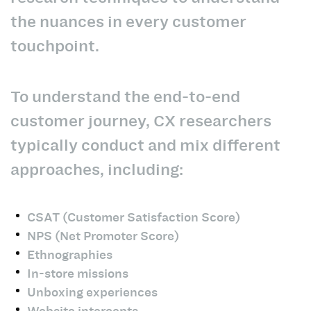
the nuances in every customer
touchpoint.
To understand the end-to-end
customer journey, CX researchers
typically conduct and mix different
approaches, including:
CSAT (Customer Satisfaction Score)
NPS (Net Promoter Score)
Ethnographies
In-store missions
Unboxing experiences
Website intercepts