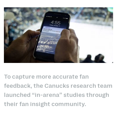
To capture more accurate fan
feedback, the Canucks research team
launched “in-arena” studies through
their fan insight community.