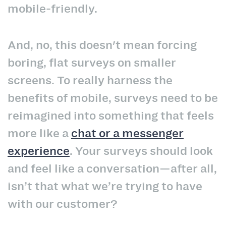
mobile-friendly.
And, no, this doesn't mean forcing
boring, flat surveys on smaller
screens. To really harness the
benefits of mobile, surveys need to be
reimagined into something that feels
more like a
chat or a messenger
experience
. Your surveys should look
and feel like a conversation—after all,
isn’t that what we’re trying to have
with our customer?