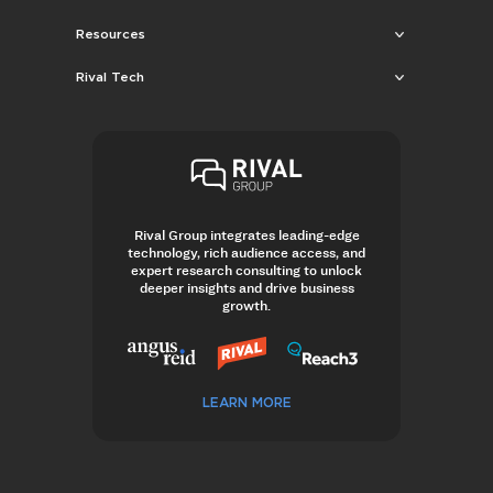
Resources
Rival Tech
Rival Group integrates leading-edge
technology, rich audience access, and
expert research consulting to unlock
deeper insights and drive business
growth.
LEARN MORE