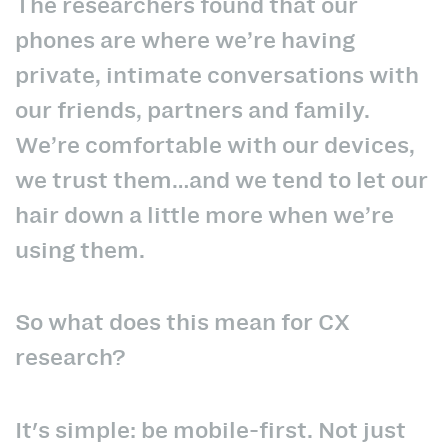
The researchers found that our
phones are where we’re having
private, intimate conversations with
our friends, partners and family.
We’re comfortable with our devices,
we trust them…and we tend to let our
hair down a little more when we’re
using them.
So what does this mean for CX
research?
It's simple: be mobile-first. Not just