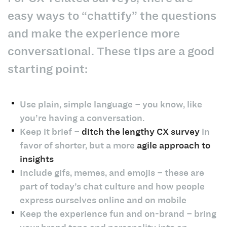
easy ways to “chattify” the questions
and make the experience more
conversational. These tips are a good
starting point:
Use plain, simple language – you know, like
you’re having a conversation.
Keep it brief –
ditch the lengthy CX survey
in
favor of shorter, but a more
agile approach to
insights
Include gifs, memes, and emojis – these are
part of today’s chat culture and how people
express ourselves online and on mobile
Keep the experience fun and on-brand – bring