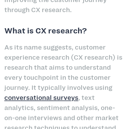
through CX research.
What is CX research?
As its name suggests, customer
experience research (CX research) is
research that aims to understand
every touchpoint in the customer
journey. It typically involves using
conversational surveys
, text
analytics, sentiment analysis, one-
on-one interviews and other market
research techniques to understand