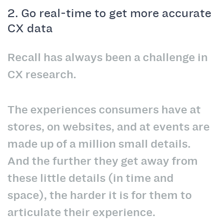
2. Go real-time to get more accurate
CX data
Recall has always been a challenge in
CX research.
The experiences consumers have at
stores, on websites, and at events are
made up of a million small details.
And the further they get away from
these little details (in time and
space), the harder it is for them to
articulate their experience.