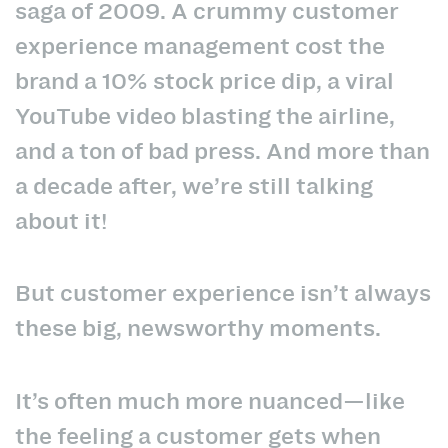
saga of 2009. A crummy customer
experience management cost the
brand a 10% stock price dip, a viral
YouTube video blasting the airline,
and a ton of bad press. And more than
a decade after, we’re still talking
about it!
But customer experience isn’t always
these big, newsworthy moments.
It’s often much more nuanced—like
the feeling a customer gets when