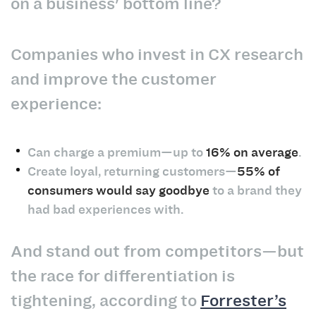
on a business' bottom line?
Companies who invest in CX research
and improve the customer
experience:
Can charge a premium—up to
16% on average
.
Create loyal, returning customers—
55% of
consumers would say goodbye
to a brand they
had bad experiences with.
And stand out from competitors—but
the race for differentiation is
tightening, according to
Forrester’s