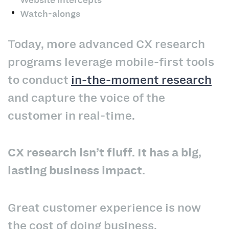
Watch-alongs
Today, more advanced CX research
programs leverage mobile-first tools
to conduct
in-the-moment research
and capture the voice of the
customer in real-time.
CX research isn’t fluff. It has a big,
lasting business impact.
Great customer experience is now
the cost of doing business.