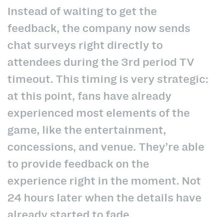
Instead of waiting to get the
feedback, the company now sends
chat surveys right directly to
attendees during the 3rd period TV
timeout. This timing is very strategic:
at this point, fans have already
experienced most elements of the
game, like the entertainment,
concessions, and venue. They’re able
to provide feedback on the
experience right in the moment. Not
24 hours later when the details have
already started to fade.