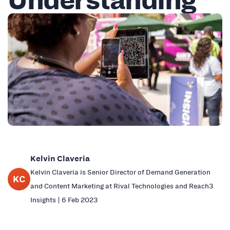
Kelvin Claveria
Kelvin Claveria is Senior Director of Demand Generation
KC
and Content Marketing at Rival Technologies and Reach3
Insights | 6 Feb 2023