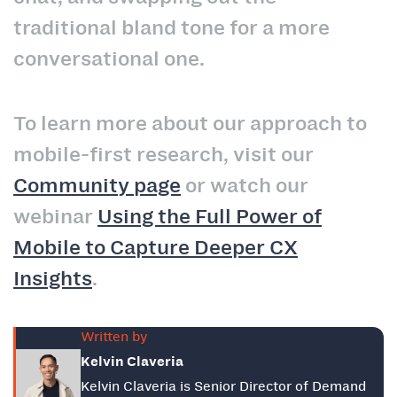
traditional bland tone for a more
conversational one.
To learn more about our approach to
mobile-first research, visit our
Community page
or watch our
webinar
Using the Full Power of
Mobile to Capture Deeper CX
Insights
.
Written by
Kelvin Claveria
Kelvin Claveria is Senior Director of Demand