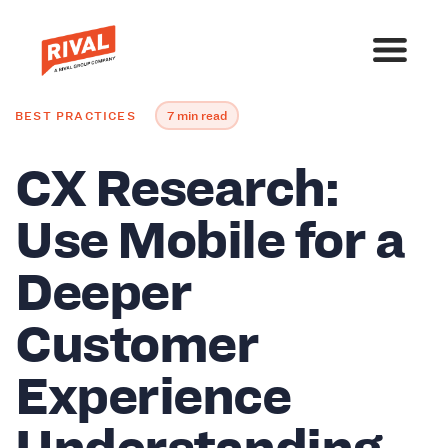
BEST PRACTICES
7 min read
CX Research:
Use Mobile for a
Deeper
Customer
Experience
Understanding