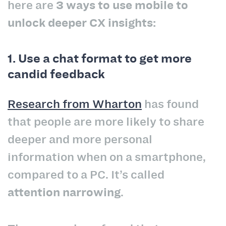
here are
3 ways to use mobile to
unlock deeper CX insights:
1. Use a chat format to get more
candid feedback
Research from Wharton
has found
that people are more likely to share
deeper and more personal
information when on a smartphone,
compared to a PC. It’s called
attention narrowing
.