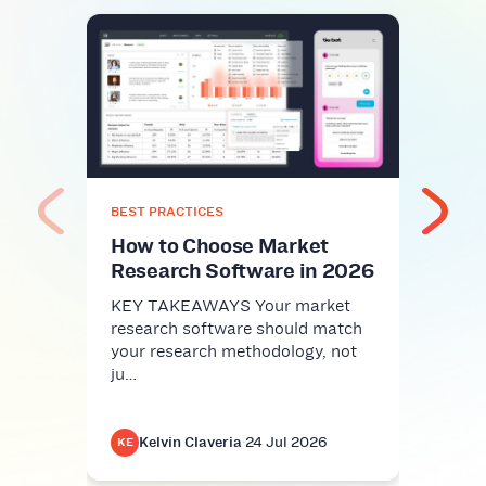
BEST
Top
Plat
Com
KEY 
comm
nice-
BEST PRACTICES
infra
How to Choose Market
Research Software in 2026
KEY TAKEAWAYS Your market
research software should match
your research methodology, not
ju…
Kelvin Claveria
·
24 Jul 2026
K
KE
KE