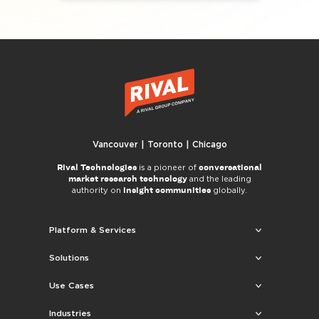
Vancouver | Toronto | Chicago
Rival Technologies
conversational
is a pioneer of
market research technology
and the leading
insight communities
authority on
globally.
Platform & Services
Solutions
Use Cases
Industries