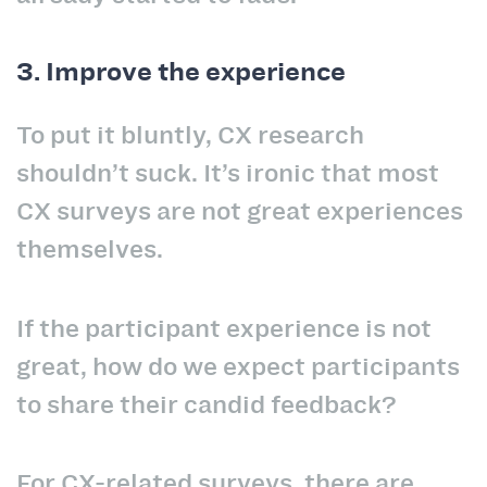
3. Improve the experience
To put it bluntly, CX research
shouldn’t suck. It’s ironic that most
CX surveys are not great experiences
themselves.
If the participant experience is not
great, how do we expect participants
to share their candid feedback?
For CX-related surveys, there are