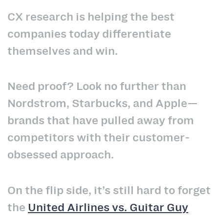
CX research is helping the best
companies today differentiate
themselves and win.
Need proof? Look no further than
Nordstrom, Starbucks, and Apple—
brands that have pulled away from
competitors with their customer-
obsessed approach.
On the flip side, it’s still hard to forget
the
United Airlines vs. Guitar Guy