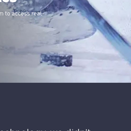
m to access real-