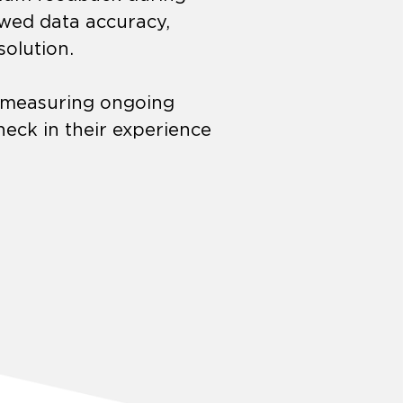
ewed data accuracy,
solution.
r measuring ongoing
eck in their experience