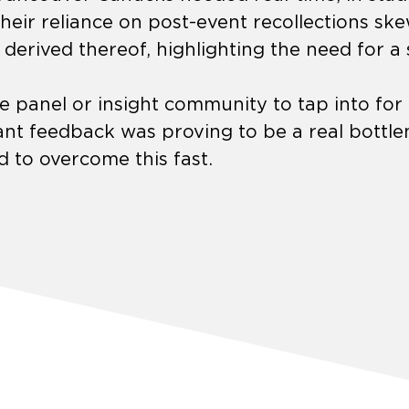
eir reliance on post-event recollections sk
s derived thereof, highlighting the need for a 
ne panel or insight community to tap into fo
nt feedback was proving to be a real bottlen
 to overcome this fast.