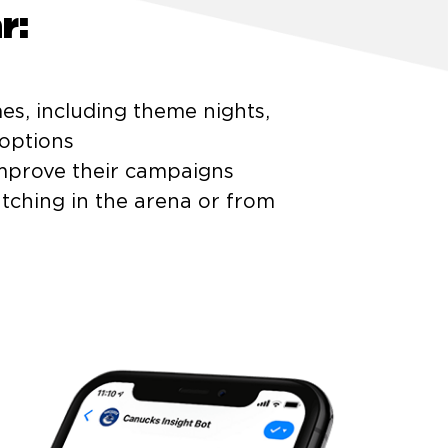
r:
es, including theme nights,
options
improve their campaigns
tching in the arena or from