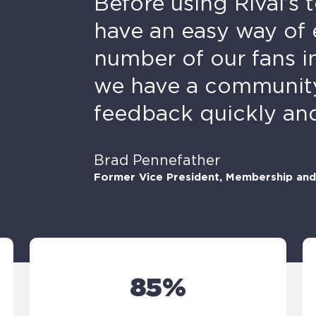
Before using Rival’s 
have an easy way of 
number of our fans i
we have a community 
feedback quickly and 
Brad Pennefather
Former Vice President, Membership and 
85%