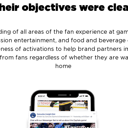
heir objectives were clea
ng of all areas of the fan experience at gam
ssion entertainment, and food and beverage 
eness of activations to help brand partners 
from fans regardless of whether they are wa
home