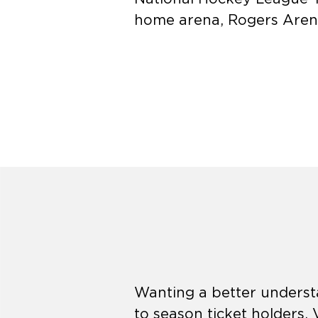
home arena, Rogers Aren
Wanting a better understa
to season ticket holders