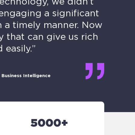
technology, we didn’t
engaging a significant
n a timely manner. Now
that can give us rich
easily.”
Business Intelligence
5000+