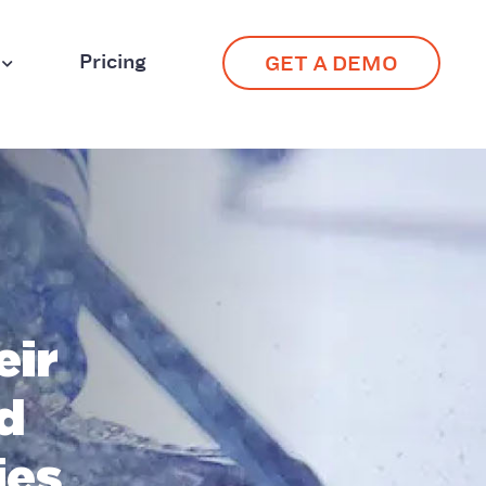
Pricing
GET A DEMO
eir
d
ies