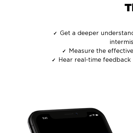
T
Get a deeper understandi
intermi
Measure the effectiv
Hear real-time feedback 