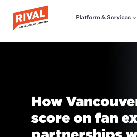
Platform & Services
How Vancouver
score on fan e
partnerships w