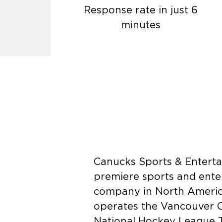
Response rate in just 6
minutes
Canucks Sports & Enterta
premiere sports and ente
company in North Americ
operates the Vancouver 
National Hockey League T