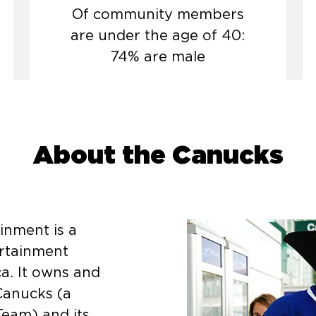
Of community members
are under the age of 40:
74% are male
About the Canucks
inment is a
rtainment
a. It owns and
Canucks (a
eam) and its