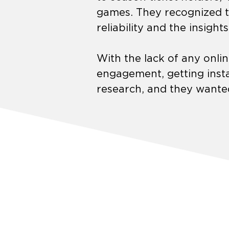
games. They recognized th
reliability and the insight
With the lack of any onli
engagement, getting insta
research, and they wanted