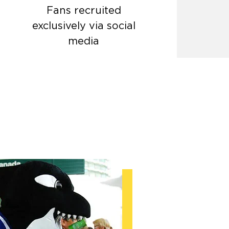
Fans recruited
exclusively via social
media