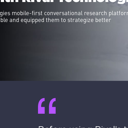
ies mobile-first conversational research platfor
able and equipped them to strategize better