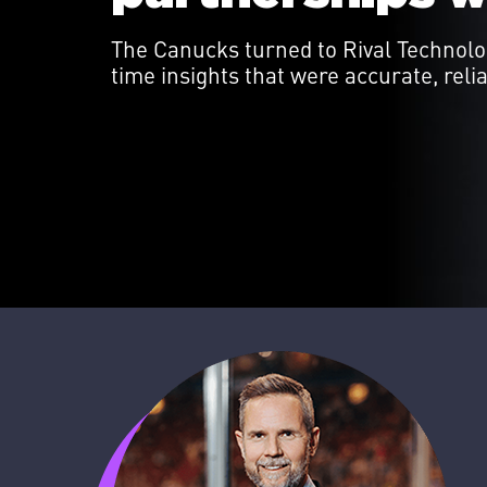
The Canucks turned to Rival Technolog
time insights that were accurate, reli