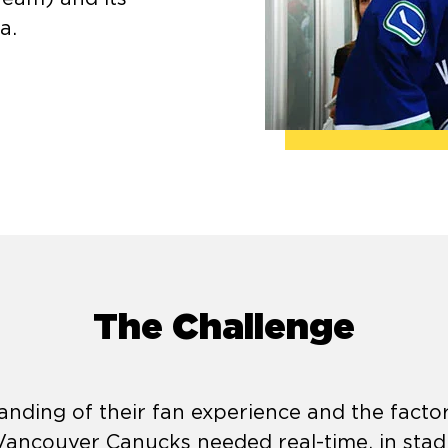
a.
The Challenge
nding of their fan experience and the facto
, Vancouver Canucks needed real-time, in sta