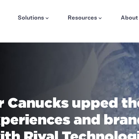
Solutions
Resources
About
 Canucks upped th
xperiences and bran
ith Rival Technolog