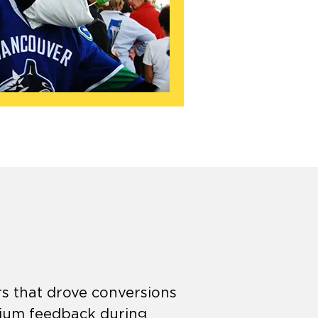
rs that drove conversions
dium feedback during