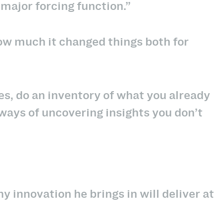
major forcing function.”
ow much it changed things both for
es, do an inventory of what you already
ways of uncovering insights you don’t
ny innovation he brings in will deliver at