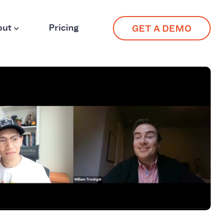
out
Pricing
GET A DEMO