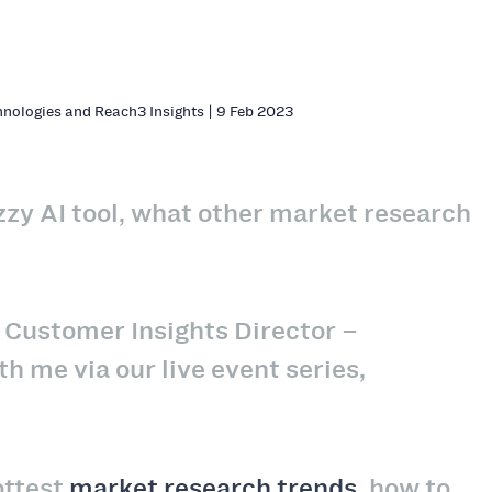
hnologies and Reach3 Insights | 9 Feb 2023
zzy AI tool, what other market research
r, Customer Insights Director –
 me via our live event series,
ottest
market research trends
, how to