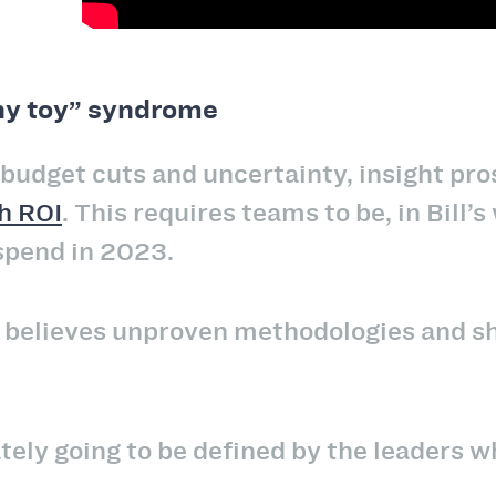
ny toy” syndrome
 budget cuts and uncertainty, insight pr
h ROI
. This requires teams to be, in Bill’
spend in 2023.
ll believes unproven methodologies and sh
ely going to be defined by the leaders wh