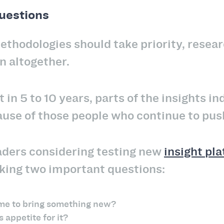
questions
thodologies should take priority, resea
n altogether.
t in 5 to 10 years, parts of the insights in
ause of those people who continue to pus
aders considering testing new
insight pl
sking two important questions:
 time to bring something new?
 appetite for it?