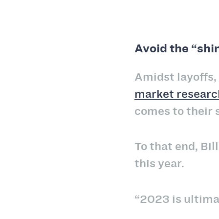
Avoid the “shi
Amidst layoffs,
market researc
comes to their 
To that end, Bi
this year.
“2023 is ultimat