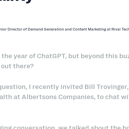
enior Director of Demand Generation and Content Marketing at Rival Tec
 the year of ChatGPT, but beyond this bu
 out there?
uestion, I recently invited Bill Trovinge
th at Albertsons Companies, to chat with
ging conversation, we talked about the h