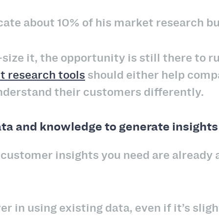
llocate about 10% of his market research
-size it, the opportunity is still there to 
 research tools
should either help comp
understand their customers differently.
ata and knowledge to generate insights
ustomer insights you need are already a
er in using existing data, even if it’s slig