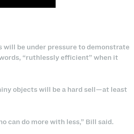
os will be under pressure to demonstrate
s words, “ruthlessly efficient” when it
iny objects will be a hard sell—at least
o can do more with less,” Bill said.