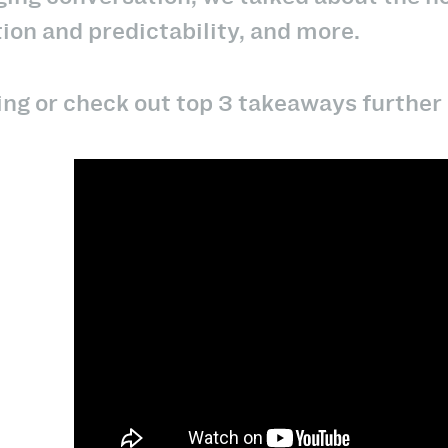
ion and predictability, and more.
ng or check out top 3 takeaways further