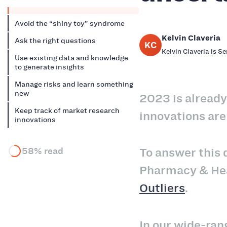
Avoid the “shiny toy” syndrome
Kelvin Claveria
Ask the right questions
KC
Kelvin Claveria is S
Use existing data and knowledge
to generate insights
Manage risks and learn something
new
2023 is already
Keep track of market research
innovations are
innovations
58% read
To answer this q
Pharmacy & Heal
Outliers
.
In our wide-ran