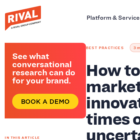
Platform & Service
BEST PRACTICES
3 m
See what
How to 
conversational
research can do
market
for your brand.
innova
BOOK A DEMO
times 
uncert
IN THIS ARTICLE