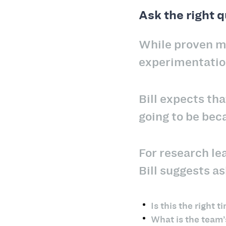
Ask the right 
While proven me
experimentatio
Bill expects tha
going to be bec
For research le
Bill suggests a
Is this the right
What is the team’s