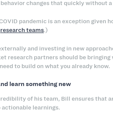
behavior changes that quickly without a 
 COVID pandemic is an exception given h
d
research teams
.)
externally and investing in new approach
t research partners should be bringing 
need to build on what you already know.
and learn something new
redibility of his team, Bill ensures that a
o actionable learnings.