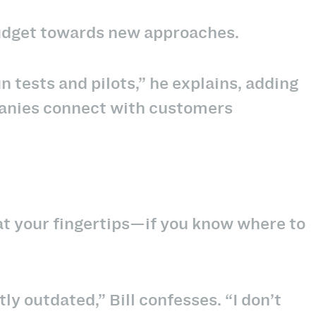
 budget towards new approaches.
run tests and pilots,” he explains, adding
anies connect with customers
t your fingertips—if you know where to
htly outdated,” Bill confesses. “I don’t