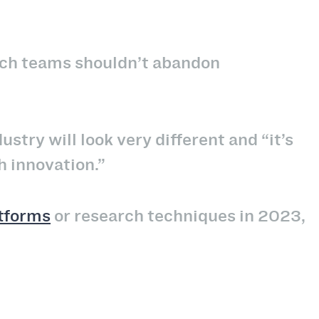
rch teams shouldn’t abandon
dustry will look very different and “it’s
h innovation.”
atforms
or research techniques in 2023,