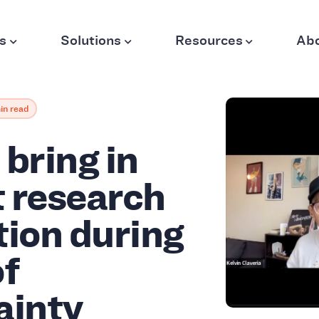
s
Solutions
Resources
Ab
in read
bring in
 research
tion during
of
ainty