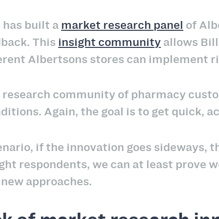
 has built a
market research panel
of Alb
dback. This
insight community
allows Bill
ferent Albertsons stores can implement r
er research community of pharmacy custo
ditions. Again, the goal is to get quick, 
nario, if the innovation goes sideways, 
right respondents, we can at least prove w
o new approaches.