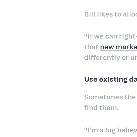
Bill likes to a
“If we can right
that
new market
differently or 
Use existing d
Sometimes the c
find them.
“I’m a big believ