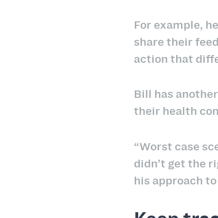
For example, he
share their fee
action that dif
Bill has anoth
their health con
“Worst case sce
didn’t get the 
his approach t