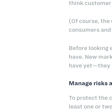
think customer 
(Of course, the
consumers an
Before looking 
have. New marke
have yet—they 
Manage risks 
To protect the c
least one or tw