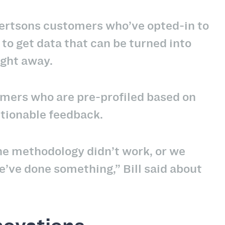
ertsons customers who’ve opted-in to
 to get data that can be turned into
ight away.
mers who are pre-profiled based on
actionable feedback.
the methodology didn’t work, or we
e’ve done something,” Bill said about