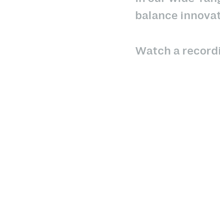
balance innovat
Watch a recordi