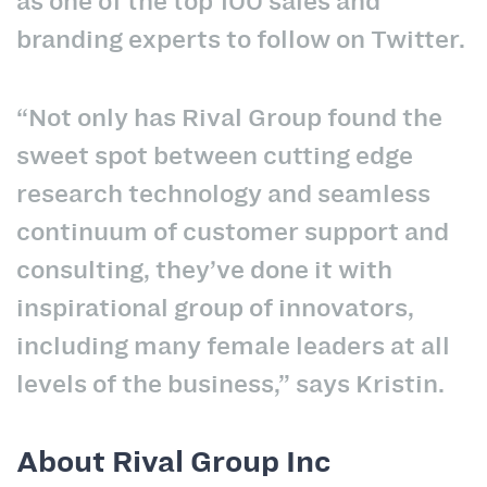
as one of the top 100 sales and
branding experts to follow on Twitter.
“Not only has Rival Group found the
sweet spot between cutting edge
research technology and seamless
continuum of customer support and
consulting, they’ve done it with
inspirational group of innovators,
including many female leaders at all
levels of the business,” says Kristin.
About Rival Group Inc