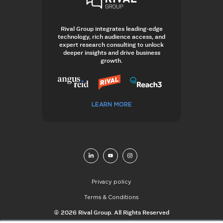
Rival Group integrates leading-edge
technology, rich audience access, and
expert research consulting to unlock
deeper insights and drive business
growth.
LEARN MORE
Privacy policy
Terms & Conditions
© 2026 Rival Group. All Rights Reserved