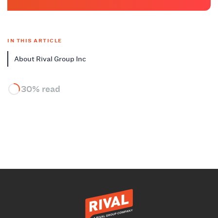
IN THIS ARTICLE
About Rival Group Inc
30% read