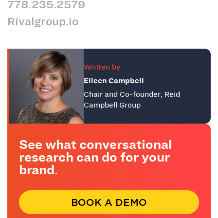
778.235.2579
Rivalgroup.io
Written by
Eileen Campbell
Chair and Co-founder, Reid
Campbell Group
See what conversational
research can do for your
brand.
BOOK A DEMO