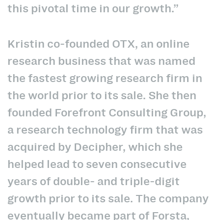
this pivotal time in our growth.”
Kristin co-founded OTX, an online
research business that was named
the fastest growing research firm in
the world prior to its sale. She then
founded Forefront Consulting Group,
a research technology firm that was
acquired by Decipher, which she
helped lead to seven consecutive
years of double- and triple-digit
growth prior to its sale. The company
eventually became part of Forsta,