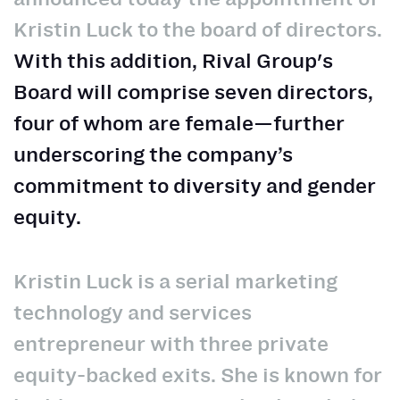
Kristin Luck to the board of directors.
With this addition, Rival Group's
Board will comprise seven directors,
four of whom are female—further
underscoring the company’s
commitment to diversity and gender
equity.
Kristin Luck is a serial marketing
technology and services
entrepreneur with three private
equity-backed exits. She is known for