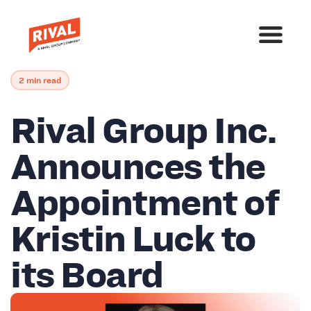
2 min read
Rival Group Inc.
Announces the
Appointment of
Kristin Luck to
its Board