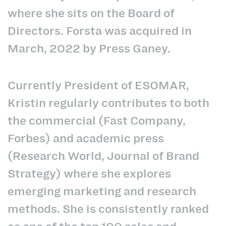
where she sits on the Board of
Directors. Forsta was acquired in
March, 2022 by Press Ganey.
Currently President of ESOMAR,
Kristin regularly contributes to both
the commercial (Fast Company,
Forbes) and academic press
(Research World, Journal of Brand
Strategy) where she explores
emerging marketing and research
methods. She is consistently ranked