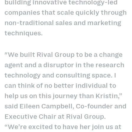
building innovative technology-led
companies that scale quickly through
non-traditional sales and marketing
techniques.
"We built Rival Group to be a change
agent and a disruptor in the research
technology and consulting space. I
can think of no better individual to
help us on this journey than Kristin,”
said Eileen Campbell, Co-founder and
Executive Chair at Rival Group.
“We’re excited to have her join us at