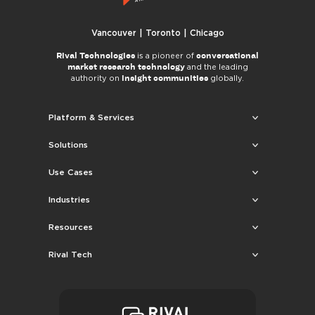
Vancouver | Toronto | Chicago
Rival Technologies
conversational
is a pioneer of
market research technology
and the leading
insight communities
authority on
globally.
Platform & Services
Solutions
Use Cases
Industries
Resources
Rival Tech