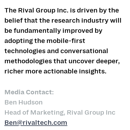
The Rival Group Inc. is driven by the
belief that the research industry will
be fundamentally improved by
adopting the mobile-first
technologies and conversational
methodologies that uncover deeper,
richer more actionable insights.
Media Contact:
Ben Hudson
Head of Marketing, Rival Group Inc
Ben@rivaltech.com