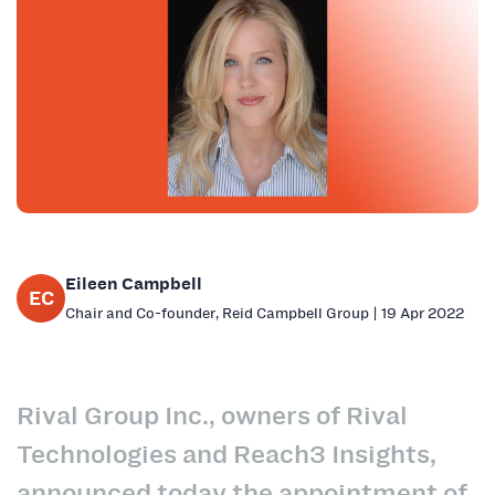
Eileen Campbell
EC
Chair and Co-founder, Reid Campbell Group | 19 Apr 2022
Rival Group Inc., owners of Rival
Technologies and Reach3 Insights,
announced today the appointment of