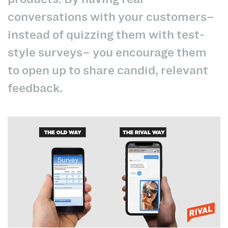
conversations with your customers–
instead of quizzing them with test-
style surveys– you encourage them
to open up to share candid, relevant
feedback.