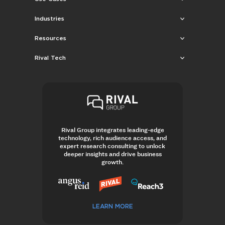
Industries
Resources
Rival Tech
Rival Group integrates leading-edge
technology, rich audience access, and
expert research consulting to unlock
deeper insights and drive business
growth.
LEARN MORE