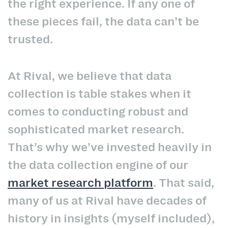
the right experience. If any one of
these pieces fail, the data can’t be
trusted.
At Rival, we believe that data
collection is table stakes when it
comes to conducting robust and
sophisticated market research.
That’s why we’ve invested heavily in
the data collection engine of our
market research platform
. That said,
many of us at Rival have decades of
history in insights (myself included),