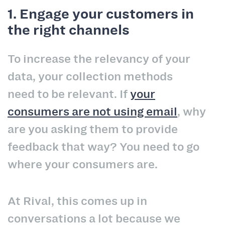
1. Engage your customers in
the right channels
To increase the relevancy of your
data, your collection methods
need to be relevant. If
your
consumers are not using email
, why
are you asking them to provide
feedback that way? You need to go
where your consumers are.
At Rival, this comes up in
conversations a lot because we