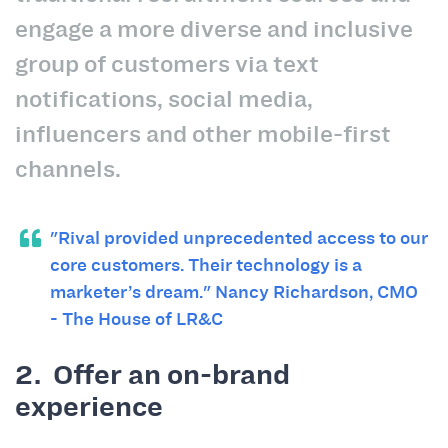
engage a more diverse and inclusive
group of customers via text
notifications, social media,
influencers and other mobile-first
channels.
"Rival provided unprecedented access to our
core customers. Their technology is a
marketer
’
s dream."
Nancy Richardson, CMO
- The House of LR&C
2. Offer an on-brand
experience