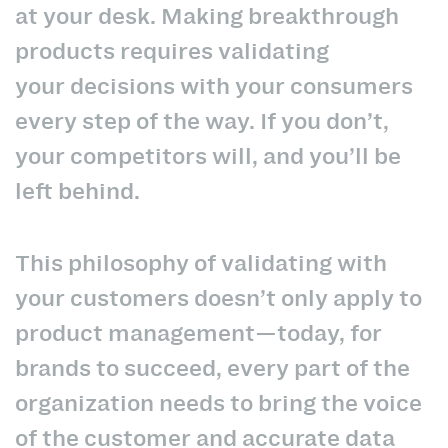
at your desk. Making breakthrough
products requires validating
your decisions with your consumers
every step of the way. If you don’t,
your competitors will, and you’ll be
left behind.
This philosophy of validating with
your customers doesn’t only apply to
product management—today, for
brands to succeed, every part of the
organization needs to bring the voice
of the customer and accurate data