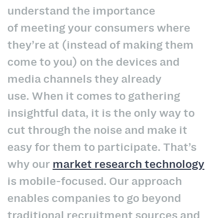
understand the importance
of meeting your consumers where
they’re at (instead of making them
come to you) on the devices and
media channels they already
use. When it comes to gathering
insightful data, it is the only way to
cut through the noise and make it
easy for them to participate. That’s
why our
market research technology
is mobile-focused. Our approach
enables companies to go beyond
traditional recruitment sources and