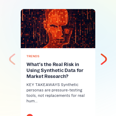
TREN
Syn
Jud
of 
A co
Ever
pers
TRENDS
sp…
What's the Real Risk in
Using Synthetic Data for
Market Research?
KEY TAKEAWAYS Synthetic
personas are pressure-testing
tools, not replacements for real
hum…