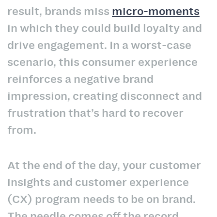
result, brands miss
micro-moments
in which they could build loyalty and
drive engagement. In a worst-case
scenario, this consumer experience
reinforces a negative brand
impression, creating disconnect and
frustration that’s hard to recover
from.
At the end of the day, your customer
insights and customer experience
(CX) program needs to be on brand.
The needle comes off the record