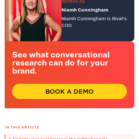
Written by
Niamh Cunningham
Niamh Cunningham is Rival's
COO
See what conversational
research can do for your
brand.
BOOK A DEMO
IN THIS ARTICLE