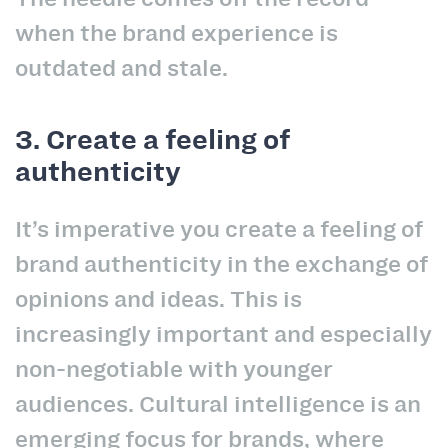
when the brand experience is
outdated and stale.
3. Create a feeling of
authenticity
It’s imperative you create a feeling of
brand authenticity in the exchange of
opinions and ideas. This is
increasingly important and especially
non-negotiable with younger
audiences. Cultural intelligence is an
emerging focus for brands, where