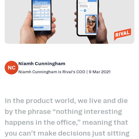
Niamh Cunningham
NC
Niamh Cunningham is Rival's COO | 9 Mar 2021
In the product world, we live and die
by the phrase “nothing interesting
happens in the office,” meaning that
you can’t make decisions just sitting