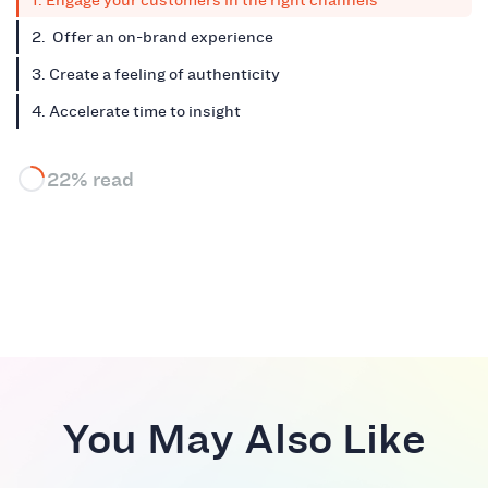
1. Engage your customers in the right channels
2. Offer an on-brand experience
3. Create a feeling of authenticity
4. Accelerate time to insight
22% read
You May Also Like