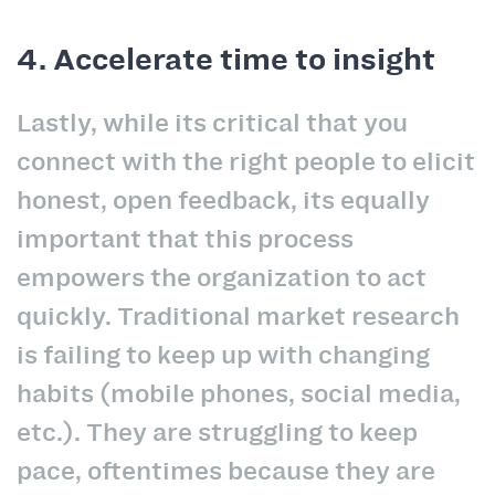
4. Accelerate time to insight
Lastly, while its critical that you
connect with the right people to elicit
honest, open feedback, its equally
important that this process
empowers the organization to act
quickly. Traditional market research
is failing to keep up with changing
habits (mobile phones, social media,
etc.). They are struggling to keep
pace, oftentimes because they are