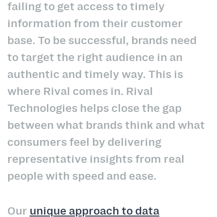
failing to get access to timely
information from their customer
base. To be successful, brands need
to target the right audience in an
authentic and timely way. This is
where Rival comes in. Rival
Technologies helps close the gap
between what brands think and what
consumers feel by delivering
representative insights from real
people with speed and ease.
Our
unique approach to data