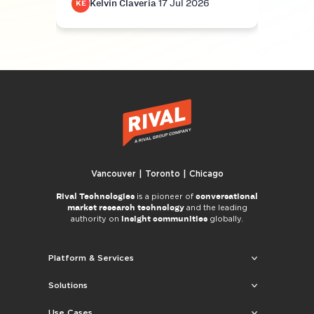
Kelvin Claveria
·
17 Jul 2026
K
KE
KE
Vancouver | Toronto | Chicago
Rival Technologies
conversational
is a pioneer of
market research technology
and the leading
insight communities
authority on
globally.
Platform & Services
Solutions
Use Cases