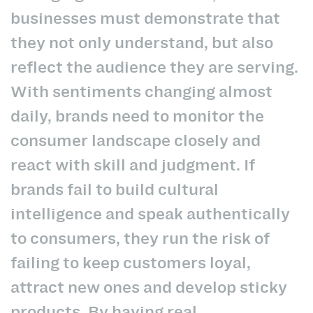
businesses must demonstrate that
they not only understand, but also
reflect the audience they are serving.
With sentiments changing almost
daily, brands need to monitor the
consumer landscape closely and
react with skill and judgment. If
brands fail to build cultural
intelligence and speak authentically
to consumers, they run the risk of
failing to keep customers loyal,
attract new ones and develop sticky
products. By having real