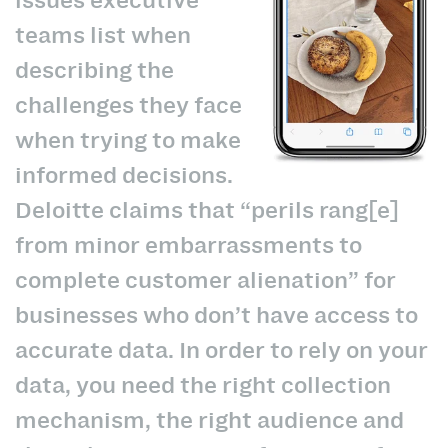
teams list when
describing the
challenges they face
when trying to make
informed decisions.
Deloitte claims that “perils rang[e]
from minor embarrassments to
complete customer alienation” for
businesses who don’t have access to
accurate data. In order to rely on your
data, you need the right collection
mechanism, the right audience and