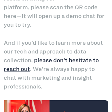
platform, please scan the QR code
here—it will open up a demo chat for
you to try.
And if you’d like to learn more about
our tech and approach to data
collection,
please don’t hesitate to
reach out
. We’re always happy to
chat with marketing and insight
professionals.