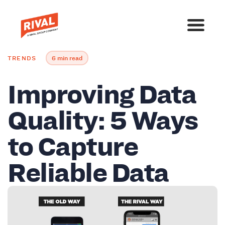
TRENDS
6 min read
Improving Data
Quality: 5 Ways
to Capture
Reliable Data