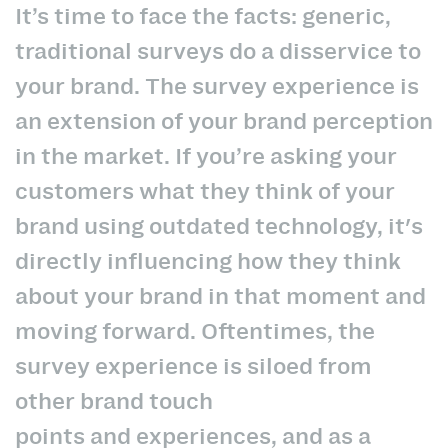
It’s time to face the facts: generic,
traditional surveys do a disservice to
your brand. The survey experience is
an extension of your brand perception
in the market. If you’re asking your
customers what they think of your
brand using outdated technology, it's
directly influencing how they think
about your brand in that moment and
moving forward. Oftentimes, the
survey experience is siloed from
other brand touch
points and experiences, and as a