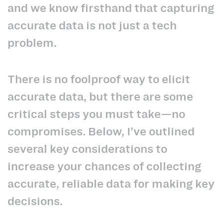
and we know firsthand that capturing
accurate data is not just a tech
problem.
There is no foolproof way to elicit
accurate data, but there are some
critical steps you must take—no
compromises. Below, I’ve outlined
several key considerations to
increase your chances of collecting
accurate, reliable data for making key
decisions.