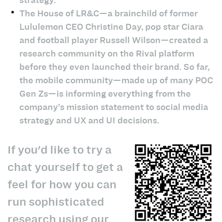
The House of LR&C—a brainchild of former
Lululemon CEO Christine Day, pop star Ciara
and football player Russell Wilson—created a
research community on the Rival platform
before they even launched their brand. So far,
the mobile community—made up of many POC
Gen Zs—is informing everything from the
company’s mission statement to social media
strategy and UX and UI decisions.
If you'd like to try a
chat yourself to get a
feel for how you can
run sophisticated
research using our