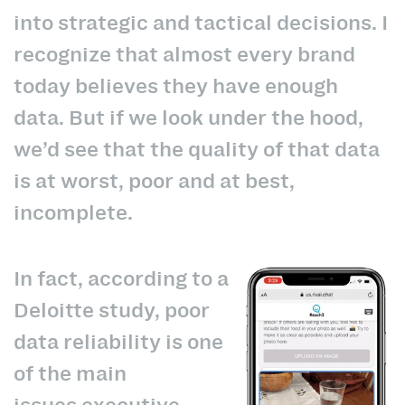
into strategic and tactical decisions. I
recognize that almost every brand
today believes they have enough
data. But if we look under the hood,
we’d see that the quality of that data
is at worst, poor and at best,
incomplete.
In fact, according to a
Deloitte study, poor
data reliability is one
of the main
issues
executive