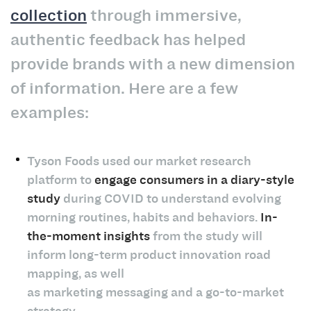
collection
through immersive,
authentic feedback has helped
provide brands with a new dimension
of information. Here are a few
examples:
Tyson Foods used our market research
platform to
engage consumers in a diary-style
study
during COVID to understand evolving
morning routines, habits and behaviors.
In-
the-moment insights
from the study will
inform long-term product innovation road
mapping, as well
as marketing messaging and a go-to-market
strategy.