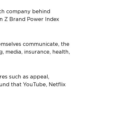
arch company behind
n Z Brand Power Index
emselves communicate, the
ng, media, insurance, health,
es such as appeal,
und that YouTube, Netflix