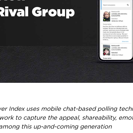
Rival Group
r Index uses mobile chat-based polling techn
work to capture the appeal, shareability, emo
 among this up-and-coming generation