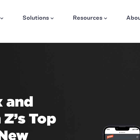
Solutions
Resources
Abo
x and
 Z’s Top
 New