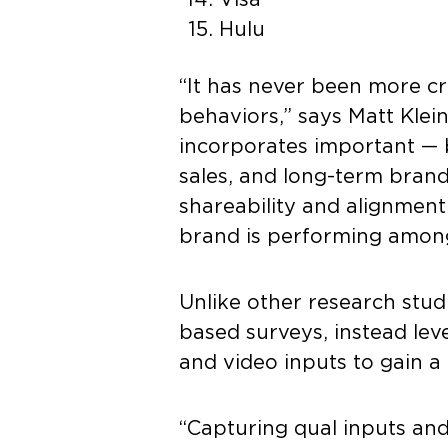
Hulu
“It has never been more cr
behaviors,” says Matt Kle
incorporates important — b
sales, and long-term brand
shareability and alignment
brand is performing among 
Unlike other research stud
based surveys, instead le
and video inputs to gain 
“Capturing qual inputs and 