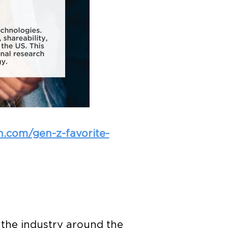
ch.com/gen-z-favorite-
 the industry around the