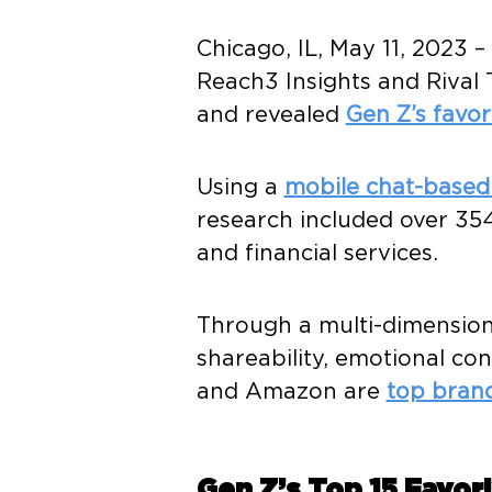
Chicago, IL, May 11, 2023
Reach3 Insights and Rival 
and revealed
Gen Z’s favor
Using a
mobile chat-base
research included over 3
and financial services.
Through a multi-dimension
shareability, emotional co
and Amazon are
top bran
Gen Z’s Top 15 Favor