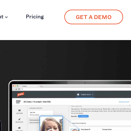
ut
Pricing
GET A DEMO