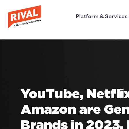
Platform & Services
YouTube, Netfli
Amazon are Gen
Brands in 2023,