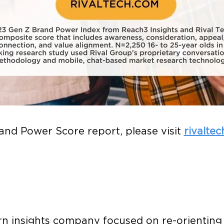
rand Power Score report, please visit
rivalte
rn insights company focused on re-orienting