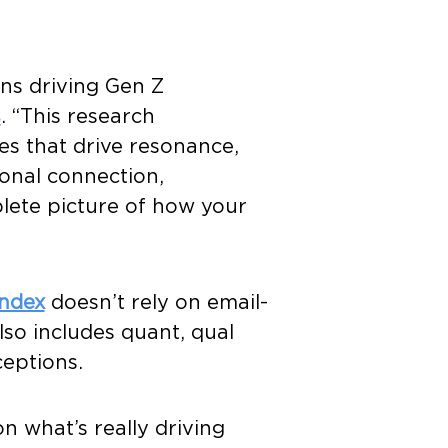
ns driving Gen Z
s
. “This research
es that drive resonance,
onal connection,
plete picture of how your
ndex
doesn’t rely on email-
lso includes quant, qual
ceptions.
n what’s really driving