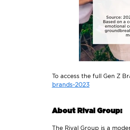
To access the full Gen Z B
brands-2023
About Rival Group:
The Rival Group is a mode