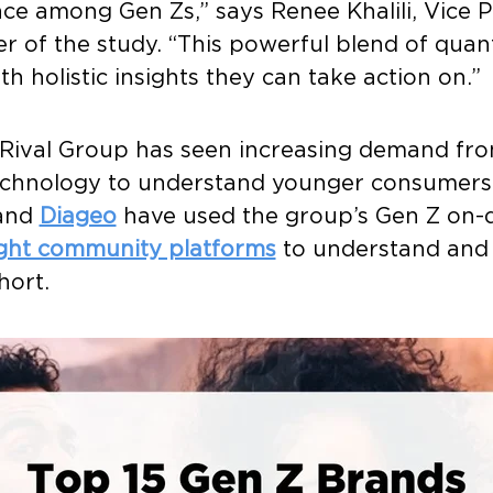
ce among Gen Zs,” says Renee Khalili, Vice 
er of the study. “This powerful blend of quan
th holistic insights they can take action on.”
7, Rival Group has seen increasing demand fro
technology to understand younger consumers
 and
Diageo
have used the group’s Gen Z on-
ight community platforms
to understand and 
hort.