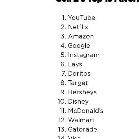
YouTube
Netflix
Amazon
Google
Instagram
Lays
Doritos
Target
Hersheys
Disney
McDonald’s
Walmart
Gatorade
Visa