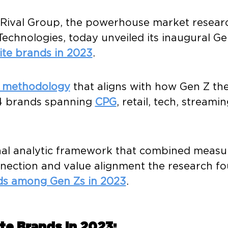
 – Rival Group, the powerhouse market rese
Technologies, today unveiled its inaugural
Ge
ite brands in 2023
.
d methodology
that aligns with how Gen Z th
54 brands spanning
CPG
, retail, tech, streami
al analytic framework that combined measur
nnection and value alignment the research fo
ds among Gen Zs in 2023
.
ite Brands in 2023: