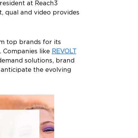
President at Reach3
t, qual and video provides
m top brands for its
. Companies like
REVOLT
demand solutions, brand
anticipate the evolving