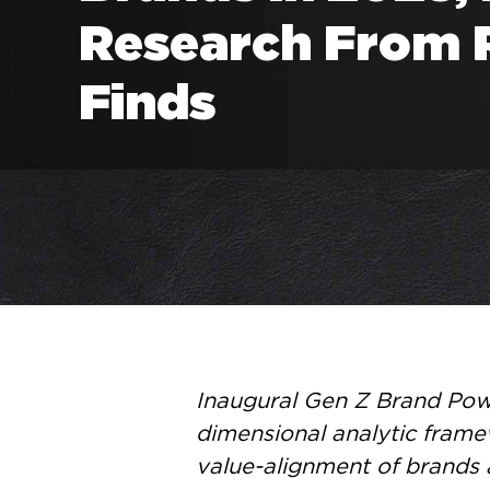
Research From 
Finds
Inaugural Gen Z Brand Powe
dimensional analytic frame
value-alignment of brands