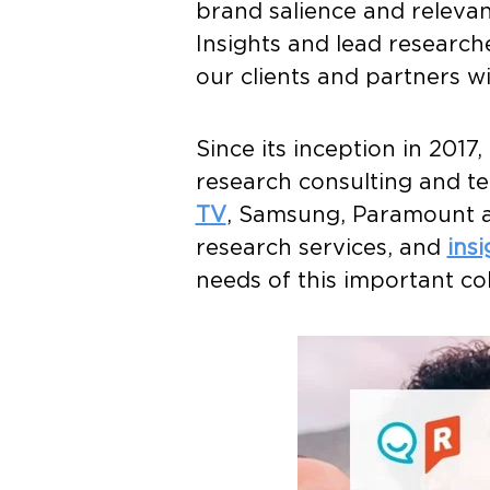
brand salience and relevan
Insights and lead research
our clients and partners wi
Since its inception in 201
research consulting and 
TV
, Samsung, Paramount
research services, and
ins
needs of this important co