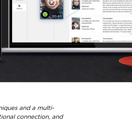
iques and a multi-
tional connection, and