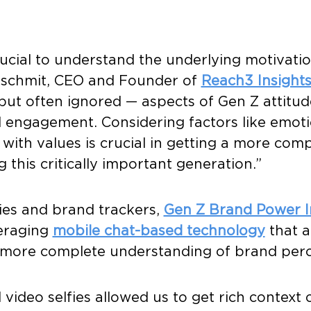
ucial to understand the underlying motivatio
inschmit, CEO and Founder of
Reach3 Insight
ut often ignored — aspects of Gen Z attitud
 engagement. Considering factors like emoti
 with values is crucial in getting a more com
this critically important generation.”
ies and brand trackers,
Gen Z Brand Power I
veraging
mobile chat-based technology
that a
a more complete understanding of brand per
video selfies allowed us to get rich context o