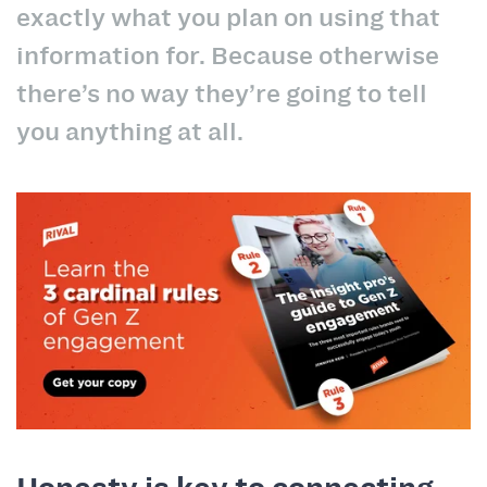
exactly what you plan on using that
information for. Because otherwise
there’s no way they’re going to tell
you anything at all.