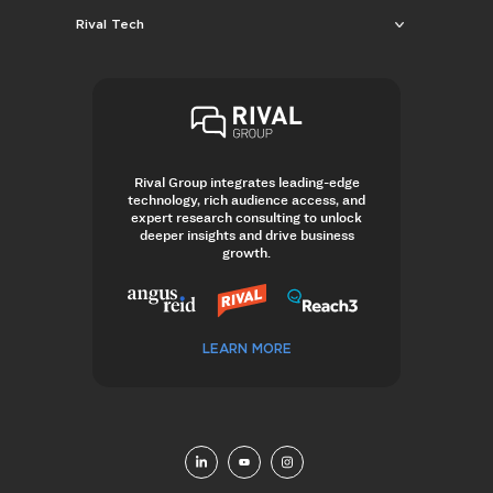
Rival Tech
Rival Group integrates leading-edge
technology, rich audience access, and
expert research consulting to unlock
deeper insights and drive business
growth.
LEARN MORE