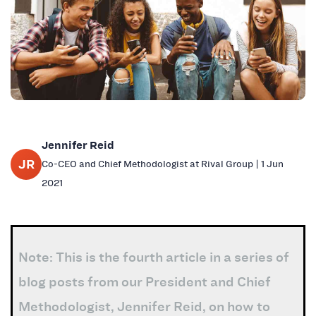
Jennifer Reid
JR
Co-CEO and Chief Methodologist at Rival Group | 1 Jun
2021
Note: This is the fourth article in a series of
blog posts from our President and Chief
Methodologist, Jennifer Reid, on how to