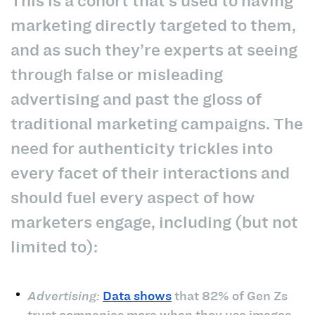
This is a cohort that’s used to having
marketing directly targeted to them,
and as such they’re experts at seeing
through false or misleading
advertising and past the gloss of
traditional marketing campaigns. The
need for authenticity trickles into
every facet of their interactions and
should fuel every aspect of how
marketers engage, including (but not
limited to):
Advertising:
Data shows
that 82% of Gen Zs
trust companies more when they use images