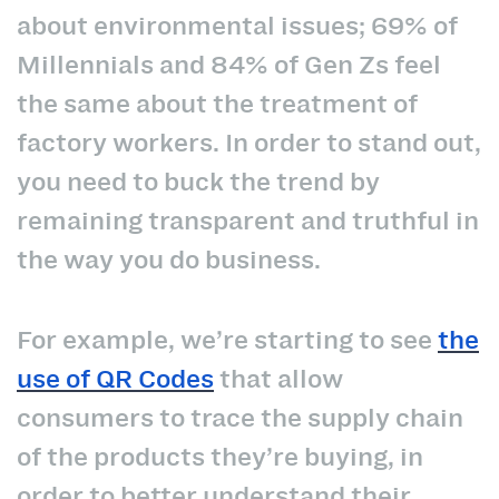
about environmental issues; 69% of
Millennials and 84% of Gen Zs feel
the same about the treatment of
factory workers. In order to stand out,
you need to buck the trend by
remaining transparent and truthful in
the way you do business.
For example, we’re starting to see
the
use of QR Codes
that allow
consumers to trace the supply chain
of the products they’re buying, in
order to better understand their