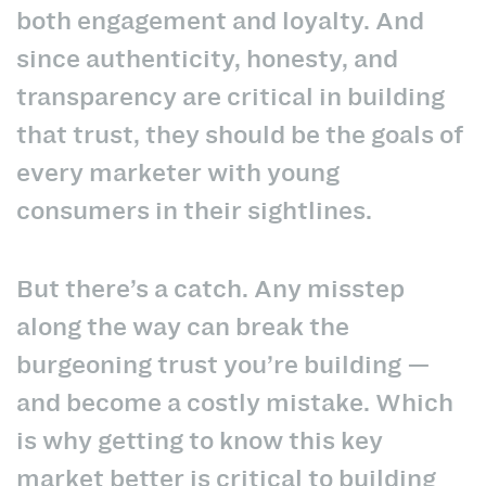
both engagement and loyalty. And
since authenticity, honesty, and
transparency are critical in building
that trust, they should be the goals of
every marketer with young
consumers in their sightlines.
But there’s a catch. Any misstep
along the way can break the
burgeoning trust you’re building —
and become a costly mistake. Which
is why getting to know this key
market better is critical to building