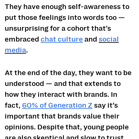
They have enough self-awareness to
put those feelings into words too —
unsurprising for a cohort that’s
embraced
chat culture
and
social
media
.
At the end of the day, they want to be
understood — and that extends to
how they interact with brands. In
fact,
60% of Generation Z
say it’s
important that brands value their
opinions. Despite that, young people
are also skeptical and slow to trust.