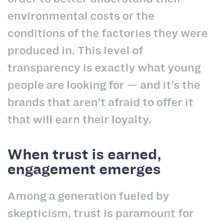
environmental costs or the
conditions of the factories they were
produced in. This level of
transparency is exactly what young
people are looking for — and it’s the
brands that aren’t afraid to offer it
that will earn their loyalty.
When trust is earned,
engagement emerges
Among a generation fueled by
skepticism, trust is paramount for