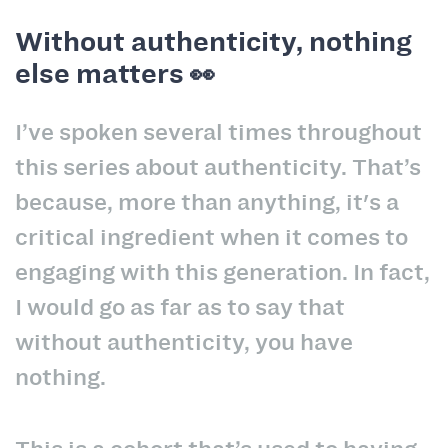
Without authenticity, nothing
else matters 👀
I’ve spoken several times throughout
this series about authenticity. That’s
because, more than anything, it's a
critical ingredient when it comes to
engaging with this generation. In fact,
I would go as far as to say that
without authenticity, you have
nothing.