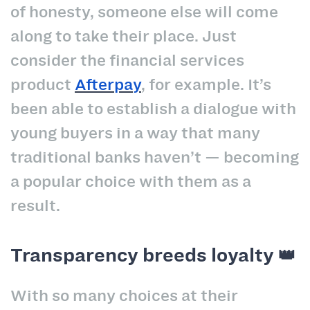
of honesty, someone else will come
along to take their place. Just
consider the financial services
product
Afterpay
, for example. It’s
been able to establish a dialogue with
young buyers in a way that many
traditional banks haven’t — becoming
a popular choice with them as a
result.
Transparency breeds loyalty 👑
With so many choices at their