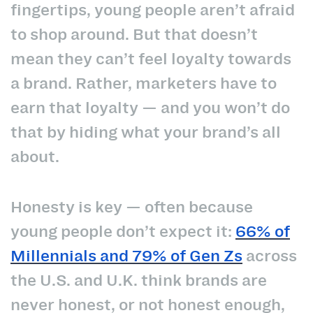
fingertips, young people aren’t afraid
to shop around. But that doesn’t
mean they can’t feel loyalty towards
a brand. Rather, marketers have to
earn that loyalty — and you won’t do
that by hiding what your brand’s all
about.
Honesty is key — often because
young people don’t expect it:
66% of
Millennials and 79% of Gen Zs
across
the U.S. and U.K. think brands are
never honest, or not honest enough,