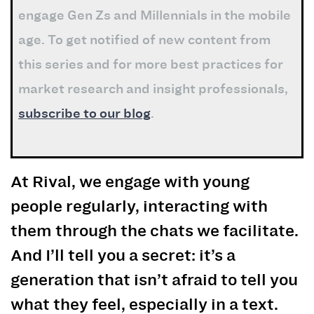
engage Gen Zs and Millennials in the mobile
age. To get notified of new content from
this series and for more best practices for
market research and insight professionals,
subscribe to our blog
.
At Rival, we engage with
young
people
regularly, interacting with
them through the chats we facilitate.
And I’ll tell you a secret: it’s a
generation that isn’t afraid to tell you
what they feel, especially in a text.