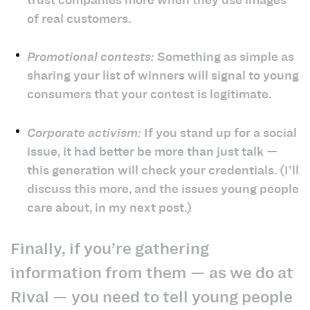
of real customers.
Promotional contests:
Something as simple as
sharing your list of winners will signal to young
consumers that your contest is legitimate.
Corporate activism:
If you stand up for a social
issue, it had better be more than just talk —
this generation will check your credentials. (I’ll
discuss this more, and the issues young people
care about, in my next post.)
Finally, if you’re gathering
information from them — as we do at
Rival — you need to tell young people