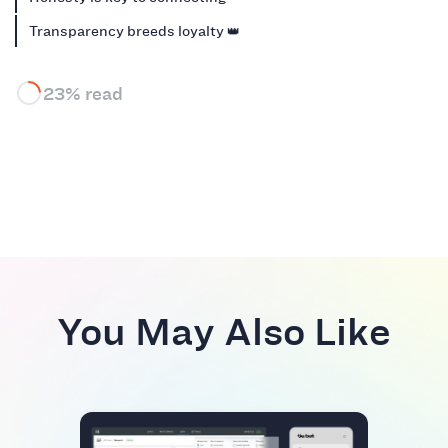
Transparency breeds loyalty 👑
23% read
You May Also Like
BEST