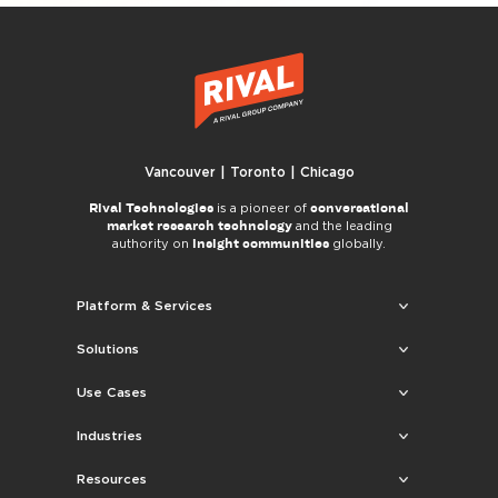
Vancouver | Toronto | Chicago
Rival Technologies
conversational
is a pioneer of
market research technology
and the leading
insight communities
authority on
globally.
Platform & Services
Solutions
Use Cases
Industries
Resources