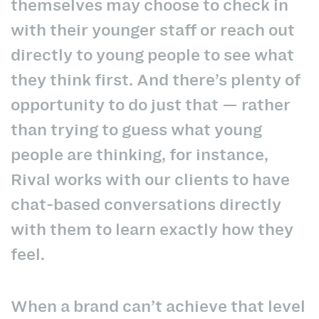
themselves may choose to check in
with their younger staff or reach out
directly to young people to see what
they think first. And there’s plenty of
opportunity to do just that — rather
than trying to guess what young
people are thinking, for instance,
Rival works with our clients to have
chat-based conversations directly
with them
to learn exactly how they
feel.
When a brand can’t achieve that level