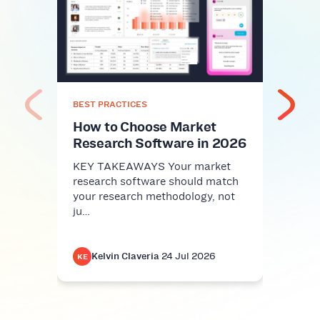
Top
Plat
Com
KEY 
comm
nice-
BEST PRACTICES
infra
How to Choose Market
Research Software in 2026
KEY TAKEAWAYS Your market
research software should match
your research methodology, not
ju…
Kelvin Claveria
·
24 Jul 2026
K
KE
KE