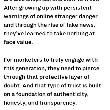
After growing up with persistent
warnings of online stranger danger
and through the rise of fake news,
they’ve learned to take nothing at
face value.
For marketers to truly engage with
this generation, they need to pierce
through that protective layer of
doubt. And that type of trust is built
on a foundation of authenticity,
honesty, and transparency.