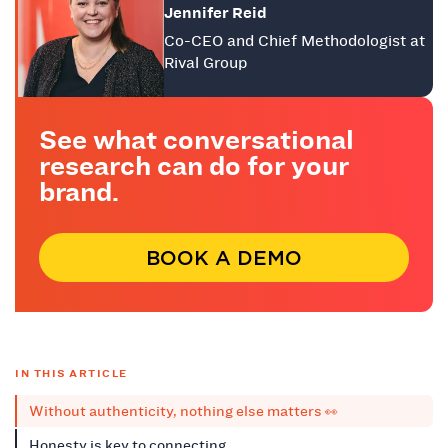
Jennifer Reid
Co-CEO and Chief Methodologist at
Rival Group
See what conversational
research can do for your
brand.
BOOK A DEMO
IN THIS ARTICLE
Without authenticity, nothing else matters 👀
Honesty is key to connecting