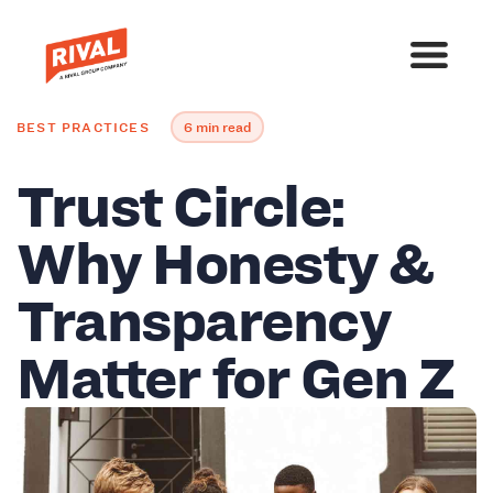
BEST PRACTICES
6 min read
Trust Circle:
Why Honesty &
Transparency
Matter for Gen Z