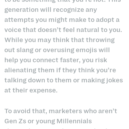
generation will recognize
any
attempts you might make to adopt a
voice that doesn’t feel natural to you.
While you may think that throwing
out slang or overusing emojis will
help you connect faster, you risk
alienating them if they think you’re
talking down to them or making jokes
at their expense.
To avoid that, marketers who aren’t
Gen Zs or young Millennials