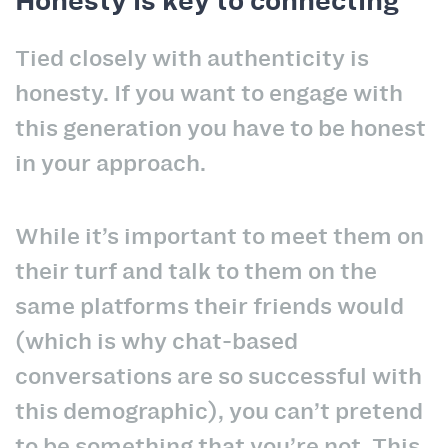
Honesty is key to connecting
Tied closely with authenticity is
honesty. If you want to engage with
this generation you have to be honest
in your approach.
While it’s important to meet them on
their turf and talk to them on the
same platforms their friends would
(which is why chat-based
conversations are so successful with
this demographic), you can’t pretend
to be something that you’re not. This