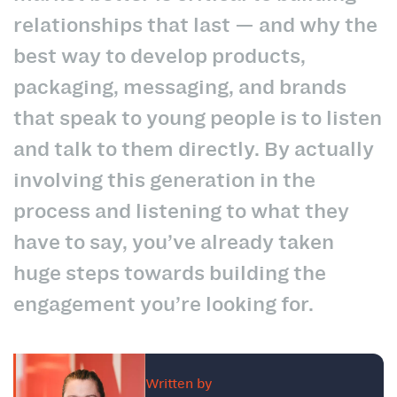
relationships that last — and why the
best way to develop products,
packaging, messaging, and brands
that speak to young people is to listen
and talk to them directly.
By actually
involving this generation in the
process and listening to what they
have to say, you’ve already taken
huge steps towards building the
engagement you’re looking for.
Written by