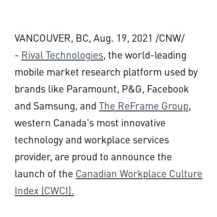
VANCOUVER, BC
,
Aug. 19, 2021
/CNW/
-
Rival Technologies
, the world-leading
mobile market research platform used by
brands like
Paramount
, P&G, Facebook
and Samsung, and
The ReFrame Group
,
western
Canada's
most innovative
technology and workplace services
provider, are proud to announce the
launch of the
Canadian Workplace Culture
Index (CWCI).