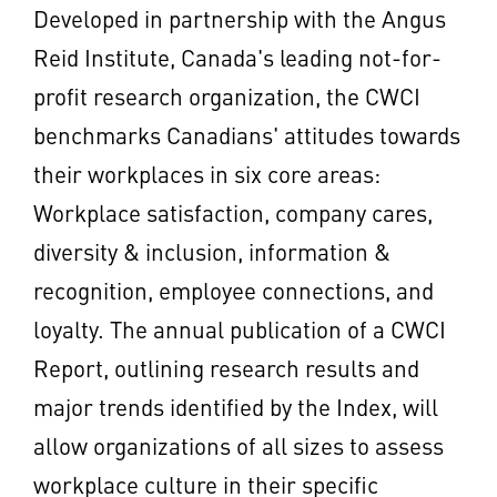
Developed in partnership with the Angus
Reid Institute,
Canada's
leading not-for-
profit research organization, the CWCI
benchmarks Canadians' attitudes towards
their workplaces in six core areas:
Workplace satisfaction, company cares,
diversity & inclusion, information &
recognition, employee connections, and
loyalty. The annual publication of a CWCI
Report, outlining research results and
major trends identified by the Index, will
allow organizations of all sizes to assess
workplace culture in their specific