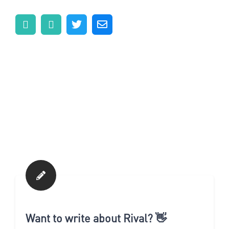
Want to write about Rival? 👋