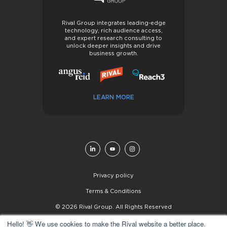
Rival Group integrates leading-edge
technology, rich audience access,
and expert research consulting to
unlock deeper insights and drive
business growth.
LEARN MORE
Privacy policy
Terms & Conditions
© 2026 Rival Group. All Rights Reserved
Hello! 👋 We use cookies to make the Rival website a better place.