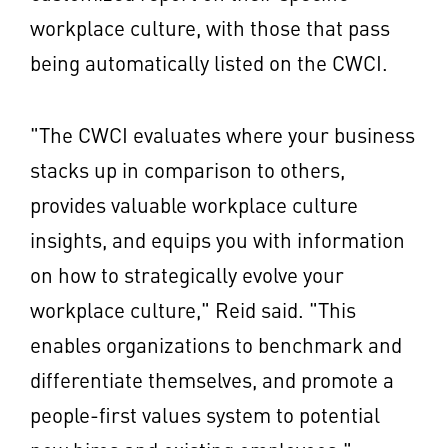
workplace culture, with those that pass
being automatically listed on the CWCI.
"The CWCI evaluates where your business
stacks up in comparison to others,
provides valuable workplace culture
insights, and equips you with information
on how to strategically evolve your
workplace culture," Reid said. "This
enables organizations to benchmark and
differentiate themselves, and promote a
people-first values system to potential