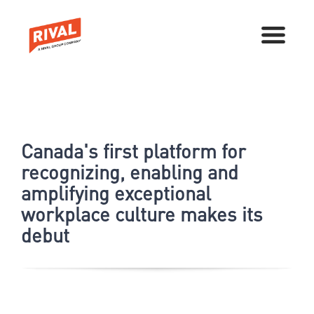
Canada's first platform for
recognizing, enabling and
amplifying exceptional
workplace culture makes its
debut