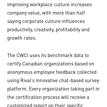
improving workplace culture increases
company value, with more than half
saying corporate culture influences
productivity, creativity, profitability and
growth rates.
The CWCI uses its benchmark data to
certify Canadian organizations based on
anonymous employee feedback collected
using Rival's innovative chat-based survey
platform. Every organization taking part in
the certification process will receive a
customized report on their specific