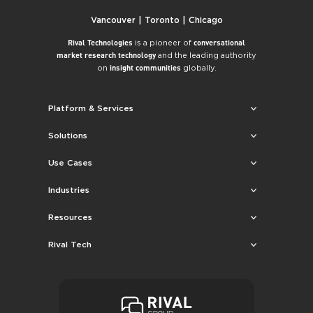
Vancouver | Toronto | Chicago
is a pioneer of
Rival Technologies
conversational
and the leading authority
market research technology
on
globally.
insight communities
Platform & Services
Solutions
Use Cases
Industries
Resources
Rival Tech