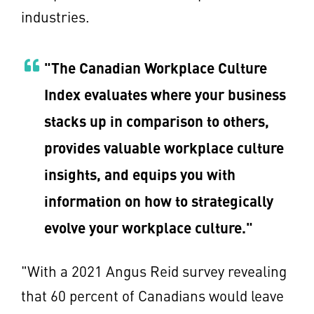
industries.
"The Canadian Workplace Culture
Index evaluates where your business
stacks up in comparison to others,
provides valuable workplace culture
insights, and equips you with
information on how to strategically
evolve your workplace culture."
"With a 2021 Angus Reid survey revealing
that 60 percent of Canadians would leave