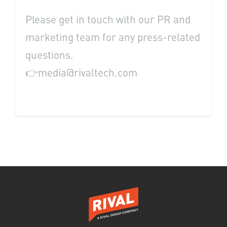
Please get in touch with our PR and
marketing team for any press-related
questions.
👉media@rivaltech.com