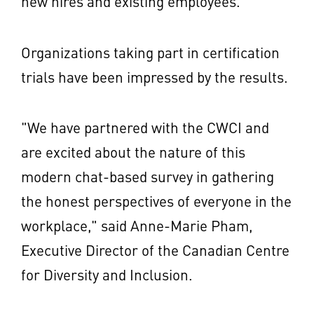
new hires and existing employees."
Organizations taking part in certification
trials have been impressed by the results.
"We have partnered with the CWCI and
are excited about the nature of this
modern chat-based survey in gathering
the honest perspectives of everyone in the
workplace," said
Anne-Marie Pham
,
Executive Director of the Canadian Centre
for Diversity and Inclusion.