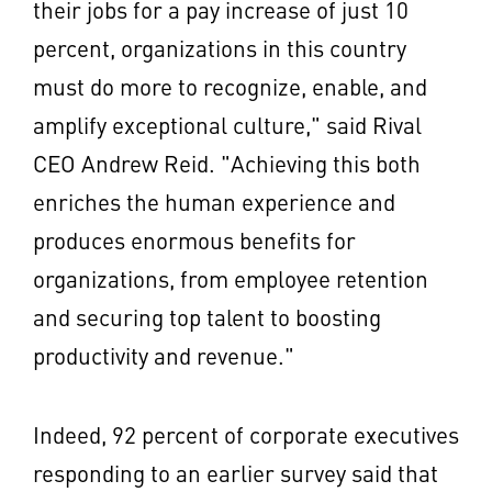
their jobs for a pay increase of just 10
percent, organizations in this country
must do more to recognize, enable, and
amplify exceptional culture," said Rival
CEO
Andrew Reid
. "Achieving this both
enriches the human experience and
produces enormous benefits for
organizations, from employee retention
and securing top talent to boosting
productivity and revenue."
Indeed, 92 percent of corporate executives
responding to an earlier survey said that