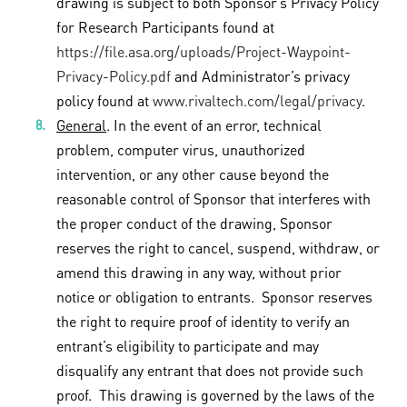
drawing is subject to both Sponsor’s Privacy Policy
for Research Participants found at
https://file.asa.org/uploads/Project-Waypoint-
Privacy-Policy.pdf
and Administrator’s privacy
policy found at
www.rivaltech.com/legal/privacy
.
General
. In the event of an error, technical
problem, computer virus, unauthorized
intervention, or any other cause beyond the
reasonable control of Sponsor that interferes with
the proper conduct of the drawing, Sponsor
reserves the right to cancel, suspend, withdraw, or
amend this drawing in any way, without prior
notice or obligation to entrants. Sponsor reserves
the right to require proof of identity to verify an
entrant’s eligibility to participate and may
disqualify any entrant that does not provide such
proof. This drawing is governed by the laws of the