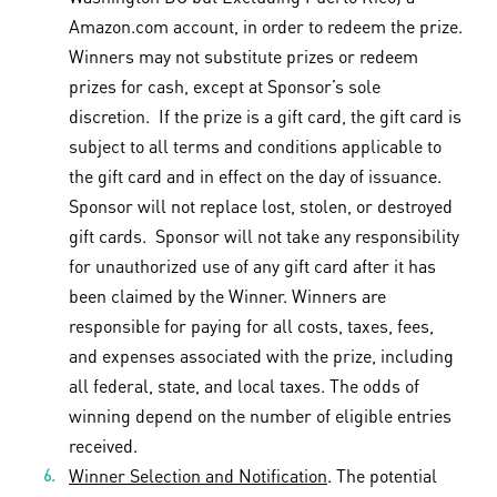
Amazon.com account, in order to redeem the prize.
Winners may not substitute prizes or redeem
prizes for cash, except at Sponsor’s sole
discretion. If the prize is a gift card, the gift card is
subject to all terms and conditions applicable to
the gift card and in effect on the day of issuance.
Sponsor will not replace lost, stolen, or destroyed
gift cards. Sponsor will not take any responsibility
for unauthorized use of any gift card after it has
been claimed by the Winner. Winners are
responsible for paying for all costs, taxes, fees,
and expenses associated with the prize, including
all federal, state, and local taxes. The odds of
winning depend on the number of eligible entries
received.
Winner Selection and Notification
. The potential