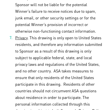
Sponsor will not be liable for the potential
Winner’s failure to receive notices due to spam,
junk email, or other security settings or for the
potential Winner’s provision of incorrect or
otherwise non-functioning contact information.
Privacy
. This drawing is only open to United States
residents, and therefore any information submitted
to Sponsor as a result of this drawing is only
subject to applicable federal, state, and local
privacy laws and regulations of the United States,
and no other country. ASA takes measures to
ensure that only residents of the United States
participate in this drawing. Residents of other
countries should not circumvent ASA questions
about residence in order to participate. The
personal information collected through this