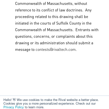
Commonwealth of Massachusetts, without
reference to its conflict of law doctrines. Any
proceeding related to this drawing shall be
initiated in the courts of Suffolk County in the
Commonwealth of Massachusetts. Entrants with
questions, concerns, or complaints about this
drawing or its administration should submit a
message to
contests@rivaltech.com
.
Hello! 👋 We use cookies to make the Rival website a better place.
Cookies give you a more personalized experience. Check out our
Privacy Policy
to learn more.