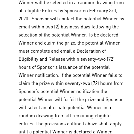
Winner will be selected in a random drawing from
all eligible Entries by Sponsor on February 3rd,
2020. Sponsor will contact the potential Winner by
email within two (2) business days following the
selection of the potential Winner. To be declared
Winner and claim the prize, the potential Winner
must complete and email a Declaration of
Eligibility and Release within seventy-two (72)
hours of Sponsor’s issuance of the potential
Winner notification. If the potential Winner fails to
claim the prize within seventy-two (72) hours from
Sponsor’s potential Winner notification the
potential Winner will forfeit the prize and Sponsor
will select an alternate potential Winner in a
random drawing from all remaining eligible
entries. The provisions outlined above shall apply
until a potential Winner is declared a Winner.