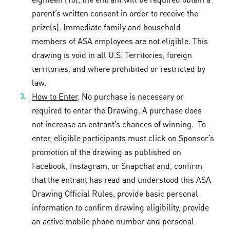
parent’s written consent in order to receive the
prize(s). Immediate family and household
members of ASA employees are not eligible. This
drawing is void in all U.S. Territories, foreign
territories, and where prohibited or restricted by
law.
How to Enter
. No purchase is necessary or
required to enter the Drawing. A purchase does
not increase an entrant’s chances of winning. To
enter, eligible participants must click on Sponsor’s
promotion of the drawing as published on
Facebook, Instagram, or Snapchat and, confirm
that the entrant has read and understood this ASA
Drawing Official Rules, provide basic personal
information to confirm drawing eligibility, provide
an active mobile phone number and personal