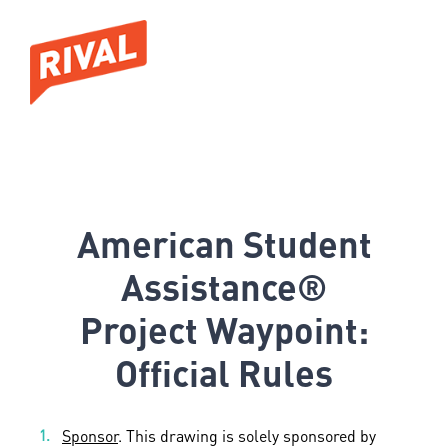
American Student
Assistance®
Project Waypoint:
Official Rules
Sponsor
. This drawing is solely sponsored by