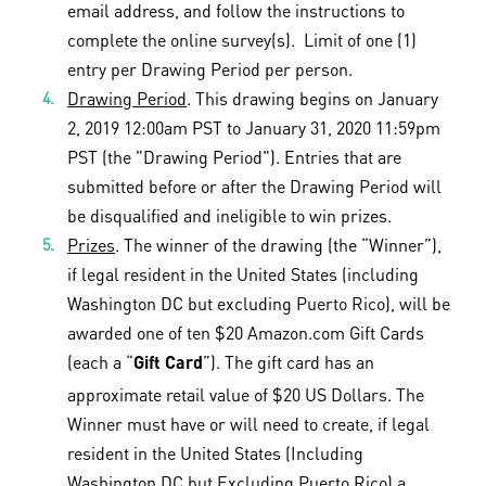
email address, and follow the instructions to
complete the online survey(s). Limit of one (1)
entry per Drawing Period per person.
Drawing Period
. This drawing begins on January
2, 2019 12:00am PST to January 31, 2020 11:59pm
PST (the "Drawing Period"). Entries that are
submitted before or after the Drawing Period will
be disqualified and ineligible to win prizes.
Prizes
. The winner of the drawing (the “Winner”),
if legal resident in the United States (including
Washington DC but excluding Puerto Rico), will be
awarded one of ten $20 Amazon.com Gift Cards
(each a “
”). The gift card has an
Gift Card
approximate retail value of $20 US Dollars. The
Winner must have or will need to create, if legal
resident in the United States (Including
Washington DC but Excluding Puerto Rico) a