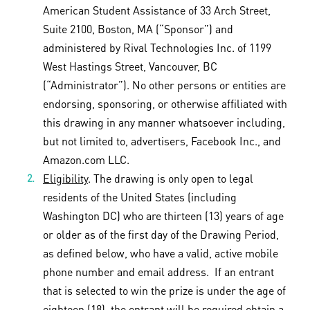
American Student Assistance of 33 Arch Street,
Suite 2100, Boston, MA (“Sponsor”) and
administered by Rival Technologies Inc. of 1199
West Hastings Street, Vancouver, BC
(“Administrator”). No other persons or entities are
endorsing, sponsoring, or otherwise affiliated with
this drawing in any manner whatsoever including,
but not limited to, advertisers, Facebook Inc., and
Amazon.com LLC.
Eligibility
. The drawing is only open to legal
residents of the United States (including
Washington DC) who are thirteen (13) years of age
or older as of the first day of the Drawing Period,
as defined below, who have a valid, active mobile
phone number and email address. If an entrant
that is selected to win the prize is under the age of
eighteen (18), the entrant will be required obtain a