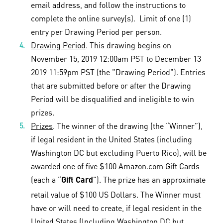
email address, and follow the instructions to
complete the online survey(s). Limit of one (1)
entry per Drawing Period per person.
Drawing Period
. This drawing begins on
November 15, 2019 12:00am PST to December 13
2019 11:59pm PST (the "Drawing Period"). Entries
that are submitted before or after the Drawing
Period will be disqualified and ineligible to win
prizes.
Prizes
. The winner of the drawing (the “Winner”),
if legal resident in the United States (including
Washington DC but excluding Puerto Rico), will be
awarded one of five $100 Amazon.com Gift Cards
(each a “
”). The prize has an approximate
Gift Card
retail value of $100 US Dollars. The Winner must
have or will need to create, if legal resident in the
United States (Including Washington DC but