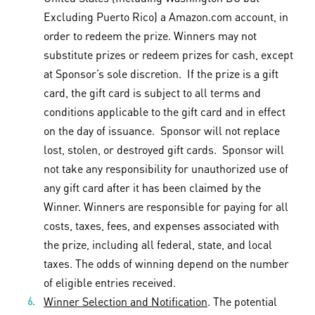
Excluding Puerto Rico) a Amazon.com account, in
order to redeem the prize. Winners may not
substitute prizes or redeem prizes for cash, except
at Sponsor’s sole discretion. If the prize is a gift
card, the gift card is subject to all terms and
conditions applicable to the gift card and in effect
on the day of issuance. Sponsor will not replace
lost, stolen, or destroyed gift cards. Sponsor will
not take any responsibility for unauthorized use of
any gift card after it has been claimed by the
Winner. Winners are responsible for paying for all
costs, taxes, fees, and expenses associated with
the prize, including all federal, state, and local
taxes. The odds of winning depend on the number
of eligible entries received.
Winner Selection and Notification
. The potential