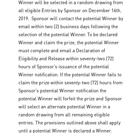
Winner will be selected in a random drawing from
all eligible Entries by Sponsor on December 16th,
2019. Sponsor will contact the potential Winner by
email within two (2) business days following the
selection of the potential Winner. To be declared
Winner and claim the prize, the potential Winner
must complete and email a Declaration of
Eligibility and Release within seventy-two (72)
hours of Sponsor’s issuance of the potential
Winner notification. If the potential Winner fails to
claim the prize within seventy-two (72) hours from
Sponsor’s potential Winner notification the
potential Winner will forfeit the prize and Sponsor
will select an alternate potential Winner in a
random drawing from all remaining eligible
entries. The provisions outlined above shall apply
until a potential Winner is declared a Winner.