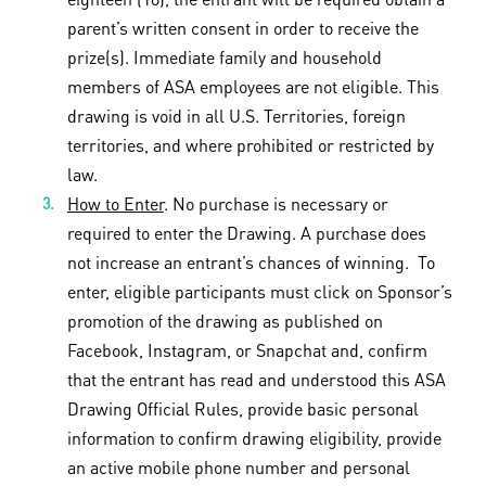
parent’s written consent in order to receive the
prize(s). Immediate family and household
members of ASA employees are not eligible. This
drawing is void in all U.S. Territories, foreign
territories, and where prohibited or restricted by
law.
How to Enter
. No purchase is necessary or
required to enter the Drawing. A purchase does
not increase an entrant’s chances of winning. To
enter, eligible participants must click on Sponsor’s
promotion of the drawing as published on
Facebook, Instagram, or Snapchat and, confirm
that the entrant has read and understood this ASA
Drawing Official Rules, provide basic personal
information to confirm drawing eligibility, provide
an active mobile phone number and personal