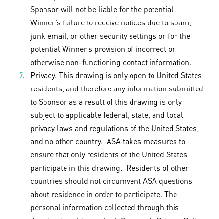
Sponsor will not be liable for the potential
Winner’s failure to receive notices due to spam,
junk email, or other security settings or for the
potential Winner’s provision of incorrect or
otherwise non-functioning contact information.
Privacy
. This drawing is only open to United States
residents, and therefore any information submitted
to Sponsor as a result of this drawing is only
subject to applicable federal, state, and local
privacy laws and regulations of the United States,
and no other country. ASA takes measures to
ensure that only residents of the United States
participate in this drawing. Residents of other
countries should not circumvent ASA questions
about residence in order to participate. The
personal information collected through this