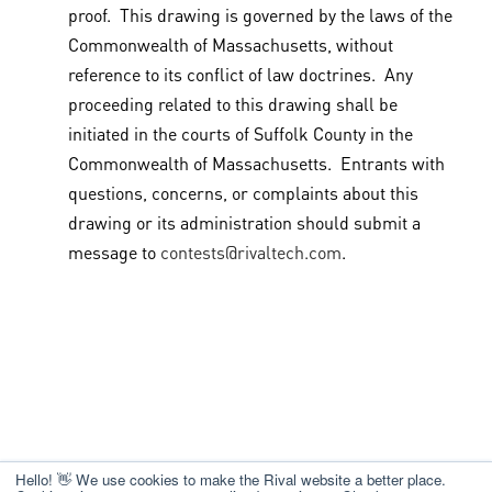
proof. This drawing is governed by the laws of the
Commonwealth of Massachusetts, without
reference to its conflict of law doctrines. Any
proceeding related to this drawing shall be
initiated in the courts of Suffolk County in the
Commonwealth of Massachusetts. Entrants with
questions, concerns, or complaints about this
drawing or its administration should submit a
message to
contests@rivaltech.com
.
Hello! 👋 We use cookies to make the Rival website a better place.