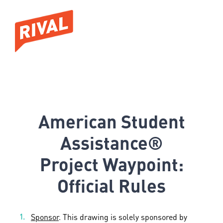
American Student
Assistance®
Project Waypoint:
Official Rules
Sponsor
. This drawing is solely sponsored by