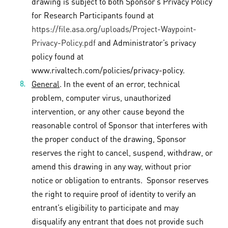
drawing is subject to both Sponsor’s Privacy Policy
for Research Participants found at
https://file.asa.org/uploads/Project-Waypoint-
Privacy-Policy.pdf
and Administrator’s privacy
policy found at
www.rivaltech.com/policies/privacy-policy.
General
. In the event of an error, technical
problem, computer virus, unauthorized
intervention, or any other cause beyond the
reasonable control of Sponsor that interferes with
the proper conduct of the drawing, Sponsor
reserves the right to cancel, suspend, withdraw, or
amend this drawing in any way, without prior
notice or obligation to entrants. Sponsor reserves
the right to require proof of identity to verify an
entrant’s eligibility to participate and may
disqualify any entrant that does not provide such