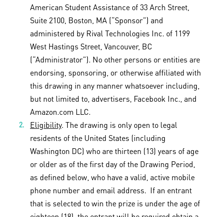
American Student Assistance of 33 Arch Street,
Suite 2100, Boston, MA (“Sponsor”) and
administered by Rival Technologies Inc. of 1199
West Hastings Street, Vancouver, BC
(“Administrator”). No other persons or entities are
endorsing, sponsoring, or otherwise affiliated with
this drawing in any manner whatsoever including,
but not limited to, advertisers, Facebook Inc., and
Amazon.com LLC.
Eligibility
. The drawing is only open to legal
residents of the United States (including
Washington DC) who are thirteen (13) years of age
or older as of the first day of the Drawing Period,
as defined below, who have a valid, active mobile
phone number and email address. If an entrant
that is selected to win the prize is under the age of
eighteen (18), the entrant will be required obtain a