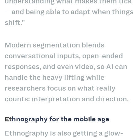
understanding what makes them tick
—and being able to adapt when things
shift.”
Modern segmentation blends
conversational inputs, open-ended
responses, and even video, so AI can
handle the heavy lifting while
researchers focus on what really
counts: interpretation and direction.
Et
hnography for the mobile age
Ethnography is also getting a glow-