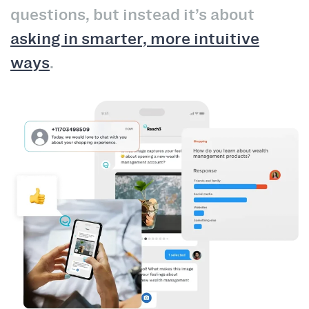
questions, but instead it’s about
asking in smarter, more intuitive
ways
.