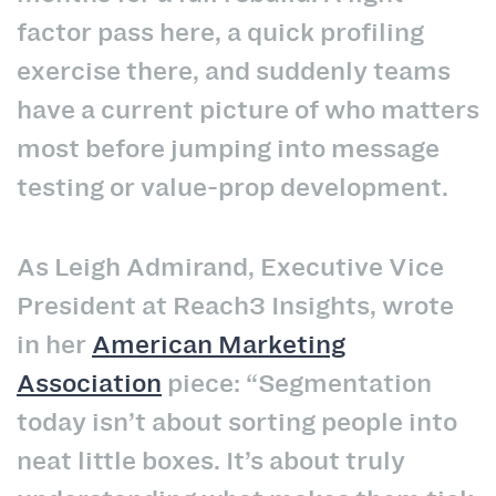
factor pass here, a quick profiling
exercise there, and suddenly teams
have a current picture of who matters
most before jumping into message
testing or value-prop development.
As Leigh Admirand, Executive Vice
President at Reach3 Insights, wrote
in her
American Marketing
Association
piece: “Segmentation
today isn’t about sorting people into
neat little boxes. It’s about truly