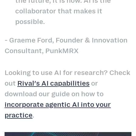
the future, it is now. AI is the
collaborator that makes it
possible.
- Graeme Ford, Founder & Innovation
Consultant, PunkMRX
Looking to use AI for research? Check
out
Rival's AI capabilities
or
download our guide on how to
incorporate agentic AI into your
practice
.