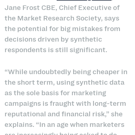
Jane Frost CBE, Chief Executive of
the Market Research Society, says
the potential for big mistakes from
decisions driven by synthetic
respondents is still significant.
“While undoubtedly being cheaper in
the short term, using synthetic data
as the sole basis for marketing
campaigns is fraught with long-term
reputational and financial risk,” she
explains. “In an age when marketers
are increasingly being asked to do