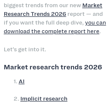
biggest trends from our new
Market
Research Trends 2026
report — and
if you want the full deep dive,
you can
download the complete report here
.
Let’s get into it.
Market research trends 2026
1.
AI
2.
Implicit research