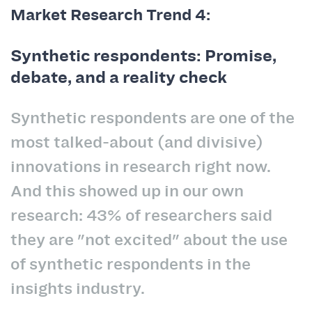
Market Research Trend 4:
Synthetic respondents: Promise,
debate, and a reality check
Synthetic respondents are one of the
most talked-about (and divisive)
innovations in research right now.
And this showed up in our own
research: 43% of researchers said
they are "not excited" about the use
of synthetic respondents in the
insights industry.