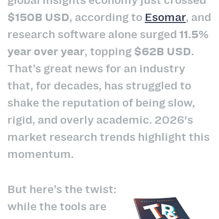
$150B USD
, according to
Esomar
, and
research software alone surged
11.5%
year over year
, topping
$62B USD
.
That’s great news for an industry
that, for decades, has struggled to
shake the reputation of being slow,
rigid, and overly academic. 2026's
market research trends highlight this
momentum.
But here’s the twist:
while the tools are