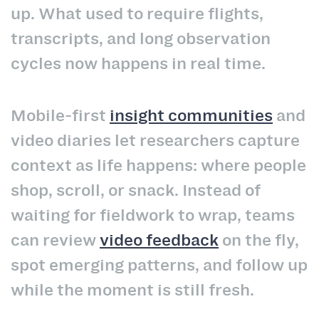
up. What used to require flights,
transcripts, and long observation
cycles now happens in real time.
Mobile-first
insight communities
and
video diaries let researchers capture
context as life happens: where people
shop, scroll, or snack. Instead of
waiting for fieldwork to wrap, teams
can review
video feedback
on the fly,
spot emerging patterns, and follow up
while the moment is still fresh.