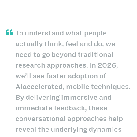
To understand what people
actually think, feel and do, we
need to go beyond traditional
research approaches. In 2026,
we’ll see faster adoption of
AIaccelerated, mobile techniques.
By delivering immersive and
immediate feedback, these
conversational approaches help
reveal the underlying dynamics