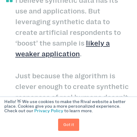
I believe synthetic data has its
use and applications. But
leveraging synthetic data to
create artificial respondents to
‘boost’ the sample is
likely a
weaker application
.
Just because the algorithm is
clever enough to create synthetic
responses of real humans doesn’t
Hello! 👋 We use cookies to make the Rival website a better
place. Cookies give you a more personalized experience.
mean it can help uncover deeper
Check out our
Privacy Policy
to learn more.
insights. You might be better off
Got it
working with the sample