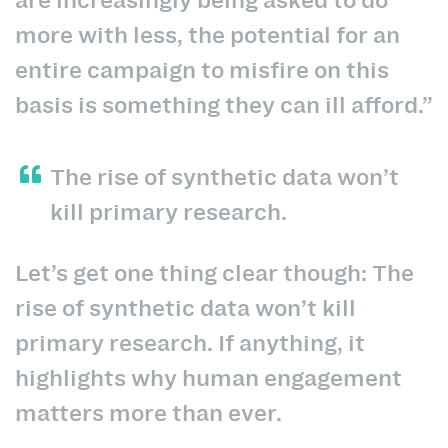
more with less, the potential for an
entire campaign to misfire on this
basis is something they can ill afford.”
The rise of synthetic data won’t
kill primary research.
Let’s get one thing clear though: The
rise of synthetic data won’t kill
primary research. If anything, it
highlights why human engagement
matters more than ever.