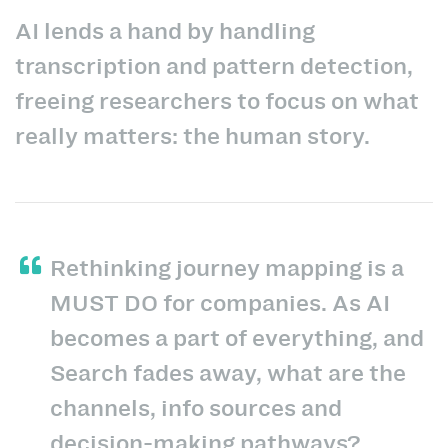
AI lends a hand by handling
transcription and pattern detection,
freeing researchers to focus on what
really matters: the human story.
Rethinking journey mapping is a
MUST DO for companies. As AI
becomes a part of everything, and
Search fades away, what are the
channels, info sources and
decision-making pathways?