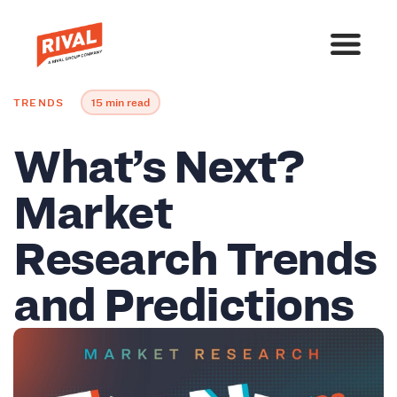
TRENDS
15 min read
What’s Next?
Market
Research Trends
and Predictions