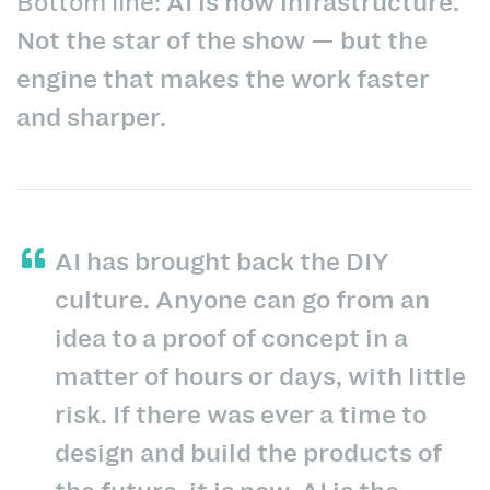
Bottom line:
AI is now infrastructure.
Not the star of the show — but the
engine that makes the work faster
and sharper.
AI has brought back the DIY
culture. Anyone can go from an
idea to a proof of concept in a
matter of hours or days, with little
risk. If there was ever a time to
design and build the products of