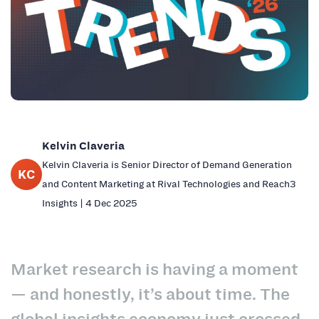
Kelvin Claveria
Kelvin Claveria is Senior Director of Demand Generation
KC
and Content Marketing at Rival Technologies and Reach3
Insights | 4 Dec 2025
Market research is having a moment
— and honestly, it’s about time. The
global insights economy just crossed