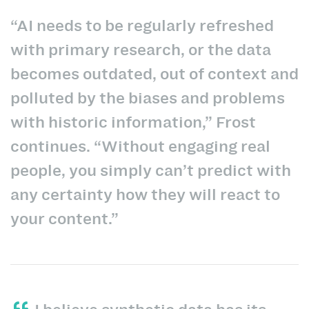
“AI needs to be regularly refreshed
with primary research, or the data
becomes outdated, out of context and
polluted by the biases and problems
with historic information,” Frost
continues. “Without engaging real
people, you simply can’t predict with
any certainty how they will react to
your content.”