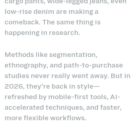
cargo pants, wide-legged jeans, even
low-rise denim are making a
comeback. The same thing is
happening in research.
Methods like segmentation,
ethnography, and path-to-purchase
studies never really went away. But in
2026, they’re back in style—
refreshed by mobile-first tools, AI-
accelerated techniques, and faster,
more flexible workflows.