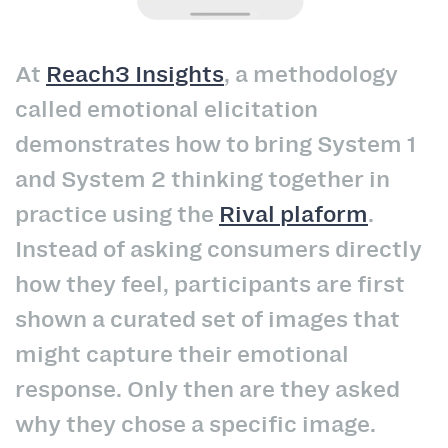
At
Reach3 Insights
, a methodology
called emotional elicitation
demonstrates how to bring System 1
and System 2 thinking together in
practice using the
Rival plaform
.
Instead of asking consumers directly
how they feel, participants are first
shown a curated set of images that
might capture their emotional
response. Only then are they asked
why they chose a specific image.