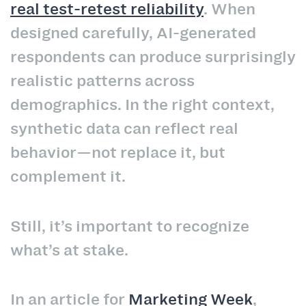
real test-retest reliability
. When
designed carefully, AI-generated
respondents can produce surprisingly
realistic patterns across
demographics. In the right context,
synthetic data can reflect real
behavior—not replace it, but
complement it.
Still, it’s important to recognize
what’s at stake.
In an article for
Marketing Week
,