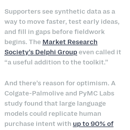
Supporters see synthetic data as a
way to move faster, test early ideas,
and fill in gaps before fieldwork
begins. The
Market Research
Society’s Delphi Group
even called it
“a useful addition to the toolkit.”
And there’s reason for optimism. A
Colgate-Palmolive and PyMC Labs
study found that large language
models could replicate human
purchase intent with
up to 90% of