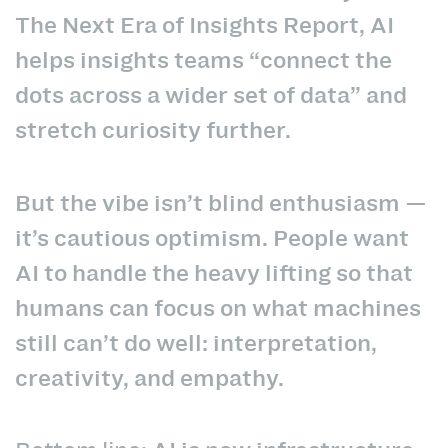
The Next Era of Insights Report, AI
helps insights teams “connect the
dots across a wider set of data” and
stretch curiosity further.
But the vibe isn’t blind enthusiasm —
it’s cautious optimism. People want
AI to handle the heavy lifting so that
humans can focus on what machines
still can’t do well: interpretation,
creativity, and empathy.