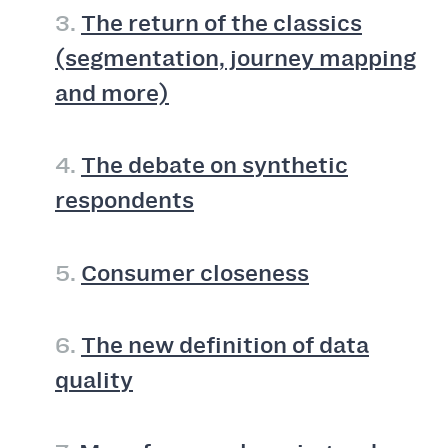
3.
The return of the classics
(segmentation, journey mapping
and more)
4.
The debate on synthetic
respondents
5.
Consumer closeness
6.
The new definition of data
quality