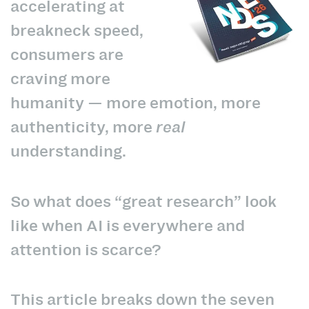
accelerating at
breakneck speed,
consumers are
craving more
humanity — more emotion, more
authenticity, more
real
understanding.
So what does “great research” look
like when AI is everywhere and
attention is scarce?
This article breaks down the seven