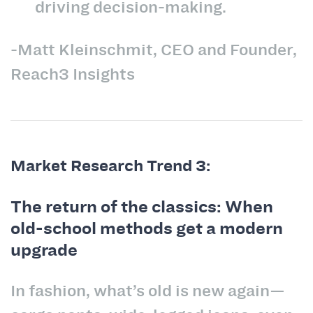
driving decision-making.
-Matt Kleinschmit, CEO and Founder,
Reach3 Insights
Market Research Trend 3:
The return of the classics: When
old-school methods get a modern
upgrade
In fashion, what’s old is new again—