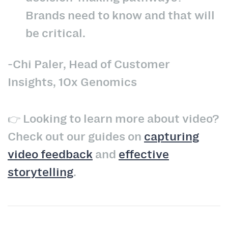
Brands need to know and that will
be critical.
-Chi Paler, Head of Customer
Insights, 10x Genomics
👉 Looking to learn more about video?
Check out our guides on
capturing
video feedback
and
effective
storytelling
.