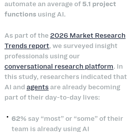
automate an average of
5.1 project
functions
using AI.
As part of the
2026 Market Research
Trends report
, we surveyed insight
professionals using our
conversational research platform
. In
this study, researchers indicated that
AI and
agents
are already becoming
part of their day-to-day lives:
62%
say “most” or “some” of their
team is already using AI