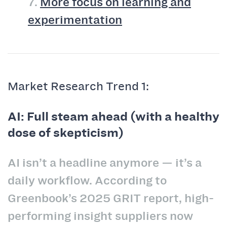
7.
More focus on learning and
experimentation
Market Research Trend 1:
AI: Full steam ahead (with a healthy
dose of skepticism)
AI isn’t a headline anymore — it’s a
daily workflow. According to
Greenbook’s 2025 GRIT report, high-
performing insight suppliers now