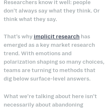
Researchers know it well: people
don’t always say what they think. Or
think what they say.
That’s why
implicit research
has
emerged as a key market research
trend. With emotions and
polarization shaping so many choices,
teams are turning to methods that
dig below surface-level answers.
What we’re talking about here isn’t
necessarily about abandoning