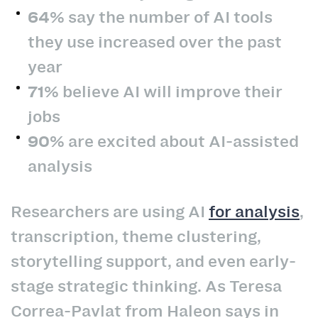
64%
say the number of AI tools
they use increased over the past
year
71%
believe AI will improve their
jobs
90%
are excited about AI-assisted
analysis
Researchers are using AI
for analysis
,
transcription, theme clustering,
storytelling support, and even early-
stage strategic thinking. As Teresa
Correa-Pavlat from Haleon says in