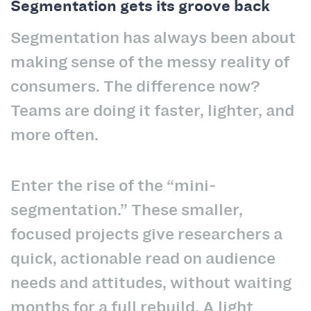
Segmentation gets its groove back
Segmentation has always been about
making sense of the messy reality of
consumers. The difference now?
Teams are doing it faster, lighter, and
more often.
Enter the rise of the “mini-
segmentation.” These smaller,
focused projects give researchers a
quick, actionable read on audience
needs and attitudes, without waiting
months for a full rebuild. A light