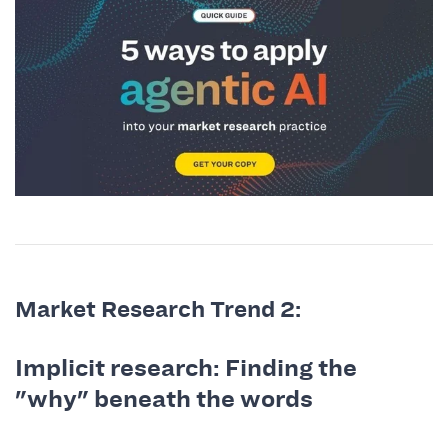
Market Research Trend 2:
Implicit research: Finding the
"why" beneath the words